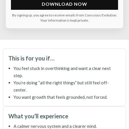
DOWNLOAD NOW
By signing up, you agree to receive emails from Conscious Evolution.
Your information is kept private.
This is for you if…
You feel stuck in overthinking and want a clear next
step.
You’re doing “all the right things” but still feel off-
center.
You want growth that feels grounded, not forced.
What you’ll experience
A calmer nervous system and a clearer mind.