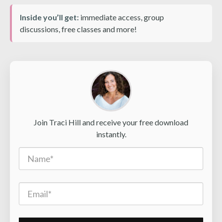
Inside you’ll get:
immediate access, group
discussions, free classes and more!
Join Traci Hill and receive your free download
instantly.