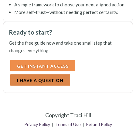
A simple framework to choose your next aligned action.
More self-trust—without needing perfect certainty.
Ready to start?
Get the free guide now and take one small step that
changes everything.
GET INSTANT ACCESS
I HAVE A QUESTION
Copyright Traci Hill
Privacy Policy
|
Terms of Use
|
Refund Policy