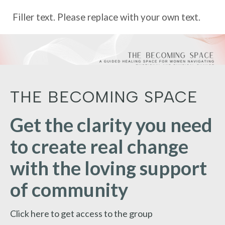
Filler text. Please replace with your own text.
THE BECOMING SPACE
Get the clarity you need
to create real change
with the loving support
of community
Click here to get access to the group