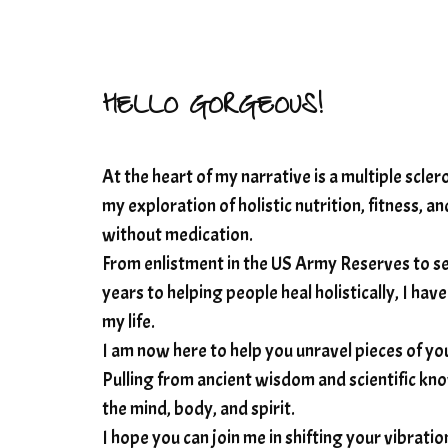
HELLO GORGEOUS!
At the heart of my narrative is a multiple scle
my exploration of holistic nutrition, fitness, 
without medication.
From enlistment in the US Army Reserves to se
years to helping people heal holistically, I 
my life.
I am now here to help you unravel pieces of you
Pulling from ancient wisdom and scientific know
the mind, body, and spirit.
I hope you can join me in shifting your vibrati