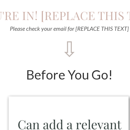
'RE IN! [REPLACE THIS 
Please check your email for [REPLACE THIS TEXT]
⇩
Before You Go!