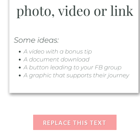
REPLACE THIS TEXT