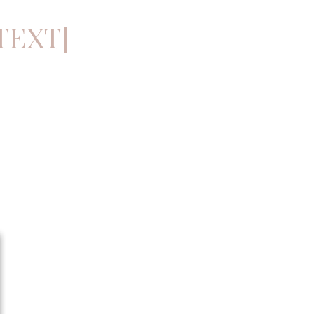
TEXT]