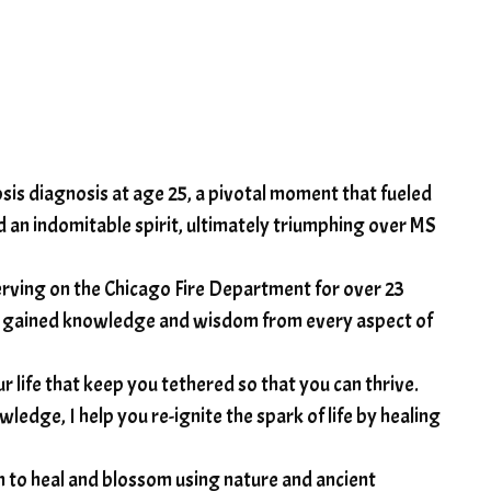
rosis diagnosis at age 25, a pivotal moment that fueled
and an indomitable spirit, ultimately triumphing over MS
rving on the Chicago Fire Department for over 23
have gained knowledge and wisdom from every aspect of
r life that keep you tethered so that you can thrive.
ledge, I help you re-ignite the spark of life by healing
on to heal and blossom using nature and ancient