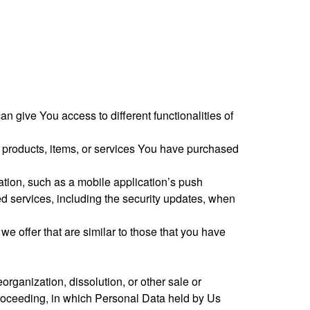
 give You access to different functionalities of
e products, items, or services You have purchased
ation, such as a mobile application’s push
ted services, including the security updates, when
e offer that are similar to those that you have
organization, dissolution, or other sale or
r proceeding, in which Personal Data held by Us