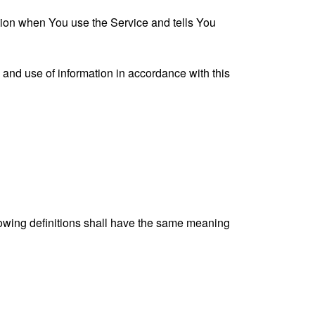
ation when You use the Service and tells You
 and use of information in accordance with this
llowing definitions shall have the same meaning