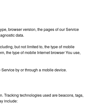
ype, browser version, the pages of our Service
iagnostic data.
uding, but not limited to, the type of mobile
m, the type of mobile Internet browser You use,
 Service by or through a mobile device.
ion. Tracking technologies used are beacons, tags,
ay include: