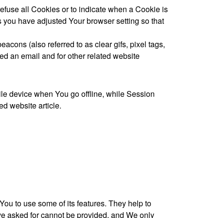
refuse all Cookies or to indicate when a Cookie is
s you have adjusted Your browser setting so that
cons (also referred to as clear gifs, pixel tags,
ed an email and for other related website
le device when You go offline, while Session
d website article.
ou to use some of its features. They help to
ave asked for cannot be provided, and We only