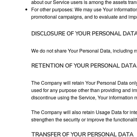
about our Service users is among the assets tran
For other purposes: We may use Your information f
promotional campaigns, and to evaluate and impr
DISCLOSURE OF YOUR PERSONAL DAT
We do not share Your Personal Data, including mobi
RETENTION OF YOUR PERSONAL DATA
The Company will retain Your Personal Data only f
used for any purpose other than providing and im
discontinue using the Service, Your information m
The Company will also retain Usage Data for inter
strengthen the security or improve the functionalit
TRANSFER OF YOUR PERSONAL DATA