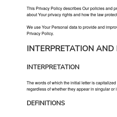
This Privacy Policy describes Our policies and p
about Your privacy rights and how the law protec
We use Your Personal data to provide and improve
Privacy Policy.
INTERPRETATION AND 
INTERPRETATION
The words of which the initial letter is capitali
regardless of whether they appear in singular or i
DEFINITIONS