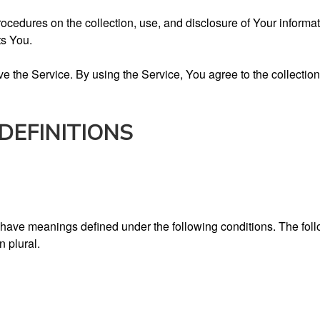
rocedures on the collection, use, and disclosure of Your inform
ts You.
 the Service. By using the Service, You agree to the collection
DEFINITIONS
zed have meanings defined under the following conditions. The fo
n plural.