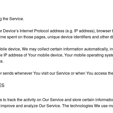
g the Service.
Device’s Internet Protocol address (e.g. IP address), browser t
e time spent on those pages, unique device identifiers and other d
e device, We may collect certain information automatically, incl
e IP address of Your mobile device, Your mobile operating syste
ta.
er sends whenever You visit our Service or when You access the
ES
to track the activity on Our Service and store certain informat
 to improve and analyze Our Service. The technologies We use m