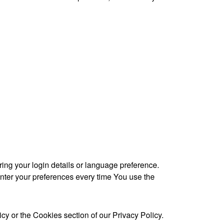
g your login details or language preference.
nter your preferences every time You use the
y or the Cookies section of our Privacy Policy.