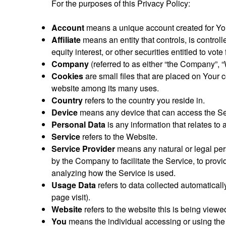
For the purposes of this Privacy Policy:
Account
means a unique account created for You 
Affiliate
means an entity that controls, is control
equity interest, or other securities entitled to vote
Company
(referred to as either “the Company”, “
Cookies
are small files that are placed on Your 
website among its many uses.
Country
refers to the country you reside in.
Device
means any device that can access the Serv
Personal Data
is any information that relates to a
Service
refers to the Website.
Service Provider
means any natural or legal per
by the Company to facilitate the Service, to prov
analyzing how the Service is used.
Usage Data
refers to data collected automatically
page visit).
Website
refers to the website this is being view
You
means the individual accessing or using the S