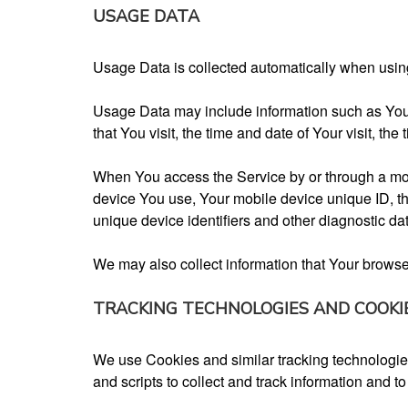
USAGE DATA
Usage Data is collected automatically when usin
Usage Data may include information such as Your 
that You visit, the time and date of Your visit, th
When You access the Service by or through a mobil
device You use, Your mobile device unique ID, th
unique device identifiers and other diagnostic da
We may also collect information that Your brows
TRACKING TECHNOLOGIES AND COOKI
We use Cookies and similar tracking technologies 
and scripts to collect and track information and