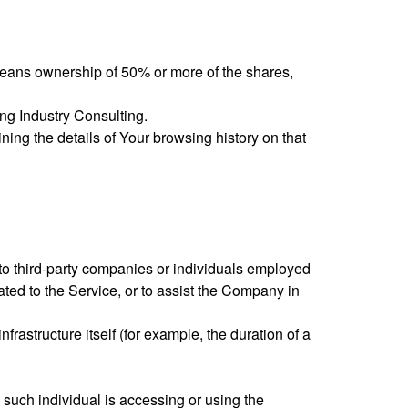
 means ownership of 50% or more of the shares,
ing Industry Consulting.
ning the details of Your browsing history on that
to third-party companies or individuals employed
ated to the Service, or to assist the Company in
frastructure itself (for example, the duration of a
 such individual is accessing or using the