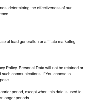
nds, determining the effectiveness of our
ience.
ose of lead generation or affiliate marketing.
cy Policy. Personal Data will not be retained or
of such communications. If You choose to
rpose.
horter period, except when this data is used to
or longer periods.