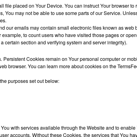
ll file placed on Your Device. You can instruct Your browser to 
s, You may not be able to use some parts of our Service. Unles
es.
nd our emails may contain small electronic files known as web bea
for example, to count users who have visited those pages or open
f a certain section and verifying system and server integrity).
s. Persistent Cookies remain on Your personal computer or mobi
eb browser. You can learn more about cookies on the TermsFee
the purposes set out below:
You with services available through the Website and to enable Y
 user accounts. Without these Cookies, the services that You h