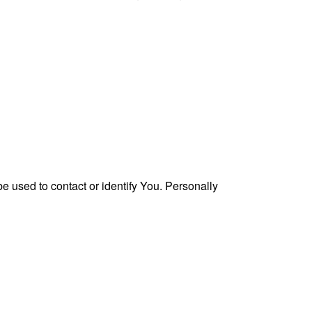
e used to contact or identify You. Personally