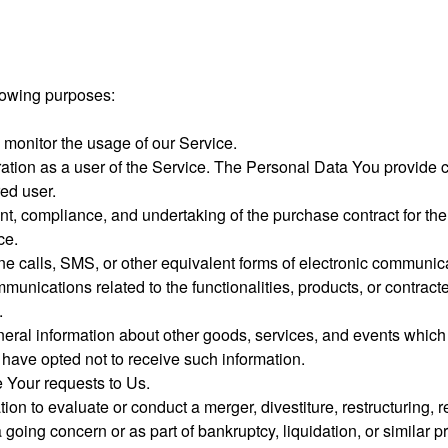
lowing purposes:
 monitor the usage of our Service.
ion as a user of the Service. The Personal Data You provide can
red user.
nt, compliance, and undertaking of the purchase contract for th
ce.
ne calls, SMS, or other equivalent forms of electronic communic
munications related to the functionalities, products, or contrac
.
eral information about other goods, services, and events which w
have opted not to receive such information.
Your requests to Us.
n to evaluate or conduct a merger, divestiture, restructuring, re
a going concern or as part of bankruptcy, liquidation, or simila