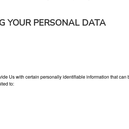
NG YOUR PERSONAL DATA
e Us with certain personally identifiable information that can b
ited to: