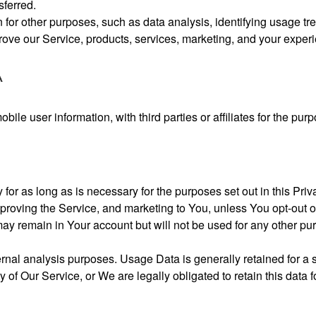
sferred.
or other purposes, such as data analysis, identifying usage tre
ove our Service, products, services, marketing, and your exper
A
le user information, with third parties or affiliates for the purp
or as long as is necessary for the purposes set out in this Priva
proving the Service, and marketing to You, unless You opt-out 
ay remain in Your account but will not be used for any other pu
nal analysis purposes. Usage Data is generally retained for a s
y of Our Service, or We are legally obligated to retain this data f