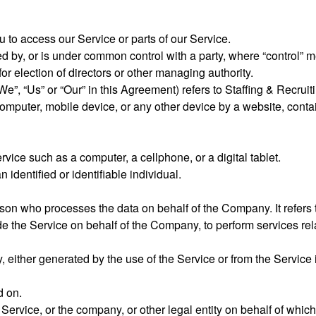
to access our Service or parts of our Service.
led by, or is under common control with a party, where “control”
 for election of directors or other managing authority.
We”, “Us” or “Our” in this Agreement) refers to Staffing & Recruit
computer, mobile device, or any other device by a website, contai
ice such as a computer, a cellphone, or a digital tablet.
n identified or identifiable individual.
son who processes the data on behalf of the Company. It refers 
ide the Service on behalf of the Company, to perform services rel
, either generated by the use of the Service or from the Service in
ed on.
ervice, or the company, or other legal entity on behalf of which