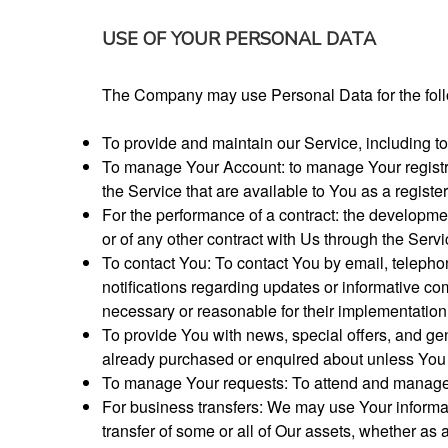
USE OF YOUR PERSONAL DATA
The Company may use Personal Data for the fol
To provide and maintain our Service, including to
To manage Your Account: to manage Your registrat
the Service that are available to You as a registe
For the performance of a contract: the developme
or of any other contract with Us through the Servi
To contact You: To contact You by email, telepho
notifications regarding updates or informative com
necessary or reasonable for their implementation
To provide You with news, special offers, and gen
already purchased or enquired about unless You 
To manage Your requests: To attend and manage 
For business transfers: We may use Your informatio
transfer of some or all of Our assets, whether as 