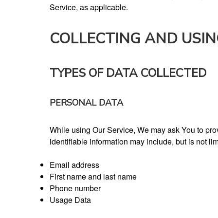
Service, as applicable.
COLLECTING AND USI
TYPES OF DATA COLLECTED
PERSONAL DATA
While using Our Service, We may ask You to provid
identifiable information may include, but is not lim
Email address
First name and last name
Phone number
Usage Data