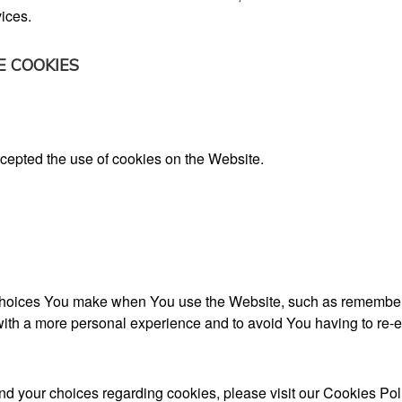
ices.
E COOKIES
accepted the use of cookies on the Website.
oices You make when You use the Website, such as rememberin
ith a more personal experience and to avoid You having to re-e
d your choices regarding cookies, please visit our Cookies Polic