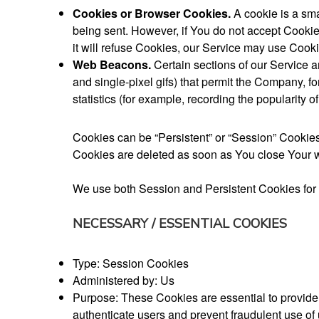
Cookies or Browser Cookies.
A cookie is a sma
being sent. However, if You do not accept Cookie
it will refuse Cookies, our Service may use Cooki
Web Beacons.
Certain sections of our Service a
and single-pixel gifs) that permit the Company, 
statistics (for example, recording the popularity o
Cookies can be “Persistent” or “Session” Cookie
Cookies are deleted as soon as You close Your w
We use both Session and Persistent Cookies for 
NECESSARY / ESSENTIAL COOKIES
Type: Session Cookies
Administered by: Us
Purpose: These Cookies are essential to provide 
authenticate users and prevent fraudulent use of