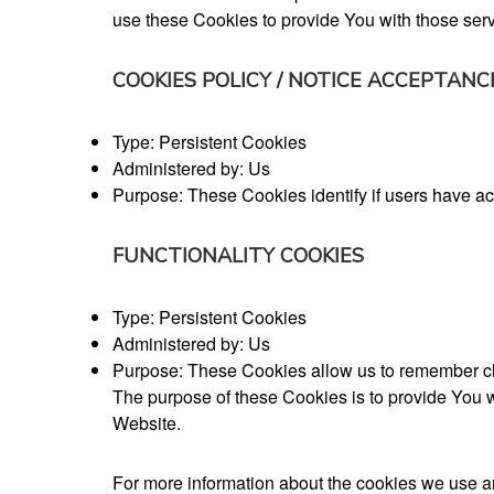
use these Cookies to provide You with those serv
COOKIES POLICY / NOTICE ACCEPTANC
Type: Persistent Cookies
Administered by: Us
Purpose: These Cookies identify if users have 
FUNCTIONALITY COOKIES
Type: Persistent Cookies
Administered by: Us
Purpose: These Cookies allow us to remember ch
The purpose of these Cookies is to provide You w
Website.
For more information about the cookies we use an