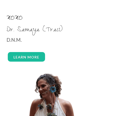
XOXO
Dr. Samaya (Traci)
D.N.M.
LEARN MORE