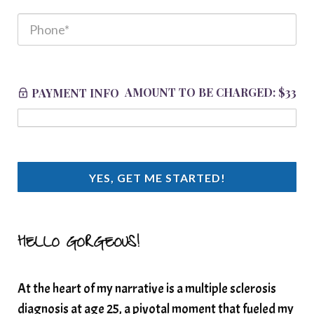
AMOUNT TO BE CHARGED:
$33
PAYMENT INFO
YES, GET ME STARTED!
HELLO GORGEOUS!
At the heart of my narrative is a multiple sclerosis
diagnosis at age 25, a pivotal moment that fueled my