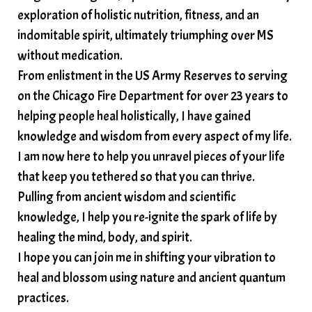
exploration of holistic nutrition, fitness, and an
indomitable spirit, ultimately triumphing over MS
without medication.
From enlistment in the US Army Reserves to serving
on the Chicago Fire Department for over 23 years to
helping people heal holistically, I have gained
knowledge and wisdom from every aspect of my life.
I am now here to help you unravel pieces of your life
that keep you tethered so that you can thrive.
Pulling from ancient wisdom and scientific
knowledge, I help you re-ignite the spark of life by
healing the mind, body, and spirit.
I hope you can join me in shifting your vibration to
heal and blossom using nature and ancient quantum
practices.