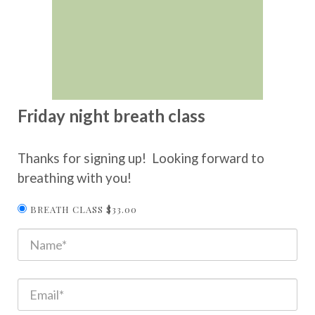
Friday night breath class
Thanks for signing up! Looking forward to
breathing with you!
BREATH CLASS $33.00