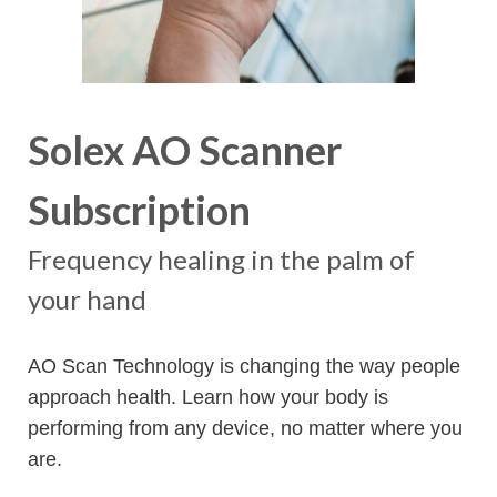
Solex AO Scanner
Subscription
Frequency healing in the palm of
your hand
AO Scan Technology is changing the way people
approach health. Learn how your body is
performing from any device, no matter where you
are.