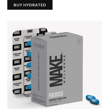
BUY HYDRATED