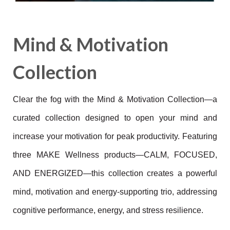
Mind & Motivation
Collection
Clear the fog with the Mind & Motivation Collection—a
curated collection designed to open your mind and
increase your motivation for peak productivity. Featuring
three MAKE Wellness products—CALM, FOCUSED,
AND ENERGIZED—this collection creates a powerful
mind, motivation and energy-supporting trio, addressing
cognitive performance, energy, and stress resilience.