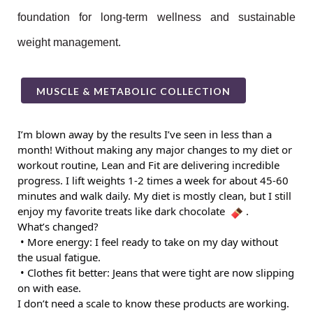
foundation for long-term wellness and sustainable
weight management.
MUSCLE & METABOLIC COLLECTION
I’m blown away by the results I’ve seen in less than a
month! Without making any major changes to my diet or
workout routine, Lean and Fit are delivering incredible
progress. I lift weights 1-2 times a week for about 45-60
minutes and walk daily. My diet is mostly clean, but I still
enjoy my favorite treats like dark chocolate
.
What’s changed?
• More energy: I feel ready to take on my day without
the usual fatigue.
• Clothes fit better: Jeans that were tight are now slipping
on with ease.
I don’t need a scale to know these products are working.