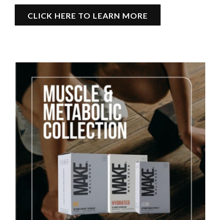
CLICK HERE TO LEARN MORE