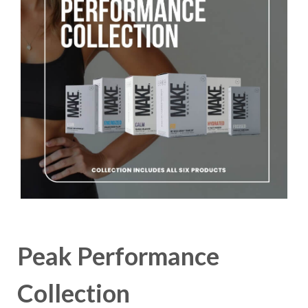
Peak Performance
Collection