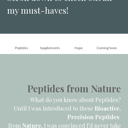
my must-haves!
Peptides
Supplements
Hape
C
oming Soon
Peptides from Nature
What do you know about Peptides?
Until I was introduced to these
Bioactive,
Precision Peptides
from
Nature,
I was convinced I'd never take