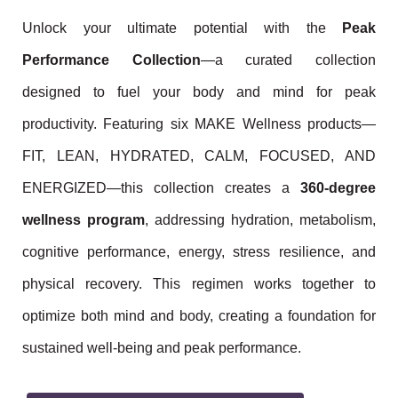
Unlock your ultimate potential with the
Peak
Performance Collection
—a curated collection
designed to fuel your body and mind for peak
productivity. Featuring six MAKE Wellness products—
FIT, LEAN, HYDRATED, CALM, FOCUSED, AND
ENERGIZED—this collection creates a
360-degree
wellness program
, addressing hydration, metabolism,
cognitive performance, energy, stress resilience, and
physical recovery. This regimen works together to
optimize both mind and body, creating a foundation for
sustained well-being and peak performance.