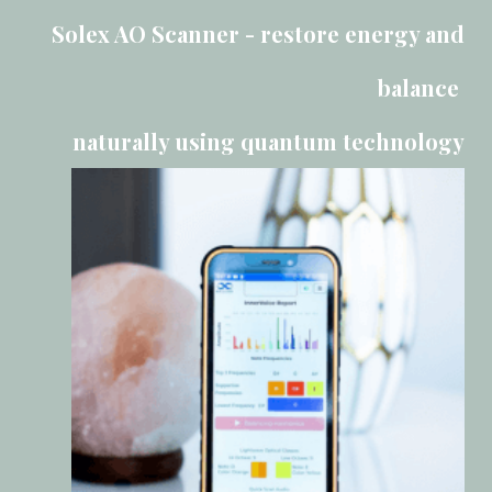
Solex AO Scanner - restore energy and
balance
naturally using quantum technology