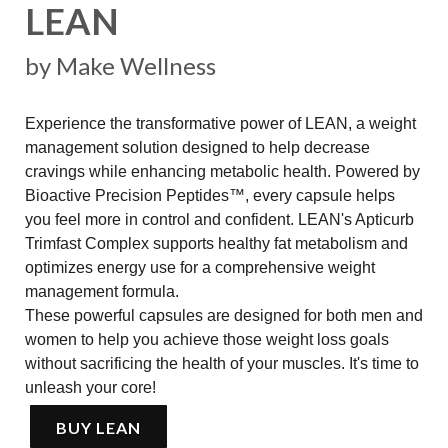
LEAN
by Make Wellness
Experience the transformative power of LEAN, a weight
management solution designed to help decrease
cravings while enhancing metabolic health. Powered by
Bioactive Precision Peptides™, every capsule helps
you feel more in control and confident. LEAN's Apticurb
Trimfast Complex supports healthy fat metabolism and
optimizes energy use for a comprehensive weight
management formula.
These powerful capsules are designed for both men and
women to help you achieve those weight loss goals
without sacrificing the health of your muscles. It's time to
unleash your core!
BUY LEAN