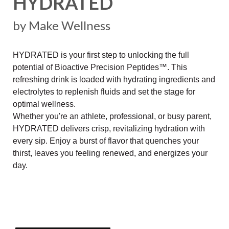
HYDRATED
by Make Wellness
HYDRATED is your first step to unlocking the full
potential of Bioactive Precision Peptides™. This
refreshing drink is loaded with hydrating ingredients and
electrolytes to replenish fluids and set the stage for
optimal wellness.
Whether you're an athlete, professional, or busy parent,
HYDRATED delivers crisp, revitalizing hydration with
every sip. Enjoy a burst of flavor that quenches your
thirst, leaves you feeling renewed, and energizes your
day.