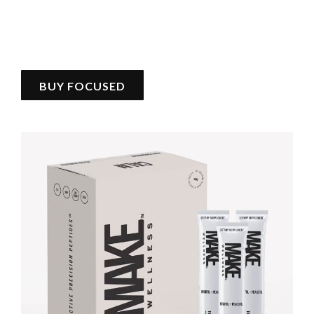
BUY FOCUSED