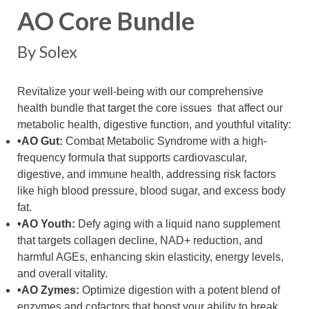
AO Core Bundle
By Solex
Revitalize your well-being with our comprehensive
health bundle that target the core issues that affect our
metabolic health, digestive function, and youthful vitality:
•AO Gut:
Combat Metabolic Syndrome with a high-
frequency formula that supports cardiovascular,
digestive, and immune health, addressing risk factors
like high blood pressure, blood sugar, and excess body
fat.
•AO Youth:
Defy aging with a liquid nano supplement
that targets collagen decline, NAD+ reduction, and
harmful AGEs, enhancing skin elasticity, energy levels,
and overall vitality.
•AO Zymes:
Optimize digestion with a potent blend of
enzymes and cofactors that boost your ability to break