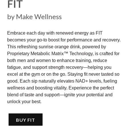
FIT
by Make Wellness
Embrace each day with renewed energy as FIT
becomes your go-to boost for performance and recovery.
This refreshing sunrise orange drink, powered by
Proprietary Metabolic Matrix™ Technology, is crafted for
both men and women to enhance training, reduce
fatigue, and support strength recovery—helping you
excel at the gym or on the go. Staying fit never tasted so
good. Each sip naturally elevates NAD+ levels, fueling
wellness and boosting vitality. Experience the perfect
blend of taste and support—ignite your potential and
unlock your best.
BUY FIT