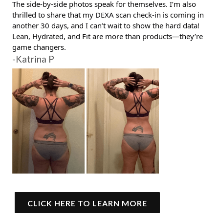
The side-by-side photos speak for themselves. I’m also
thrilled to share that my DEXA scan check-in is coming in
another 30 days, and I can’t wait to show the hard data!
Lean, Hydrated, and Fit are more than products—they’re
game changers.
-Katrina P
CLICK HERE TO LEARN MORE