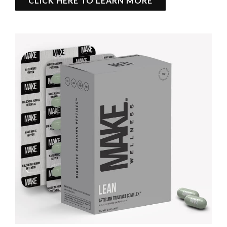
CLICK HERE TO LEARN MORE