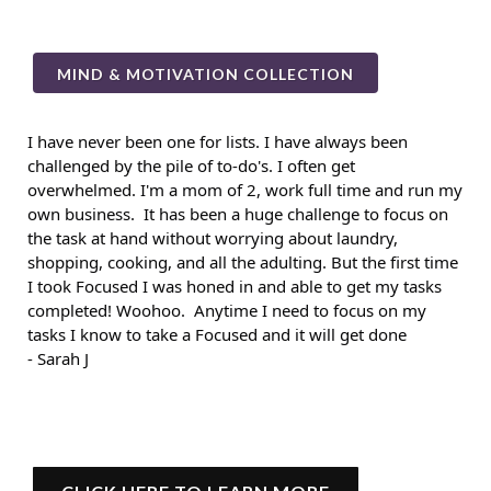
MIND & MOTIVATION COLLECTION
I have never been one for lists. I have always been
challenged by the pile of to-do's. I often get
overwhelmed. I'm a mom of 2, work full time and run my
own business. It has been a huge challenge to focus on
the task at hand without worrying about laundry,
shopping, cooking, and all the adulting. But the first time
I took Focused I was honed in and able to get my tasks
completed! Woohoo. Anytime I need to focus on my
tasks I know to take a Focused and it will get done
- Sarah J