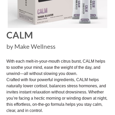
CALM
by Make Wellness
With each melt-in-your-mouth citrus burst, CALM helps
to soothe your mind, ease the weight of the day, and
unwind—all without slowing you down.
Crafted with four powerful ingredients, CALM helps
naturally lower cortisol, balances stress hormones, and
invites instant relaxation without drowsiness. Whether
you’re facing a hectic morning or winding down at night,
this effortless, on-the-go formula helps you stay calm,
clear, and in control.