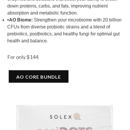
down proteins, carbs, and fats, improving nutrient
absorption and metabolic function.
•AO Biome:
Strengthen your microbiome with 20 billion
CFUs from diverse probiotic strains and a blend of
prebiotics, postbiotics, and healthy fungi for optimal gut
health and balance.
For only $144
AO CORE BUNDLE