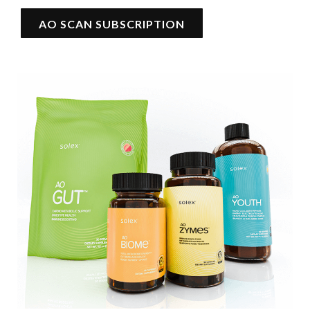
AO SCAN SUBSCRIPTION