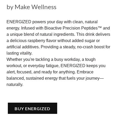
by Make Wellness
ENERGIZED powers your day with clean, natural
energy. Infused with Bioactive Precision Peptides™ and
a unique blend of natural ingredients. This drink delivers
a delicious raspberry flavor without added sugar or
artificial additives. Providing a steady, no-crash boost for
lasting vitality.
Whether you're tackling a busy workday, a tough
workout, or everyday fatigue, ENERGIZED keeps you
alert, focused, and ready for anything. Embrace
balanced, sustained energy that fuels your journey—
naturally.
BUY ENERGIZED