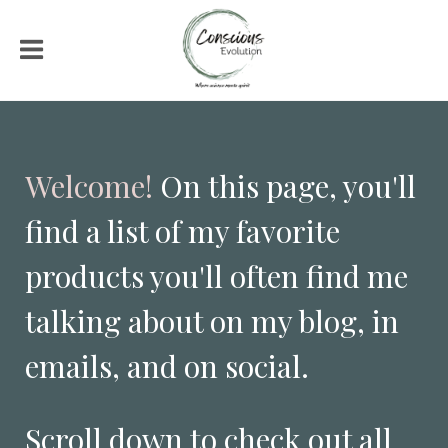
Welcome!
On this page, you'll
find a list of my favorite
products you'll often find me
talking about on my blog, in
emails, and on social.
Scroll down to check out all