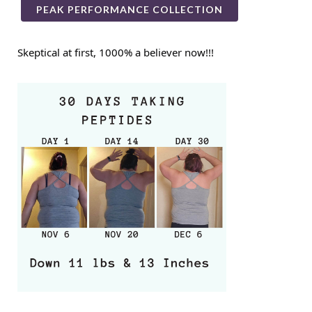
PEAK PERFORMANCE COLLECTION
Skeptical at first, 1000% a believer now!!!