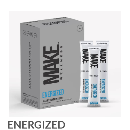
ENERGIZED