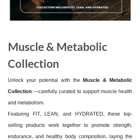
Muscle & Metabolic
Collection
Unlock your potential with the
Muscle & Metabolic
Collection
—carefully curated to support muscle health
and metabolism.
Featuring FIT, LEAN, and HYDRATED, these top-
selling products work together to promote strength,
endurance, and
healthy body composition, laying the