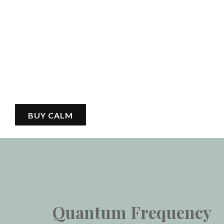
BUY CALM
Quantum Frequency