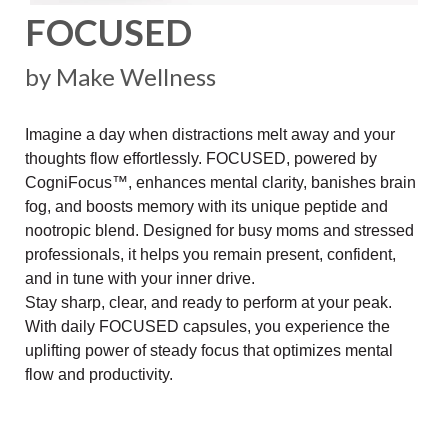
FOCUSED
by Make Wellness
Imagine a day when distractions melt away and your
thoughts flow effortlessly. FOCUSED, powered by
CogniFocus™, enhances mental clarity, banishes brain
fog, and boosts memory with its unique peptide and
nootropic blend. Designed for busy moms and stressed
professionals, it helps you remain present, confident,
and in tune with your inner drive.
Stay sharp, clear, and ready to perform at your peak.
With daily FOCUSED capsules, you experience the
uplifting power of steady focus that optimizes mental
flow and productivity.