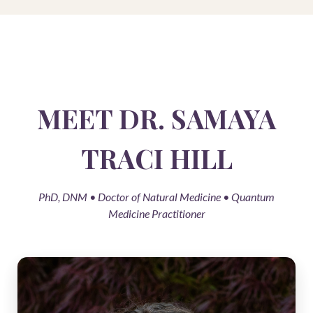
MEET DR. SAMAYA
TRACI HILL
PhD, DNM • Doctor of Natural Medicine • Quantum
Medicine Practitioner