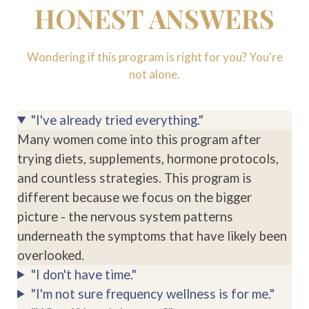
HONEST ANSWERS
Wondering if this program is right for you? You're
not alone.
"I've already tried everything."
Many women come into this program after
trying diets, supplements, hormone protocols,
and countless strategies. This program is
different because we focus on the bigger
picture - the nervous system patterns
underneath the symptoms that have likely been
overlooked.
"I don't have time."
"I'm not sure frequency wellness is for me."