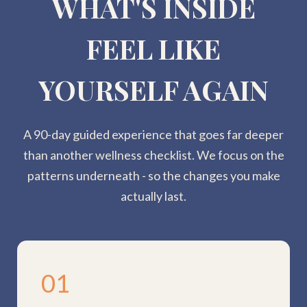
WHAT'S INSIDE
FEEL LIKE
YOURSELF AGAIN
A 90-day guided experience that goes far deeper
than another wellness checklist. We focus on the
patterns underneath - so the changes you make
actually last.
01