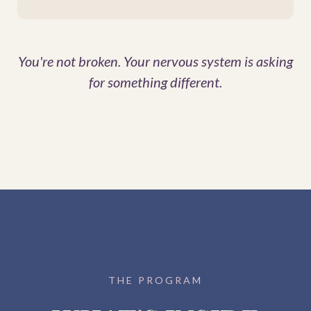
You're not broken. Your nervous system is asking
for something different.
THE PROGRAM