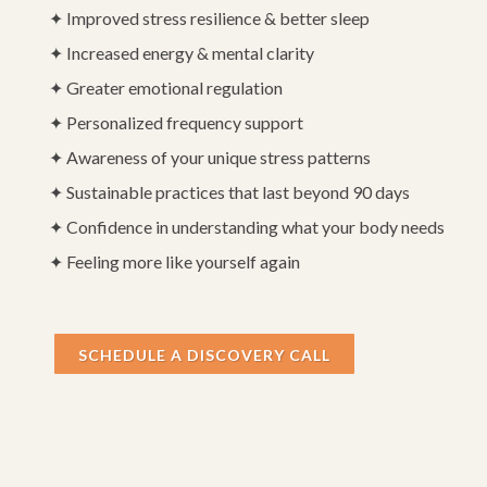
✦ Improved stress resilience & better sleep
✦ Increased energy & mental clarity
✦ Greater emotional regulation
✦ Personalized frequency support
✦ Awareness of your unique stress patterns
✦ Sustainable practices that last beyond 90 days
✦ Confidence in understanding what your body needs
✦ Feeling more like yourself again
SCHEDULE A DISCOVERY CALL