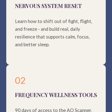
NERVOUS SYSTEM RESET
Learn how to shift out of fight, flight,
and freeze - and build real, daily
resilience that supports calm, focus,
and better sleep.
02
FREQUENCY WELLNESS TOOLS
90 days of access to the AO Scanner,