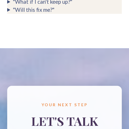
"What if I can't keep up?"
"Will this fix me?"
YOUR NEXT STEP
LET'S TALK