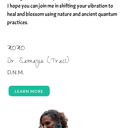
I hope you can join me in shifting your vibration to
heal and blossom using nature and ancient quantum
practices.
XOXO
Dr. Samaya (Traci)
D.N.M.
LEARN MORE