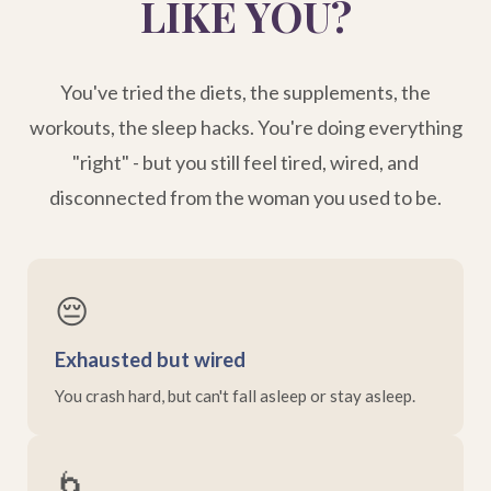
LIKE YOU?
You've tried the diets, the supplements, the
workouts, the sleep hacks. You're doing everything
"right" - but you still feel tired, wired, and
disconnected from the woman you used to be.
😔
Exhausted but wired
You crash hard, but can't fall asleep or stay asleep.
🌀