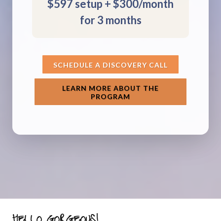
$597 setup + $300/month
for 3 months
SCHEDULE A DISCOVERY CALL
LEARN MORE ABOUT THE
PROGRAM
HELLO GORGEOUS!