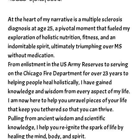
At the heart of my narrative is a multiple sclerosis
diagnosis at age 25, a pivotal moment that fueled my
exploration of holistic nutrition, fitness, and an
indomitable spirit, ultimately triumphing over MS
without medication.
From enlistment in the US Army Reserves to serving
on the Chicago Fire Department for over 23 years to
helping people heal holistically, I have gained
knowledge and wisdom from every aspect of my life.
I am now here to help you unravel pieces of your life
that keep you tethered so that you can thrive.
Pulling from ancient wisdom and scientific
knowledge, I help you re-ignite the spark of life by
healing the mind, body, and spirit.