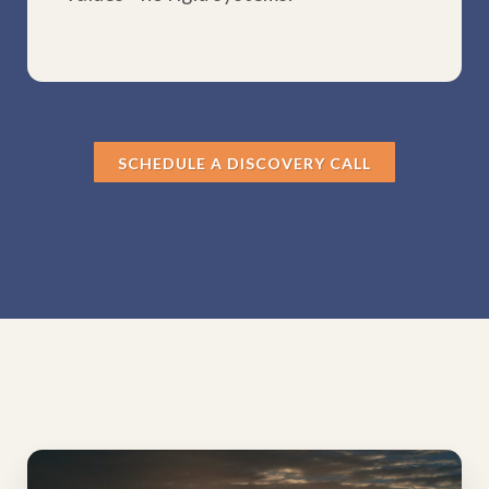
SCHEDULE A DISCOVERY CALL