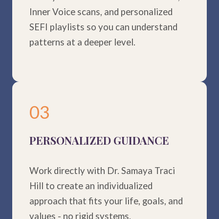
Inner Voice scans, and personalized
SEFI playlists so you can understand
patterns at a deeper level.
03
PERSONALIZED GUIDANCE
Work directly with Dr. Samaya Traci
Hill to create an individualized
approach that fits your life, goals, and
values - no rigid systems.