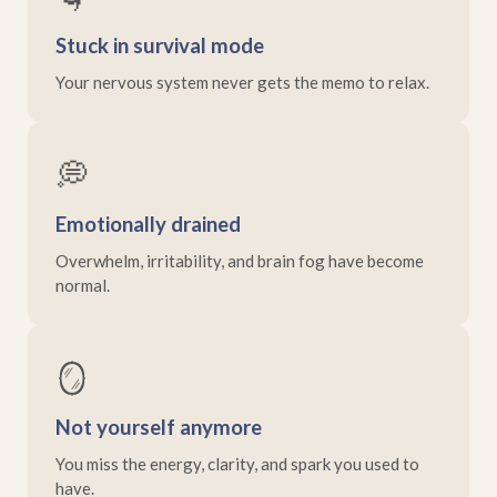
Stuck in survival mode
Your nervous system never gets the memo to relax.
💭
Emotionally drained
Overwhelm, irritability, and brain fog have become
normal.
🪞
Not yourself anymore
You miss the energy, clarity, and spark you used to
have.