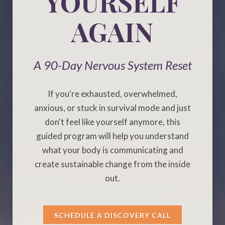
YOURSELF
AGAIN
A 90-Day Nervous System Reset
If you're exhausted, overwhelmed,
anxious, or stuck in survival mode and just
don't feel like yourself anymore, this
guided program will help you understand
what your body is communicating and
create sustainable change from the inside
out.
SCHEDULE A DISCOVERY CALL