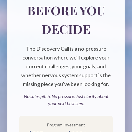
BEFORE YOU
DECIDE
The Discovery Call is a no-pressure
conversation where we'll explore your
current challenges, your goals, and
whether nervous system support is the
missing piece you've been looking for.
No sales pitch. No pressure. Just clarity about
your next best step.
Program Investment