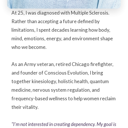
At 25, I was diagnosed with Multiple Sclerosis.
Rather than accepting a future defined by
limitations, I spent decades learning how body,
mind, emotions, energy, and environment shape
who we become.
As an Army veteran, retired Chicago firefighter,
and founder of Conscious Evolution, I bring
together kinesiology, holistic health, quantum
medicine, nervous system regulation, and
frequency-based wellness to help women reclaim
their vitality.
"I'm not interested in creating dependency. My goal is