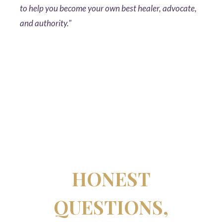
to help you become your own best healer, advocate,
and authority."
HONEST
QUESTIONS,