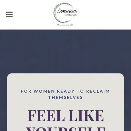
FOR WOMEN READY TO RECLAIM
THEMSELVES
FEEL LIKE