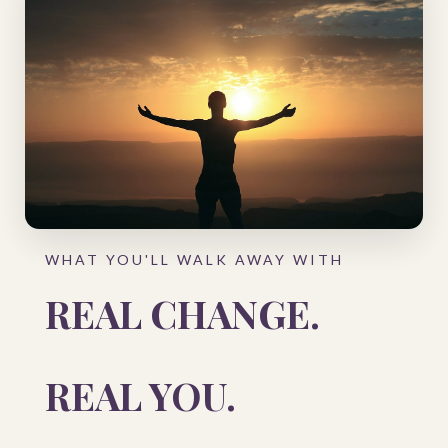
WHAT YOU'LL WALK AWAY WITH
REAL CHANGE.
REAL YOU.