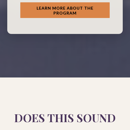
LEARN MORE ABOUT THE
PROGRAM
DOES THIS SOUND