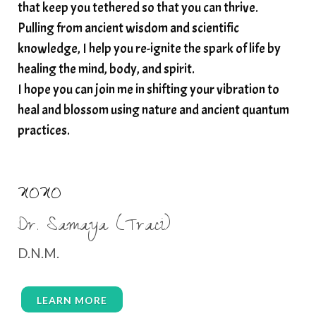
that keep you tethered so that you can thrive.
Pulling from ancient wisdom and scientific
knowledge, I help you re-ignite the spark of life by
healing the mind, body, and spirit.
I hope you can join me in shifting your vibration to
heal and blossom using nature and ancient quantum
practices.
XOXO
Dr. Samaya (Traci)
D.N.M.
LEARN MORE