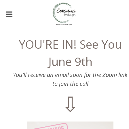
YOU'RE IN! See You
June 9th
You'll receive an email soon for the Zoom link
to join the call
⇩