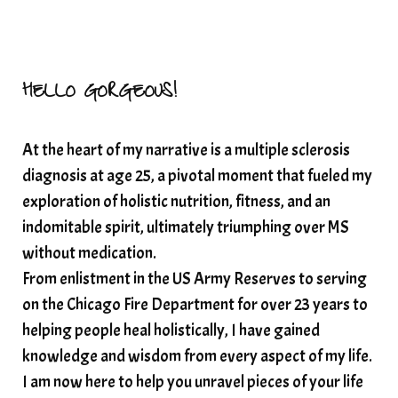
HELLO GORGEOUS!
At the heart of my narrative is a multiple sclerosis
diagnosis at age 25, a pivotal moment that fueled my
exploration of holistic nutrition, fitness, and an
indomitable spirit, ultimately triumphing over MS
without medication.
From enlistment in the US Army Reserves to serving
on the Chicago Fire Department for over 23 years to
helping people heal holistically, I have gained
knowledge and wisdom from every aspect of my life.
I am now here to help you unravel pieces of your life