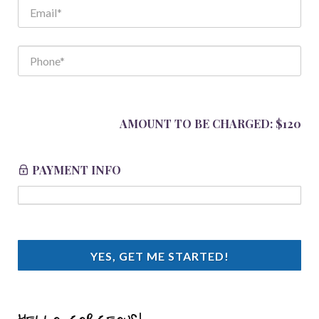
AMOUNT TO BE CHARGED:
$120
PAYMENT INFO
YES, GET ME STARTED!