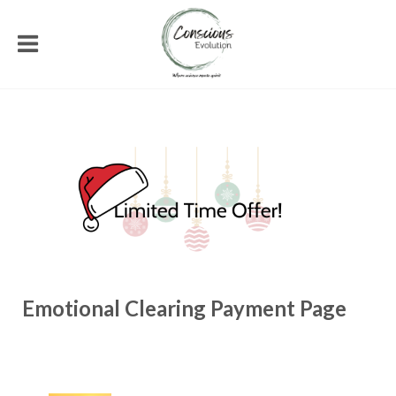
Emotional Clearing Payment Page