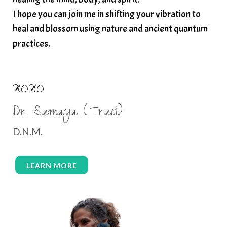
I hope you can join me in shifting your vibration to
heal and blossom using nature and ancient quantum
practices.
XOXO
Dr. Samaya (Traci)
D.N.M.
LEARN MORE