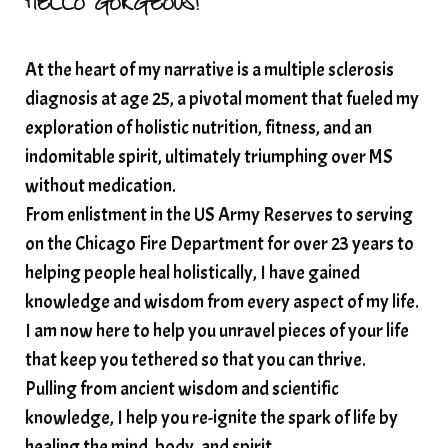
HELLO GORGEOUS!
At the heart of my narrative is a multiple sclerosis
diagnosis at age 25, a pivotal moment that fueled my
exploration of holistic nutrition, fitness, and an
indomitable spirit, ultimately triumphing over MS
without medication.
From enlistment in the US Army Reserves to serving
on the Chicago Fire Department for over 23 years to
helping people heal holistically, I have gained
knowledge and wisdom from every aspect of my life.
I am now here to help you unravel pieces of your life
that keep you tethered so that you can thrive.
Pulling from ancient wisdom and scientific
knowledge, I help you re-ignite the spark of life by
healing the mind, body, and spirit.