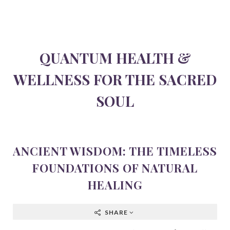
QUANTUM HEALTH &
WELLNESS FOR THE SACRED
SOUL
ANCIENT WISDOM: THE TIMELESS
FOUNDATIONS OF NATURAL
HEALING
SHARE