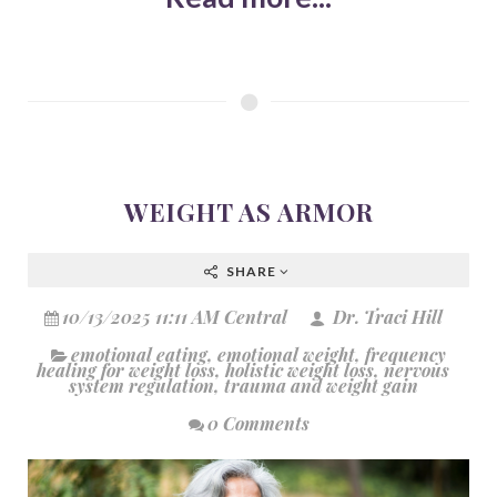
WEIGHT AS ARMOR
SHARE
10/13/2025 11:11 AM Central
Dr. Traci Hill
emotional eating
,
emotional weight
,
frequency
healing for weight loss
,
holistic weight loss
,
nervous
system regulation
,
trauma and weight gain
0 Comments