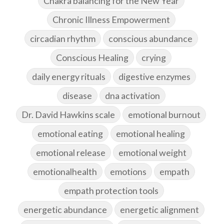
Chakra balancing for the New Year
Chronic Illness Empowerment
circadian rhythm
conscious abundance
Conscious Healing
crying
daily energy rituals
digestive enzymes
disease
dna activation
Dr. David Hawkins scale
emotional burnout
emotional eating
emotional healing
emotional release
emotional weight
emotionalhealth
emotions
empath
empath protection tools
energetic abundance
energetic alignment