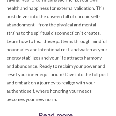
health and happiness for external validation. This
post delves into the unseen toll of chronic self-
abandonment—from the physical and mental
strains to the spiritual disconnection it creates.
Learn how to heal these patterns through mindful
boundaries and intentional rest, and watch as your
energy stabilizes and your life attracts harmony
and abundance. Ready to reclaim your power and
reset your inner equilibrium? Dive into the full post
and embark on a journey to realign with your
authentic self, where honoring your needs
becomes your new norm.
Read more...