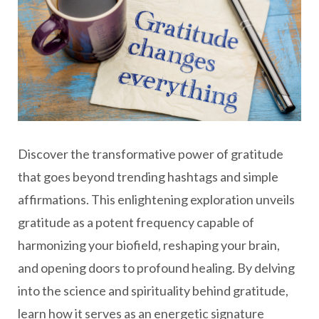
Discover the transformative power of gratitude
that goes beyond trending hashtags and simple
affirmations. This enlightening exploration unveils
gratitude as a potent frequency capable of
harmonizing your biofield, reshaping your brain,
and opening doors to profound healing. By delving
into the science and spirituality behind gratitude,
learn how it serves as an energetic signature