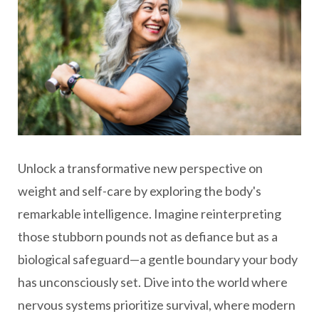
Unlock a transformative new perspective on
weight and self-care by exploring the body's
remarkable intelligence. Imagine reinterpreting
those stubborn pounds not as defiance but as a
biological safeguard—a gentle boundary your body
has unconsciously set. Dive into the world where
nervous systems prioritize survival, where modern