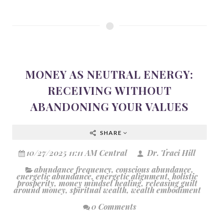
MONEY AS NEUTRAL ENERGY:
RECEIVING WITHOUT
ABANDONING YOUR VALUES
SHARE
10/27/2025 11:11 AM Central
Dr. Traci Hill
abundance frequency
,
conscious abundance
,
energetic abundance
,
energetic alignment
,
holistic
prosperity
,
money mindset healing
,
releasing guilt
around money
,
spiritual wealth
,
wealth embodiment
0 Comments