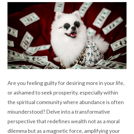
Are you feeling guilty for desiring more in your life,
or ashamed to seek prosperity, especially within
the spiritual community where abundance is often
misunderstood? Delve into a transformative
perspective that redefines wealth not as a moral
dilemma but as a magnetic force, amplifying your