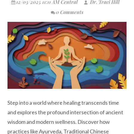
12/03/2025 11:11 AM Central
Dr. Traci Hill
0 Comments
Step into a world where healing transcends time
and explores the profound intersection of ancient
wisdom and modern wellness. Discover how
practices like Ayurveda, Traditional Chinese