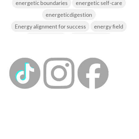
energetic boundaries
energetic self-care
energeticdigestion
Energy alignment for success
energy field
energy healing
energy hygiene
energy medicine
energyalchemy
energyhealing
energymedicine
epigenetics
fallpreparation
feminine embodiment
feminine energy
femininevitality
find a spring
find your voice
fire breath practice
frequency healing
frequency healing for weight loss