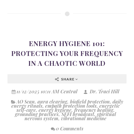
ENERGY HYGIENE 101:
PROTECTING YOUR FREQUENCY
IN A CHAOTIC WORLD
SHARE
11/12/2025 10:11 AM Central
Dr. Traci Hill
AO Scan
,
aura clearing
,
biofield protection
,
daily
energy rituals
,
empath protection tools
,
energetic
self-care
,
energy hygiene
,
frequency healing
,
grounding practices
,
SEFI broadcast
,
spiritual
nervous system
,
vibrational medicine
0 Comments