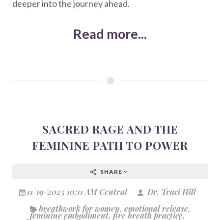
deeper into the journey ahead.
Read more...
SACRED RAGE AND THE
FEMININE PATH TO POWER
SHARE
11/19/2025 10:11 AM Central
Dr. Traci Hill
breathwork for women
,
emotional release
,
feminine embodiment
,
fire breath practice
,