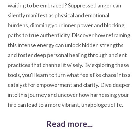
waiting to be embraced? Suppressed anger can
silently manifest as physical and emotional
burdens, dimming your inner power and blocking
paths to true authenticity. Discover how reframing
this intense energy can unlock hidden strengths
and foster deep personal healing through ancient
practices that channel it wisely. By exploring these
tools, you'll learn to turn what feels like chaos into a
catalyst for empowerment and clarity. Dive deeper
into this journey and uncover how harnessing your
fire can lead to a more vibrant, unapologetic life.
Read more...