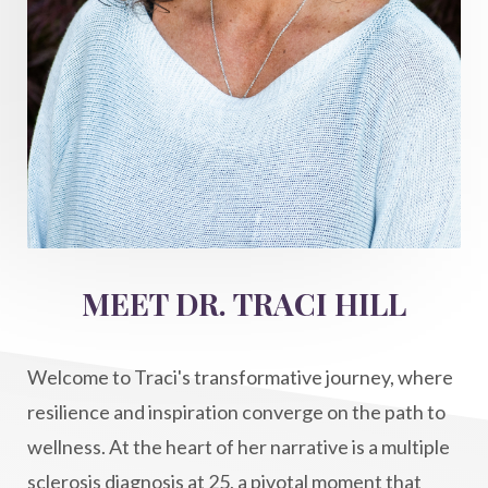
hormone balance
hydration ritual
imagination
immune modulation
Inner Voice
integration
integrativemedicine
Intention and Healing
intention setting
Intentional manifestation
Intermittent Fasting Benefits
intuition
intuitivehealing
kundalini
MEET DR. TRACI HILL
Life After Diagnosis
light codes
longevity
Lymphatic System Health
make FIT
Welcome to Traci's transformative journey, where
manifestation
Manifesting spiritual goals
resilience and inspiration converge on the path to
Masaru Emoto
metabolic health
wellness. At the heart of her narrative is a multiple
sclerosis diagnosis at 25, a pivotal moment that
metabolism
mind-body