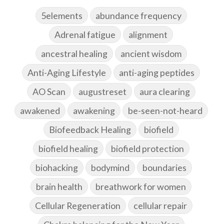
5elements
abundance frequency
Adrenal fatigue
alignment
ancestral healing
ancient wisdom
Anti-Aging Lifestyle
anti-aging peptides
AO Scan
augustreset
aura clearing
awakened
awakening
be-seen-not-heard
Biofeedback Healing
biofield
biofield healing
biofield protection
biohacking
bodymind
boundaries
brain health
breathwork for women
Cellular Regeneration
cellular repair