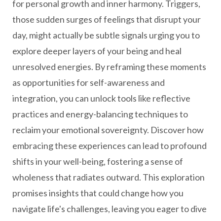
for personal growth and inner harmony. Triggers,
those sudden surges of feelings that disrupt your
day, might actually be subtle signals urging you to
explore deeper layers of your being and heal
unresolved energies. By reframing these moments
as opportunities for self-awareness and
integration, you can unlock tools like reflective
practices and energy-balancing techniques to
reclaim your emotional sovereignty. Discover how
embracing these experiences can lead to profound
shifts in your well-being, fostering a sense of
wholeness that radiates outward. This exploration
promises insights that could change how you
navigate life's challenges, leaving you eager to dive