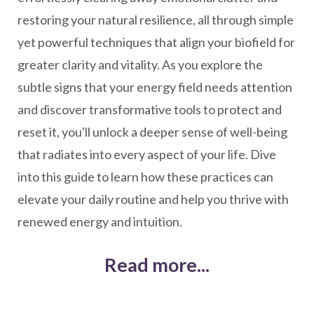
restoring your natural resilience, all through simple
yet powerful techniques that align your biofield for
greater clarity and vitality. As you explore the
subtle signs that your energy field needs attention
and discover transformative tools to protect and
reset it, you'll unlock a deeper sense of well-being
that radiates into every aspect of your life. Dive
into this guide to learn how these practices can
elevate your daily routine and help you thrive with
renewed energy and intuition.
Read more...