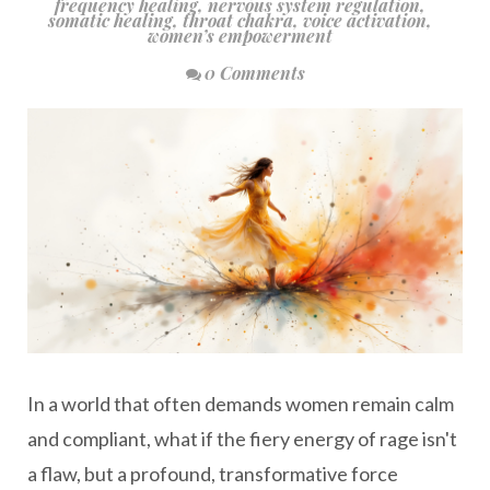
frequency healing
,
nervous system regulation
,
somatic healing
,
throat chakra
,
voice activation
,
women’s empowerment
0 Comments
In a world that often demands women remain calm
and compliant, what if the fiery energy of rage isn't
a flaw, but a profound, transformative force