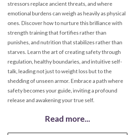
stressors replace ancient threats, and where
emotional burdens can weigh as heavily as physical
ones. Discover how to nurture this brilliance with
strength training that fortifies rather than
punishes, and nutrition that stabilizes rather than
starves. Learn the art of creating safety through
regulation, healthy boundaries, and intuitive self-
talk, leading not just to weight loss but to the
shedding of unseen armor. Embrace a path where
safety becomes your guide, inviting a profound
release and awakening your true self.
Read more...