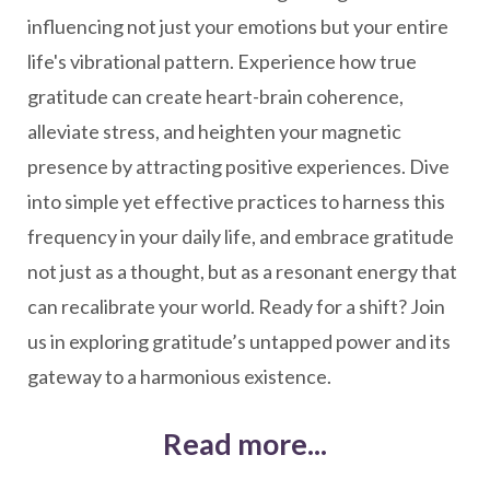
influencing not just your emotions but your entire
life's vibrational pattern. Experience how true
gratitude can create heart-brain coherence,
alleviate stress, and heighten your magnetic
presence by attracting positive experiences. Dive
into simple yet effective practices to harness this
frequency in your daily life, and embrace gratitude
not just as a thought, but as a resonant energy that
can recalibrate your world. Ready for a shift? Join
us in exploring gratitude’s untapped power and its
gateway to a harmonious existence.
Read more...