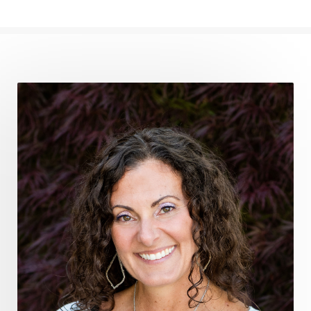
frequency medicine
frequency playlist
frequencyhealing
frequencymedicine
fromsurvivaltosovereignty
gratitude frequency
grounding
grounding practices
gut health
guthealing
Healing Mindset
healingfoods
healingherbs
healingwithfrequency
Healthy Aging
heart coherence
holistic
holistic health
Holistic Peptide Supplements
holistic prosperity
holistic self care
holistic weight loss
holisticguthealth
holistichealth
holisticwellness