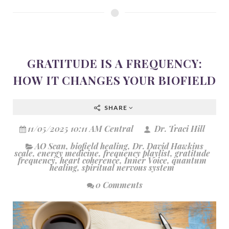
GRATITUDE IS A FREQUENCY:
HOW IT CHANGES YOUR BIOFIELD
SHARE
11/05/2025 10:11 AM Central
Dr. Traci Hill
AO Scan
,
biofield healing
,
Dr. David Hawkins
scale
,
energy medicine
,
frequency playlist
,
gratitude
frequency
,
heart coherence
,
Inner Voice
,
quantum
healing
,
spiritual nervous system
0 Comments