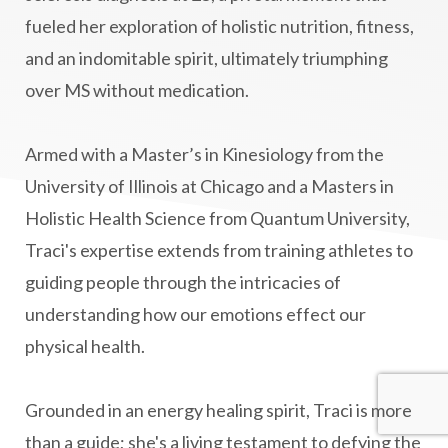
fueled her exploration of holistic nutrition, fitness,
Mind-Body Medicine
mindbodyconnection
and an indomitable spirit, ultimately triumphing
mindbodyspirit
mindset
minimalist
over MS without medication.
mitochondria
money mindset healing
MS and Holistic Healing
MS Diagnosis
Armed with a Master’s in Kinesiology from the
Multiple Sclerosis Journey
natural healing
University of Illinois at Chicago and a Masters in
Holistic Health Science from Quantum University,
natural health
Natural Peptides
Traci's expertise extends from training athletes to
naturalhealing
naturalremedies
guiding people through the intricacies of
naturopathy
nervous system regulation
understanding how our emotions effect our
nervousystemhealing
neuroplasticity
physical health.
New Year goal setting
people pleasing
Grounded in an energy healing spirit, Traci is more
Peptide Benefits
peptide science
than a guide; she's a living testament to defying the