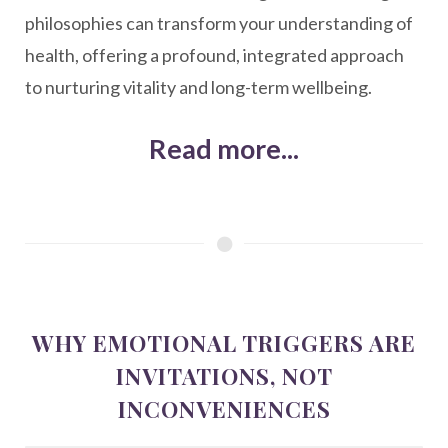
philosophies can transform your understanding of
health, offering a profound, integrated approach
to nurturing vitality and long-term wellbeing.
Read more...
WHY EMOTIONAL TRIGGERS ARE
INVITATIONS, NOT
INCONVENIENCES