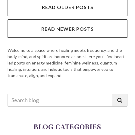
READ OLDER POSTS
READ NEWER POSTS
Welcome to a space where healing meets frequency, and the
body, mind, and spirit are honored as one. Here you’ll find heart-
led posts on energy medicine, feminine wellness, quantum
healing, intuition, and holistic tools that empower you to
transmute, align, and expand.
BLOG CATEGORIES