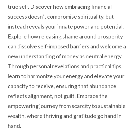
true self. Discover how embracing financial
success doesn’t compromise spirituality, but
instead reveals your innate power and potential.
Explore how releasing shame around prosperity
can dissolve self-imposed barriers and welcome a
new understanding of money as neutral energy.
Through personal revelations and practical tips,
learn to harmonize your energy and elevate your
capacity to receive, ensuring that abundance
reflects alignment, not guilt. Embrace the
empowering journey from scarcity to sustainable
wealth, where thriving and gratitude go hand in
hand.