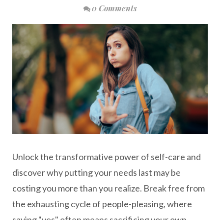
0 Comments
Unlock the transformative power of self-care and
discover why putting your needs last may be
costing you more than you realize. Break free from
the exhausting cycle of people-pleasing, where
saying "yes" often means sacrificing your own