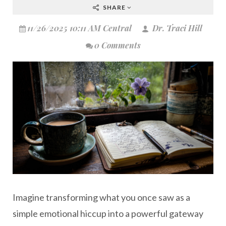
SHARE
11/26/2025 10:11 AM Central
Dr. Traci Hill
0 Comments
Imagine transforming what you once saw as a
simple emotional hiccup into a powerful gateway