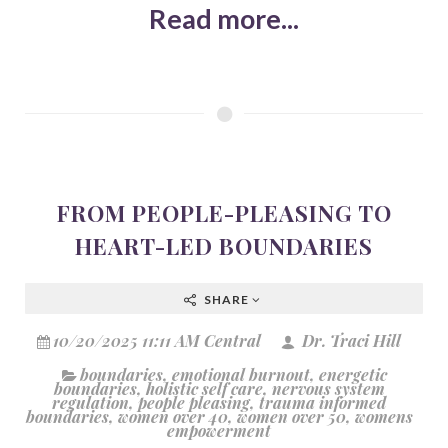
Read more...
FROM PEOPLE-PLEASING TO
HEART-LED BOUNDARIES
SHARE
10/20/2025 11:11 AM Central
Dr. Traci Hill
boundaries
,
emotional burnout
,
energetic
boundaries
,
holistic self care
,
nervous system
regulation
,
people pleasing
,
trauma informed
boundaries
,
women over 40
,
women over 50
,
womens
empowerment