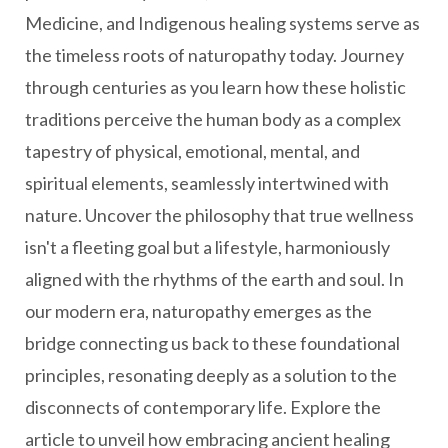
Medicine, and Indigenous healing systems serve as
the timeless roots of naturopathy today. Journey
through centuries as you learn how these holistic
traditions perceive the human body as a complex
tapestry of physical, emotional, mental, and
spiritual elements, seamlessly intertwined with
nature. Uncover the philosophy that true wellness
isn't a fleeting goal but a lifestyle, harmoniously
aligned with the rhythms of the earth and soul. In
our modern era, naturopathy emerges as the
bridge connecting us back to these foundational
principles, resonating deeply as a solution to the
disconnects of contemporary life. Explore the
article to unveil how embracing ancient healing