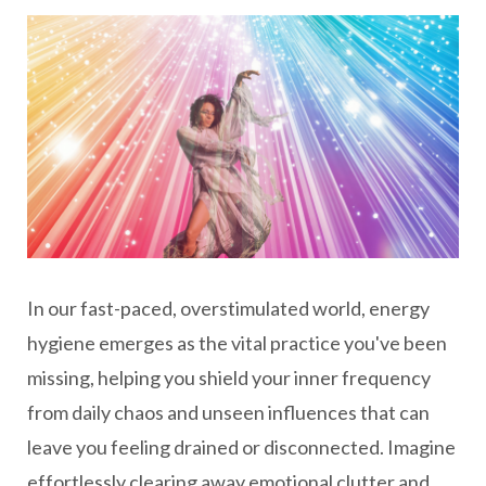
In our fast-paced, overstimulated world, energy
hygiene emerges as the vital practice you've been
missing, helping you shield your inner frequency
from daily chaos and unseen influences that can
leave you feeling drained or disconnected. Imagine
effortlessly clearing away emotional clutter and