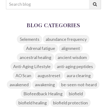
BLOG CATEGORIES
5elements
abundance frequency
Adrenal fatigue
alignment
ancestral healing
ancient wisdom
Anti-Aging Lifestyle
anti-aging peptides
AO Scan
augustreset
aura clearing
awakened
awakening
be-seen-not-heard
Biofeedback Healing
biofield
biofield healing
biofield protection