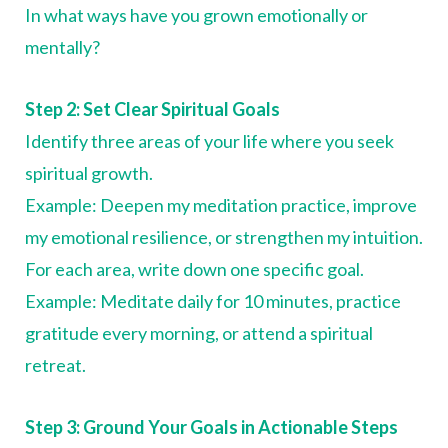
In what ways have you grown emotionally or
mentally?
Step 2: Set Clear Spiritual Goals
Identify three areas of your life where you seek
spiritual growth.
Example: Deepen my meditation practice, improve
my emotional resilience, or strengthen my intuition.
For each area, write down one specific goal.
Example: Meditate daily for 10 minutes, practice
gratitude every morning, or attend a spiritual
retreat.
Step 3: Ground Your Goals in Actionable Steps