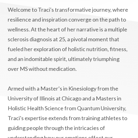
Lymphatic System Health
make FIT
Welcome to Traci's transformative journey, where
manifestation
Manifesting spiritual goals
resilience and inspiration converge on the path to
Masaru Emoto
metabolic health
wellness. At the heart of her narrative is a multiple
sclerosis diagnosis at 25, a pivotal moment that
metabolism
mind-body
fueled her exploration of holistic nutrition, fitness,
Mind-Body Medicine
mindbodyconnection
and an indomitable spirit, ultimately triumphing
mindbodyspirit
mindset
minimalist
over MS without medication.
mitochondria
money mindset healing
MS and Holistic Healing
MS Diagnosis
Armed with a Master’s in Kinesiology from the
Multiple Sclerosis Journey
natural healing
University of Illinois at Chicago and a Masters in
Holistic Health Science from Quantum University,
natural health
Natural Peptides
Traci's expertise extends from training athletes to
naturalhealing
naturalremedies
guiding people through the intricacies of
naturopathy
nervous system regulation
understanding how our emotions effect our