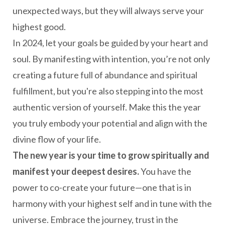
unexpected ways, but they will always serve your
highest good.
In 2024, let your goals be guided by your heart and
soul. By manifesting with intention, you’re not only
creating a future full of abundance and spiritual
fulfillment, but you're also stepping into the most
authentic version of yourself. Make this the year
you truly embody your potential and align with the
divine flow of your life.
The new year is your time to grow spiritually and
manifest your deepest desires.
You have the
power to co-create your future—one that is in
harmony with your highest self and in tune with the
universe. Embrace the journey, trust in the