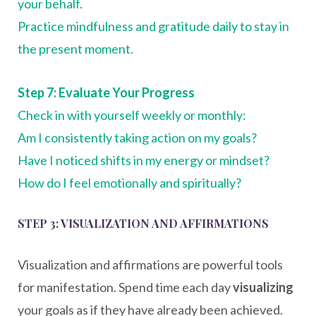
your behalf.
Practice mindfulness and gratitude daily to stay in
the present moment.
Step 7: Evaluate Your Progress
Check in with yourself weekly or monthly:
Am I consistently taking action on my goals?
Have I noticed shifts in my energy or mindset?
How do I feel emotionally and spiritually?
STEP 3: VISUALIZATION AND AFFIRMATIONS
Visualization and affirmations are powerful tools
for manifestation. Spend time each day
visualizing
your goals as if they have already been achieved.