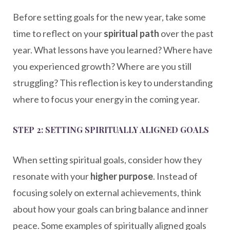
Before setting goals for the new year, take some
time to reflect on your
spiritual path
over the past
year. What lessons have you learned? Where have
you experienced growth? Where are you still
struggling? This reflection is key to understanding
where to focus your energy in the coming year.
STEP 2: SETTING SPIRITUALLY ALIGNED GOALS
When setting spiritual goals, consider how they
resonate with your
higher purpose
. Instead of
focusing solely on external achievements, think
about how your goals can bring balance and inner
peace. Some examples of spiritually aligned goals