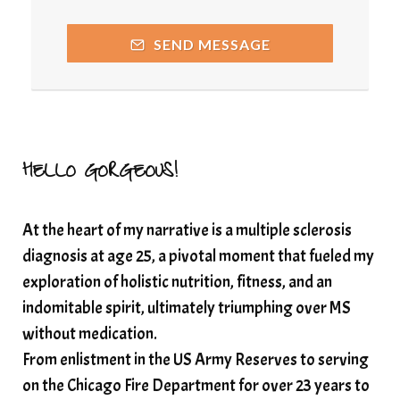
releasing guilt around money
SEND MESSAGE
Resilience and Chronic Illness
seasonalalignement
secondbrain
SEFI
SEFI broadcast
self healing
self trust
Setting goals with intention
solar energy
HELLO GORGEOUS!
solar plexus
Solex terahertz wand
At the heart of my narrative is a multiple sclerosis
somatic healing
somatic wellness
diagnosis at age 25, a pivotal moment that fueled my
somatic wisdom
soul timeline
exploration of holistic nutrition, fitness, and an
soundtherapy
speak up
indomitable spirit, ultimately triumphing over MS
Spiritual alignment and growth
without medication.
From enlistment in the US Army Reserves to serving
spiritual awakening
spiritual nervous system
on the Chicago Fire Department for over 23 years to
spiritual wealth
Spiritual wellness in 2025