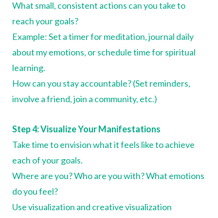
What small, consistent actions can you take to
reach your goals?
Example: Set a timer for meditation, journal daily
about my emotions, or schedule time for spiritual
learning.
How can you stay accountable? (Set reminders,
involve a friend, join a community, etc.)
Step 4: Visualize Your Manifestations
Take time to envision what it feels like to achieve
each of your goals.
Where are you? Who are you with? What emotions
do you feel?
Use visualization and creative visualization