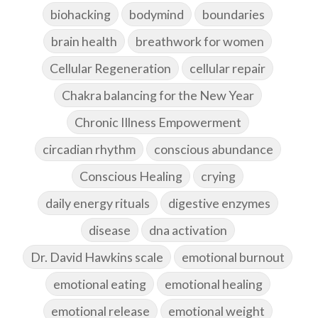
biohacking
bodymind
boundaries
brain health
breathwork for women
Cellular Regeneration
cellular repair
Chakra balancing for the New Year
Chronic Illness Empowerment
circadian rhythm
conscious abundance
Conscious Healing
crying
daily energy rituals
digestive enzymes
disease
dna activation
Dr. David Hawkins scale
emotional burnout
emotional eating
emotional healing
emotional release
emotional weight