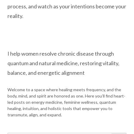
process, and watch as your intentions become your
reality.
I help women resolve chronic disease through
quantum and natural medicine, restoring vitality,
balance, and energetic alignment
Welcome to a space where healing meets frequency, and the
body, mind, and spirit are honored as one. Here you’ll find heart-
led posts on energy medicine, feminine wellness, quantum
healing, intuition, and holistic tools that empower you to
transmute, align, and expand.