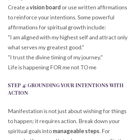
Create a
vision board
or use written affirmations
to reinforce your intentions. Some powerful
affirmations for spiritual growth include:
"I am aligned with my highest self and attract only
what serves my greatest good."
"I trust the divine timing of my journey."
Life is happening FOR me not TO me
STEP 4: GROUNDING YOUR INTENTIONS WITH
ACTION
Manifestation is not just about wishing for things
to happen; it requires action. Break down your
spiritual goals into
manageable steps
. For