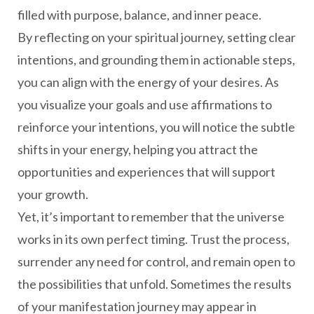
filled with purpose, balance, and inner peace.
By reflecting on your spiritual journey, setting clear
intentions, and grounding them in actionable steps,
you can align with the energy of your desires. As
you visualize your goals and use affirmations to
reinforce your intentions, you will notice the subtle
shifts in your energy, helping you attract the
opportunities and experiences that will support
your growth.
Yet, it’s important to remember that the universe
works in its own perfect timing. Trust the process,
surrender any need for control, and remain open to
the possibilities that unfold. Sometimes the results
of your manifestation journey may appear in