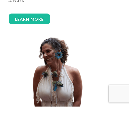
wealth embodiment
women over 40
women over 50
women’s empowerment
LEARN MORE
women’s wellness
womens empowerment
womensempowerment
womenshealthover45