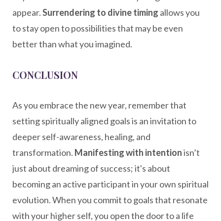
appear.
Surrendering to divine timing
allows you
to stay open to possibilities that may be even
better than what you imagined.
CONCLUSION
As you embrace the new year, remember that
setting spiritually aligned goals is an invitation to
deeper self-awareness, healing, and
transformation.
Manifesting with intention
isn’t
just about dreaming of success; it's about
becoming an active participant in your own spiritual
evolution. When you commit to goals that resonate
with your higher self, you open the door to a life