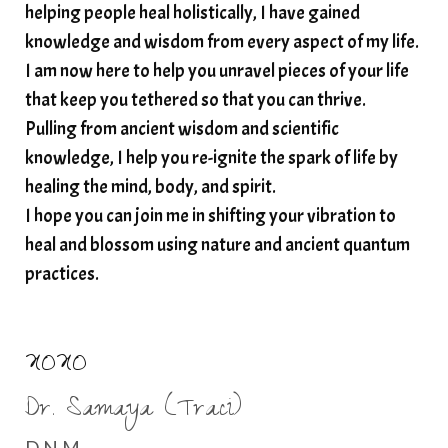
helping people heal holistically, I have gained
spirituality
star child
starseed
stress
knowledge and wisdom from every aspect of my life.
I am now here to help you unravel pieces of your life
structured water
that keep you tethered so that you can thrive.
subconscious reprogramming
subtle energy
Pulling from ancient wisdom and scientific
summer health tips
sun gazing
knowledge, I help you re-ignite the spark of life by
healing the mind, body, and spirit.
sunlight healing
tears
throat chakra
I hope you can join me in shifting your vibration to
thyroid health
trauma and weight gain
heal and blossom using nature and ancient quantum
trauma informed boundaries
trauma release
practices.
traumahealing
Veda Austin
vibes
vibrational healing
vibrational medicine
XOXO
vibrationalhealing
voice activation
Dr. Samaya (Traci)
water memory
water purification
D.N.M.