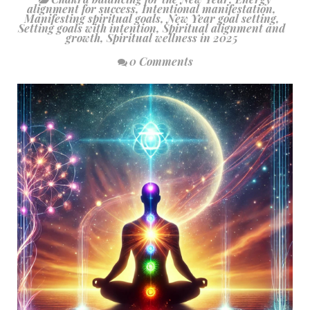
alignment for success
,
Intentional manifestation
,
Manifesting spiritual goals
,
New Year goal setting
,
Setting goals with intention
,
Spiritual alignment and
growth
,
Spiritual wellness in 2025
0 Comments