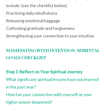
include: (see the checklist below)
Practicing daily mindfulness
Releasing emotional baggage
Cultivating gratitude and forgiveness
Strengthening your connection to your intuition
MANIFESTING WITH INTENTION: SPIRITUAL
GOALS CHECKLIST
Step 1: Reflect on Your Spiritual Journey
What significant spiritual lessons have you learned
in the past year?
How has your connection with yourself or your
higher power deepened?