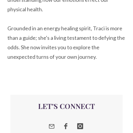
nervousystemhealing
neuroplasticity
physical health.
New Year goal setting
people pleasing
Grounded in an energy healing spirit, Traci is more
Peptide Benefits
peptide science
than a guide; she's a living testament to defying the
peptide therapy
odds. She now invites you to explore the
Peptide Therapy for Longevity
unexpected turns of your own journey.
Peptides and Aging
Peptides for Brain Health
Peptides for Weight Loss
perimenopause
quantum energy
LET'S CONNECT
Quantum Frequency Therapy
quantum healing
Quantum Medicine
quantumhealing
radicalhealing