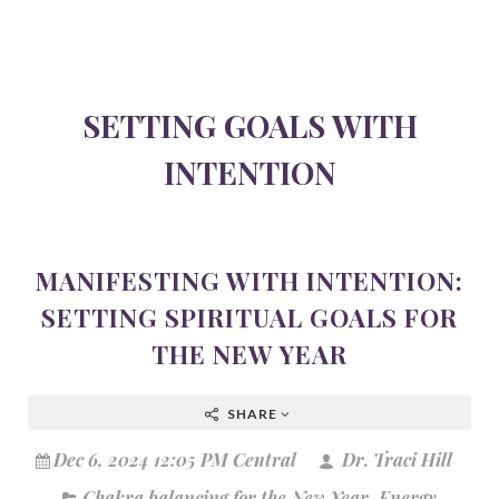
SETTING GOALS WITH
INTENTION
MANIFESTING WITH INTENTION:
SETTING SPIRITUAL GOALS FOR
THE NEW YEAR
SHARE
Dec 6, 2024 12:05 PM Central
Dr. Traci Hill
Chakra balancing for the New Year
,
Energy