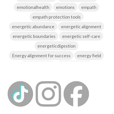
emotionalhealth
emotions
empath
empath protection tools
energetic abundance
energetic alignment
energetic boundaries
energetic self-care
energeticdigestion
Energy alignment for success
energy field
energy healing
energy hygiene
energy medicine
energyalchemy
energyhealing
energymedicine
epigenetics
fallpreparation
feminine embodiment
feminine energy
femininevitality
find a spring