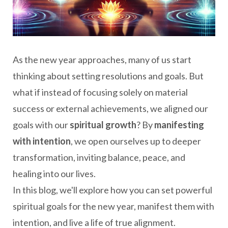
As the new year approaches, many of us start
thinking about setting resolutions and goals. But
what if instead of focusing solely on material
success or external achievements, we aligned our
goals with our
spiritual growth
? By
manifesting
with intention
, we open ourselves up to deeper
transformation, inviting balance, peace, and
healing into our lives.
In this blog, we'll explore how you can set powerful
spiritual goals for the new year, manifest them with
intention, and live a life of true alignment.