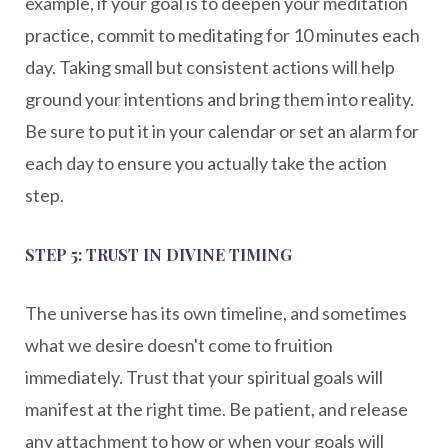
example, if your goal is to deepen your meditation
practice, commit to meditating for 10 minutes each
day. Taking small but consistent actions will help
ground your intentions and bring them into reality.
Be sure to put it in your calendar or set an alarm for
each day to ensure you actually take the action
step.
STEP 5: TRUST IN DIVINE TIMING
The universe has its own timeline, and sometimes
what we desire doesn't come to fruition
immediately. Trust that your spiritual goals will
manifest at the right time. Be patient, and release
any attachment to how or when your goals will