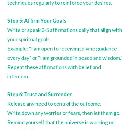
techniques regularly to reinforce your desires.
Step 5: Affirm Your Goals
Write or speak 3-5 affirmations daily that align with
your spiritual goals.
Example: "I am open to receiving divine guidance
every day" or "I am grounded in peace and wisdom."
Repeat these affirmations with belief and
intention.
Step 6: Trust and Surrender
Release any need to control the outcome.
Write down any worries or fears, then let them go.
Remind yourself that the universe is working on