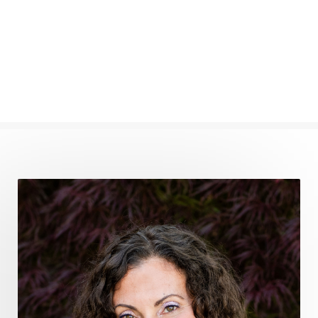
find your voice
fire breath practice
frequency healing
frequency healing for weight loss
frequency medicine
frequency playlist
frequencyhealing
frequencymedicine
fromsurvivaltosovereignty
gratitude frequency
grounding
grounding practices
gut health
guthealing
Healing Mindset
healingfoods
healingherbs
healingwithfrequency
Healthy Aging
heart coherence
holistic