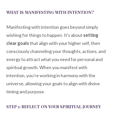
WHAT IS MANIFESTING WITH INTENTION?
Manifesting with intention goes beyond simply
wishing for things to happen. It's about
setting
clear goals
that align with your higher self, then
consciously channeling your thoughts, actions, and
energy to attract what you need for personal and
spiritual growth. When you manifest with
intention, you're working in harmony with the
universe, allowing your goals to align with divine
timing and purpose.
STEP 1: REFLECT ON YOUR SPIRITUAL JOURNEY