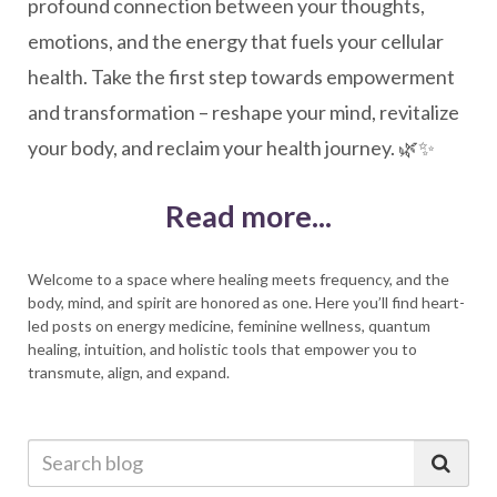
profound connection between your thoughts,
emotions, and the energy that fuels your cellular
health. Take the first step towards empowerment
and transformation – reshape your mind, revitalize
your body, and reclaim your health journey. 🌿✨
Read more...
Welcome to a space where healing meets frequency, and the
body, mind, and spirit are honored as one. Here you’ll find heart-
led posts on energy medicine, feminine wellness, quantum
healing, intuition, and holistic tools that empower you to
transmute, align, and expand.