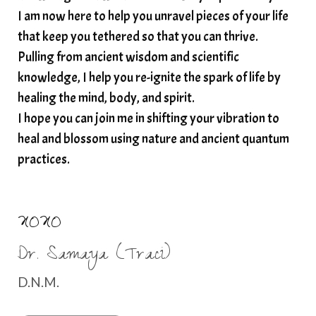
I am now here to help you unravel pieces of your life
structured water
that keep you tethered so that you can thrive.
subconscious reprogramming
subtle energy
Pulling from ancient wisdom and scientific
summer health tips
sun gazing
knowledge, I help you re-ignite the spark of life by
healing the mind, body, and spirit.
sunlight healing
tears
throat chakra
I hope you can join me in shifting your vibration to
thyroid health
trauma and weight gain
heal and blossom using nature and ancient quantum
trauma informed boundaries
trauma release
practices.
traumahealing
Veda Austin
vibes
vibrational healing
vibrational medicine
XOXO
vibrationalhealing
voice activation
Dr. Samaya (Traci)
water memory
water purification
D.N.M.
wealth embodiment
women over 40
women over 50
women’s empowerment