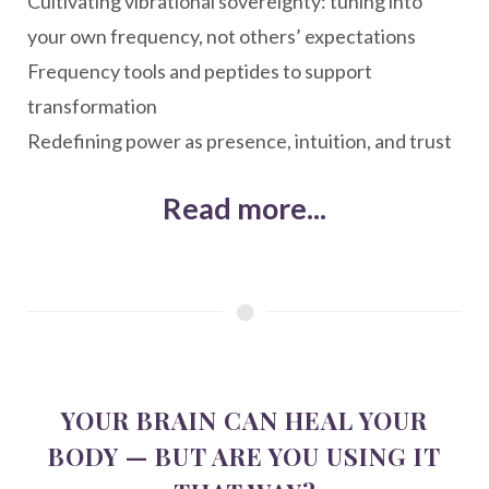
Cultivating vibrational sovereignty: tuning into
your own frequency, not others’ expectations
Frequency tools and peptides to support
transformation
Redefining power as presence, intuition, and trust
Read more...
YOUR BRAIN CAN HEAL YOUR
BODY — BUT ARE YOU USING IT