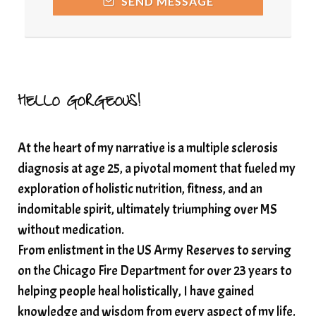
SEND MESSAGE
Resilience and Chronic Illness
seasonalalignement
secondbrain
SEFI
SEFI broadcast
self healing
self trust
Setting goals with intention
solar energy
HELLO GORGEOUS!
solar plexus
Solex terahertz wand
At the heart of my narrative is a multiple sclerosis
somatic healing
somatic wellness
diagnosis at age 25, a pivotal moment that fueled my
somatic wisdom
soul timeline
exploration of holistic nutrition, fitness, and an
soundtherapy
speak up
indomitable spirit, ultimately triumphing over MS
Spiritual alignment and growth
without medication.
From enlistment in the US Army Reserves to serving
spiritual awakening
spiritual nervous system
on the Chicago Fire Department for over 23 years to
spiritual wealth
Spiritual wellness in 2025
helping people heal holistically, I have gained
spirituality
star child
starseed
stress
knowledge and wisdom from every aspect of my life.