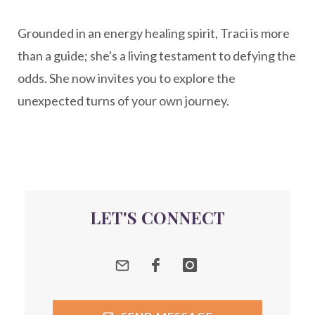
New Year goal setting
people pleasing
Grounded in an energy healing spirit, Traci is more
Peptide Benefits
peptide science
than a guide; she's a living testament to defying the
peptide therapy
odds. She now invites you to explore the
Peptide Therapy for Longevity
unexpected turns of your own journey.
Peptides and Aging
Peptides for Brain Health
Peptides for Weight Loss
perimenopause
quantum energy
LET'S CONNECT
Quantum Frequency Therapy
quantum healing
Quantum Medicine
quantumhealing
radicalhealing
releasing guilt around money