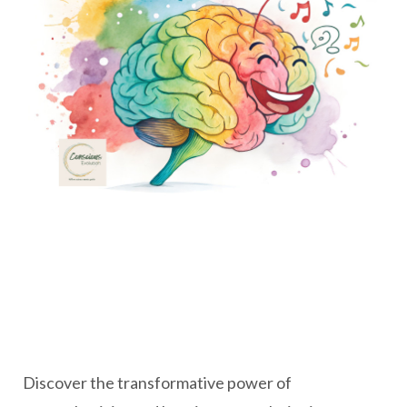
Discover the transformative power of