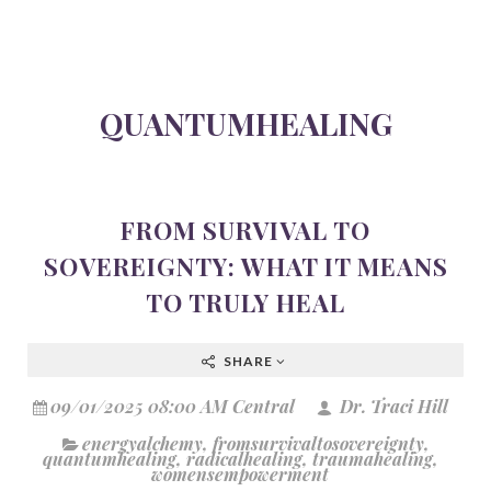
QUANTUMHEALING
FROM SURVIVAL TO
SOVEREIGNTY: WHAT IT MEANS
TO TRULY HEAL
SHARE
09/01/2025 08:00 AM Central
Dr. Traci Hill
energyalchemy
,
fromsurvivaltosovereignty
,
quantumhealing
,
radicalhealing
,
traumahealing
,
womensempowerment