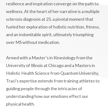
manifestation
Manifesting spiritual goals
resilience and inspiration converge on the path to
Masaru Emoto
metabolic health
wellness. At the heart of her narrative is a multiple
sclerosis diagnosis at 25, a pivotal moment that
metabolism
mind-body
fueled her exploration of holistic nutrition, fitness,
Mind-Body Medicine
mindbodyconnection
and an indomitable spirit, ultimately triumphing
mindbodyspirit
mindset
minimalist
over MS without medication.
mitochondria
money mindset healing
MS and Holistic Healing
MS Diagnosis
Armed with a Master’s in Kinesiology from the
Multiple Sclerosis Journey
natural healing
University of Illinois at Chicago and a Masters in
Holistic Health Science from Quantum University,
natural health
Natural Peptides
Traci's expertise extends from training athletes to
naturalhealing
naturalremedies
guiding people through the intricacies of
naturopathy
nervous system regulation
understanding how our emotions effect our
nervousystemhealing
neuroplasticity
physical health.