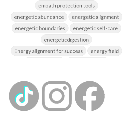
empath protection tools
energetic abundance
energetic alignment
energetic boundaries
energetic self-care
energeticdigestion
Energy alignment for success
energy field
energy healing
energy hygiene
energy medicine
energyalchemy
energyhealing
energymedicine
epigenetics
fallpreparation
feminine embodiment
feminine energy
femininevitality
find a spring
find your voice
fire breath practice