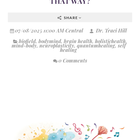
THAT WAY?
SHARE
07/08/2025 11:00 AM Central
Dr. Traci Hill
biofield
,
bodymind
,
brain health
,
holistichealth
,
mind-body
,
neuroplasticity
,
quantumhealing
,
self
healing
0 Comments