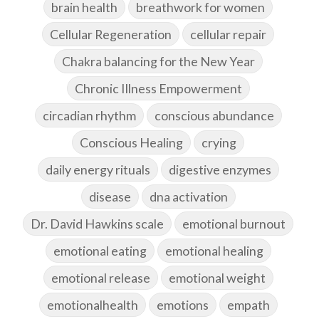
brain health
breathwork for women
Cellular Regeneration
cellular repair
Chakra balancing for the New Year
Chronic Illness Empowerment
circadian rhythm
conscious abundance
Conscious Healing
crying
daily energy rituals
digestive enzymes
disease
dna activation
Dr. David Hawkins scale
emotional burnout
emotional eating
emotional healing
emotional release
emotional weight
emotionalhealth
emotions
empath