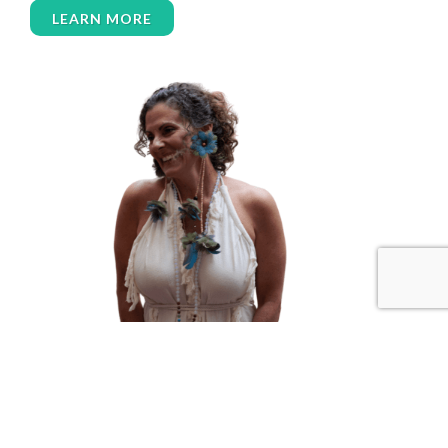
LEARN MORE
women’s wellness
womens empowerment
womensempowerment
womenshealthover45