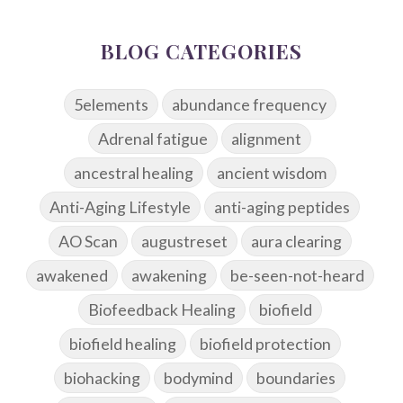
BLOG CATEGORIES
5elements
abundance frequency
Adrenal fatigue
alignment
ancestral healing
ancient wisdom
Anti-Aging Lifestyle
anti-aging peptides
AO Scan
augustreset
aura clearing
awakened
awakening
be-seen-not-heard
Biofeedback Healing
biofield
biofield healing
biofield protection
biohacking
bodymind
boundaries