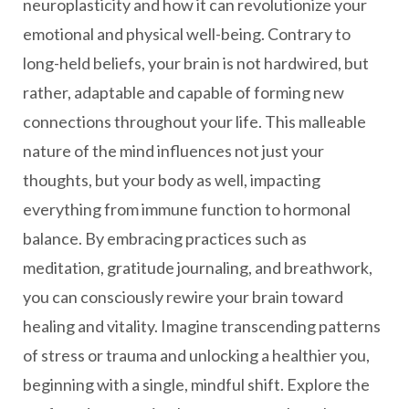
neuroplasticity and how it can revolutionize your
emotional and physical well-being. Contrary to
long-held beliefs, your brain is not hardwired, but
rather, adaptable and capable of forming new
connections throughout your life. This malleable
nature of the mind influences not just your
thoughts, but your body as well, impacting
everything from immune function to hormonal
balance. By embracing practices such as
meditation, gratitude journaling, and breathwork,
you can consciously rewire your brain toward
healing and vitality. Imagine transcending patterns
of stress or trauma and unlocking a healthier you,
beginning with a single, mindful shift. Explore the