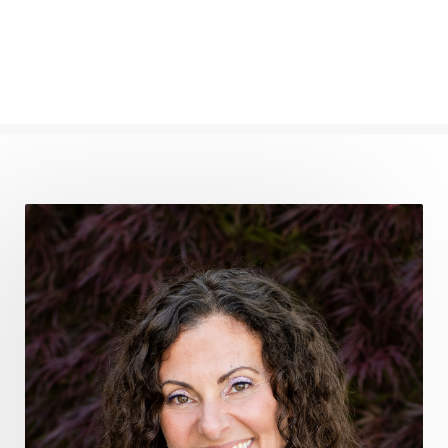
frequency healing
frequency healing for weight loss
frequency medicine
frequency playlist
frequencyhealing
frequencymedicine
fromsurvivaltosovereignty
gratitude frequency
grounding
grounding practices
gut health
guthealing
Healing Mindset
healingfoods
healingherbs
healingwithfrequency
Healthy Aging
heart coherence
holistic
holistic health
Holistic Peptide Supplements
holistic prosperity
holistic self care