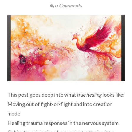
0 Comments
This post goes deep into what
true healing
looks like:
Moving out of fight-or-flight and into creation
mode
Healing trauma responses in the nervous system