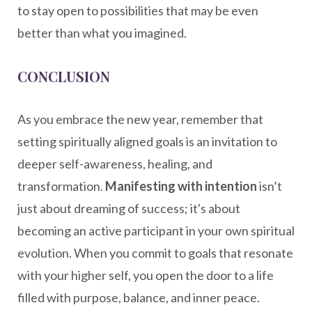
to stay open to possibilities that may be even
better than what you imagined.
CONCLUSION
As you embrace the new year, remember that
setting spiritually aligned goals is an invitation to
deeper self-awareness, healing, and
transformation.
Manifesting with intention
isn’t
just about dreaming of success; it's about
becoming an active participant in your own spiritual
evolution. When you commit to goals that resonate
with your higher self, you open the door to a life
filled with purpose, balance, and inner peace.