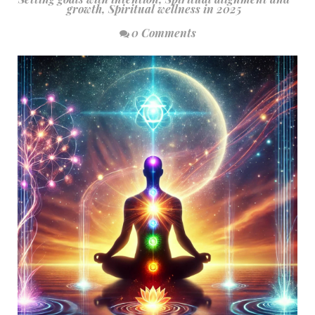
growth
,
Spiritual wellness in 2025
0 Comments