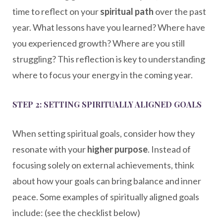
time to reflect on your
spiritual path
over the past
year. What lessons have you learned? Where have
you experienced growth? Where are you still
struggling? This reflection is key to understanding
where to focus your energy in the coming year.
STEP 2: SETTING SPIRITUALLY ALIGNED GOALS
When setting spiritual goals, consider how they
resonate with your
higher purpose
. Instead of
focusing solely on external achievements, think
about how your goals can bring balance and inner
peace. Some examples of spiritually aligned goals
include: (see the checklist below)