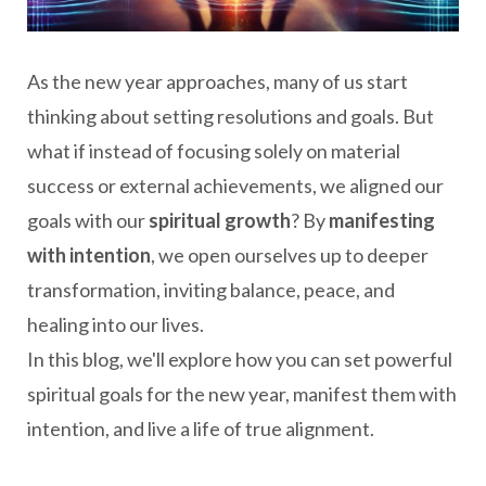
As the new year approaches, many of us start
thinking about setting resolutions and goals. But
what if instead of focusing solely on material
success or external achievements, we aligned our
goals with our
spiritual growth
? By
manifesting
with intention
, we open ourselves up to deeper
transformation, inviting balance, peace, and
healing into our lives.
In this blog, we'll explore how you can set powerful
spiritual goals for the new year, manifest them with
intention, and live a life of true alignment.