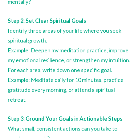
mentally?
Step 2: Set Clear Spiritual Goals
Identify three areas of your life where you seek
spiritual growth.
Example: Deepen my meditation practice, improve
my emotional resilience, or strengthen my intuition.
For each area, write down one specific goal.
Example: Meditate daily for 10 minutes, practice
gratitude every morning, or attend a spiritual
retreat.
Step 3: Ground Your Goals in Actionable Steps
What small, consistent actions can you take to