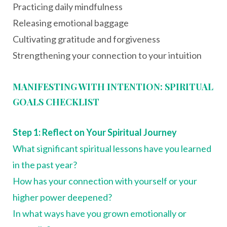
Practicing daily mindfulness
Releasing emotional baggage
Cultivating gratitude and forgiveness
Strengthening your connection to your intuition
MANIFESTING WITH INTENTION: SPIRITUAL
GOALS CHECKLIST
Step 1: Reflect on Your Spiritual Journey
What significant spiritual lessons have you learned
in the past year?
How has your connection with yourself or your
higher power deepened?
In what ways have you grown emotionally or