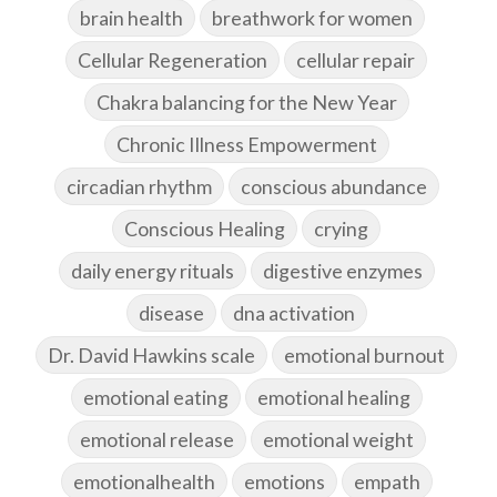
brain health
breathwork for women
Cellular Regeneration
cellular repair
Chakra balancing for the New Year
Chronic Illness Empowerment
circadian rhythm
conscious abundance
Conscious Healing
crying
daily energy rituals
digestive enzymes
disease
dna activation
Dr. David Hawkins scale
emotional burnout
emotional eating
emotional healing
emotional release
emotional weight
emotionalhealth
emotions
empath