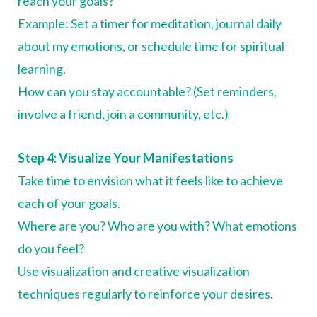
reach your goals?
Example: Set a timer for meditation, journal daily
about my emotions, or schedule time for spiritual
learning.
How can you stay accountable? (Set reminders,
involve a friend, join a community, etc.)
Step 4: Visualize Your Manifestations
Take time to envision what it feels like to achieve
each of your goals.
Where are you? Who are you with? What emotions
do you feel?
Use visualization and creative visualization
techniques regularly to reinforce your desires.