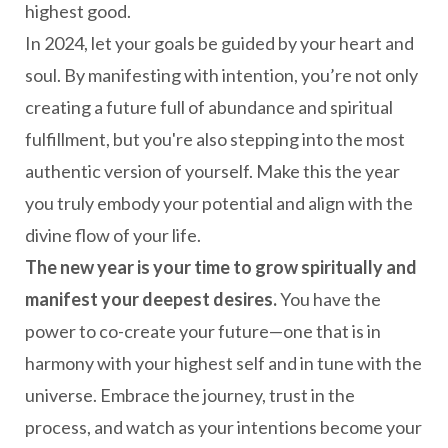
highest good.
In 2024, let your goals be guided by your heart and
soul. By manifesting with intention, you’re not only
creating a future full of abundance and spiritual
fulfillment, but you're also stepping into the most
authentic version of yourself. Make this the year
you truly embody your potential and align with the
divine flow of your life.
The new year is your time to grow spiritually and
manifest your deepest desires.
You have the
power to co-create your future—one that is in
harmony with your highest self and in tune with the
universe. Embrace the journey, trust in the
process, and watch as your intentions become your