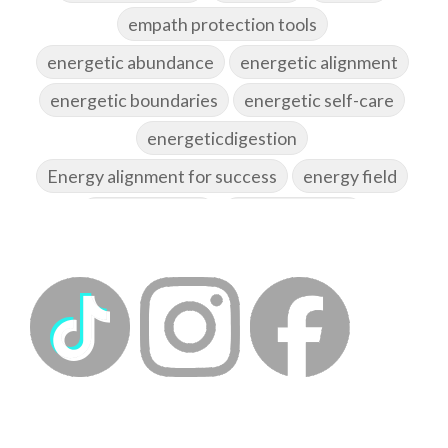
empath protection tools
energetic abundance
energetic alignment
energetic boundaries
energetic self-care
energeticdigestion
Energy alignment for success
energy field
energy healing
energy hygiene
energy medicine
energyalchemy
energyhealing
energymedicine
epigenetics
fallpreparation
feminine embodiment
feminine energy
femininevitality
find a spring
find your voice
fire breath practice