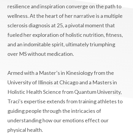
manifestation
Manifesting spiritual goals
resilience and inspiration converge on the path to
Masaru Emoto
metabolic health
wellness. At the heart of her narrative is a multiple
sclerosis diagnosis at 25, a pivotal moment that
metabolism
mind-body
fueled her exploration of holistic nutrition, fitness,
Mind-Body Medicine
mindbodyconnection
and an indomitable spirit, ultimately triumphing
mindbodyspirit
mindset
minimalist
over MS without medication.
mitochondria
money mindset healing
MS and Holistic Healing
MS Diagnosis
Armed with a Master’s in Kinesiology from the
Multiple Sclerosis Journey
natural healing
University of Illinois at Chicago and a Masters in
Holistic Health Science from Quantum University,
natural health
Natural Peptides
Traci's expertise extends from training athletes to
naturalhealing
naturalremedies
guiding people through the intricacies of
naturopathy
nervous system regulation
understanding how our emotions effect our
nervousystemhealing
neuroplasticity
physical health.