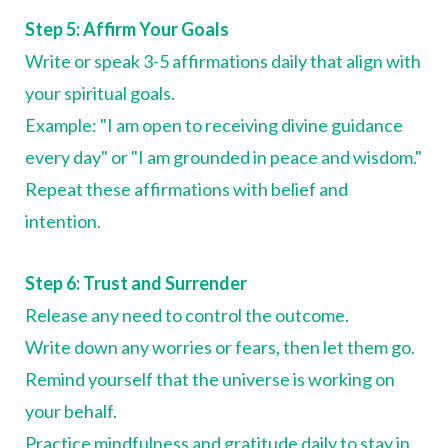
Step 5: Affirm Your Goals
Write or speak 3-5 affirmations daily that align with
your spiritual goals.
Example: "I am open to receiving divine guidance
every day" or "I am grounded in peace and wisdom."
Repeat these affirmations with belief and
intention.
Step 6: Trust and Surrender
Release any need to control the outcome.
Write down any worries or fears, then let them go.
Remind yourself that the universe is working on
your behalf.
Practice mindfulness and gratitude daily to stay in