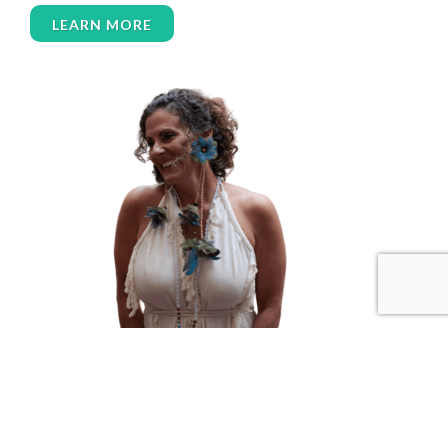
women over 50
women’s empowerment
LEARN MORE
women’s wellness
womens empowerment
womensempowerment
womenshealthover45