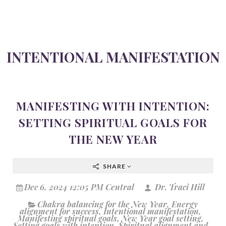
INTENTIONAL MANIFESTATION
MANIFESTING WITH INTENTION:
SETTING SPIRITUAL GOALS FOR
THE NEW YEAR
SHARE
Dec 6, 2024 12:05 PM Central
Dr. Traci Hill
Chakra balancing for the New Year
,
Energy
alignment for success
,
Intentional manifestation
,
Manifesting spiritual goals
,
New Year goal setting
,
Setting goals with intention
,
Spiritual alignment and