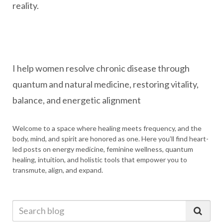
reality.
I help women resolve chronic disease through
quantum and natural medicine, restoring vitality,
balance, and energetic alignment
Welcome to a space where healing meets frequency, and the
body, mind, and spirit are honored as one. Here you’ll find heart-
led posts on energy medicine, feminine wellness, quantum
healing, intuition, and holistic tools that empower you to
transmute, align, and expand.