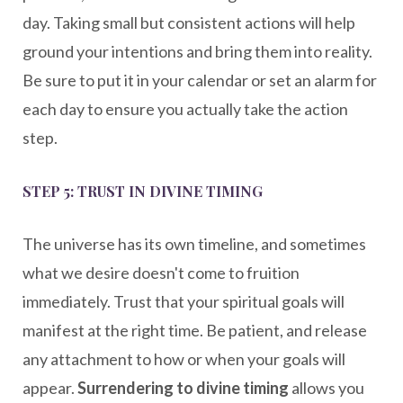
day. Taking small but consistent actions will help
ground your intentions and bring them into reality.
Be sure to put it in your calendar or set an alarm for
each day to ensure you actually take the action
step.
STEP 5: TRUST IN DIVINE TIMING
The universe has its own timeline, and sometimes
what we desire doesn't come to fruition
immediately. Trust that your spiritual goals will
manifest at the right time. Be patient, and release
any attachment to how or when your goals will
appear.
Surrendering to divine timing
allows you