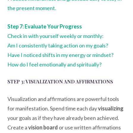
the present moment.
Step 7: Evaluate Your Progress
Check in with yourself weekly or monthly:
Am I consistently taking action on my goals?
Have I noticed shifts in my energy or mindset?
How do I feel emotionally and spiritually?
STEP 3: VISUALIZATION AND AFFIRMATIONS
Visualization and affirmations are powerful tools
for manifestation. Spend time each day
visualizing
your goals as if they have already been achieved.
Create a
vision board
or use written affirmations