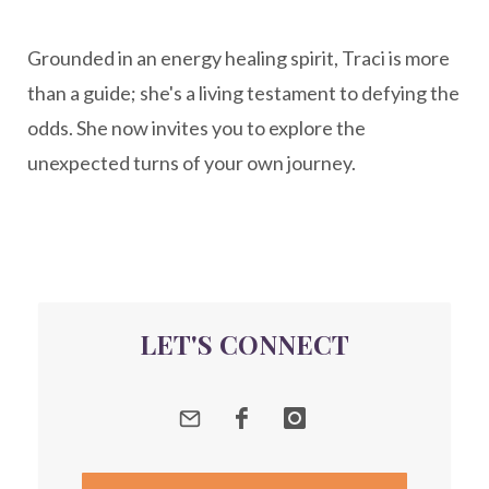
New Year goal setting
people pleasing
Grounded in an energy healing spirit, Traci is more
Peptide Benefits
peptide science
than a guide; she's a living testament to defying the
peptide therapy
odds. She now invites you to explore the
Peptide Therapy for Longevity
unexpected turns of your own journey.
Peptides and Aging
Peptides for Brain Health
Peptides for Weight Loss
perimenopause
quantum energy
LET'S CONNECT
Quantum Frequency Therapy
quantum healing
Quantum Medicine
quantumhealing
radicalhealing
releasing guilt around money