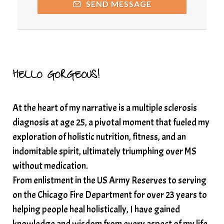
SEND MESSAGE
Resilience and Chronic Illness
seasonalalignement
secondbrain
SEFI
SEFI broadcast
self healing
self trust
Setting goals with intention
solar energy
HELLO GORGEOUS!
solar plexus
Solex terahertz wand
At the heart of my narrative is a multiple sclerosis
somatic healing
somatic wellness
diagnosis at age 25, a pivotal moment that fueled my
somatic wisdom
soul timeline
exploration of holistic nutrition, fitness, and an
soundtherapy
speak up
indomitable spirit, ultimately triumphing over MS
Spiritual alignment and growth
without medication.
From enlistment in the US Army Reserves to serving
spiritual awakening
spiritual nervous system
on the Chicago Fire Department for over 23 years to
spiritual wealth
Spiritual wellness in 2025
helping people heal holistically, I have gained
spirituality
star child
starseed
stress
knowledge and wisdom from every aspect of my life.