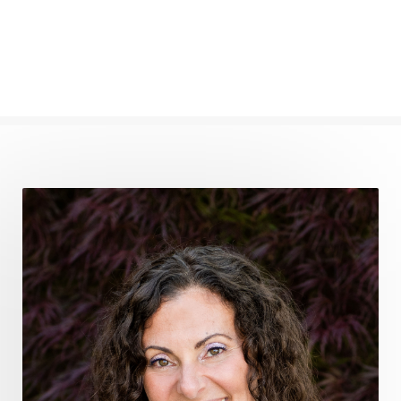
frequency healing
frequency healing for weight loss
frequency medicine
frequency playlist
frequencyhealing
frequencymedicine
fromsurvivaltosovereignty
gratitude frequency
grounding
grounding practices
gut health
guthealing
Healing Mindset
healingfoods
healingherbs
healingwithfrequency
Healthy Aging
heart coherence
holistic
holistic health
Holistic Peptide Supplements