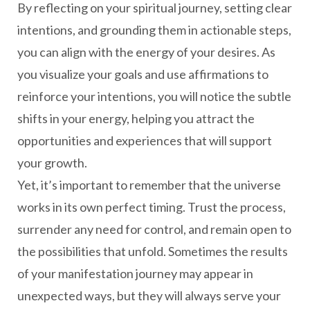
By reflecting on your spiritual journey, setting clear
intentions, and grounding them in actionable steps,
you can align with the energy of your desires. As
you visualize your goals and use affirmations to
reinforce your intentions, you will notice the subtle
shifts in your energy, helping you attract the
opportunities and experiences that will support
your growth.
Yet, it’s important to remember that the universe
works in its own perfect timing. Trust the process,
surrender any need for control, and remain open to
the possibilities that unfold. Sometimes the results
of your manifestation journey may appear in
unexpected ways, but they will always serve your