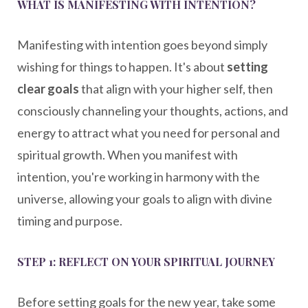
WHAT IS MANIFESTING WITH INTENTION?
Manifesting with intention goes beyond simply
wishing for things to happen. It's about
setting
clear goals
that align with your higher self, then
consciously channeling your thoughts, actions, and
energy to attract what you need for personal and
spiritual growth. When you manifest with
intention, you're working in harmony with the
universe, allowing your goals to align with divine
timing and purpose.
STEP 1: REFLECT ON YOUR SPIRITUAL JOURNEY
Before setting goals for the new year, take some