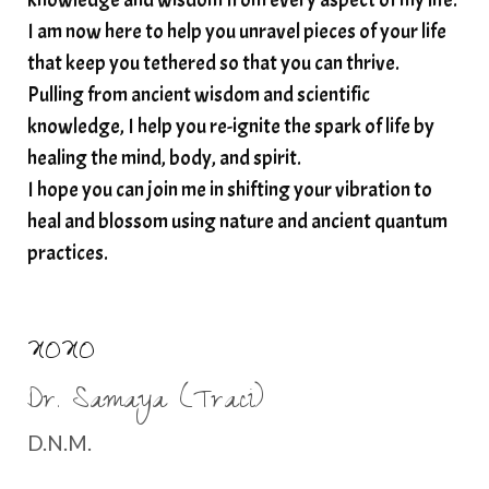
I am now here to help you unravel pieces of your life
structured water
that keep you tethered so that you can thrive.
subconscious reprogramming
subtle energy
Pulling from ancient wisdom and scientific
summer health tips
sun gazing
knowledge, I help you re-ignite the spark of life by
healing the mind, body, and spirit.
sunlight healing
tears
throat chakra
I hope you can join me in shifting your vibration to
thyroid health
trauma and weight gain
heal and blossom using nature and ancient quantum
trauma informed boundaries
trauma release
practices.
traumahealing
Veda Austin
vibes
vibrational healing
vibrational medicine
XOXO
vibrationalhealing
voice activation
Dr. Samaya (Traci)
water memory
water purification
D.N.M.
wealth embodiment
women over 40