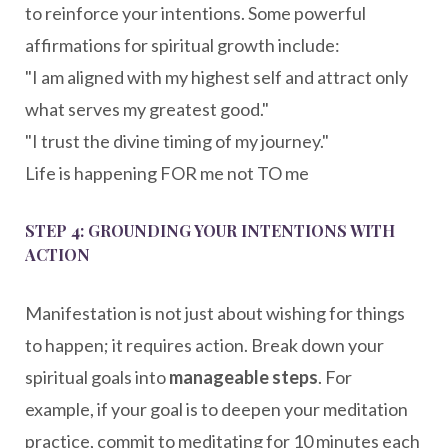
to reinforce your intentions. Some powerful
affirmations for spiritual growth include:
"I am aligned with my highest self and attract only
what serves my greatest good."
"I trust the divine timing of my journey."
Life is happening FOR me not TO me
STEP 4: GROUNDING YOUR INTENTIONS WITH
ACTION
Manifestation is not just about wishing for things
to happen; it requires action. Break down your
spiritual goals into
manageable steps
. For
example, if your goal is to deepen your meditation
practice, commit to meditating for 10 minutes each