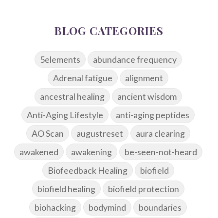
BLOG CATEGORIES
5elements
abundance frequency
Adrenal fatigue
alignment
ancestral healing
ancient wisdom
Anti-Aging Lifestyle
anti-aging peptides
AO Scan
augustreset
aura clearing
awakened
awakening
be-seen-not-heard
Biofeedback Healing
biofield
biofield healing
biofield protection
biohacking
bodymind
boundaries