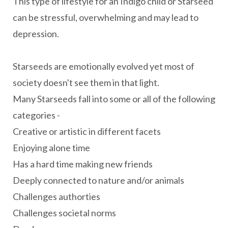
This type of lifestyle for an Indigo child or Starseed
can be stressful, overwhelming and may lead to
depression.
Starseeds are emotionally evolved yet most of
society doesn't see them in that light.
Many Starseeds fall into some or all of the following
categories -
Creative or artistic in different facets
Enjoying alone time
Has a hard time making new friends
Deeply connected to nature and/or animals
Challenges authorties
Challenges societal norms