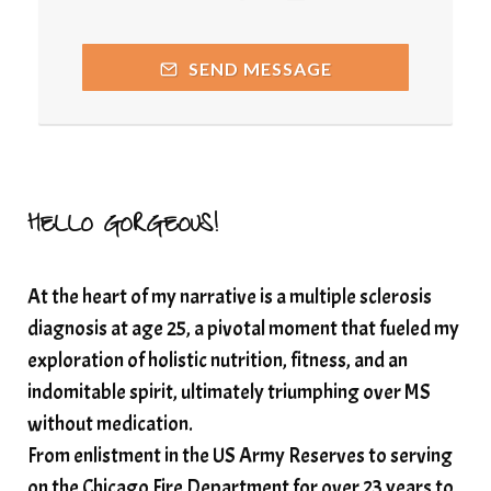
quantumhealing
radicalhealing
releasing guilt around money
SEND MESSAGE
Resilience and Chronic Illness
seasonalalignement
secondbrain
SEFI
SEFI broadcast
self healing
self trust
Setting goals with intention
solar energy
HELLO GORGEOUS!
solar plexus
Solex terahertz wand
At the heart of my narrative is a multiple sclerosis
somatic healing
somatic wellness
diagnosis at age 25, a pivotal moment that fueled my
somatic wisdom
soul timeline
exploration of holistic nutrition, fitness, and an
soundtherapy
speak up
indomitable spirit, ultimately triumphing over MS
Spiritual alignment and growth
without medication.
From enlistment in the US Army Reserves to serving
spiritual awakening
spiritual nervous system
on the Chicago Fire Department for over 23 years to