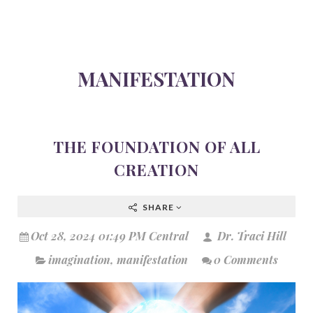
MANIFESTATION
THE FOUNDATION OF ALL
CREATION
SHARE
Oct 28, 2024 01:49 PM Central
Dr. Traci Hill
imagination
,
manifestation
0 Comments