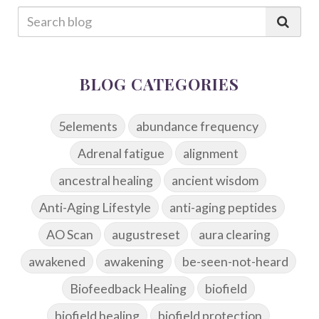
BLOG CATEGORIES
5elements
abundance frequency
Adrenal fatigue
alignment
ancestral healing
ancient wisdom
Anti-Aging Lifestyle
anti-aging peptides
AO Scan
augustreset
aura clearing
awakened
awakening
be-seen-not-heard
Biofeedback Healing
biofield
biofield healing
biofield protection