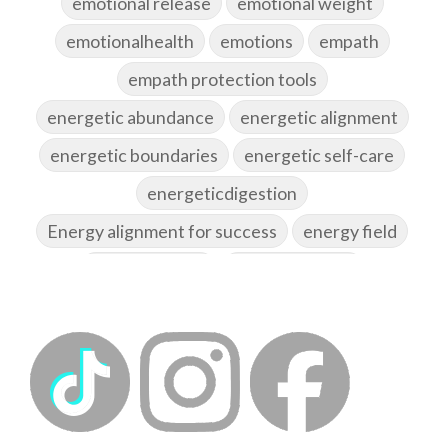
emotional release
emotional weight
emotionalhealth
emotions
empath
empath protection tools
energetic abundance
energetic alignment
energetic boundaries
energetic self-care
energeticdigestion
Energy alignment for success
energy field
energy healing
energy hygiene
energy medicine
energyalchemy
energyhealing
energymedicine
epigenetics
fallpreparation
feminine embodiment
feminine energy