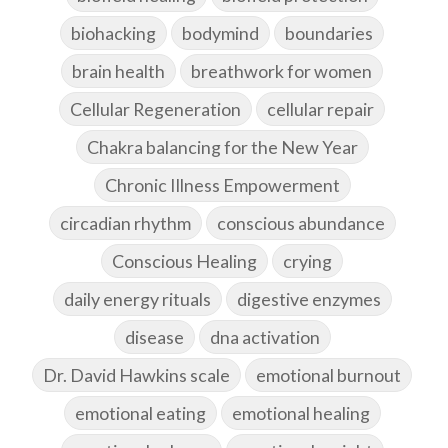
biohacking
bodymind
boundaries
brain health
breathwork for women
Cellular Regeneration
cellular repair
Chakra balancing for the New Year
Chronic Illness Empowerment
circadian rhythm
conscious abundance
Conscious Healing
crying
daily energy rituals
digestive enzymes
disease
dna activation
Dr. David Hawkins scale
emotional burnout
emotional eating
emotional healing