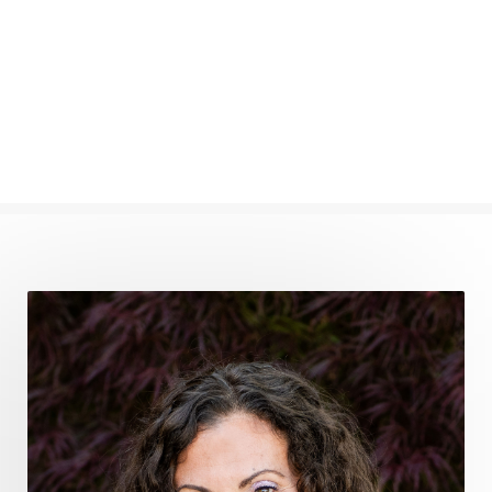
femininevitality
find a spring
find your voice
fire breath practice
frequency healing
frequency healing for weight loss
frequency medicine
frequency playlist
frequencyhealing
frequencymedicine
fromsurvivaltosovereignty
gratitude frequency
grounding
grounding practices
gut health
guthealing
Healing Mindset
healingfoods
healingherbs
healingwithfrequency
Healthy Aging
heart coherence
holistic