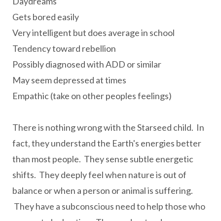
Daydreams
Gets bored easily
Very intelligent but does average in school
Tendency toward rebellion
Possibly diagnosed with ADD or similar
May seem depressed at times
Empathic (take on other peoples feelings)
There is nothing wrong with the Starseed child. In
fact, they understand the Earth's energies better
than most people. They sense subtle energetic
shifts. They deeply feel when nature is out of
balance or when a person or animal is suffering.
They have a subconscious need to help those who