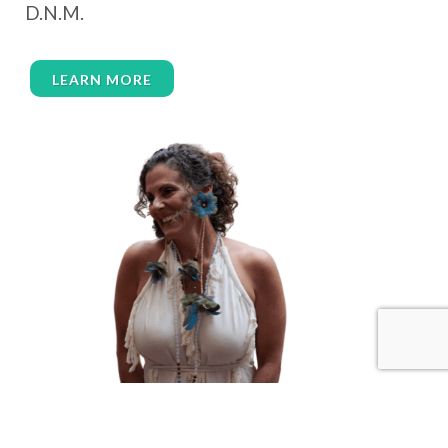
D.N.M.
wealth embodiment
women over 40
women over 50
women’s empowerment
LEARN MORE
women’s wellness
womens empowerment
womensempowerment
womenshealthover45