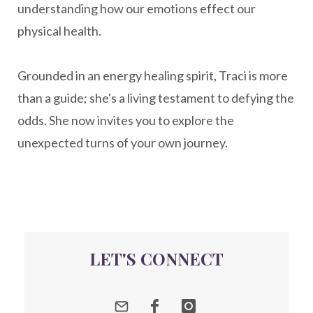
understanding how our emotions effect our
nervousystemhealing
neuroplasticity
physical health.
New Year goal setting
people pleasing
Grounded in an energy healing spirit, Traci is more
Peptide Benefits
peptide science
than a guide; she's a living testament to defying the
peptide therapy
odds. She now invites you to explore the
Peptide Therapy for Longevity
unexpected turns of your own journey.
Peptides and Aging
Peptides for Brain Health
Peptides for Weight Loss
perimenopause
quantum energy
LET'S CONNECT
Quantum Frequency Therapy
quantum healing
Quantum Medicine