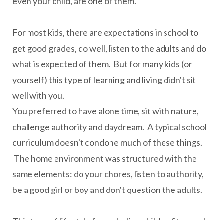
even your child, are one of them.
For most kids, there are expectations in school to
get good grades, do well, listen to the adults and do
what is expected of them. But for many kids (or
yourself) this type of learning and living didn't sit
well with you.
You preferred to have alone time, sit with nature,
challenge authority and daydream. A typical school
curriculum doesn't condone much of these things.
The home environment was structured with the
same elements: do your chores, listen to authority,
be a good girl or boy and don't question the adults.