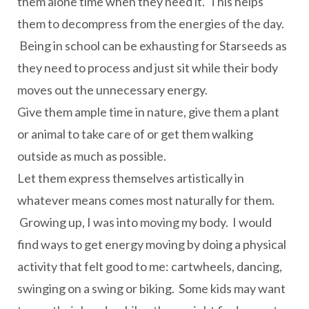
them alone time when they need it. This helps
them to decompress from the energies of the day.
Being in school can be exhausting for Starseeds as
they need to process and just sit while their body
moves out the unnecessary energy.
Give them ample time in nature, give them a plant
or animal to take care of or get them walking
outside as much as possible.
Let them express themselves artistically in
whatever means comes most naturally for them.
Growing up, I was into moving my body. I would
find ways to get energy moving by doing a physical
activity that felt good to me: cartwheels, dancing,
swinging on a swing or biking. Some kids may want