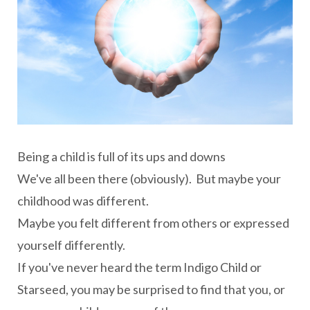
Being a child is full of its ups and downs
We've all been there (obviously). But maybe your
childhood was different.
Maybe you felt different from others or expressed
yourself differently.
If you've never heard the term Indigo Child or
Starseed, you may be surprised to find that you, or