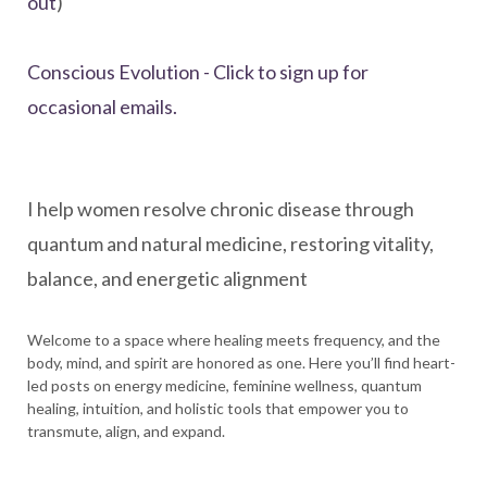
out
)
Conscious Evolution - Click to sign up for
occasional emails.
I help women resolve chronic disease through
quantum and natural medicine, restoring vitality,
balance, and energetic alignment
Welcome to a space where healing meets frequency, and the
body, mind, and spirit are honored as one. Here you’ll find heart-
led posts on energy medicine, feminine wellness, quantum
healing, intuition, and holistic tools that empower you to
transmute, align, and expand.