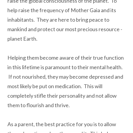
raise the global consciousness of the planet. To
help raise the frequency of Mother Gaia and its
inhabitants. They are here to bring peace to
mankind and protect our most precious resource -
planet Earth.
Helping them become aware of their true function
in this lifetime is paramount to their mental health.
If not nourished, they may become depressed and
most likely be put on medication. This will
completely stifle their personality and not allow
them to flourish and thrive.
As a parent, the best practice for you is to allow