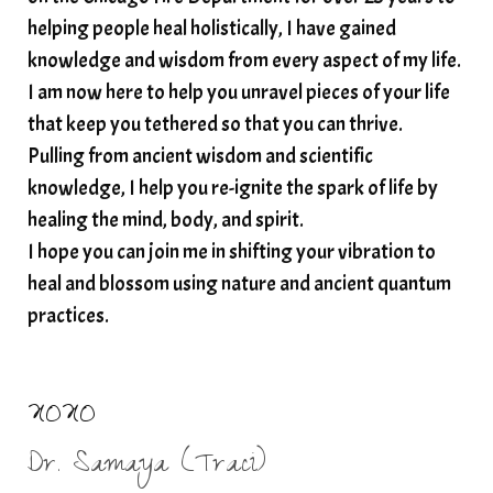
spiritual wealth
Spiritual wellness in 2025
helping people heal holistically, I have gained
spirituality
star child
starseed
stress
knowledge and wisdom from every aspect of my life.
I am now here to help you unravel pieces of your life
structured water
that keep you tethered so that you can thrive.
subconscious reprogramming
subtle energy
Pulling from ancient wisdom and scientific
summer health tips
sun gazing
knowledge, I help you re-ignite the spark of life by
healing the mind, body, and spirit.
sunlight healing
tears
throat chakra
I hope you can join me in shifting your vibration to
thyroid health
trauma and weight gain
heal and blossom using nature and ancient quantum
trauma informed boundaries
trauma release
practices.
traumahealing
Veda Austin
vibes
vibrational healing
vibrational medicine
XOXO
vibrationalhealing
voice activation
Dr. Samaya (Traci)
water memory
water purification