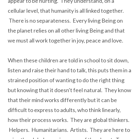
appear to be hurting. They understand, on a
cellular level, that humanity is all linked together.
There is no separateness. Every living Being on
the planet relies on all other living Being and that
we must all work together in joy, peace and love.
When these children are told in school to sit down,
listen and raise their hand to talk, this puts them in a
strained position of wanting to do the right thing
but knowing that it doesn't feel natural. They know
that their mind works differently but it can be
difficult to express to adults, who think linearly,
how their process works. They are global thinkers.
Helpers. Humanitarians. Artists. They are here to