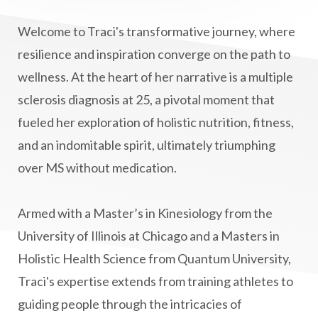
Lymphatic System Health
make FIT
Welcome to Traci's transformative journey, where
manifestation
Manifesting spiritual goals
resilience and inspiration converge on the path to
Masaru Emoto
metabolic health
wellness. At the heart of her narrative is a multiple
sclerosis diagnosis at 25, a pivotal moment that
metabolism
mind-body
fueled her exploration of holistic nutrition, fitness,
Mind-Body Medicine
mindbodyconnection
and an indomitable spirit, ultimately triumphing
mindbodyspirit
mindset
minimalist
over MS without medication.
mitochondria
money mindset healing
MS and Holistic Healing
MS Diagnosis
Armed with a Master’s in Kinesiology from the
Multiple Sclerosis Journey
natural healing
University of Illinois at Chicago and a Masters in
Holistic Health Science from Quantum University,
natural health
Natural Peptides
Traci's expertise extends from training athletes to
naturalhealing
naturalremedies
guiding people through the intricacies of
naturopathy
nervous system regulation