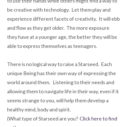
to use their hands while others might find a way to
be creative with technology. Let them play and
experience different facets of creativity. It will ebb
and flow as they get older. The more exposure
they have at a younger age, the better they will be
able to express themselves as teenagers.
There is no logical way to raise a Starseed. Each
unique Being has their own way of expressing the
world around them. Listening to their needs and
allowing them to navigate life in their way, even if it
seems strange to you, will help them develop a
healthy mind, body and spirit.
(What type of Starseed are you?
Click here to find