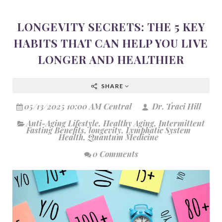
LONGEVITY SECRETS: THE 5 KEY
HABITS THAT CAN HELP YOU LIVE
LONGER AND HEALTHIER
SHARE
05/13/2025 10:00 AM Central
Dr. Traci Hill
Anti-Aging Lifestyle
,
Healthy Aging
,
Intermittent
Fasting Benefits
,
longevity
,
Lymphatic System
Health
,
Quantum Medicine
0 Comments