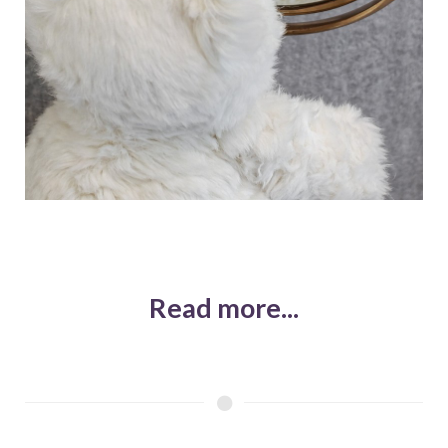
Read more...