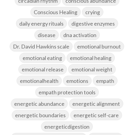
circadian rhythm
conscious abundance
Conscious Healing
crying
daily energy rituals
digestive enzymes
disease
dna activation
Dr. David Hawkins scale
emotional burnout
emotional eating
emotional healing
emotional release
emotional weight
emotionalhealth
emotions
empath
empath protection tools
energetic abundance
energetic alignment
energetic boundaries
energetic self-care
energeticdigestion