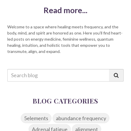
Read more...
Welcome to a space where healing meets frequency, and the
body, mind, and spirit are honored as one. Here you’ll find heart-
led posts on energy medicine, feminine wellness, quantum
healing, intuition, and holistic tools that empower you to
transmute, align, and expand.
BLOG CATEGORIES
5elements
abundance frequency
Adrenal fatigue
alignment