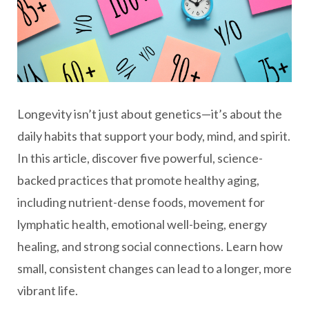
Longevity isn’t just about genetics—it’s about the
daily habits that support your body, mind, and spirit.
In this article, discover five powerful, science-
backed practices that promote healthy aging,
including nutrient-dense foods, movement for
lymphatic health, emotional well-being, energy
healing, and strong social connections. Learn how
small, consistent changes can lead to a longer, more
vibrant life.