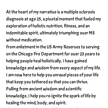
solar plexus
Solex terahertz wand
At the heart of my narrative is a multiple sclerosis
somatic healing
somatic wellness
diagnosis at age 25, a pivotal moment that fueled my
somatic wisdom
soul timeline
exploration of holistic nutrition, fitness, and an
soundtherapy
speak up
indomitable spirit, ultimately triumphing over MS
Spiritual alignment and growth
without medication.
From enlistment in the US Army Reserves to serving
spiritual awakening
spiritual nervous system
on the Chicago Fire Department for over 23 years to
spiritual wealth
Spiritual wellness in 2025
helping people heal holistically, I have gained
spirituality
star child
starseed
stress
knowledge and wisdom from every aspect of my life.
I am now here to help you unravel pieces of your life
structured water
that keep you tethered so that you can thrive.
subconscious reprogramming
subtle energy
Pulling from ancient wisdom and scientific
summer health tips
sun gazing
knowledge, I help you re-ignite the spark of life by
healing the mind, body, and spirit.
sunlight healing
tears
throat chakra