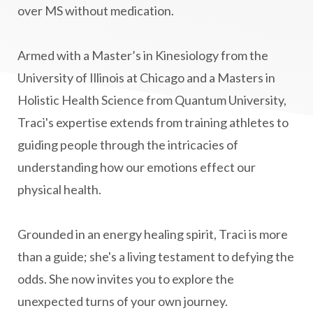
over MS without medication.
mitochondria
money mindset healing
MS and Holistic Healing
MS Diagnosis
Armed with a Master’s in Kinesiology from the
Multiple Sclerosis Journey
natural healing
University of Illinois at Chicago and a Masters in
Holistic Health Science from Quantum University,
natural health
Natural Peptides
Traci's expertise extends from training athletes to
naturalhealing
naturalremedies
guiding people through the intricacies of
naturopathy
nervous system regulation
understanding how our emotions effect our
nervousystemhealing
neuroplasticity
physical health.
New Year goal setting
people pleasing
Grounded in an energy healing spirit, Traci is more
Peptide Benefits
peptide science
than a guide; she's a living testament to defying the
peptide therapy
odds. She now invites you to explore the
Peptide Therapy for Longevity
unexpected turns of your own journey.