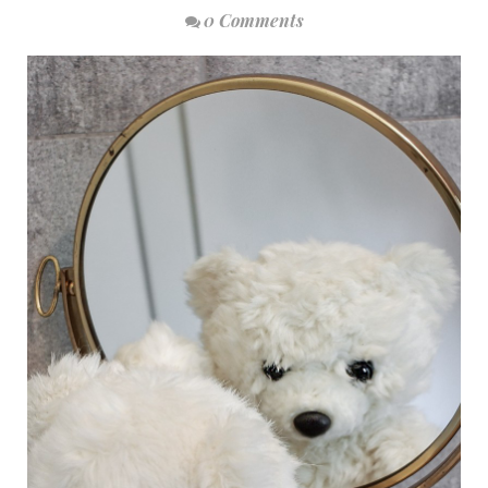
0 Comments