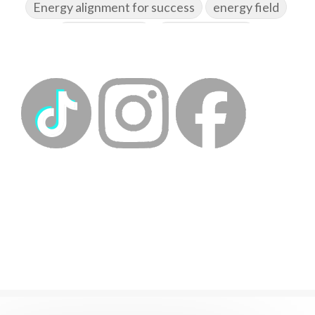
Energy alignment for success
energy field
energy healing
energy hygiene
energy medicine
energyalchemy
energyhealing
energymedicine
epigenetics
fallpreparation
feminine embodiment
feminine energy
femininevitality
find a spring
find your voice
fire breath practice
frequency healing
frequency healing for weight loss
frequency medicine
frequency playlist
frequencyhealing
frequencymedicine