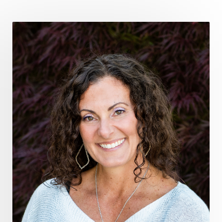
fromsurvivaltosovereignty
gratitude frequency
grounding
grounding practices
gut health
guthealing
Healing Mindset
healingfoods
healingherbs
healingwithfrequency
Healthy Aging
heart coherence
holistic
holistic health
Holistic Peptide Supplements
holistic prosperity
holistic self care
holistic weight loss
holisticguthealth
holistichealth
holisticwellness
hormone balance
hydration ritual
imagination
immune modulation