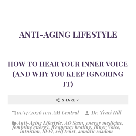
ANTI-AGING LIFESTYLE
HOW TO HEAR YOUR INNER VOICE
(AND WHY YOU KEEP IGNORING
IT)
SHARE
01/14/2026 11:11 AM Central
Dr. Traci Hill
Anti-Aging Lifestyle
,
AO Scan
,
energy medicine
,
feminine energy
,
frequency healing
,
Inner Voice
,
intuition
,
SEFI
,
self trust
,
somatic wisdom