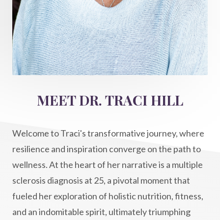
Inner Voice
integration
integrativemedicine
Intention and Healing
intention setting
Intentional manifestation
Intermittent Fasting Benefits
intuition
intuitivehealing
kundalini
MEET DR. TRACI HILL
Life After Diagnosis
light codes
longevity
Lymphatic System Health
make FIT
Welcome to Traci's transformative journey, where
manifestation
Manifesting spiritual goals
resilience and inspiration converge on the path to
Masaru Emoto
metabolic health
wellness. At the heart of her narrative is a multiple
sclerosis diagnosis at 25, a pivotal moment that
metabolism
mind-body
fueled her exploration of holistic nutrition, fitness,
Mind-Body Medicine
mindbodyconnection
and an indomitable spirit, ultimately triumphing
mindbodyspirit
mindset
minimalist