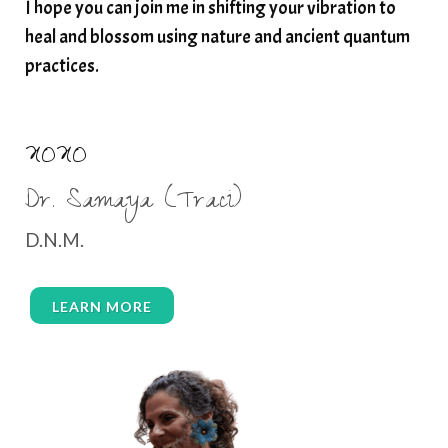
I hope you can join me in shifting your vibration to
thyroid health
trauma and weight gain
heal and blossom using nature and ancient quantum
trauma informed boundaries
trauma release
practices.
traumahealing
Veda Austin
vibes
vibrational healing
vibrational medicine
XOXO
vibrationalhealing
voice activation
Dr. Samaya (Traci)
water memory
water purification
D.N.M.
wealth embodiment
women over 40
women over 50
women’s empowerment
LEARN MORE
women’s wellness
womens empowerment
womensempowerment
womenshealthover45