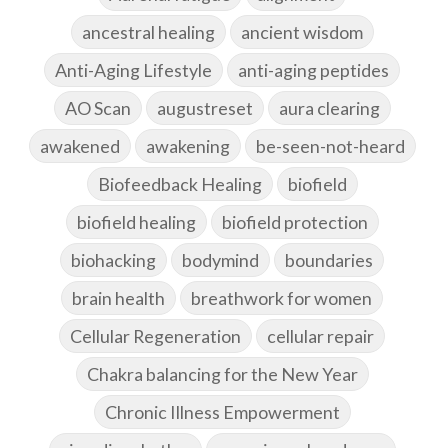
ancestral healing
ancient wisdom
Anti-Aging Lifestyle
anti-aging peptides
AO Scan
augustreset
aura clearing
awakened
awakening
be-seen-not-heard
Biofeedback Healing
biofield
biofield healing
biofield protection
biohacking
bodymind
boundaries
brain health
breathwork for women
Cellular Regeneration
cellular repair
Chakra balancing for the New Year
Chronic Illness Empowerment