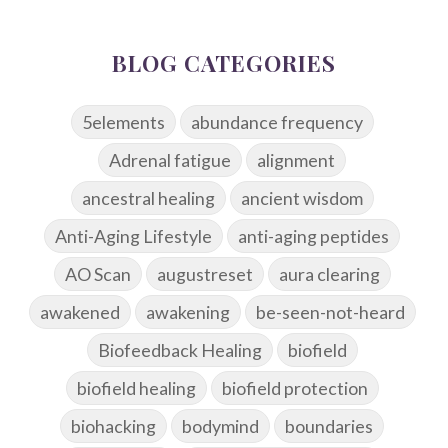
BLOG CATEGORIES
5elements
abundance frequency
Adrenal fatigue
alignment
ancestral healing
ancient wisdom
Anti-Aging Lifestyle
anti-aging peptides
AO Scan
augustreset
aura clearing
awakened
awakening
be-seen-not-heard
Biofeedback Healing
biofield
biofield healing
biofield protection
biohacking
bodymind
boundaries