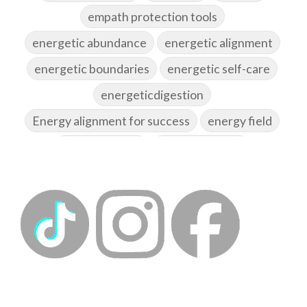
empath protection tools
energetic abundance
energetic alignment
energetic boundaries
energetic self-care
energeticdigestion
Energy alignment for success
energy field
energy healing
energy hygiene
energy medicine
energyalchemy
energyhealing
energymedicine
epigenetics
fallpreparation
feminine embodiment
feminine energy
femininevitality
find a spring
find your voice
fire breath practice