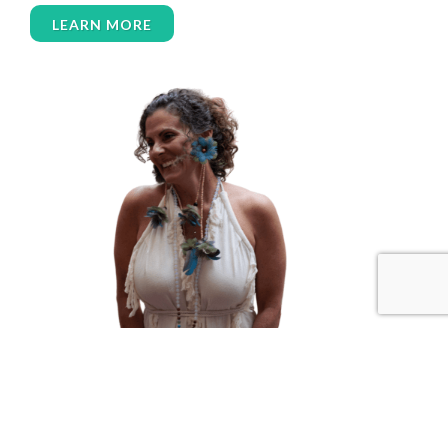
women over 50
women’s empowerment
LEARN MORE
women’s wellness
womens empowerment
womensempowerment
womenshealthover45