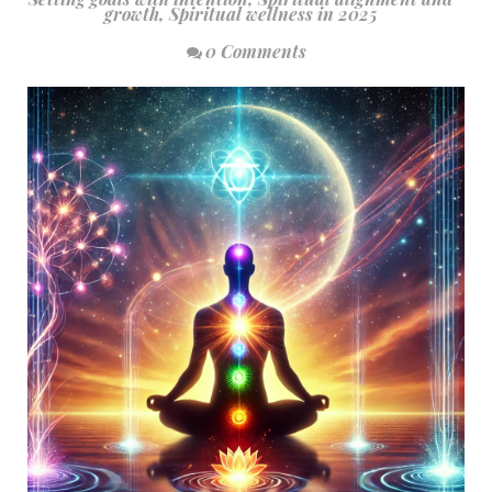
growth
,
Spiritual wellness in 2025
0 Comments