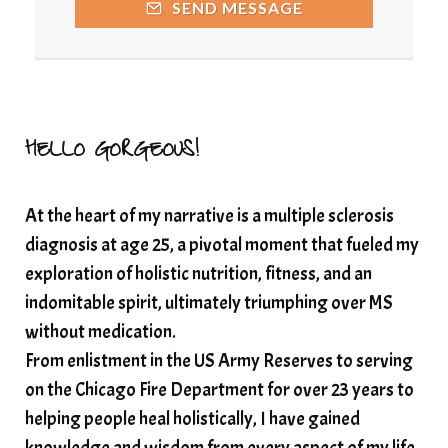
SEND MESSAGE
Resilience and Chronic Illness
seasonalalignement
secondbrain
SEFI
SEFI broadcast
self healing
self trust
Setting goals with intention
solar energy
HELLO GORGEOUS!
solar plexus
Solex terahertz wand
At the heart of my narrative is a multiple sclerosis
somatic healing
somatic wellness
diagnosis at age 25, a pivotal moment that fueled my
somatic wisdom
soul timeline
exploration of holistic nutrition, fitness, and an
soundtherapy
speak up
indomitable spirit, ultimately triumphing over MS
Spiritual alignment and growth
without medication.
From enlistment in the US Army Reserves to serving
spiritual awakening
spiritual nervous system
on the Chicago Fire Department for over 23 years to
spiritual wealth
Spiritual wellness in 2025
helping people heal holistically, I have gained
spirituality
star child
starseed
stress
knowledge and wisdom from every aspect of my life.