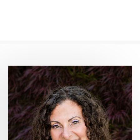
frequency healing
frequency healing for weight loss
frequency medicine
frequency playlist
frequencyhealing
frequencymedicine
fromsurvivaltosovereignty
gratitude frequency
grounding
grounding practices
gut health
guthealing
Healing Mindset
healingfoods
healingherbs
healingwithfrequency
Healthy Aging
heart coherence
holistic
holistic health
Holistic Peptide Supplements