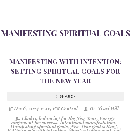
MANIFESTING SPIRITUAL GOALS
MANIFESTING WITH INTENTION:
SETTING SPIRITUAL GOALS FOR
THE NEW YEAR
SHARE
Dec 6, 2024 12:05 PM Central
Dr. Traci Hill
Chakra balancing for the New Year
,
Energy
alignment for success
,
Intentional manifestation
,
Manifesting spiritual goals
,
New Year goal setting
,
Setting goals with intention
,
Spiritual alignment and