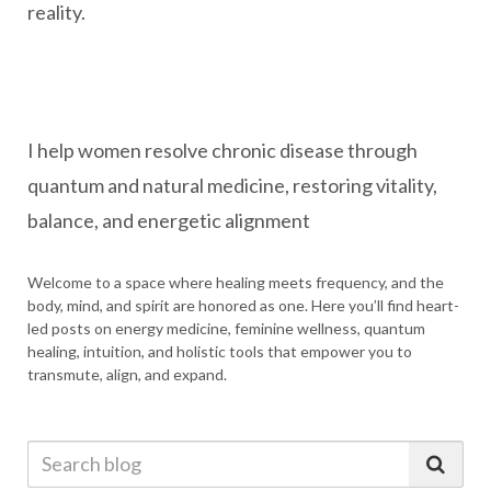
reality.
I help women resolve chronic disease through
quantum and natural medicine, restoring vitality,
balance, and energetic alignment
Welcome to a space where healing meets frequency, and the
body, mind, and spirit are honored as one. Here you’ll find heart-
led posts on energy medicine, feminine wellness, quantum
healing, intuition, and holistic tools that empower you to
transmute, align, and expand.