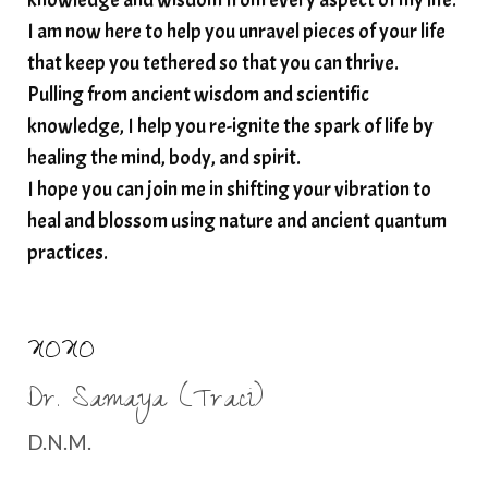
I am now here to help you unravel pieces of your life
structured water
that keep you tethered so that you can thrive.
subconscious reprogramming
subtle energy
Pulling from ancient wisdom and scientific
summer health tips
sun gazing
knowledge, I help you re-ignite the spark of life by
healing the mind, body, and spirit.
sunlight healing
tears
throat chakra
I hope you can join me in shifting your vibration to
thyroid health
trauma and weight gain
heal and blossom using nature and ancient quantum
trauma informed boundaries
trauma release
practices.
traumahealing
Veda Austin
vibes
vibrational healing
vibrational medicine
XOXO
vibrationalhealing
voice activation
Dr. Samaya (Traci)
water memory
water purification
D.N.M.
wealth embodiment
women over 40