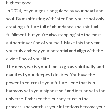
highest good.
In 2024, let your goals be guided by your heart and
soul. By manifesting with intention, you’re not only
creating a future full of abundance and spiritual
fulfillment, but you're also stepping into the most
authentic version of yourself. Make this the year
you truly embody your potential and align with the
divine flow of your life.
The new year is your time to grow spiritually and
manifest your deepest desires.
You have the
power to co-create your future—one that is in
harmony with your highest self and in tune with the
universe. Embrace the journey, trust in the
process, and watch as your intentions become your