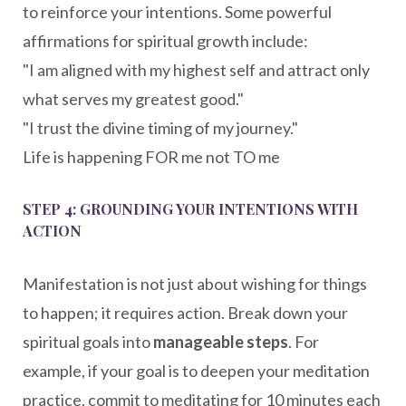
to reinforce your intentions. Some powerful
affirmations for spiritual growth include:
"I am aligned with my highest self and attract only
what serves my greatest good."
"I trust the divine timing of my journey."
Life is happening FOR me not TO me
STEP 4: GROUNDING YOUR INTENTIONS WITH
ACTION
Manifestation is not just about wishing for things
to happen; it requires action. Break down your
spiritual goals into
manageable steps
. For
example, if your goal is to deepen your meditation
practice, commit to meditating for 10 minutes each