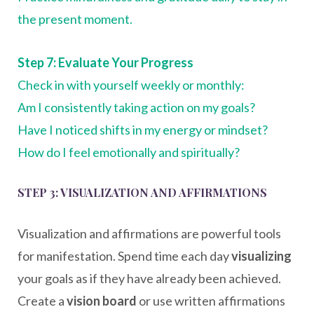
the present moment.
Step 7: Evaluate Your Progress
Check in with yourself weekly or monthly:
Am I consistently taking action on my goals?
Have I noticed shifts in my energy or mindset?
How do I feel emotionally and spiritually?
STEP 3: VISUALIZATION AND AFFIRMATIONS
Visualization and affirmations are powerful tools
for manifestation. Spend time each day
visualizing
your goals as if they have already been achieved.
Create a
vision board
or use written affirmations