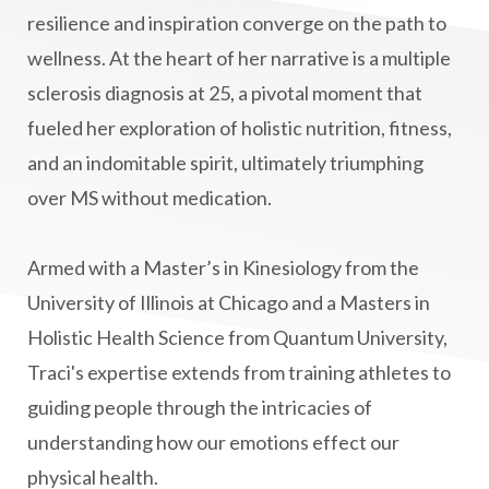
manifestation
Manifesting spiritual goals
resilience and inspiration converge on the path to
Masaru Emoto
metabolic health
wellness. At the heart of her narrative is a multiple
sclerosis diagnosis at 25, a pivotal moment that
metabolism
mind-body
fueled her exploration of holistic nutrition, fitness,
Mind-Body Medicine
mindbodyconnection
and an indomitable spirit, ultimately triumphing
mindbodyspirit
mindset
minimalist
over MS without medication.
mitochondria
money mindset healing
MS and Holistic Healing
MS Diagnosis
Armed with a Master’s in Kinesiology from the
Multiple Sclerosis Journey
natural healing
University of Illinois at Chicago and a Masters in
Holistic Health Science from Quantum University,
natural health
Natural Peptides
Traci's expertise extends from training athletes to
naturalhealing
naturalremedies
guiding people through the intricacies of
naturopathy
nervous system regulation
understanding how our emotions effect our
nervousystemhealing
neuroplasticity
physical health.