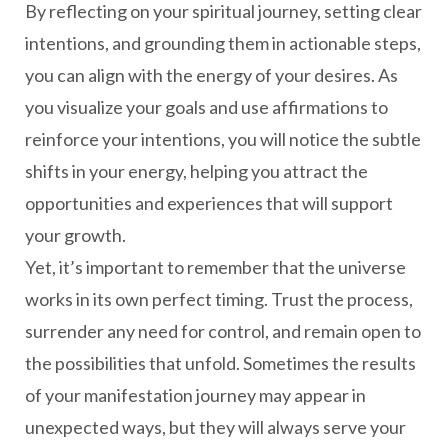
By reflecting on your spiritual journey, setting clear
intentions, and grounding them in actionable steps,
you can align with the energy of your desires. As
you visualize your goals and use affirmations to
reinforce your intentions, you will notice the subtle
shifts in your energy, helping you attract the
opportunities and experiences that will support
your growth.
Yet, it’s important to remember that the universe
works in its own perfect timing. Trust the process,
surrender any need for control, and remain open to
the possibilities that unfold. Sometimes the results
of your manifestation journey may appear in
unexpected ways, but they will always serve your