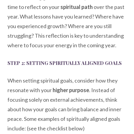
time to reflect on your
spiritual path
over the past
year. What lessons have you learned? Where have
you experienced growth? Where are you still
struggling? This reflection is key to understanding
where to focus your energy in the coming year.
STEP 2: SETTING SPIRITUALLY ALIGNED GOALS
When setting spiritual goals, consider how they
resonate with your
higher purpose
. Instead of
focusing solely on external achievements, think
about how your goals can bring balance and inner
peace. Some examples of spiritually aligned goals
include: (see the checklist below)