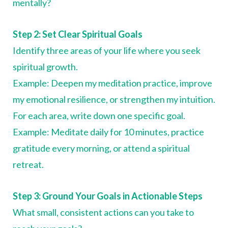
mentally?
Step 2: Set Clear Spiritual Goals
Identify three areas of your life where you seek
spiritual growth.
Example: Deepen my meditation practice, improve
my emotional resilience, or strengthen my intuition.
For each area, write down one specific goal.
Example: Meditate daily for 10 minutes, practice
gratitude every morning, or attend a spiritual
retreat.
Step 3: Ground Your Goals in Actionable Steps
What small, consistent actions can you take to