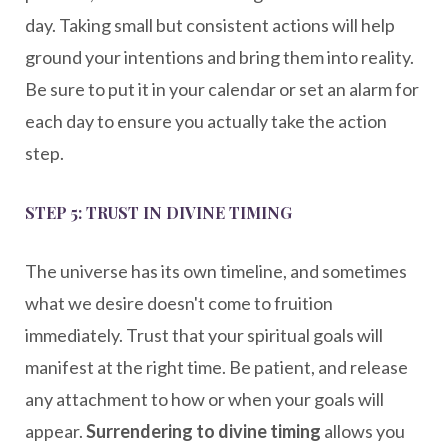
day. Taking small but consistent actions will help
ground your intentions and bring them into reality.
Be sure to put it in your calendar or set an alarm for
each day to ensure you actually take the action
step.
STEP 5: TRUST IN DIVINE TIMING
The universe has its own timeline, and sometimes
what we desire doesn't come to fruition
immediately. Trust that your spiritual goals will
manifest at the right time. Be patient, and release
any attachment to how or when your goals will
appear.
Surrendering to divine timing
allows you