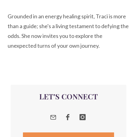
New Year goal setting
people pleasing
Grounded in an energy healing spirit, Traci is more
Peptide Benefits
peptide science
than a guide; she's a living testament to defying the
peptide therapy
odds. She now invites you to explore the
Peptide Therapy for Longevity
unexpected turns of your own journey.
Peptides and Aging
Peptides for Brain Health
Peptides for Weight Loss
perimenopause
quantum energy
LET'S CONNECT
Quantum Frequency Therapy
quantum healing
Quantum Medicine
quantumhealing
radicalhealing
releasing guilt around money