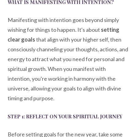
WHAT IS MANIFESTING WITH INTENTION?
Manifesting with intention goes beyond simply
wishing for things to happen. It's about
setting
clear goals
that align with your higher self, then
consciously channeling your thoughts, actions, and
energy to attract what you need for personal and
spiritual growth. When you manifest with
intention, you're working in harmony with the
universe, allowing your goals to align with divine
timing and purpose.
STEP 1: REFLECT ON YOUR SPIRITUAL JOURNEY
Before setting goals for the new year, take some