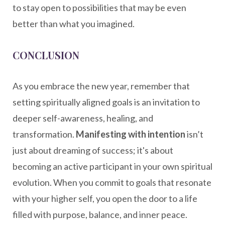
to stay open to possibilities that may be even
better than what you imagined.
CONCLUSION
As you embrace the new year, remember that
setting spiritually aligned goals is an invitation to
deeper self-awareness, healing, and
transformation.
Manifesting with intention
isn’t
just about dreaming of success; it's about
becoming an active participant in your own spiritual
evolution. When you commit to goals that resonate
with your higher self, you open the door to a life
filled with purpose, balance, and inner peace.