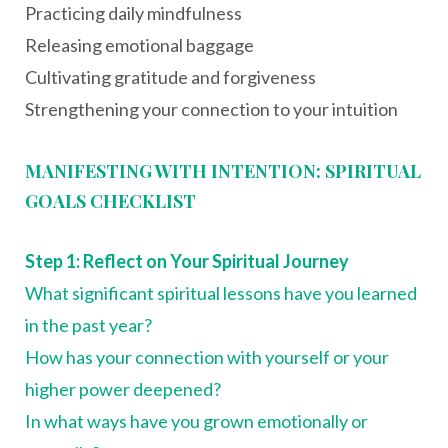
Practicing daily mindfulness
Releasing emotional baggage
Cultivating gratitude and forgiveness
Strengthening your connection to your intuition
MANIFESTING WITH INTENTION: SPIRITUAL
GOALS CHECKLIST
Step 1: Reflect on Your Spiritual Journey
What significant spiritual lessons have you learned
in the past year?
How has your connection with yourself or your
higher power deepened?
In what ways have you grown emotionally or