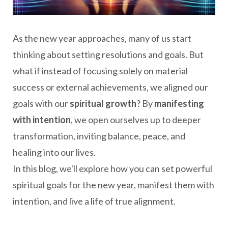
As the new year approaches, many of us start
thinking about setting resolutions and goals. But
what if instead of focusing solely on material
success or external achievements, we aligned our
goals with our
spiritual growth
? By
manifesting
with intention
, we open ourselves up to deeper
transformation, inviting balance, peace, and
healing into our lives.
In this blog, we'll explore how you can set powerful
spiritual goals for the new year, manifest them with
intention, and live a life of true alignment.