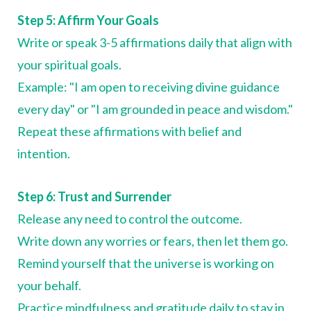
Step 5: Affirm Your Goals
Write or speak 3-5 affirmations daily that align with
your spiritual goals.
Example: "I am open to receiving divine guidance
every day" or "I am grounded in peace and wisdom."
Repeat these affirmations with belief and
intention.
Step 6: Trust and Surrender
Release any need to control the outcome.
Write down any worries or fears, then let them go.
Remind yourself that the universe is working on
your behalf.
Practice mindfulness and gratitude daily to stay in