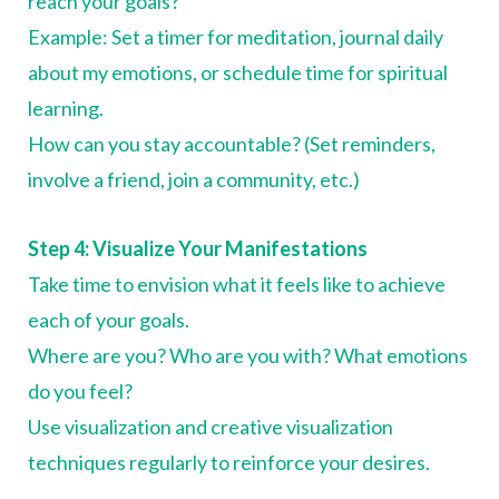
reach your goals?
Example: Set a timer for meditation, journal daily
about my emotions, or schedule time for spiritual
learning.
How can you stay accountable? (Set reminders,
involve a friend, join a community, etc.)
Step 4: Visualize Your Manifestations
Take time to envision what it feels like to achieve
each of your goals.
Where are you? Who are you with? What emotions
do you feel?
Use visualization and creative visualization
techniques regularly to reinforce your desires.