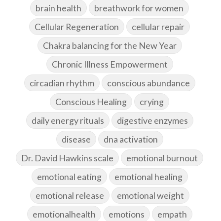
brain health
breathwork for women
Cellular Regeneration
cellular repair
Chakra balancing for the New Year
Chronic Illness Empowerment
circadian rhythm
conscious abundance
Conscious Healing
crying
daily energy rituals
digestive enzymes
disease
dna activation
Dr. David Hawkins scale
emotional burnout
emotional eating
emotional healing
emotional release
emotional weight
emotionalhealth
emotions
empath