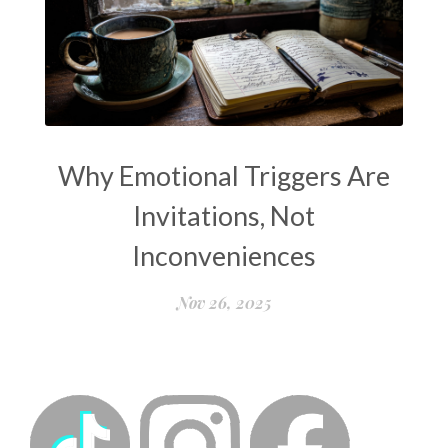
Why Emotional Triggers Are
Invitations, Not
Inconveniences
Nov 26, 2025