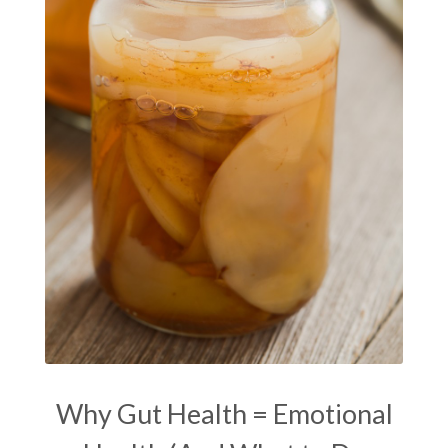
Masaru Emoto
metabolic health
metabolism
mind-body
Mind-Body Medicine
mindbodyconnection
mindbodyspirit
mindset
minimalist
mitochondria
money mindset healing
MS and Holistic Healing
MS Diagnosis
Multiple Sclerosis Journey
natural healing
natural health
Natural Peptides
naturalhealing
naturalremedies
naturopathy
nervous system regulation
nervousystemhealing
neuroplasticity
Why Gut Health = Emotional
New Year goal setting
people pleasing