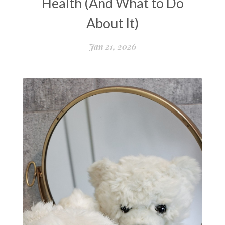
Health (And What to Do
Peptide Benefits
peptide science
About It)
peptide therapy
Jan 21, 2026
Peptide Therapy for Longevity
Peptides and Aging
Peptides for Brain Health
Peptides for Weight Loss
perimenopause
quantum energy
Quantum Frequency Therapy
quantum healing
Quantum Medicine
quantumhealing
radicalhealing
releasing guilt around money
Resilience and Chronic Illness