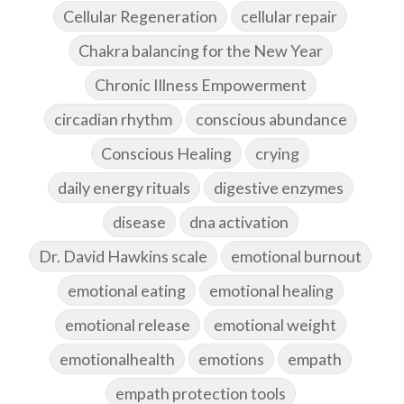
Cellular Regeneration
cellular repair
Chakra balancing for the New Year
Chronic Illness Empowerment
circadian rhythm
conscious abundance
Conscious Healing
crying
daily energy rituals
digestive enzymes
disease
dna activation
Dr. David Hawkins scale
emotional burnout
emotional eating
emotional healing
emotional release
emotional weight
emotionalhealth
emotions
empath
empath protection tools