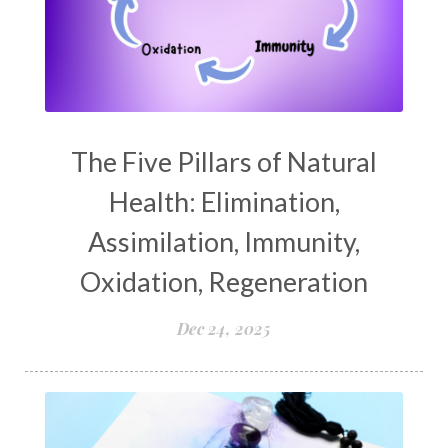
The Five Pillars of Natural
Health: Elimination,
Assimilation, Immunity,
Oxidation, Regeneration
Dec 24, 2025