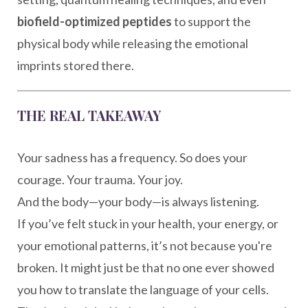
biofield-optimized peptides
to support the
physical body while releasing the emotional
imprints stored there.
THE REAL TAKEAWAY
Your sadness has a frequency. So does your
courage. Your trauma. Your joy.
And the body—your body—is always listening.
If you’ve felt stuck in your health, your energy, or
your emotional patterns, it’s not because you're
broken. It might just be that no one ever showed
you how to translate the language of your cells.