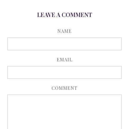
LEAVE A COMMENT
NAME
EMAIL
COMMENT