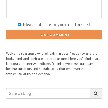
Please add me to your mailing list
POST COMMENT
Welcome to a space where healing meets frequency, and the
body, mind, and spirit are honored as one. Here you’ll find heart-
led posts on energy medicine, feminine wellness, quantum
healing, intuition, and holistic tools that empower you to
transmute, align, and expand.