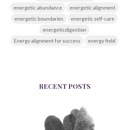
energetic abundance
energetic alignment
energetic boundaries
energetic self-care
energeticdigestion
Energy alignment for success
energy field
energy healing
energy hygiene
energy medicine
energyalchemy
energyhealing
energymedicine
epigenetics
fallpreparation
RECENT POSTS
feminine embodiment
feminine energy
femininevitality
find a spring
find your voice
fire breath practice
frequency healing