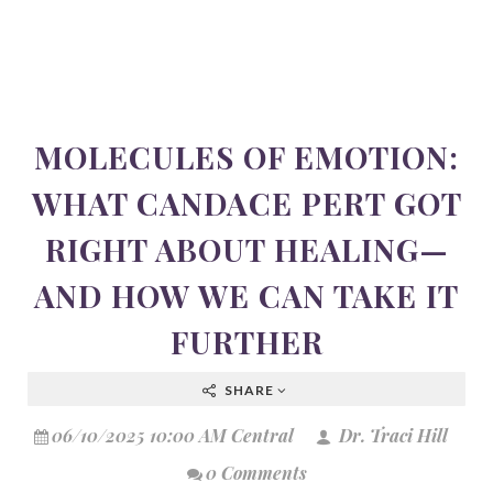
MOLECULES OF EMOTION:
WHAT CANDACE PERT GOT
RIGHT ABOUT HEALING—
AND HOW WE CAN TAKE IT
FURTHER
SHARE
06/10/2025 10:00 AM Central
Dr. Traci Hill
0 Comments