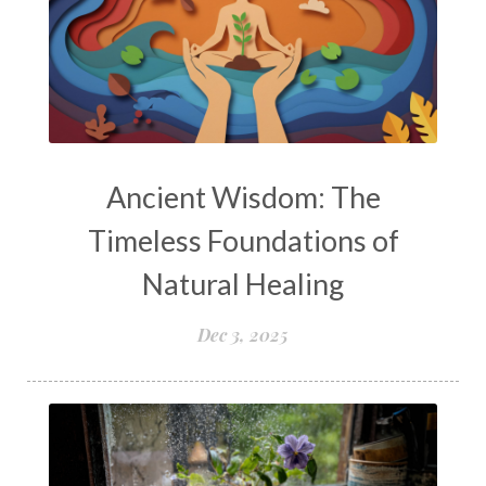
Ancient Wisdom: The
Timeless Foundations of
Natural Healing
Dec 3, 2025