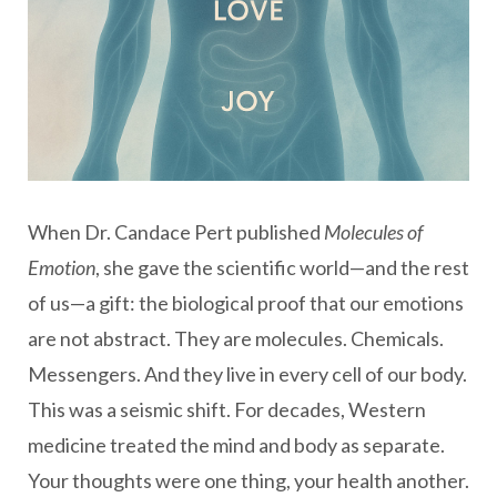
When Dr. Candace Pert published
Molecules of
Emotion
, she gave the scientific world—and the rest
of us—a gift: the biological proof that our emotions
are not abstract. They are molecules. Chemicals.
Messengers. And they live in every cell of our body.
This was a seismic shift. For decades, Western
medicine treated the mind and body as separate.
Your thoughts were one thing, your health another.