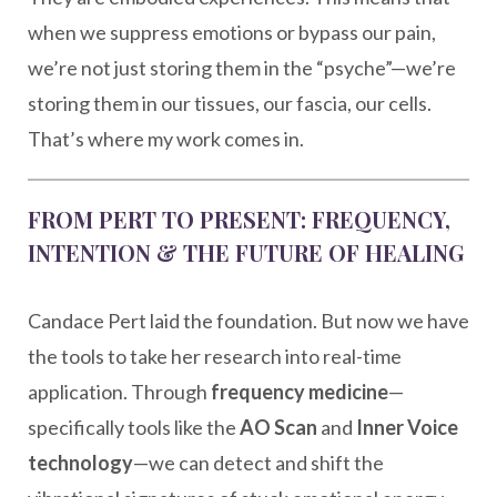
when we suppress emotions or bypass our pain,
we’re not just storing them in the “psyche”—we’re
storing them in our tissues, our fascia, our cells.
That’s where my work comes in.
FROM PERT TO PRESENT: FREQUENCY,
INTENTION & THE FUTURE OF HEALING
Candace Pert laid the foundation. But now we have
the tools to take her research into real-time
application. Through
frequency medicine
—
specifically tools like the
AO Scan
and
Inner Voice
technology
—we can detect and shift the