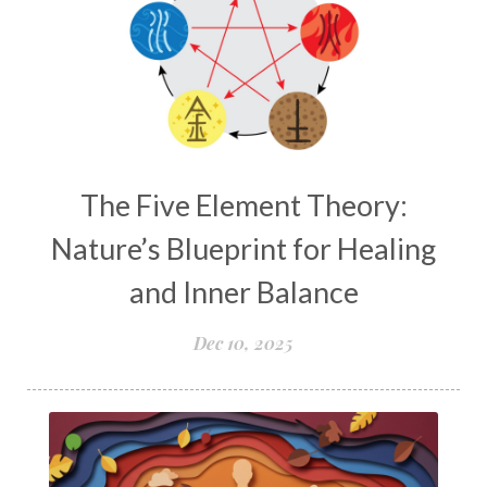
The Five Element Theory:
Nature’s Blueprint for Healing
and Inner Balance
Dec 10, 2025