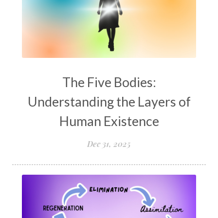
The Five Bodies:
Understanding the Layers of
Human Existence
Dec 31, 2025