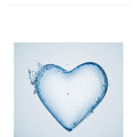
subconscious reprogramming
subtle energy
summer health tips
sun gazing
sunlight healing
tears
throat chakra
thyroid health
trauma and weight gain
trauma informed boundaries
trauma release
traumahealing
Veda Austin
vibes
vibrational healing
vibrational medicine
vibrationalhealing
voice activation
water memory
water purification
wealth embodiment
women over 40
women over 50
women’s empowerment