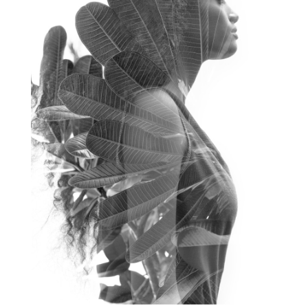
frequency healing for weight loss
frequency medicine
frequency playlist
frequencyhealing
frequencymedicine
fromsurvivaltosovereignty
gratitude frequency
grounding
grounding practices
gut health
guthealing
Healing Mindset
healingfoods
healingherbs
healingwithfrequency
Healthy Aging
heart coherence
holistic
holistic health
Holistic Peptide Supplements
holistic prosperity
holistic self care