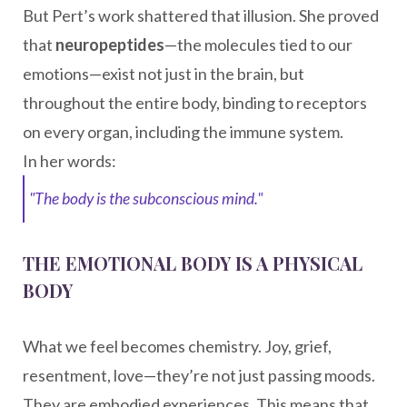
But Pert’s work shattered that illusion. She proved
that
neuropeptides
—the molecules tied to our
emotions—exist not just in the brain, but
throughout the entire body, binding to receptors
on every organ, including the immune system.
In her words:
"The body is the subconscious mind."
THE EMOTIONAL BODY IS A PHYSICAL
BODY
What we feel becomes chemistry. Joy, grief,
resentment, love—they’re not just passing moods.
They are embodied experiences. This means that