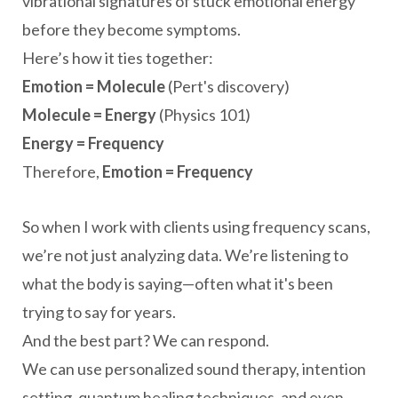
vibrational signatures of stuck emotional energy
before they become symptoms.
Here’s how it ties together:
Emotion = Molecule
(Pert's discovery)
Molecule = Energy
(Physics 101)
Energy = Frequency
Therefore,
Emotion = Frequency
So when I work with clients using frequency scans,
we’re not just analyzing data. We’re listening to
what the body is saying—often what it's been
trying to say for years.
And the best part? We can respond.
We can use personalized sound therapy, intention
setting, quantum healing techniques, and even