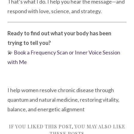
That’s what I do. I help you hear the message—and
respond with love, science, and strategy.
Ready to find out what your body has been
trying to tell you?
💫
Book a Frequency Scan or Inner Voice Session
with Me
I help women resolve chronic disease through
quantum and natural medicine, restoring vitality,
balance, and energetic alignment
IF YOU LIKED THIS POST, YOU MAY ALSO LIKE
THESE POSTS