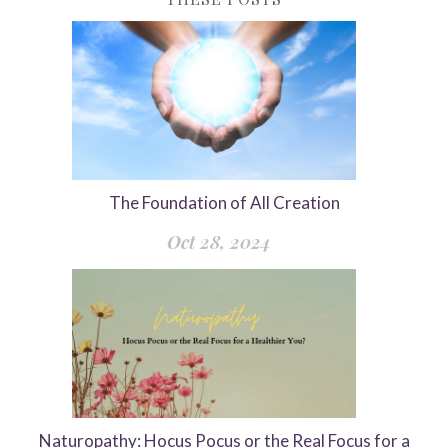
The Foundation of All Creation
Oct 28, 2024
Naturopathy: Hocus Pocus or the Real Focus for a