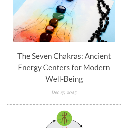
The Seven Chakras: Ancient
Energy Centers for Modern
Well-Being
Dec 17, 2025