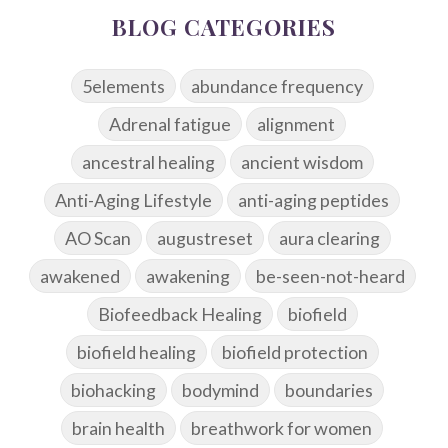
BLOG CATEGORIES
5elements
abundance frequency
Adrenal fatigue
alignment
ancestral healing
ancient wisdom
Anti-Aging Lifestyle
anti-aging peptides
AO Scan
augustreset
aura clearing
awakened
awakening
be-seen-not-heard
Biofeedback Healing
biofield
biofield healing
biofield protection
biohacking
bodymind
boundaries
brain health
breathwork for women