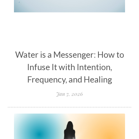
women’s wellness
womens empowerment
womensempowerment
womenshealthover45
Water is a Messenger: How to
Infuse It with Intention,
Frequency, and Healing
Jan 7, 2026