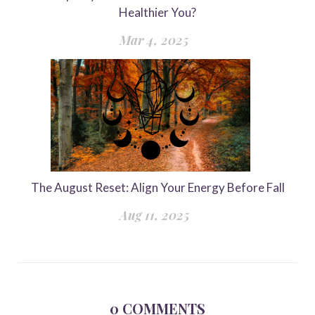
Healthier You?
Mar 4, 2025
The August Reset: Align Your Energy Before Fall
Aug 11, 2025
0
COMMENTS