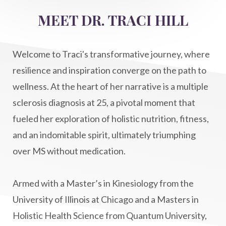
MEET DR. TRACI HILL
Welcome to Traci's transformative journey, where
resilience and inspiration converge on the path to
wellness. At the heart of her narrative is a multiple
sclerosis diagnosis at 25, a pivotal moment that
fueled her exploration of holistic nutrition, fitness,
and an indomitable spirit, ultimately triumphing
over MS without medication.
Armed with a Master’s in Kinesiology from the
University of Illinois at Chicago and a Masters in
Holistic Health Science from Quantum University,