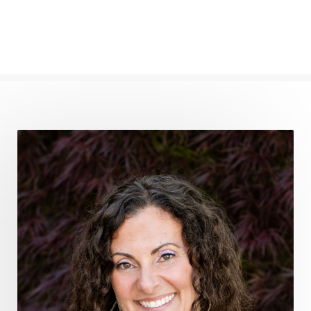
frequency healing
frequency healing for weight loss
frequency medicine
frequency playlist
frequencyhealing
frequencymedicine
fromsurvivaltosovereignty
gratitude frequency
grounding
grounding practices
gut health
guthealing
Healing Mindset
healingfoods
healingherbs
healingwithfrequency
Healthy Aging
heart coherence
holistic
holistic health
Holistic Peptide Supplements
holistic prosperity
holistic self care