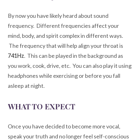
By now you have likely heard about sound
frequency. Different frequencies affect your
mind, body, and spirit complex in different ways.
The frequency that will help align your throat is
741Hz
. This can be played in the background as
you work, cook, drive, etc. You can also play it using
headphones while exercising or before you fall
asleep at night.
WHAT TO EXPECT
Once you have decided to become more vocal,
speak your truth and no longer feel self-conscious