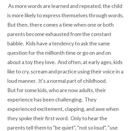
As more words are learned and repeated, the child
is more likely to express themselves through words.
But then, there comes a time when one or both
parents become exhausted from the constant
babble. Kids have a tendency to ask the same
question for the millionth time or go on and on
about a toy they love. And often, at early ages, kids
like to cry, scream and practice using their voice in a
loud manner. It's a normal part of childhood.
But for some kids, who are now adults, their
experience has been challenging. They
experienced excitement, clapping, and awe when
they spoke their first word. Only to hear the
parents tell them to "be quiet", "not so loud", "use