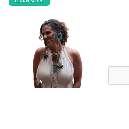
LEARN MORE
women’s wellness
womens empowerment
womensempowerment
womenshealthover45