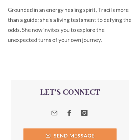
Grounded in an energy healing spirit, Traci is more
Peptide Benefits
peptide science
than a guide; she's a living testament to defying the
peptide therapy
odds. She now invites you to explore the
Peptide Therapy for Longevity
unexpected turns of your own journey.
Peptides and Aging
Peptides for Brain Health
Peptides for Weight Loss
perimenopause
quantum energy
LET'S CONNECT
Quantum Frequency Therapy
quantum healing
Quantum Medicine
quantumhealing
radicalhealing
releasing guilt around money
SEND MESSAGE