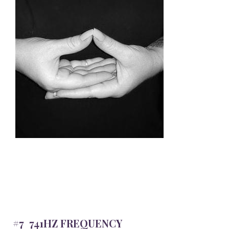
#7 741HZ FREQUENCY