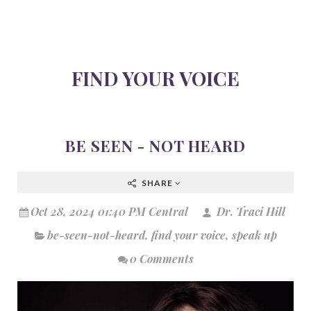
FIND YOUR VOICE
BE SEEN - NOT HEARD
SHARE
Oct 28, 2024 01:40 PM Central
Dr. Traci Hill
be-seen-not-heard
,
find your voice
,
speak up
0 Comments