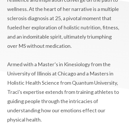
Masaru Emoto
metabolic health
wellness. At the heart of her narrative is a multiple
sclerosis diagnosis at 25, a pivotal moment that
metabolism
mind-body
fueled her exploration of holistic nutrition, fitness,
Mind-Body Medicine
mindbodyconnection
and an indomitable spirit, ultimately triumphing
mindbodyspirit
mindset
minimalist
over MS without medication.
mitochondria
money mindset healing
MS and Holistic Healing
MS Diagnosis
Armed with a Master’s in Kinesiology from the
Multiple Sclerosis Journey
natural healing
University of Illinois at Chicago and a Masters in
Holistic Health Science from Quantum University,
natural health
Natural Peptides
Traci's expertise extends from training athletes to
naturalhealing
naturalremedies
guiding people through the intricacies of
naturopathy
nervous system regulation
understanding how our emotions effect our
nervousystemhealing
neuroplasticity
physical health.
New Year goal setting
people pleasing