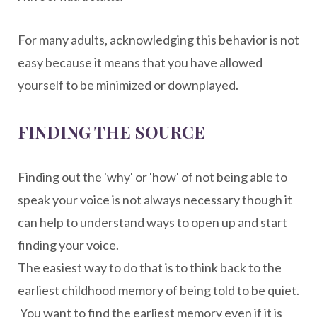
For many adults, acknowledging this behavior is not
easy because it means that you have allowed
yourself to be minimized or downplayed.
FINDING THE SOURCE
Finding out the 'why' or 'how' of not being able to
speak your voice is not always necessary though it
can help to understand ways to open up and start
finding your voice.
The easiest way to do that is to think back to the
earliest childhood memory of being told to be quiet.
You want to find the earliest memory even if it is