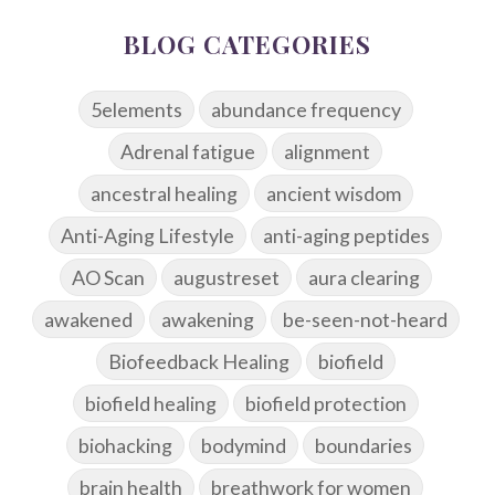
BLOG CATEGORIES
5elements
abundance frequency
Adrenal fatigue
alignment
ancestral healing
ancient wisdom
Anti-Aging Lifestyle
anti-aging peptides
AO Scan
augustreset
aura clearing
awakened
awakening
be-seen-not-heard
Biofeedback Healing
biofield
biofield healing
biofield protection
biohacking
bodymind
boundaries
brain health
breathwork for women