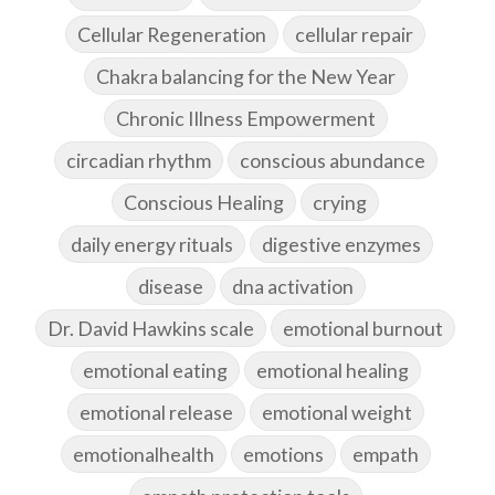
Cellular Regeneration
cellular repair
Chakra balancing for the New Year
Chronic Illness Empowerment
circadian rhythm
conscious abundance
Conscious Healing
crying
daily energy rituals
digestive enzymes
disease
dna activation
Dr. David Hawkins scale
emotional burnout
emotional eating
emotional healing
emotional release
emotional weight
emotionalhealth
emotions
empath