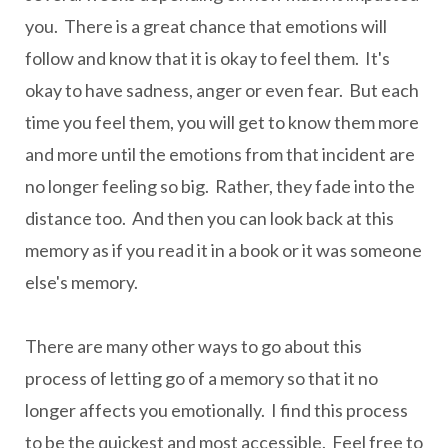
you. There is a great chance that emotions will
follow and know that it is okay to feel them. It's
okay to have sadness, anger or even fear. But each
time you feel them, you will get to know them more
and more until the emotions from that incident are
no longer feeling so big. Rather, they fade into the
distance too. And then you can look back at this
memory as if you read it in a book or it was someone
else's memory.
There are many other ways to go about this
process of letting go of a memory so that it no
longer affects you emotionally. I find this process
to be the quickest and most accessible. Feel free to