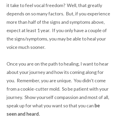
it take to feel vocal freedom? Well, that greatly
depends on so many factors. But, if you experience
more than half of the signs and symptoms above,
expect at least 1 year. If you only have a couple of
the signs/symptoms, you may be able to heal your
voice much sooner.
Once you are on the path to healing, I want to hear
about your journey and how its coming along for
you. Remember, you are unique. You didn't come
from a cookie-cutter mold. So be patient with your
journey. Show yourself compassion and most of all,
speak up for what you want so that you can
be
seen and heard.