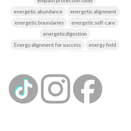
empath protection tools
energetic abundance
energetic alignment
energetic boundaries
energetic self-care
energeticdigestion
Energy alignment for success
energy field
energy healing
energy hygiene
energy medicine
energyalchemy
energyhealing
energymedicine
epigenetics
fallpreparation
feminine embodiment
feminine energy
femininevitality
find a spring
find your voice
fire breath practice