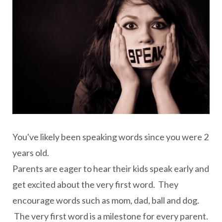
You've likely been speaking words since you were 2
years old.
Parents are eager to hear their kids speak early and
get excited about the very first word. They
encourage words such as mom, dad, ball and dog.
The very first word is a milestone for every parent.