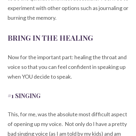
experiment with other options such as journaling or
burning the memory.
BRING IN THE HEALING
Now for the important part: healing the throat and
voice so that you can feel confident in speaking up
when YOU decide to speak.
#1 SINGING
This, for me, was the absolute most difficult aspect
of opening up my voice. Not only do I have a pretty
bad singing voice (as I am told by my kids) and am