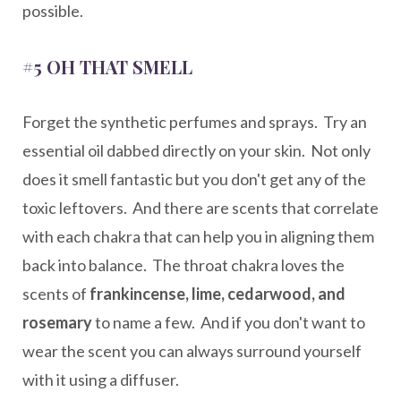
possible.
#5 OH THAT SMELL
Forget the synthetic perfumes and sprays. Try an
essential oil dabbed directly on your skin. Not only
does it smell fantastic but you don't get any of the
toxic leftovers. And there are scents that correlate
with each chakra that can help you in aligning them
back into balance. The throat chakra loves the
scents of
frankincense, lime, cedarwood, and
rosemary
to name a few. And if you don't want to
wear the scent you can always surround yourself
with it using a diffuser.