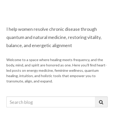
I help women resolve chronic disease through
quantum and natural medicine, restoring vitality,
balance, and energetic alignment
Welcome to a space where healing meets frequency, and the
body, mind, and spirit are honored as one. Here you’ll find heart-
led posts on energy medicine, feminine wellness, quantum
healing, intuition, and holistic tools that empower you to
transmute, align, and expand.