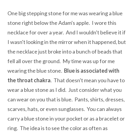
One big stepping stone for me was wearing a blue
stone right below the Adam's apple. I wore this
necklace for over a year. And I wouldn't believe it if
I wasn't looking in the mirror when it happened, but
the necklace just broke into a bunch of beads that
fell all over the ground. My time was up for me
wearing the blue stone.
Blue is associated with
the throat chakra
. That doesn't mean you have to
wear a blue stone as I did. Just consider what you
can wear on you that is blue. Pants, shirts, dresses,
scarves, hats, or even sunglasses. You can always
carry a blue stone in your pocket or as a bracelet or
ring. The idea is to see the color as often as