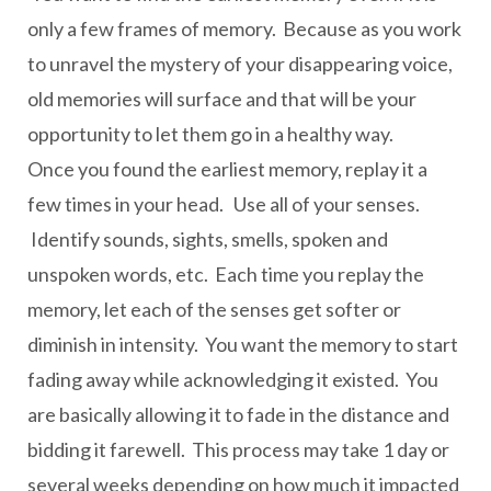
only a few frames of memory. Because as you work
to unravel the mystery of your disappearing voice,
old memories will surface and that will be your
opportunity to let them go in a healthy way.
Once you found the earliest memory, replay it a
few times in your head. Use all of your senses.
Identify sounds, sights, smells, spoken and
unspoken words, etc. Each time you replay the
memory, let each of the senses get softer or
diminish in intensity. You want the memory to start
fading away while acknowledging it existed. You
are basically allowing it to fade in the distance and
bidding it farewell. This process may take 1 day or
several weeks depending on how much it impacted