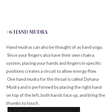
#6 HAND MUDRA
Hand mudras can also be thought of as hand yoga.
Since your fingers also have their own chakra
system, placing your hands and fingers in specific
positions creates a circuit to allow energy flow.
One hand mudra for the throat is called Dyhana
Mudra and is performed by placing the right hand
on top of the left, both hands face up, and bring the
thumbs to touch.