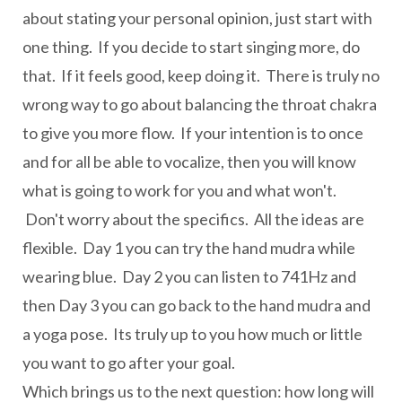
about stating your personal opinion, just start with
one thing. If you decide to start singing more, do
that. If it feels good, keep doing it. There is truly no
wrong way to go about balancing the throat chakra
to give you more flow. If your intention is to once
and for all be able to vocalize, then you will know
what is going to work for you and what won't.
Don't worry about the specifics. All the ideas are
flexible. Day 1 you can try the hand mudra while
wearing blue. Day 2 you can listen to 741Hz and
then Day 3 you can go back to the hand mudra and
a yoga pose. Its truly up to you how much or little
you want to go after your goal.
Which brings us to the next question: how long will