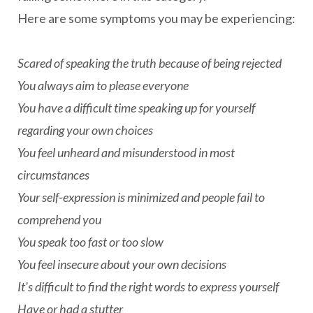
Here are some symptoms you may be experiencing:
Scared of speaking the truth because of being rejected
You always aim to please everyone
You have a difficult time speaking up for yourself
regarding your own choices
You feel unheard and misunderstood in most
circumstances
Your self-expression is minimized and people fail to
comprehend you
You speak too fast or too slow
You feel insecure about your own decisions
It's difficult to find the right words to express yourself
Have or had a stutter