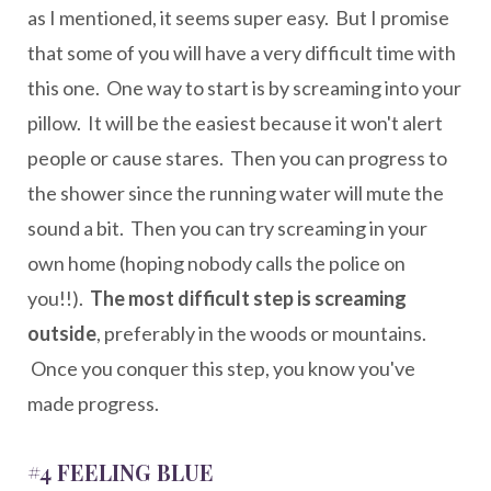
as I mentioned, it seems super easy. But I promise
that some of you will have a very difficult time with
this one. One way to start is by screaming into your
pillow. It will be the easiest because it won't alert
people or cause stares. Then you can progress to
the shower since the running water will mute the
sound a bit. Then you can try screaming in your
own home (hoping nobody calls the police on
you!!).
The most difficult step is screaming
outside
, preferably in the woods or mountains.
Once you conquer this step, you know you've
made progress.
#4 FEELING BLUE