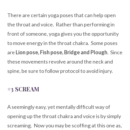
There are certain yoga poses that can help open
the throat and voice. Rather than performing in
front of someone, yoga gives you the opportunity
to move energy in the throat chakra. Some poses
are
Lion pose, Fish pose, Bridge and Plough
. Since
these movements revolve around the neck and
spine, be sure to follow protocol to avoid injury.
#3 SCREAM
A seemingly easy, yet mentally difficult way of
opening up the throat chakra and voice is by simply
screaming. Now you may be scoffing at this one as,