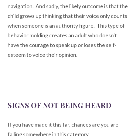
navigation. And sadly, the likely outcome is that the
child grows up thinking that their voice only counts
when someone is an authority figure. This type of
behavior molding creates an adult who doesn't
have the courage to speak up or loses the self-
esteem to voice their opinion.
SIGNS OF NOT BEING HEARD
If you have made it this far, chances are you are
falling somewhere in this category.