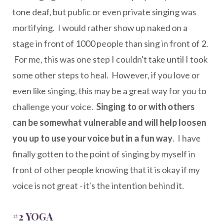
tone deaf, but public or even private singing was
mortifying. I would rather show up naked on a
stage in front of 1000 people than sing in front of 2.
For me, this was one step I couldn't take until I took
some other steps to heal. However, if you love or
even like singing, this may be a great way for you to
challenge your voice.
Singing to or with others
can be somewhat vulnerable and will help loosen
you up to use your voice but in a fun way
. I have
finally gotten to the point of singing by myself in
front of other people knowing that it is okay if my
voice is not great - it's the intention behind it.
#2 YOGA