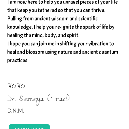
I am now here to help you unravel pieces of your life
structured water
that keep you tethered so that you can thrive.
subconscious reprogramming
subtle energy
Pulling from ancient wisdom and scientific
summer health tips
sun gazing
knowledge, I help you re-ignite the spark of life by
healing the mind, body, and spirit.
sunlight healing
tears
throat chakra
I hope you can join me in shifting your vibration to
thyroid health
trauma and weight gain
heal and blossom using nature and ancient quantum
trauma informed boundaries
trauma release
practices.
traumahealing
Veda Austin
vibes
vibrational healing
vibrational medicine
XOXO
vibrationalhealing
voice activation
Dr. Samaya (Traci)
water memory
water purification
D.N.M.
wealth embodiment
women over 40
women over 50
women’s empowerment