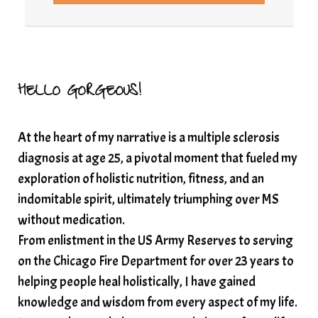
Resilience and Chronic Illness
seasonalalignement
secondbrain
SEFI
SEFI broadcast
self healing
self trust
Setting goals with intention
solar energy
HELLO GORGEOUS!
solar plexus
Solex terahertz wand
At the heart of my narrative is a multiple sclerosis
somatic healing
somatic wellness
diagnosis at age 25, a pivotal moment that fueled my
somatic wisdom
soul timeline
exploration of holistic nutrition, fitness, and an
soundtherapy
speak up
indomitable spirit, ultimately triumphing over MS
Spiritual alignment and growth
without medication.
From enlistment in the US Army Reserves to serving
spiritual awakening
spiritual nervous system
on the Chicago Fire Department for over 23 years to
spiritual wealth
Spiritual wellness in 2025
helping people heal holistically, I have gained
spirituality
star child
starseed
stress
knowledge and wisdom from every aspect of my life.