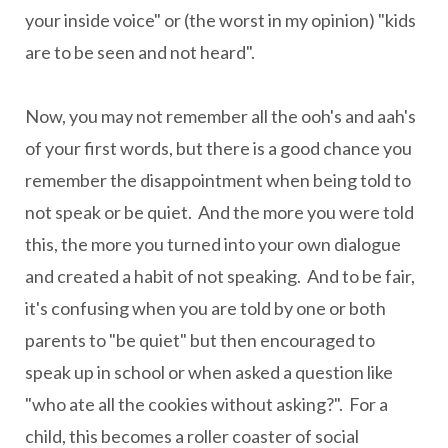
your inside voice" or (the worst in my opinion) "kids
are to be seen and not heard".
Now, you may not remember all the ooh's and aah's
of your first words, but there is a good chance you
remember the disappointment when being told to
not speak or be quiet. And the more you were told
this, the more you turned into your own dialogue
and created a habit of not speaking. And to be fair,
it's confusing when you are told by one or both
parents to "be quiet" but then encouraged to
speak up in school or when asked a question like
"who ate all the cookies without asking?". For a
child, this becomes a roller coaster of social