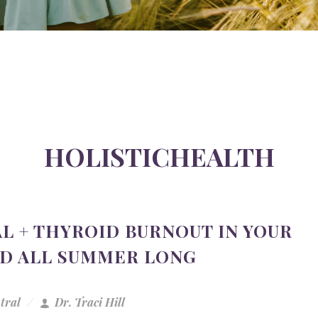
HOLISTICHEALTH
L + THYROID BURNOUT IN YOUR
ED ALL SUMMER LONG
tral
Dr. Traci Hill