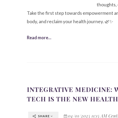
thoughts, 
Take the first step towards empowerment and
body, and reclaim your health journey. 🌿✨
Read more...
INTEGRATIVE MEDICINE:
TECH IS THE NEW HEALT
04/01/2025 11:15 AM Cent
SHARE