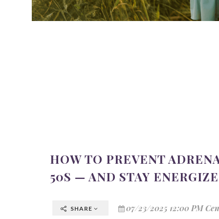
HOW TO PREVENT ADRENA
50S — AND STAY ENERGIZ
07/23/2025 12:00 PM Cen
SHARE