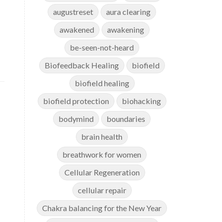
augustreset
aura clearing
awakened
awakening
be-seen-not-heard
Biofeedback Healing
biofield
biofield healing
biofield protection
biohacking
bodymind
boundaries
brain health
breathwork for women
Cellular Regeneration
cellular repair
Chakra balancing for the New Year