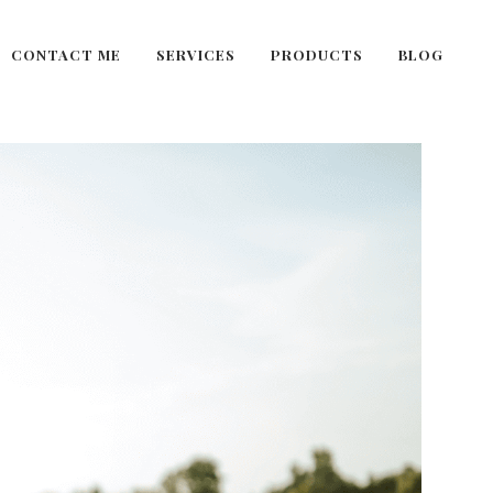
CONTACT ME
SERVICES
PRODUCTS
BLOG