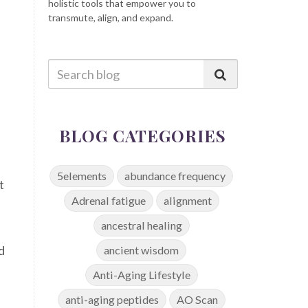
holistic tools that empower you to
transmute, align, and expand.
BLOG CATEGORIES
5elements
abundance frequency
t
Adrenal fatigue
alignment
ancestral healing
d
ancient wisdom
Anti-Aging Lifestyle
anti-aging peptides
AO Scan