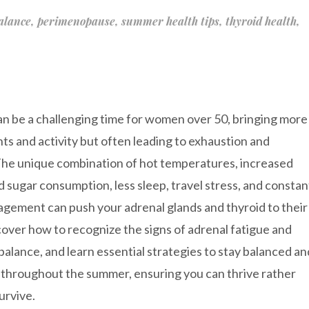
alance
,
perimenopause
,
summer health tips
,
thyroid health
,
 be a challenging time for women over 50, bringing more
nts and activity but often leading to exhaustion and
The unique combination of hot temperatures, increased
d sugar consumption, less sleep, travel stress, and constan
agement can push your adrenal glands and thyroid to their
scover how to recognize the signs of adrenal fatigue and
balance, and learn essential strategies to stay balanced an
throughout the summer, ensuring you can thrive rather
urvive.