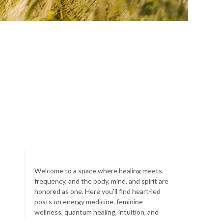
Welcome to a space where healing meets
frequency, and the body, mind, and spirit are
honored as one. Here you’ll find heart-led
posts on energy medicine, feminine
wellness, quantum healing, intuition, and