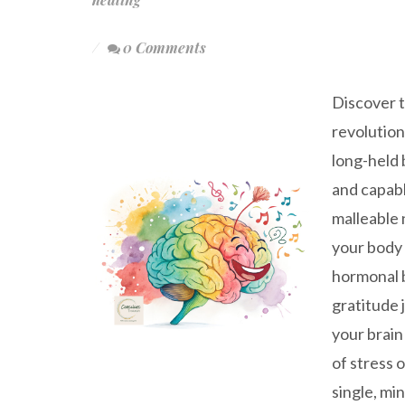
0 Comments
Discover t
revolution
long-held 
and capabl
malleable 
your body 
hormonal b
gratitude 
your brain
of stress 
single, mi