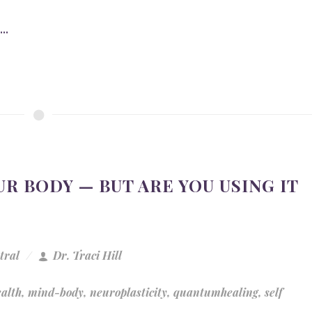
..
R BODY — BUT ARE YOU USING IT
tral
Dr. Traci Hill
ealth
,
mind-body
,
neuroplasticity
,
quantumhealing
,
self