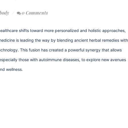
body
0 Comments
ealthcare shifts toward more personalized and holistic approaches,
medicine is leading the way by blending ancient herbal remedies with
hnology. This fusion has created a powerful synergy that allows
 especially those with autoimmune diseases, to explore new avenues
and wellness.