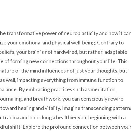
he transformative power of neuroplasticity and how it ca
ize your emotional and physical well-being. Contrary to
beliefs, your brain is not hardwired, but rather, adaptable
e of forming new connections throughout your life. This
nature of the mind influences not just your thoughts, but
as well, impacting everything from immune function to
alance. By embracing practices such as meditation,
journaling, and breathwork, you can consciously rewire
 toward healing and vitality. Imagine transcending pattern
or trauma and unlocking a healthier you, beginning with a
ndful shift. Explore the profound connection between you