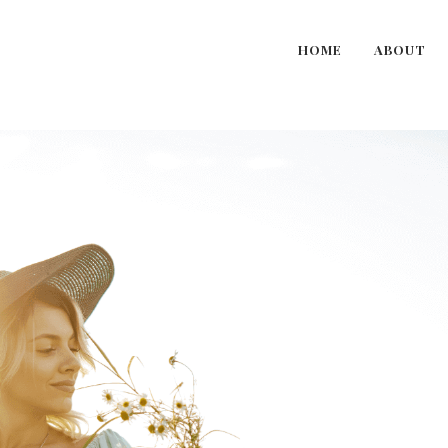
HOME
ABOUT