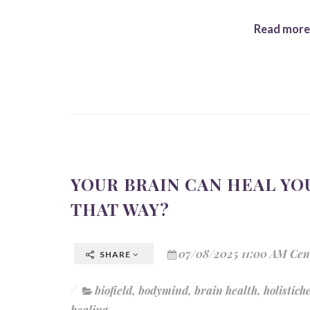
Read more.
YOUR BRAIN CAN HEAL YOU
THAT WAY?
07/08/2025 11:00 AM Cen
SHARE
biofield
,
bodymind
,
brain health
,
holistich
healing