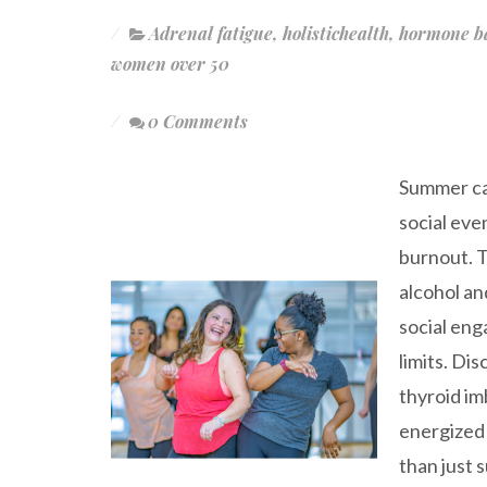
Adrenal fatigue
,
holistichealth
,
hormone b
women over 50
0 Comments
Summer can
social eve
burnout. 
alcohol an
social eng
limits. Di
thyroid im
energized 
than just s