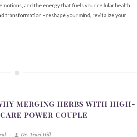
emotions, and the energy that fuels your cellular health.
 transformation – reshape your mind, revitalize your
 WHY MERGING HERBS WITH HIGH-
HCARE POWER COUPLE
ral
Dr. Traci Hill