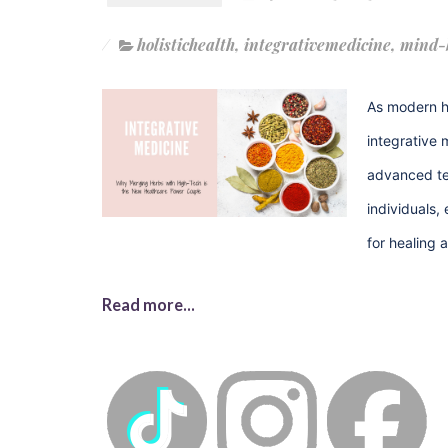
holistichealth
,
integrativemedicine
,
mind-
As modern h
integrative 
advanced tec
individuals,
for healing 
Read more...