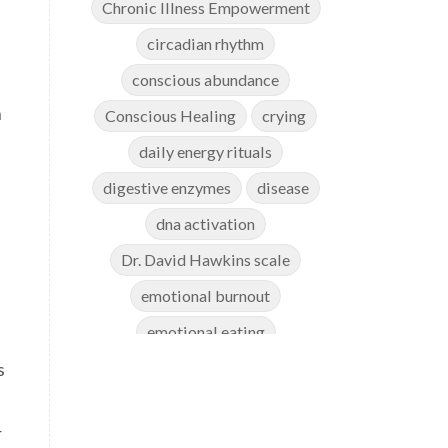
Chronic Illness Empowerment
circadian rhythm
conscious abundance
n
Conscious Healing
crying
daily energy rituals
digestive enzymes
disease
dna activation
Dr. David Hawkins scale
emotional burnout
emotional eating
s
emotional healing
emotional release
r
emotional weight