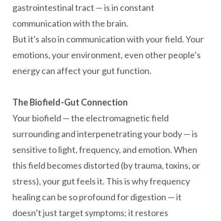
gastrointestinal tract — is in constant
communication with the brain.
But it's also in communication with your field. Your
emotions, your environment, even other people’s
energy can affect your gut function.
The Biofield-Gut Connection
Your biofield — the electromagnetic field
surrounding and interpenetrating your body — is
sensitive to light, frequency, and emotion. When
this field becomes distorted (by trauma, toxins, or
stress), your gut feels it. This is why frequency
healing can be so profound for digestion — it
doesn’t just target symptoms; it restores