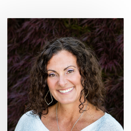
fromsurvivaltosovereignty
gratitude frequency
grounding
grounding practices
gut health
guthealing
Healing Mindset
healingfoods
healingherbs
healingwithfrequency
Healthy Aging
heart coherence
holistic
holistic health
Holistic Peptide Supplements
holistic prosperity
holistic self care
holistic weight loss
holisticguthealth
holistichealth
holisticwellness
hormone balance
hydration ritual