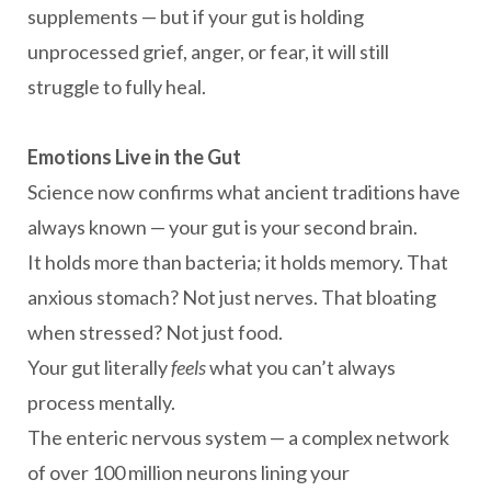
supplements — but if your gut is holding
unprocessed grief, anger, or fear, it will still
struggle to fully heal.
Emotions Live in the Gut
Science now confirms what ancient traditions have
always known — your gut is your second brain.
It holds more than bacteria; it holds memory. That
anxious stomach? Not just nerves. That bloating
when stressed? Not just food.
Your gut literally
feels
what you can’t always
process mentally.
The enteric nervous system — a complex network
of over 100 million neurons lining your