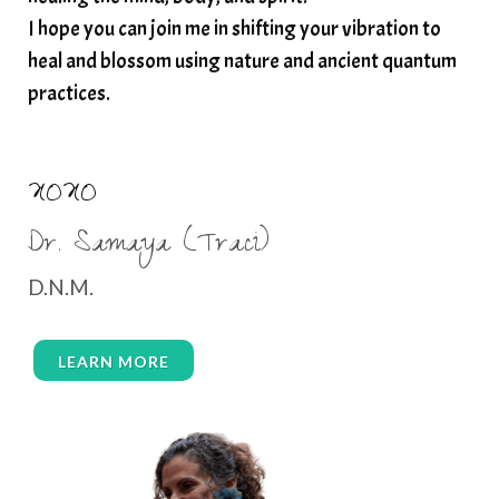
I hope you can join me in shifting your vibration to
thyroid health
trauma and weight gain
heal and blossom using nature and ancient quantum
trauma informed boundaries
trauma release
practices.
traumahealing
Veda Austin
vibes
vibrational healing
vibrational medicine
XOXO
vibrationalhealing
voice activation
Dr. Samaya (Traci)
water memory
water purification
D.N.M.
wealth embodiment
women over 40
women over 50
women’s empowerment
LEARN MORE
women’s wellness
womens empowerment
womensempowerment
womenshealthover45