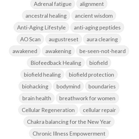
Adrenal fatigue
alignment
ancestral healing
ancient wisdom
Anti-Aging Lifestyle
anti-aging peptides
AO Scan
augustreset
aura clearing
awakened
awakening
be-seen-not-heard
Biofeedback Healing
biofield
biofield healing
biofield protection
biohacking
bodymind
boundaries
brain health
breathwork for women
Cellular Regeneration
cellular repair
Chakra balancing for the New Year
Chronic Illness Empowerment