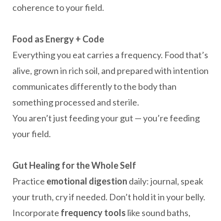
coherence to your field.
Food as Energy + Code
Everything you eat carries a frequency. Food that’s
alive, grown in rich soil, and prepared with intention
communicates differently to the body than
something processed and sterile.
You aren’t just feeding your gut — you’re feeding
your field.
Gut Healing for the Whole Self
Practice
emotional digestion
daily: journal, speak
your truth, cry if needed. Don’t hold it in your belly.
Incorporate
frequency tools
like sound baths,