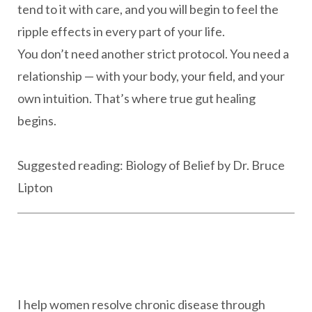
tend to it with care, and you will begin to feel the
ripple effects in every part of your life.
You don’t need another strict protocol. You need a
relationship — with your body, your field, and your
own intuition. That’s where true gut healing
begins.
Suggested reading: Biology of Belief by Dr. Bruce
Lipton
I help women resolve chronic disease through