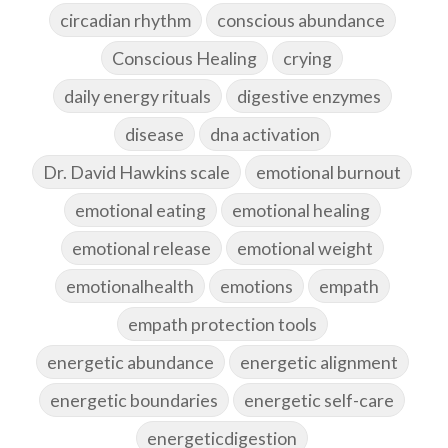
circadian rhythm
conscious abundance
Conscious Healing
crying
daily energy rituals
digestive enzymes
disease
dna activation
Dr. David Hawkins scale
emotional burnout
emotional eating
emotional healing
emotional release
emotional weight
emotionalhealth
emotions
empath
empath protection tools
energetic abundance
energetic alignment
energetic boundaries
energetic self-care
energeticdigestion