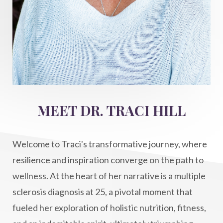
imagination
immune modulation
Inner Voice
integration
integrativemedicine
Intention and Healing
intention setting
Intentional manifestation
Intermittent Fasting Benefits
intuition
intuitivehealing
kundalini
MEET DR. TRACI HILL
Life After Diagnosis
light codes
longevity
Lymphatic System Health
make FIT
Welcome to Traci's transformative journey, where
manifestation
Manifesting spiritual goals
resilience and inspiration converge on the path to
Masaru Emoto
metabolic health
wellness. At the heart of her narrative is a multiple
sclerosis diagnosis at 25, a pivotal moment that
metabolism
mind-body
fueled her exploration of holistic nutrition, fitness,
Mind-Body Medicine
mindbodyconnection