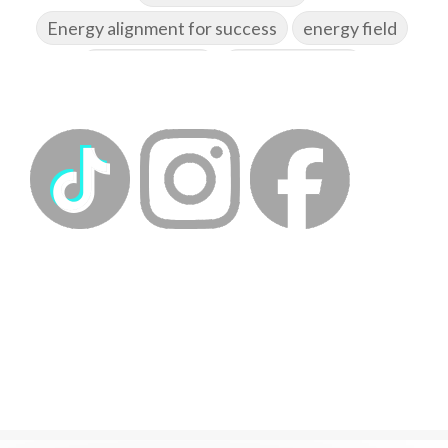
Energy alignment for success
energy field
energy healing
energy hygiene
energy medicine
energyalchemy
energyhealing
energymedicine
epigenetics
fallpreparation
feminine embodiment
feminine energy
femininevitality
find a spring
find your voice
fire breath practice
frequency healing
frequency healing for weight loss
frequency medicine
frequency playlist
frequencyhealing
frequencymedicine