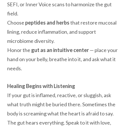
SEFI, or Inner Voice scans to harmonize the gut
field.
Choose
peptides and herbs
that restore mucosal
lining, reduce inflammation, and support
microbiome diversity.
Honor the
gut as an intuitive center
— place your
hand on your belly, breathe into it, and ask what it
needs.
Healing Begins with Listening
If your gut is inflamed, reactive, or sluggish, ask
what truth might be buried there. Sometimes the
body is screaming what the heart is afraid to say.
The gut hears everything. Speak to it with love,