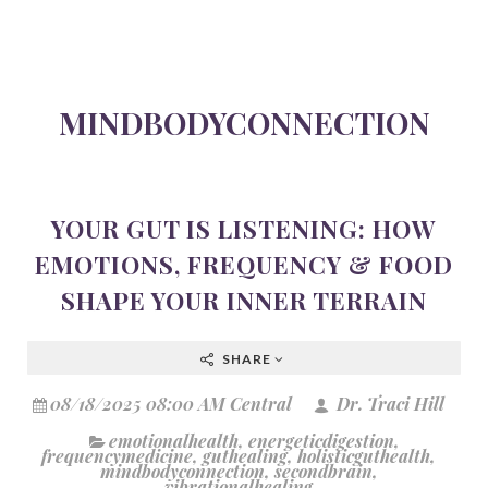
MINDBODYCONNECTION
YOUR GUT IS LISTENING: HOW
EMOTIONS, FREQUENCY & FOOD
SHAPE YOUR INNER TERRAIN
SHARE
08/18/2025 08:00 AM Central
Dr. Traci Hill
emotionalhealth
,
energeticdigestion
,
frequencymedicine
,
guthealing
,
holisticguthealth
,
mindbodyconnection
,
secondbrain
,
vibrationalhealing