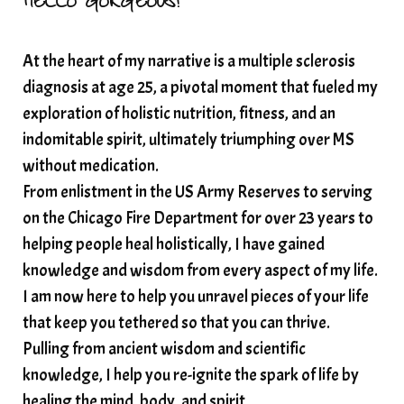
HELLO GORGEOUS!
solar plexus
Solex terahertz wand
At the heart of my narrative is a multiple sclerosis
somatic healing
somatic wellness
diagnosis at age 25, a pivotal moment that fueled my
somatic wisdom
soul timeline
exploration of holistic nutrition, fitness, and an
soundtherapy
speak up
indomitable spirit, ultimately triumphing over MS
Spiritual alignment and growth
without medication.
From enlistment in the US Army Reserves to serving
spiritual awakening
spiritual nervous system
on the Chicago Fire Department for over 23 years to
spiritual wealth
Spiritual wellness in 2025
helping people heal holistically, I have gained
spirituality
star child
starseed
stress
knowledge and wisdom from every aspect of my life.
I am now here to help you unravel pieces of your life
structured water
that keep you tethered so that you can thrive.
subconscious reprogramming
subtle energy
Pulling from ancient wisdom and scientific
summer health tips
sun gazing
knowledge, I help you re-ignite the spark of life by
healing the mind, body, and spirit.
sunlight healing
tears
throat chakra