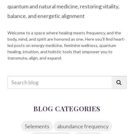
quantum and natural medicine, restoring vitality,
balance, and energetic alignment
Welcome to a space where healing meets frequency, and the
body, mind, and spirit are honored as one. Here you’ll find heart-
led posts on energy medicine, feminine wellness, quantum
healing, intuition, and holistic tools that empower you to
transmute, align, and expand.
BLOG CATEGORIES
5elements
abundance frequency