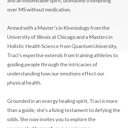
and an indomitable spirit, ultimately triumphing
mindbodyspirit
mindset
minimalist
over MS without medication.
mitochondria
money mindset healing
MS and Holistic Healing
MS Diagnosis
Armed with a Master’s in Kinesiology from the
Multiple Sclerosis Journey
natural healing
University of Illinois at Chicago and a Masters in
Holistic Health Science from Quantum University,
natural health
Natural Peptides
Traci's expertise extends from training athletes to
naturalhealing
naturalremedies
guiding people through the intricacies of
naturopathy
nervous system regulation
understanding how our emotions effect our
nervousystemhealing
neuroplasticity
physical health.
New Year goal setting
people pleasing
Grounded in an energy healing spirit, Traci is more
Peptide Benefits
peptide science
than a guide; she's a living testament to defying the
peptide therapy
odds. She now invites you to explore the
Peptide Therapy for Longevity