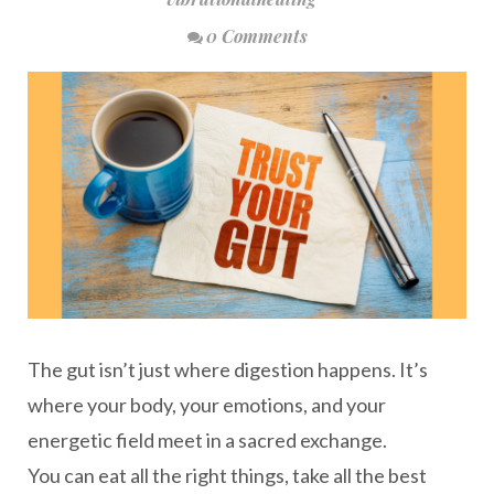
0 Comments
The gut isn’t just where digestion happens. It’s
where your body, your emotions, and your
energetic field meet in a sacred exchange.
You can eat all the right things, take all the best