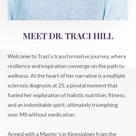
intention setting
Intentional manifestation
Intermittent Fasting Benefits
intuition
intuitivehealing
kundalini
MEET DR. TRACI HILL
Life After Diagnosis
light codes
longevity
Lymphatic System Health
make FIT
Welcome to Traci's transformative journey, where
manifestation
Manifesting spiritual goals
resilience and inspiration converge on the path to
Masaru Emoto
metabolic health
wellness. At the heart of her narrative is a multiple
sclerosis diagnosis at 25, a pivotal moment that
metabolism
mind-body
fueled her exploration of holistic nutrition, fitness,
Mind-Body Medicine
mindbodyconnection
and an indomitable spirit, ultimately triumphing
mindbodyspirit
mindset
minimalist
over MS without medication.
mitochondria
money mindset healing
MS and Holistic Healing
MS Diagnosis
Armed with a Master’s in Kinesiology from the