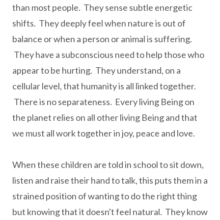
than most people. They sense subtle energetic
shifts. They deeply feel when nature is out of
balance or when a person or animal is suffering.
They have a subconscious need to help those who
appear to be hurting. They understand, on a
cellular level, that humanity is all linked together.
There is no separateness. Every living Being on
the planet relies on all other living Being and that
we must all work together in joy, peace and love.
When these children are told in school to sit down,
listen and raise their hand to talk, this puts them in a
strained position of wanting to do the right thing
but knowing that it doesn't feel natural. They know