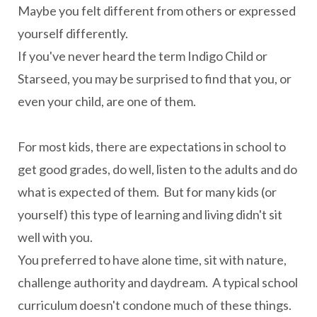
Maybe you felt different from others or expressed
yourself differently.
If you've never heard the term Indigo Child or
Starseed, you may be surprised to find that you, or
even your child, are one of them.
For most kids, there are expectations in school to
get good grades, do well, listen to the adults and do
what is expected of them. But for many kids (or
yourself) this type of learning and living didn't sit
well with you.
You preferred to have alone time, sit with nature,
challenge authority and daydream. A typical school
curriculum doesn't condone much of these things.