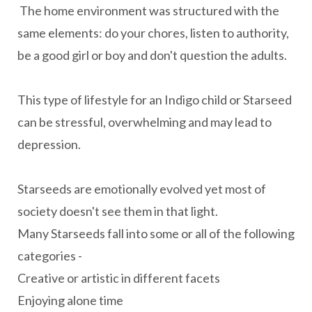
The home environment was structured with the
same elements: do your chores, listen to authority,
be a good girl or boy and don't question the adults.
This type of lifestyle for an Indigo child or Starseed
can be stressful, overwhelming and may lead to
depression.
Starseeds are emotionally evolved yet most of
society doesn't see them in that light.
Many Starseeds fall into some or all of the following
categories -
Creative or artistic in different facets
Enjoying alone time