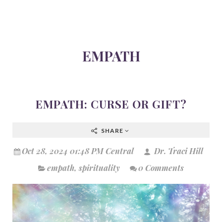
EMPATH
EMPATH: CURSE OR GIFT?
SHARE
Oct 28, 2024 01:48 PM Central
Dr. Traci Hill
empath
,
spirituality
0 Comments