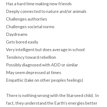
Has a hard time making new friends
Deeply connected to nature and/or animals
Challenges authorties
Challenges societal norms
Daydreams
Gets bored easily
Very intelligent but does average in school
Tendency toward rebellion
Possibly diagnosed with ADD or similar
May seem depressed at times
Empathic (take on other peoples feelings)
There is nothing wrong with the Starseed child. In
fact, they understand the Earth's energies better