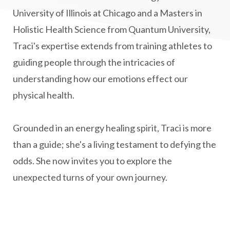
Multiple Sclerosis Journey
natural healing
University of Illinois at Chicago and a Masters in
Holistic Health Science from Quantum University,
natural health
Natural Peptides
Traci's expertise extends from training athletes to
naturalhealing
naturalremedies
guiding people through the intricacies of
naturopathy
nervous system regulation
understanding how our emotions effect our
nervousystemhealing
neuroplasticity
physical health.
New Year goal setting
people pleasing
Grounded in an energy healing spirit, Traci is more
Peptide Benefits
peptide science
than a guide; she's a living testament to defying the
peptide therapy
odds. She now invites you to explore the
Peptide Therapy for Longevity
unexpected turns of your own journey.
Peptides and Aging
Peptides for Brain Health
Peptides for Weight Loss
perimenopause