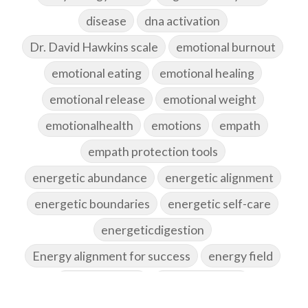
disease
dna activation
Dr. David Hawkins scale
emotional burnout
emotional eating
emotional healing
emotional release
emotional weight
emotionalhealth
emotions
empath
empath protection tools
energetic abundance
energetic alignment
energetic boundaries
energetic self-care
energeticdigestion
Energy alignment for success
energy field
energy healing
energy hygiene
energy medicine
energyalchemy