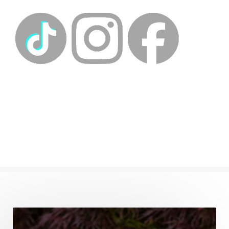
energyhealing
energymedicine
epigenetics
fallpreparation
feminine embodiment
feminine energy
femininevitality
find a spring
find your voice
fire breath practice
frequency healing
frequency healing for weight loss
frequency medicine
frequency playlist
frequencyhealing
frequencymedicine
fromsurvivaltosovereignty
gratitude frequency
grounding