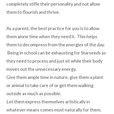
completely stifle their personality and not allow
them to flourish and thrive.
As a parent, the best practice for you is to allow
them alone time when they need it. This helps
them to decompress from the energies of the day.
Being in school can be exhausting for Starseeds as
they need to process and just sit while their body
moves out the unnecessary energy.
Give them ample time in nature, give them a plant
or animal to take care of or get them walking
outside as much as possible.
Let them express themselves artistically in
whatever means comes most naturally for them.