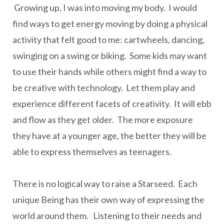
Growing up, I was into moving my body. I would
find ways to get energy moving by doing a physical
activity that felt good to me: cartwheels, dancing,
swinging on a swing or biking. Some kids may want
to use their hands while others might find a way to
be creative with technology. Let them play and
experience different facets of creativity. It will ebb
and flow as they get older. The more exposure
they have at a younger age, the better they will be
able to express themselves as teenagers.
There is no logical way to raise a Starseed. Each
unique Being has their own way of expressing the
world around them. Listening to their needs and