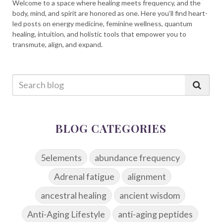
Welcome to a space where healing meets frequency, and the
body, mind, and spirit are honored as one. Here you’ll find heart-
led posts on energy medicine, feminine wellness, quantum
healing, intuition, and holistic tools that empower you to
transmute, align, and expand.
BLOG CATEGORIES
5elements
abundance frequency
Adrenal fatigue
alignment
ancestral healing
ancient wisdom
Anti-Aging Lifestyle
anti-aging peptides