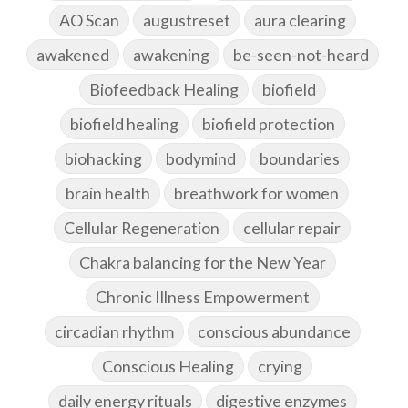
AO Scan
augustreset
aura clearing
awakened
awakening
be-seen-not-heard
Biofeedback Healing
biofield
biofield healing
biofield protection
biohacking
bodymind
boundaries
brain health
breathwork for women
Cellular Regeneration
cellular repair
Chakra balancing for the New Year
Chronic Illness Empowerment
circadian rhythm
conscious abundance
Conscious Healing
crying
daily energy rituals
digestive enzymes