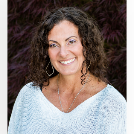
grounding practices
gut health
guthealing
Healing Mindset
healingfoods
healingherbs
healingwithfrequency
Healthy Aging
heart coherence
holistic
holistic health
Holistic Peptide Supplements
holistic prosperity
holistic self care
holistic weight loss
holisticguthealth
holistichealth
holisticwellness
hormone balance
hydration ritual
imagination
immune modulation
Inner Voice
integration
integrativemedicine
Intention and Healing