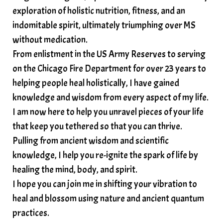
somatic wisdom
soul timeline
exploration of holistic nutrition, fitness, and an
soundtherapy
speak up
indomitable spirit, ultimately triumphing over MS
Spiritual alignment and growth
without medication.
From enlistment in the US Army Reserves to serving
spiritual awakening
spiritual nervous system
on the Chicago Fire Department for over 23 years to
spiritual wealth
Spiritual wellness in 2025
helping people heal holistically, I have gained
spirituality
star child
starseed
stress
knowledge and wisdom from every aspect of my life.
I am now here to help you unravel pieces of your life
structured water
that keep you tethered so that you can thrive.
subconscious reprogramming
subtle energy
Pulling from ancient wisdom and scientific
summer health tips
sun gazing
knowledge, I help you re-ignite the spark of life by
healing the mind, body, and spirit.
sunlight healing
tears
throat chakra
I hope you can join me in shifting your vibration to
thyroid health
trauma and weight gain
heal and blossom using nature and ancient quantum
trauma informed boundaries
trauma release
practices.