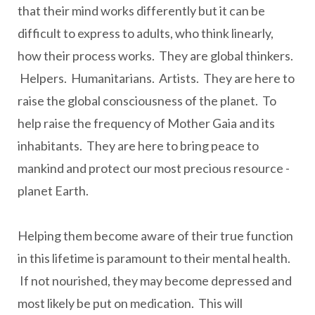
that their mind works differently but it can be
difficult to express to adults, who think linearly,
how their process works. They are global thinkers.
Helpers. Humanitarians. Artists. They are here to
raise the global consciousness of the planet. To
help raise the frequency of Mother Gaia and its
inhabitants. They are here to bring peace to
mankind and protect our most precious resource -
planet Earth.
Helping them become aware of their true function
in this lifetime is paramount to their mental health.
If not nourished, they may become depressed and
most likely be put on medication. This will