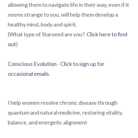
allowing them to navigate life in their way, even if it
seems strange to you, will help them develop a
healthy mind, body and spirit.
(What type of Starseed are you?
Click here to find
out
)
Conscious Evolution - Click to sign up for
occasional emails.
I help women resolve chronic disease through
quantum and natural medicine, restoring vitality,
balance, and energetic alignment