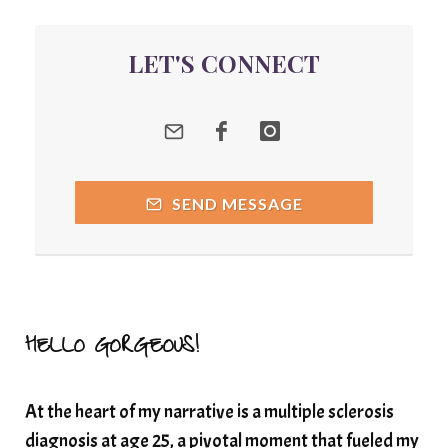
quantum energy
LET'S CONNECT
Quantum Frequency Therapy
quantum healing
Quantum Medicine
quantumhealing
radicalhealing
releasing guilt around money
SEND MESSAGE
Resilience and Chronic Illness
seasonalalignement
secondbrain
SEFI
SEFI broadcast
self healing
self trust
Setting goals with intention
solar energy
HELLO GORGEOUS!
solar plexus
Solex terahertz wand
At the heart of my narrative is a multiple sclerosis
somatic healing
somatic wellness
diagnosis at age 25, a pivotal moment that fueled my