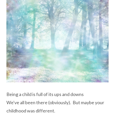
Being a child is full of its ups and downs
We've all been there (obviously). But maybe your
childhood was different.