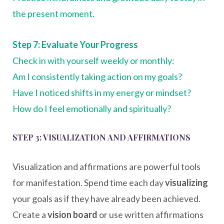
the present moment.
Step 7: Evaluate Your Progress
Check in with yourself weekly or monthly:
Am I consistently taking action on my goals?
Have I noticed shifts in my energy or mindset?
How do I feel emotionally and spiritually?
STEP 3: VISUALIZATION AND AFFIRMATIONS
Visualization and affirmations are powerful tools
for manifestation. Spend time each day
visualizing
your goals as if they have already been achieved.
Create a
vision board
or use written affirmations