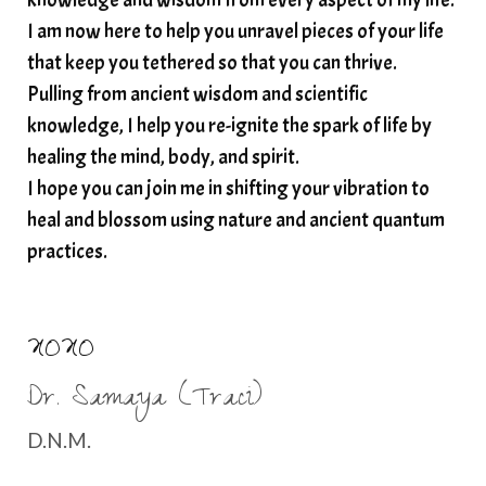
I am now here to help you unravel pieces of your life
structured water
that keep you tethered so that you can thrive.
subconscious reprogramming
subtle energy
Pulling from ancient wisdom and scientific
summer health tips
sun gazing
knowledge, I help you re-ignite the spark of life by
healing the mind, body, and spirit.
sunlight healing
tears
throat chakra
I hope you can join me in shifting your vibration to
thyroid health
trauma and weight gain
heal and blossom using nature and ancient quantum
trauma informed boundaries
trauma release
practices.
traumahealing
Veda Austin
vibes
vibrational healing
vibrational medicine
XOXO
vibrationalhealing
voice activation
Dr. Samaya (Traci)
water memory
water purification
D.N.M.
wealth embodiment
women over 40