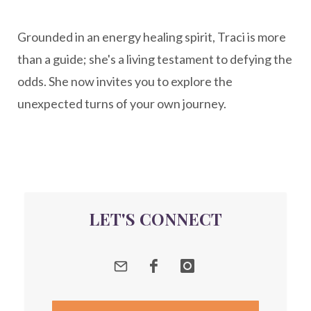
New Year goal setting
people pleasing
Grounded in an energy healing spirit, Traci is more
Peptide Benefits
peptide science
than a guide; she's a living testament to defying the
peptide therapy
odds. She now invites you to explore the
Peptide Therapy for Longevity
unexpected turns of your own journey.
Peptides and Aging
Peptides for Brain Health
Peptides for Weight Loss
perimenopause
quantum energy
LET'S CONNECT
Quantum Frequency Therapy
quantum healing
Quantum Medicine
quantumhealing
radicalhealing
releasing guilt around money