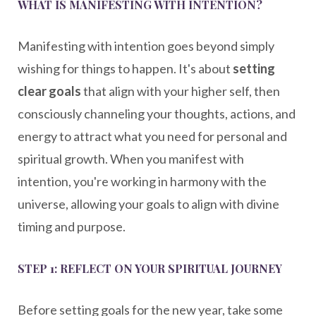
WHAT IS MANIFESTING WITH INTENTION?
Manifesting with intention goes beyond simply
wishing for things to happen. It's about
setting
clear goals
that align with your higher self, then
consciously channeling your thoughts, actions, and
energy to attract what you need for personal and
spiritual growth. When you manifest with
intention, you're working in harmony with the
universe, allowing your goals to align with divine
timing and purpose.
STEP 1: REFLECT ON YOUR SPIRITUAL JOURNEY
Before setting goals for the new year, take some