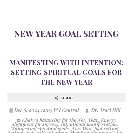
NEW YEAR GOAL SETTING
MANIFESTING WITH INTENTION:
SETTING SPIRITUAL GOALS FOR
THE NEW YEAR
SHARE
Dec 6, 2024 12:05 PM Central
Dr. Traci Hill
Chakra balancing for the New Year
,
Energy
alignment for success
,
Intentional manifestation
,
Manifesting spiritual goals
,
New Year goal setting
,
Setting goals with intention
,
Spiritual alignment and