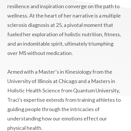
manifestation
Manifesting spiritual goals
resilience and inspiration converge on the path to
Masaru Emoto
metabolic health
wellness. At the heart of her narrative is a multiple
sclerosis diagnosis at 25, a pivotal moment that
metabolism
mind-body
fueled her exploration of holistic nutrition, fitness,
Mind-Body Medicine
mindbodyconnection
and an indomitable spirit, ultimately triumphing
mindbodyspirit
mindset
minimalist
over MS without medication.
mitochondria
money mindset healing
MS and Holistic Healing
MS Diagnosis
Armed with a Master’s in Kinesiology from the
Multiple Sclerosis Journey
natural healing
University of Illinois at Chicago and a Masters in
Holistic Health Science from Quantum University,
natural health
Natural Peptides
Traci's expertise extends from training athletes to
naturalhealing
naturalremedies
guiding people through the intricacies of
naturopathy
nervous system regulation
understanding how our emotions effect our
nervousystemhealing
neuroplasticity
physical health.