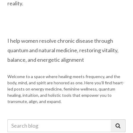
reality.
I help women resolve chronic disease through
quantum and natural medicine, restoring vitality,
balance, and energetic alignment
Welcome to a space where healing meets frequency, and the
body, mind, and spirit are honored as one. Here you’ll find heart-
led posts on energy medicine, feminine wellness, quantum
healing, intuition, and holistic tools that empower you to
transmute, align, and expand.