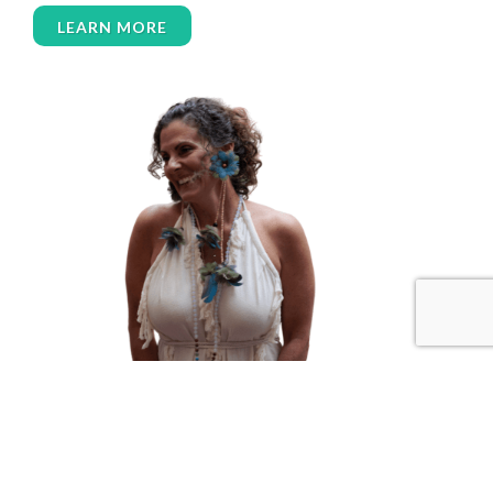
women over 50
women’s empowerment
LEARN MORE
women’s wellness
womens empowerment
womensempowerment
womenshealthover45