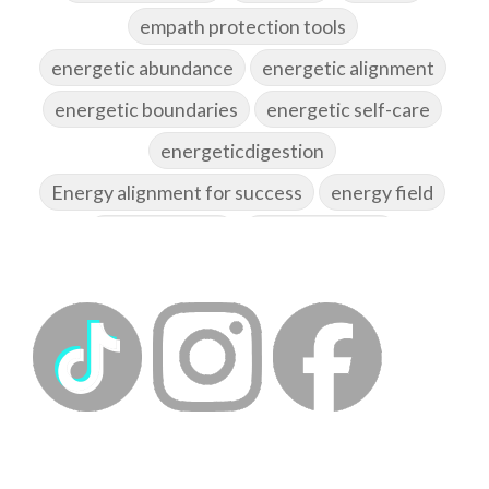
empath protection tools
energetic abundance
energetic alignment
energetic boundaries
energetic self-care
energeticdigestion
Energy alignment for success
energy field
energy healing
energy hygiene
energy medicine
energyalchemy
energyhealing
energymedicine
epigenetics
fallpreparation
feminine embodiment
feminine energy
femininevitality
find a spring
find your voice
fire breath practice