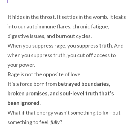
It hides in the throat. It settles in the womb. It leaks
into our autoimmune flares, chronic fatigue,
digestive issues, and burnout cycles.
When you suppress rage, you suppress
truth
. And
when you suppress truth, you cut off access to
your power.
Rage is not the opposite of love.
It’s a force born from
betrayed boundaries,
broken promises, and soul-level truth that’s
been ignored.
What if that energy wasn’t something to fix—but
something to feel,
fully
?