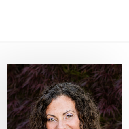
find your voice
fire breath practice
frequency healing
frequency healing for weight loss
frequency medicine
frequency playlist
frequencyhealing
frequencymedicine
fromsurvivaltosovereignty
gratitude frequency
grounding
grounding practices
gut health
guthealing
Healing Mindset
healingfoods
healingherbs
healingwithfrequency
Healthy Aging
heart coherence
holistic
holistic health
Holistic Peptide Supplements