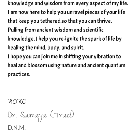
spirituality
star child
starseed
stress
knowledge and wisdom from every aspect of my life.
I am now here to help you unravel pieces of your life
structured water
that keep you tethered so that you can thrive.
subconscious reprogramming
subtle energy
Pulling from ancient wisdom and scientific
summer health tips
sun gazing
knowledge, I help you re-ignite the spark of life by
healing the mind, body, and spirit.
sunlight healing
tears
throat chakra
I hope you can join me in shifting your vibration to
thyroid health
trauma and weight gain
heal and blossom using nature and ancient quantum
trauma informed boundaries
trauma release
practices.
traumahealing
Veda Austin
vibes
vibrational healing
vibrational medicine
XOXO
vibrationalhealing
voice activation
Dr. Samaya (Traci)
water memory
water purification
D.N.M.
wealth embodiment
women over 40