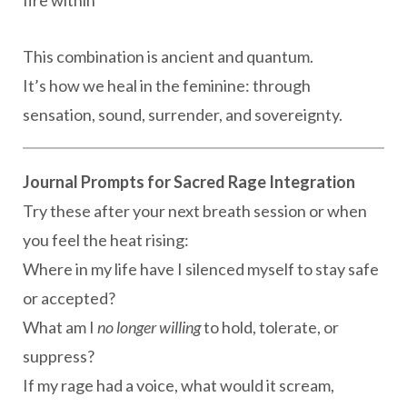
This combination is ancient and quantum.
It’s how we heal in the feminine: through
sensation, sound, surrender, and sovereignty.
Journal Prompts for Sacred Rage Integration
Try these after your next breath session or when
you feel the heat rising:
Where in my life have I silenced myself to stay safe
or accepted?
What am I
no longer willing
to hold, tolerate, or
suppress?
If my rage had a voice, what would it scream,