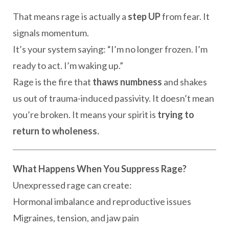
That means rage is actually a
step UP
from fear. It
signals momentum.
It’s your system saying: “I’m no longer frozen. I’m
ready to act. I’m waking up.”
Rage is the fire that
thaws numbness
and shakes
us out of trauma-induced passivity. It doesn’t mean
you’re broken. It means your spirit is
trying to
return to wholeness.
What Happens When You Suppress Rage?
Unexpressed rage can create:
Hormonal imbalance and reproductive issues
Migraines, tension, and jaw pain