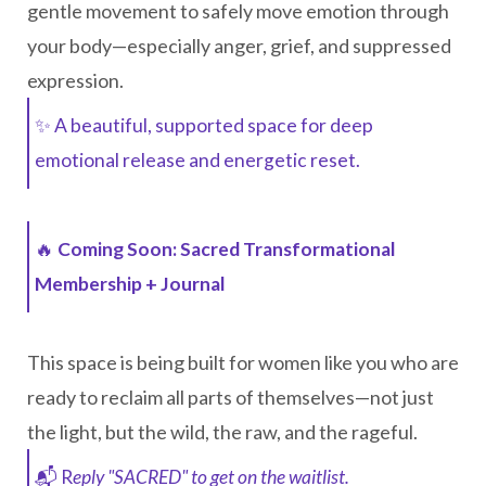
gentle movement to safely move emotion through
your body—especially anger, grief, and suppressed
expression.
✨ A beautiful, supported space for deep
emotional release and energetic reset.
🔥
Coming Soon: Sacred Transformational
Membership + Journal
This space is being built for women like you who are
ready to reclaim all parts of themselves—not just
the light, but the wild, the raw, and the rageful.
📬 R
eply "SACRED" to get on the waitlist.