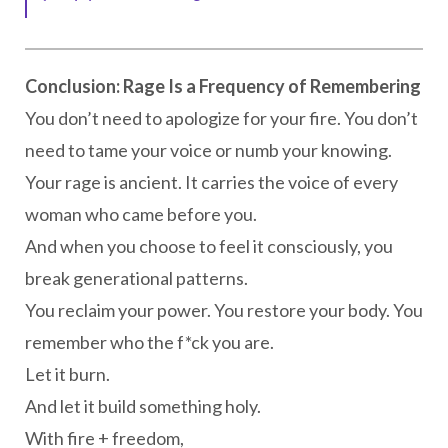
Conclusion: Rage Is a Frequency of Remembering
You don’t need to apologize for your fire. You don’t
need to tame your voice or numb your knowing.
Your rage is ancient. It carries the voice of every
woman who came before you.
And when you choose to feel it consciously, you
break generational patterns.
You reclaim your power. You restore your body. You
remember who the f*ck you are.
Let it burn.
And let it build something holy.
With fire + freedom,