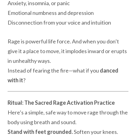
Anxiety, insomnia, or panic
Emotional numbness and depression
Disconnection from your voice and intuition
Rage is powerful life force. And when you don’t
give it a place to move, it implodes inward or erupts
in unhealthy ways.
Instead of fearing the fire—what if you
danced
with it
?
Ritual: The Sacred Rage Activation Practice
Here’s a simple, safe way to move rage through the
body using breath and sound.
Stand with feet grounded.
Soften your knees.