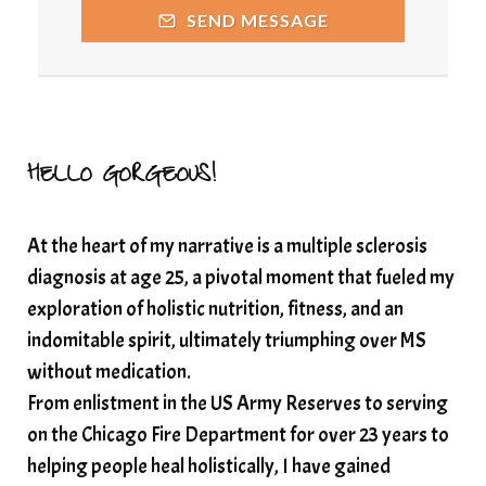
SEND MESSAGE
Resilience and Chronic Illness
seasonalalignement
secondbrain
SEFI
SEFI broadcast
self healing
self trust
Setting goals with intention
solar energy
HELLO GORGEOUS!
solar plexus
Solex terahertz wand
At the heart of my narrative is a multiple sclerosis
somatic healing
somatic wellness
diagnosis at age 25, a pivotal moment that fueled my
somatic wisdom
soul timeline
exploration of holistic nutrition, fitness, and an
soundtherapy
speak up
indomitable spirit, ultimately triumphing over MS
Spiritual alignment and growth
without medication.
From enlistment in the US Army Reserves to serving
spiritual awakening
spiritual nervous system
on the Chicago Fire Department for over 23 years to
spiritual wealth
Spiritual wellness in 2025
helping people heal holistically, I have gained