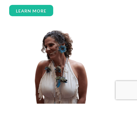
women over 50
women’s empowerment
LEARN MORE
women’s wellness
womens empowerment
womensempowerment
womenshealthover45