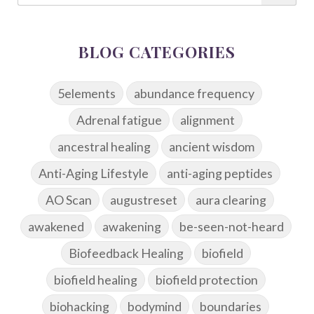
BLOG CATEGORIES
5elements
abundance frequency
Adrenal fatigue
alignment
ancestral healing
ancient wisdom
Anti-Aging Lifestyle
anti-aging peptides
AO Scan
augustreset
aura clearing
awakened
awakening
be-seen-not-heard
Biofeedback Healing
biofield
biofield healing
biofield protection
biohacking
bodymind
boundaries