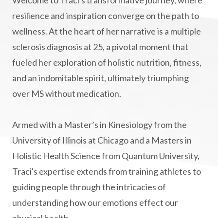
manifestation
Manifesting spiritual goals
resilience and inspiration converge on the path to
Masaru Emoto
metabolic health
wellness. At the heart of her narrative is a multiple
sclerosis diagnosis at 25, a pivotal moment that
metabolism
mind-body
fueled her exploration of holistic nutrition, fitness,
Mind-Body Medicine
mindbodyconnection
and an indomitable spirit, ultimately triumphing
mindbodyspirit
mindset
minimalist
over MS without medication.
mitochondria
money mindset healing
MS and Holistic Healing
MS Diagnosis
Armed with a Master’s in Kinesiology from the
Multiple Sclerosis Journey
natural healing
University of Illinois at Chicago and a Masters in
Holistic Health Science from Quantum University,
natural health
Natural Peptides
Traci's expertise extends from training athletes to
naturalhealing
naturalremedies
guiding people through the intricacies of
naturopathy
nervous system regulation
understanding how our emotions effect our
nervousystemhealing
neuroplasticity
physical health.