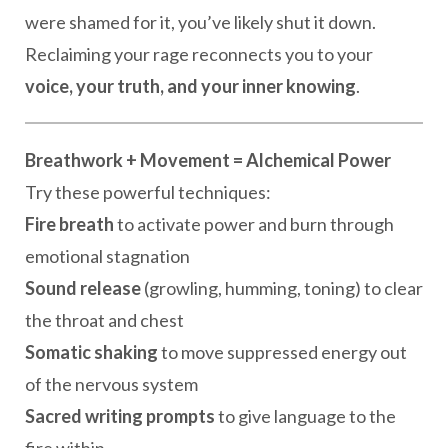
were shamed for it, you’ve likely shut it down.
Reclaiming your rage reconnects you to your
voice, your truth, and your inner knowing
.
Breathwork + Movement = Alchemical Power
Try these powerful techniques:
Fire breath
to activate power and burn through
emotional stagnation
Sound release
(growling, humming, toning) to clear
the throat and chest
Somatic shaking
to move suppressed energy out
of the nervous system
Sacred writing prompts
to give language to the
fire within