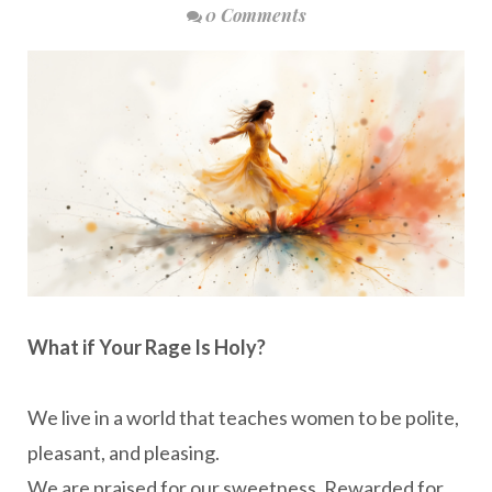
0 Comments
What if Your Rage Is Holy?
We live in a world that teaches women to be polite,
pleasant, and pleasing.
We are praised for our sweetness. Rewarded for