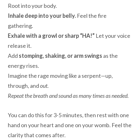
Root into your body.
Inhale deep into your belly.
Feel the fire
gathering.
Exhale with a growl or sharp “HA!”
Let your voice
release it.
Add
stomping, shaking, or arm swings
as the
energy rises.
Imagine the rage moving like a serpent—up,
through, and
out.
Repeat the breath and sound as many times as needed.
You can do this for 3-5 minutes, then rest with one
hand on your heart and one on your womb. Feel the
clarity that comes after.