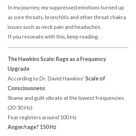
In my journey, my suppressed emotions turned up
as sore throats, bronchitis and other throat chakra
issues such as neck pain and headaches.
If you resonate with this, keep reading.
The Hawkins Scale: Rage as a Frequency
Upgrade
According to Dr. David Hawkins’
Scale of
Consciousness
:
Shame and guilt vibrate at the lowest frequencies
(20-30 Hz)
Fear registers around 100 Hz
Anger/rage? 150 Hz