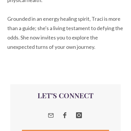
New Year goal setting
people pleasing
Grounded in an energy healing spirit, Traci is more
Peptide Benefits
peptide science
than a guide; she's a living testament to defying the
peptide therapy
odds. She now invites you to explore the
Peptide Therapy for Longevity
unexpected turns of your own journey.
Peptides and Aging
Peptides for Brain Health
Peptides for Weight Loss
perimenopause
quantum energy
LET'S CONNECT
Quantum Frequency Therapy
quantum healing
Quantum Medicine
quantumhealing
radicalhealing
releasing guilt around money