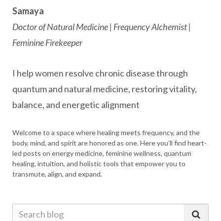
Samaya
Doctor of Natural Medicine | Frequency Alchemist |
Feminine Firekeeper
I help women resolve chronic disease through
quantum and natural medicine, restoring vitality,
balance, and energetic alignment
Welcome to a space where healing meets frequency, and the
body, mind, and spirit are honored as one. Here you’ll find heart-
led posts on energy medicine, feminine wellness, quantum
healing, intuition, and holistic tools that empower you to
transmute, align, and expand.