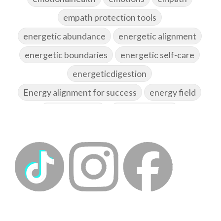
empath protection tools
energetic abundance
energetic alignment
energetic boundaries
energetic self-care
energeticdigestion
Energy alignment for success
energy field
energy healing
energy hygiene
energy medicine
energyalchemy
energyhealing
energymedicine
epigenetics
fallpreparation
feminine embodiment
feminine energy
femininevitality
find a spring