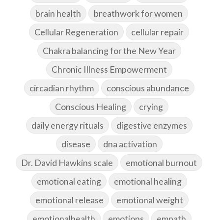
brain health
breathwork for women
Cellular Regeneration
cellular repair
Chakra balancing for the New Year
Chronic Illness Empowerment
circadian rhythm
conscious abundance
Conscious Healing
crying
daily energy rituals
digestive enzymes
disease
dna activation
Dr. David Hawkins scale
emotional burnout
emotional eating
emotional healing
emotional release
emotional weight
emotionalhealth
emotions
empath