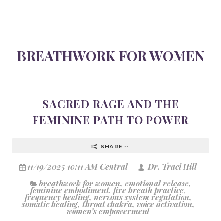
BREATHWORK FOR WOMEN
SACRED RAGE AND THE
FEMININE PATH TO POWER
SHARE
11/19/2025 10:11 AM Central
Dr. Traci Hill
breathwork for women
,
emotional release
,
feminine embodiment
,
fire breath practice
,
frequency healing
,
nervous system regulation
,
somatic healing
,
throat chakra
,
voice activation
,
women’s empowerment