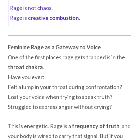
Rage is not chaos.
Rage is
creative combustion.
Feminine Rage as a Gateway to Voice
One of the first places rage gets trapped is in the
throat chakra
.
Have you ever:
Felt a lump in your throat during confrontation?
Lost your voice when trying to speak truth?
Struggled to express anger without crying?
This is energetic. Rage is a
frequency of truth
, and
your body is wired to carry that signal. But if you