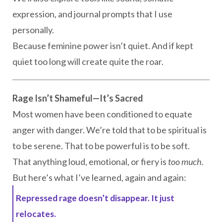
expression, and journal prompts that I use
personally.
Because feminine power isn’t quiet. And if kept
quiet too long will create quite the roar.
Rage Isn’t Shameful—It’s Sacred
Most women have been conditioned to equate
anger with danger. We’re told that to be spiritual is
to be serene. That to be powerful is to be soft.
That anything loud, emotional, or fiery is
too much.
But here’s what I’ve learned, again and again:
Repressed rage doesn’t disappear. It just
relocates.