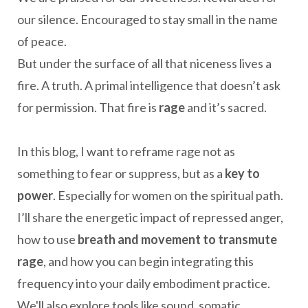
our silence. Encouraged to stay small in the name
of peace.
But under the surface of all that niceness lives a
fire. A truth. A primal intelligence that doesn’t ask
for permission. That fire is
rage
and it’s sacred.
In this blog, I want to reframe rage not as
something to fear or suppress, but as a
key to
power
. Especially for women on the spiritual path.
I’ll share the energetic impact of repressed anger,
how to use
breath and movement to transmute
rage
, and how you can begin integrating this
frequency into your daily embodiment practice.
We'll also explore tools like sound, somatic