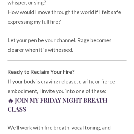
whisper, or sing?
How would I move through the world if I felt safe
expressing my full fire?
Let your pen be your channel. Rage becomes
clearer when it is witnessed.
Ready to Reclaim Your Fire?
If your body is craving release, clarity, or fierce
embodiment, I invite you into one of these:
🔥
JOIN MY FRIDAY NIGHT BREATH
CLASS
We'll work with fire breath, vocal toning, and