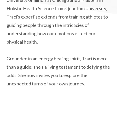
Holistic Health Science from Quantum University,
natural health
Natural Peptides
Traci's expertise extends from training athletes to
naturalhealing
naturalremedies
guiding people through the intricacies of
naturopathy
nervous system regulation
understanding how our emotions effect our
nervousystemhealing
neuroplasticity
physical health.
New Year goal setting
people pleasing
Grounded in an energy healing spirit, Traci is more
Peptide Benefits
peptide science
than a guide; she's a living testament to defying the
peptide therapy
odds. She now invites you to explore the
Peptide Therapy for Longevity
unexpected turns of your own journey.
Peptides and Aging
Peptides for Brain Health
Peptides for Weight Loss
perimenopause