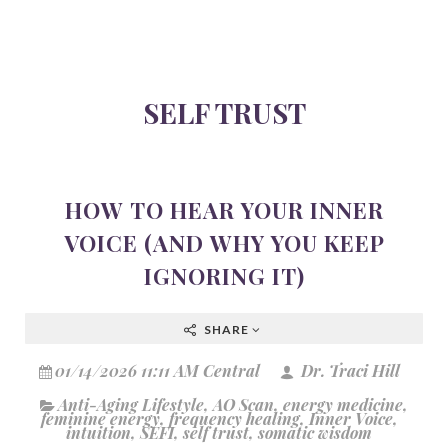
SELF TRUST
HOW TO HEAR YOUR INNER
VOICE (AND WHY YOU KEEP
IGNORING IT)
SHARE
01/14/2026 11:11 AM Central
Dr. Traci Hill
Anti-Aging Lifestyle
,
AO Scan
,
energy medicine
,
feminine energy
,
frequency healing
,
Inner Voice
,
intuition
,
SEFI
,
self trust
,
somatic wisdom