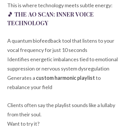
This is where technology meets subtle energy:
🎵
THE AO SCAN: INNER VOICE
TECHNOLOGY
A quantum biofeedback tool that listens to your
vocal frequency for just 10 seconds
Identifies energetic imbalances tied to emotional
suppression or nervous system dysregulation
Generates a
custom harmonic playlist
to
rebalance your field
Clients often say the playlist sounds like a lullaby
from their soul.
Want to try it?