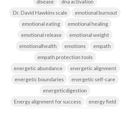
disease
dna activation
Dr. David Hawkins scale
emotional burnout
emotional eating
emotional healing
emotional release
emotional weight
emotionalhealth
emotions
empath
empath protection tools
energetic abundance
energetic alignment
energetic boundaries
energetic self-care
energeticdigestion
Energy alignment for success
energy field
energy healing
energy hygiene
energy medicine
energyalchemy