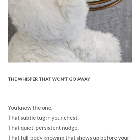
THE WHISPER THAT WON’T GO AWAY
You know the one.
That subtle tug in your chest.
That quiet, persistent nudge.
That full-body knowing that shows up before your