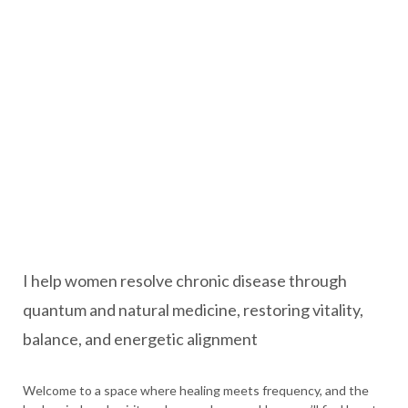
I help women resolve chronic disease through
quantum and natural medicine, restoring vitality,
balance, and energetic alignment
Welcome to a space where healing meets frequency, and the