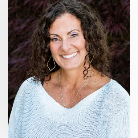
guthealing
Healing Mindset
healingfoods
healingherbs
healingwithfrequency
Healthy Aging
heart coherence
holistic
holistic health
Holistic Peptide Supplements
holistic prosperity
holistic self care
holistic weight loss
holisticguthealth
holistichealth
holisticwellness
hormone balance
hydration ritual
imagination
immune modulation
Inner Voice
integration
integrativemedicine
Intention and Healing
intention setting
Intentional manifestation