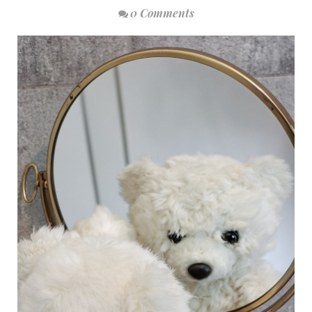
0 Comments