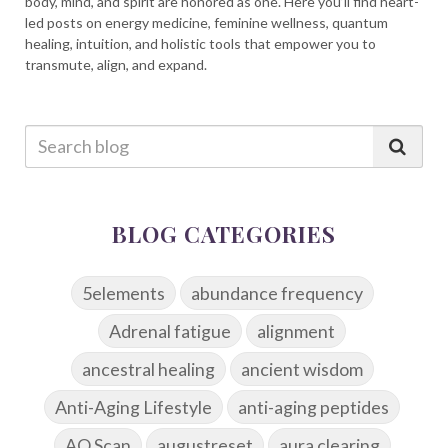
body, mind, and spirit are honored as one. Here you’ll find heart-
led posts on energy medicine, feminine wellness, quantum
healing, intuition, and holistic tools that empower you to
transmute, align, and expand.
BLOG CATEGORIES
5elements
abundance frequency
Adrenal fatigue
alignment
ancestral healing
ancient wisdom
Anti-Aging Lifestyle
anti-aging peptides
AO Scan
augustreset
aura clearing