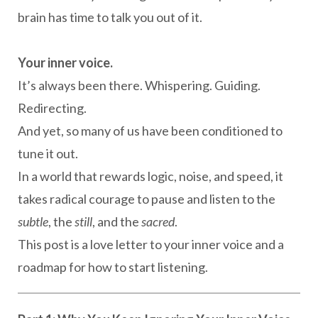
brain has time to talk you out of it.
Your inner voice.
It’s always been there. Whispering. Guiding.
Redirecting.
And yet, so many of us have been conditioned to
tune it out.
In a world that rewards logic, noise, and speed, it
takes radical courage to pause and listen to the
subtle
, the
still
, and the
sacred
.
This post is a love letter to your inner voice and a
roadmap for how to start listening.