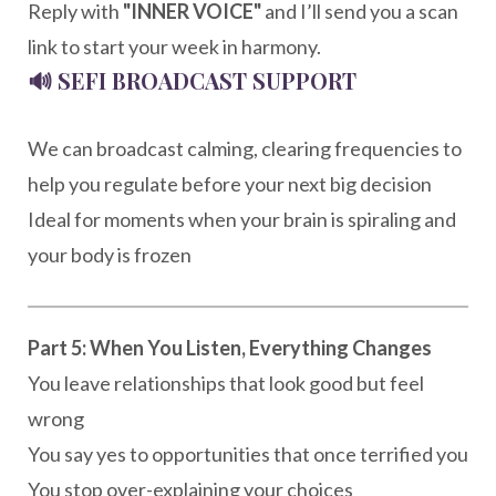
Reply with
"INNER VOICE"
and I’ll send you a scan
link to start your week in harmony.
🔊
SEFI BROADCAST SUPPORT
We can broadcast calming, clearing frequencies to
help you regulate before your next big decision
Ideal for moments when your brain is spiraling and
your body is frozen
Part 5: When You Listen, Everything Changes
You leave relationships that look good but feel
wrong
You say yes to opportunities that once terrified you
You stop over-explaining your choices