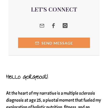
quantum energy
LET'S CONNECT
Quantum Frequency Therapy
quantum healing
Quantum Medicine
quantumhealing
radicalhealing
releasing guilt around money
SEND MESSAGE
Resilience and Chronic Illness
seasonalalignement
secondbrain
SEFI
SEFI broadcast
self healing
self trust
Setting goals with intention
solar energy
HELLO GORGEOUS!
solar plexus
Solex terahertz wand
At the heart of my narrative is a multiple sclerosis
somatic healing
somatic wellness
diagnosis at age 25, a pivotal moment that fueled my
somatic wisdom
soul timeline
exploration of holistic nutrition, fitness, and an