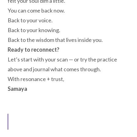
felt your soul dim a little.
You can come back now.
Back to your voice.
Back to your knowing.
Back to the wisdom that lives inside you.
Ready to reconnect?
Let’s start with your scan — or try the practice
above and journal what comes through.
With resonance + trust,
Samaya