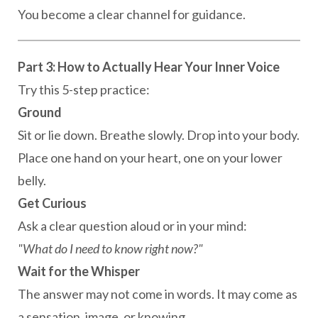
You become a clear channel for guidance.
Part 3: How to Actually Hear Your Inner Voice
Try this 5-step practice:
Ground
Sit or lie down. Breathe slowly. Drop into your body.
Place one hand on your heart, one on your lower
belly.
Get Curious
Ask a clear question aloud or in your mind:
"What do I need to know right now?"
Wait for the Whisper
The answer may not come in words. It may come as
a sensation, image, or knowing.