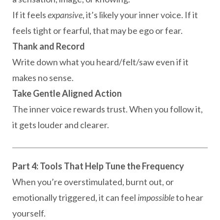
If it feels
expansive
, it’s likely your inner voice. If it
feels tight or fearful, that may be ego or fear.
Thank and Record
Write down what you heard/felt/saw even if it
makes no sense.
Take Gentle Aligned Action
The inner voice rewards trust. When you follow it,
it gets louder and clearer.
Part 4: Tools That Help Tune the Frequency
When you’re overstimulated, burnt out, or
emotionally triggered, it can feel
impossible
to hear
yourself.