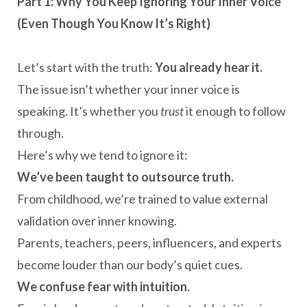
Part 1: Why You Keep Ignoring Your Inner Voice
(Even Though You Know It’s Right)
Let’s start with the truth:
You already hear it.
The issue isn’t whether your inner voice is
speaking. It’s whether you
trust
it enough to follow
through.
Here’s why we tend to ignore it:
We’ve been taught to outsource truth.
From childhood, we’re trained to value external
validation over inner knowing.
Parents, teachers, peers, influencers, and experts
become louder than our body’s quiet cues.
We confuse fear with intuition.