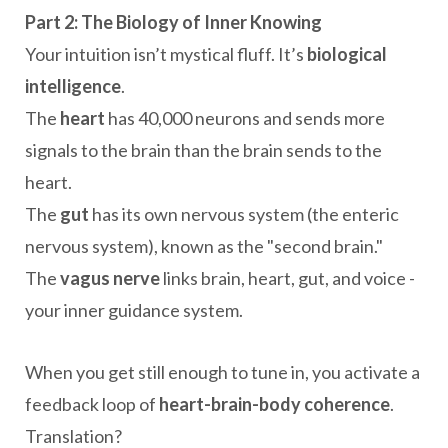
Part 2: The Biology of Inner Knowing
Your intuition isn’t mystical fluff. It’s
biological
intelligence
.
The
heart
has 40,000 neurons and sends more
signals to the brain than the brain sends to the
heart.
The
gut
has its own nervous system (the enteric
nervous system), known as the "second brain."
The
vagus nerve
links brain, heart, gut, and voice -
your inner guidance system.
When you get still enough to tune in, you activate a
feedback loop of
heart-brain-body coherence
.
Translation?