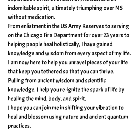
soundtherapy
speak up
indomitable spirit, ultimately triumphing over MS
Spiritual alignment and growth
without medication.
From enlistment in the US Army Reserves to serving
spiritual awakening
spiritual nervous system
on the Chicago Fire Department for over 23 years to
spiritual wealth
Spiritual wellness in 2025
helping people heal holistically, I have gained
spirituality
star child
starseed
stress
knowledge and wisdom from every aspect of my life.
I am now here to help you unravel pieces of your life
structured water
that keep you tethered so that you can thrive.
subconscious reprogramming
subtle energy
Pulling from ancient wisdom and scientific
summer health tips
sun gazing
knowledge, I help you re-ignite the spark of life by
healing the mind, body, and spirit.
sunlight healing
tears
throat chakra
I hope you can join me in shifting your vibration to
thyroid health
trauma and weight gain
heal and blossom using nature and ancient quantum
trauma informed boundaries
trauma release
practices.
traumahealing
Veda Austin
vibes