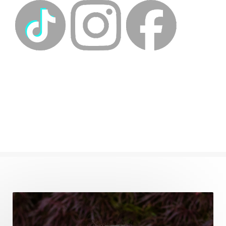
energyhealing
energymedicine
epigenetics
fallpreparation
feminine embodiment
feminine energy
femininevitality
find a spring
find your voice
fire breath practice
frequency healing
frequency healing for weight loss
frequency medicine
frequency playlist
frequencyhealing
frequencymedicine
fromsurvivaltosovereignty
gratitude frequency
grounding
grounding practices
gut health