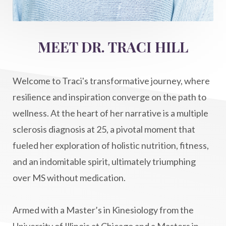
Intermittent Fasting Benefits
intuition
intuitivehealing
kundalini
MEET DR. TRACI HILL
Life After Diagnosis
light codes
longevity
Lymphatic System Health
make FIT
Welcome to Traci's transformative journey, where
manifestation
Manifesting spiritual goals
resilience and inspiration converge on the path to
Masaru Emoto
metabolic health
wellness. At the heart of her narrative is a multiple
sclerosis diagnosis at 25, a pivotal moment that
metabolism
mind-body
fueled her exploration of holistic nutrition, fitness,
Mind-Body Medicine
mindbodyconnection
and an indomitable spirit, ultimately triumphing
mindbodyspirit
mindset
minimalist
over MS without medication.
mitochondria
money mindset healing
MS and Holistic Healing
MS Diagnosis
Armed with a Master’s in Kinesiology from the
Multiple Sclerosis Journey
natural healing
University of Illinois at Chicago and a Masters in