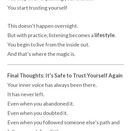
You start trusting yourself
This doesn’t happen overnight.
But with practice, listening becomes a
lifestyle
.
You begin to live from the inside out.
And that’s where the magic is.
Final Thoughts: It’s Safe to Trust Yourself Again
Your inner voice has always been there.
It has never left.
Even when you abandoned it.
Even when you doubted it.
Even when you followed someone else’s path and