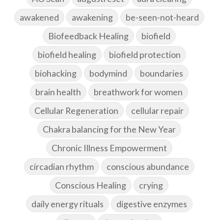
awakened
awakening
be-seen-not-heard
Biofeedback Healing
biofield
biofield healing
biofield protection
biohacking
bodymind
boundaries
brain health
breathwork for women
Cellular Regeneration
cellular repair
Chakra balancing for the New Year
Chronic Illness Empowerment
circadian rhythm
conscious abundance
Conscious Healing
crying
daily energy rituals
digestive enzymes