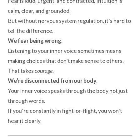
Fear is loud, urgent, and contracted. Intuition is
calm, clear, and grounded.
But without nervous system regulation, it’s hard to
tell the difference.
We fear being wrong.
Listening to your inner voice sometimes means
making choices that don’t make sense to others.
That takes
courage
.
We’re disconnected from our body.
Your inner voice speaks through the body not just
through words.
If you’re constantly in fight-or-flight, you won’t
hear it clearly.