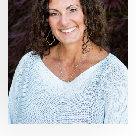
Healthy Aging
heart coherence
holistic
holistic health
Holistic Peptide Supplements
holistic prosperity
holistic self care
holistic weight loss
holisticguthealth
holistichealth
holisticwellness
hormone balance
hydration ritual
imagination
immune modulation
Inner Voice
integration
integrativemedicine
Intention and Healing
intention setting
Intentional manifestation
Intermittent Fasting Benefits
intuition
intuitivehealing
kundalini