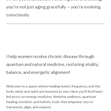
you’re not just aging gracefully — you’re evolving
consciously.
I help women resolve chronic disease through
quantum and natural medicine, restoring vitality,
balance, and energetic alignment
Welcome to a space where healing meets frequency, and the
body, mind, and spirit are honored as one. Here you’ll find heart-
led posts on energy medicine, feminine wellness, quantum
healing, intuition, and holistic tools that empower you to
transmute, align, and expand.