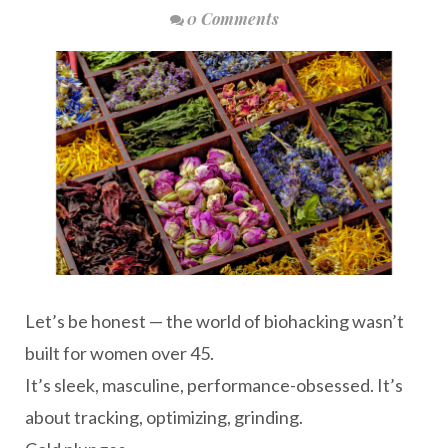
0 Comments
Let’s be honest — the world of biohacking wasn’t
built for women over 45.
It’s sleek, masculine, performance-obsessed. It’s
about tracking, optimizing, grinding.