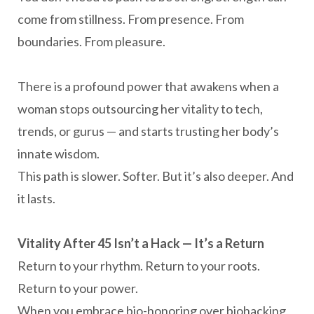
come from stillness. From presence. From
boundaries. From pleasure.
There is a profound power that awakens when a
woman stops outsourcing her vitality to tech,
trends, or gurus — and starts trusting her body’s
innate wisdom.
This path is slower. Softer. But it’s also deeper. And
it lasts.
Vitality After 45 Isn’t a Hack — It’s a Return
Return to your rhythm. Return to your roots.
Return to your power.
When you embrace bio-honoring over biohacking,