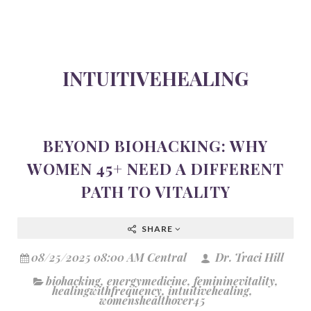
INTUITIVEHEALING
BEYOND BIOHACKING: WHY
WOMEN 45+ NEED A DIFFERENT
PATH TO VITALITY
SHARE
08/25/2025 08:00 AM Central
Dr. Traci Hill
biohacking
,
energymedicine
,
femininevitality
,
healingwithfrequency
,
intuitivehealing
,
womenshealthover45