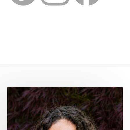
feminine embodiment
feminine energy
femininevitality
find a spring
find your voice
fire breath practice
frequency healing
frequency healing for weight loss
frequency medicine
frequency playlist
frequencyhealing
frequencymedicine
fromsurvivaltosovereignty
gratitude frequency
grounding
grounding practices
gut health
guthealing
Healing Mindset
healingfoods
healingherbs
healingwithfrequency