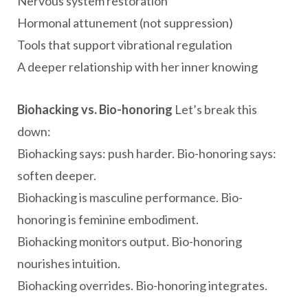
Nervous system restoration
Hormonal attunement (not suppression)
Tools that support vibrational regulation
A deeper relationship with her inner knowing
Biohacking vs. Bio-honoring
Let’s break this
down:
Biohacking says: push harder. Bio-honoring says:
soften deeper.
Biohacking is masculine performance. Bio-
honoring is feminine embodiment.
Biohacking monitors output. Bio-honoring
nourishes intuition.
Biohacking overrides. Bio-honoring integrates.