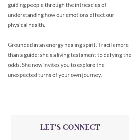
guiding people through the intricacies of
naturopathy
nervous system regulation
understanding how our emotions effect our
nervousystemhealing
neuroplasticity
physical health.
New Year goal setting
people pleasing
Grounded in an energy healing spirit, Traci is more
Peptide Benefits
peptide science
than a guide; she's a living testament to defying the
peptide therapy
odds. She now invites you to explore the
Peptide Therapy for Longevity
unexpected turns of your own journey.
Peptides and Aging
Peptides for Brain Health
Peptides for Weight Loss
perimenopause
quantum energy
LET'S CONNECT
Quantum Frequency Therapy