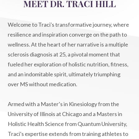
MEET DR. TRACI HILL
Life After Diagnosis
light codes
longevity
Lymphatic System Health
make FIT
Welcome to Traci's transformative journey, where
manifestation
Manifesting spiritual goals
resilience and inspiration converge on the path to
Masaru Emoto
metabolic health
wellness. At the heart of her narrative is a multiple
sclerosis diagnosis at 25, a pivotal moment that
metabolism
mind-body
fueled her exploration of holistic nutrition, fitness,
Mind-Body Medicine
mindbodyconnection
and an indomitable spirit, ultimately triumphing
mindbodyspirit
mindset
minimalist
over MS without medication.
mitochondria
money mindset healing
MS and Holistic Healing
MS Diagnosis
Armed with a Master’s in Kinesiology from the
Multiple Sclerosis Journey
natural healing
University of Illinois at Chicago and a Masters in
Holistic Health Science from Quantum University,
natural health
Natural Peptides
Traci's expertise extends from training athletes to
naturalhealing
naturalremedies