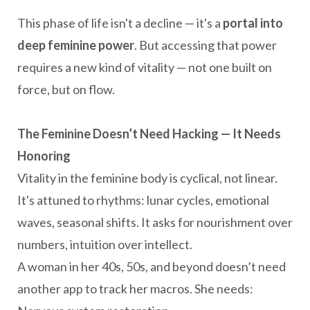
This phase of life isn't a decline — it's a
portal into
deep feminine power
. But accessing that power
requires a new kind of vitality — not one built on
force, but on flow.
The Feminine Doesn’t Need Hacking — It Needs
Honoring
Vitality in the feminine body is cyclical, not linear.
It's attuned to rhythms: lunar cycles, emotional
waves, seasonal shifts. It asks for nourishment over
numbers, intuition over intellect.
A woman in her 40s, 50s, and beyond doesn’t need
another app to track her macros. She needs: