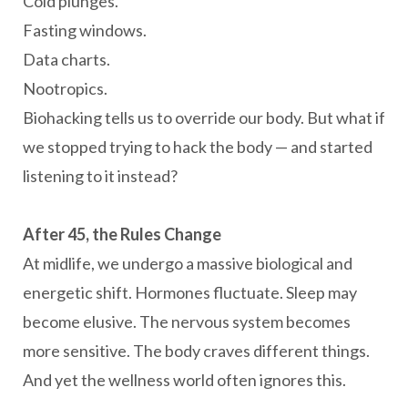
Cold plunges.
Fasting windows.
Data charts.
Nootropics.
Biohacking tells us to override our body. But what if
we stopped trying to hack the body — and started
listening to it instead?
After 45, the Rules Change
At midlife, we undergo a massive biological and
energetic shift. Hormones fluctuate. Sleep may
become elusive. The nervous system becomes
more sensitive. The body craves different things.
And yet the wellness world often ignores this.