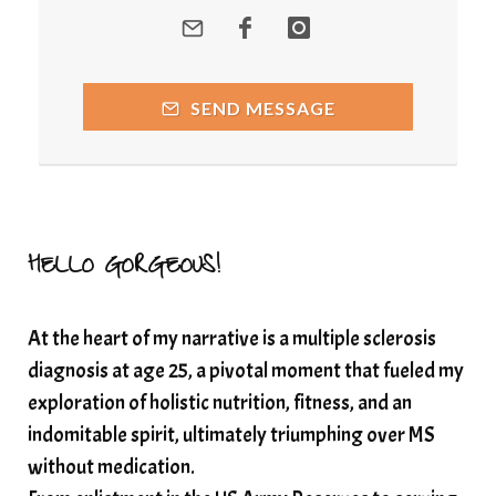
quantum healing
Quantum Medicine
quantumhealing
radicalhealing
releasing guilt around money
SEND MESSAGE
Resilience and Chronic Illness
seasonalalignement
secondbrain
SEFI
SEFI broadcast
self healing
self trust
Setting goals with intention
solar energy
HELLO GORGEOUS!
solar plexus
Solex terahertz wand
At the heart of my narrative is a multiple sclerosis
somatic healing
somatic wellness
diagnosis at age 25, a pivotal moment that fueled my
somatic wisdom
soul timeline
exploration of holistic nutrition, fitness, and an
soundtherapy
speak up
indomitable spirit, ultimately triumphing over MS
Spiritual alignment and growth
without medication.