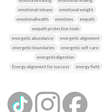
emotional release
emotional weight
emotionalhealth
emotions
empath
empath protection tools
energetic abundance
energetic alignment
energetic boundaries
energetic self-care
energeticdigestion
Energy alignment for success
energy field
energy healing
energy hygiene
energy medicine
energyalchemy
energyhealing
energymedicine
epigenetics
fallpreparation