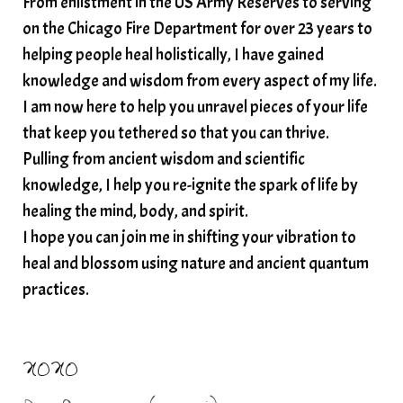
From enlistment in the US Army Reserves to serving
spiritual awakening
spiritual nervous system
on the Chicago Fire Department for over 23 years to
spiritual wealth
Spiritual wellness in 2025
helping people heal holistically, I have gained
spirituality
star child
starseed
stress
knowledge and wisdom from every aspect of my life.
I am now here to help you unravel pieces of your life
structured water
that keep you tethered so that you can thrive.
subconscious reprogramming
subtle energy
Pulling from ancient wisdom and scientific
summer health tips
sun gazing
knowledge, I help you re-ignite the spark of life by
healing the mind, body, and spirit.
sunlight healing
tears
throat chakra
I hope you can join me in shifting your vibration to
thyroid health
trauma and weight gain
heal and blossom using nature and ancient quantum
trauma informed boundaries
trauma release
practices.
traumahealing
Veda Austin
vibes
vibrational healing
vibrational medicine
XOXO
vibrationalhealing
voice activation