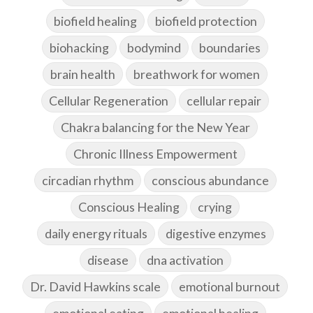
biofield healing
biofield protection
biohacking
bodymind
boundaries
brain health
breathwork for women
Cellular Regeneration
cellular repair
Chakra balancing for the New Year
Chronic Illness Empowerment
circadian rhythm
conscious abundance
Conscious Healing
crying
daily energy rituals
digestive enzymes
disease
dna activation
Dr. David Hawkins scale
emotional burnout
emotional eating
emotional healing