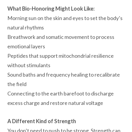
What Bio-Honoring Might Look Like:
Morning sun on the skin and eyes to set the body’s
natural rhythms
Breathwork and somatic movement to process
emotional layers
Peptides that support mitochondrial resilience
without stimulants
Sound baths and frequency healing to recalibrate
the field
Connecting to the earth barefoot to discharge
excess charge and restore natural voltage
A Different Kind of Strength
You don’t need to push to be strong. Strength can