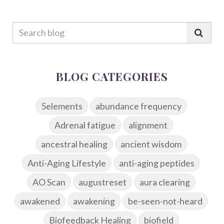
BLOG CATEGORIES
5elements
abundance frequency
Adrenal fatigue
alignment
ancestral healing
ancient wisdom
Anti-Aging Lifestyle
anti-aging peptides
AO Scan
augustreset
aura clearing
awakened
awakening
be-seen-not-heard
Biofeedback Healing
biofield