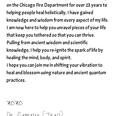
on the Chicago Fire Department for over 23 years to
spiritual wealth
Spiritual wellness in 2025
helping people heal holistically, I have gained
spirituality
star child
starseed
stress
knowledge and wisdom from every aspect of my life.
I am now here to help you unravel pieces of your life
structured water
that keep you tethered so that you can thrive.
subconscious reprogramming
subtle energy
Pulling from ancient wisdom and scientific
summer health tips
sun gazing
knowledge, I help you re-ignite the spark of life by
healing the mind, body, and spirit.
sunlight healing
tears
throat chakra
I hope you can join me in shifting your vibration to
thyroid health
trauma and weight gain
heal and blossom using nature and ancient quantum
trauma informed boundaries
trauma release
practices.
traumahealing
Veda Austin
vibes
vibrational healing
vibrational medicine
XOXO
vibrationalhealing
voice activation
Dr. Samaya (Traci)