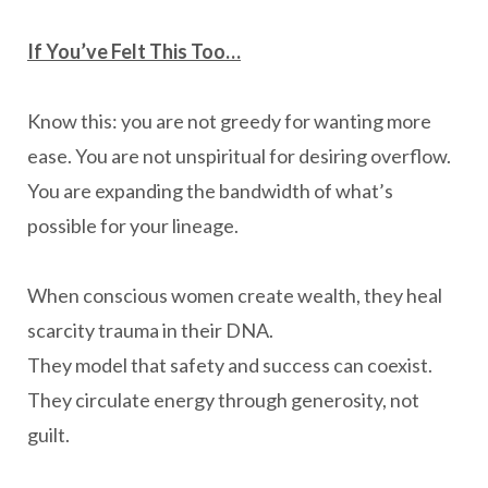
If You’ve Felt This Too…
Know this: you are not greedy for wanting more
ease. You are not unspiritual for desiring overflow.
You are expanding the bandwidth of what’s
possible for your lineage.
When conscious women create wealth, they heal
scarcity trauma in their DNA.
They model that safety and success can coexist.
They circulate energy through generosity, not
guilt.