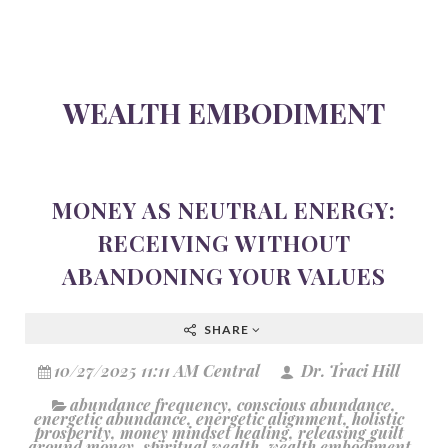
WEALTH EMBODIMENT
MONEY AS NEUTRAL ENERGY:
RECEIVING WITHOUT
ABANDONING YOUR VALUES
SHARE
10/27/2025 11:11 AM Central
Dr. Traci Hill
abundance frequency
,
conscious abundance
,
energetic abundance
,
energetic alignment
,
holistic
prosperity
,
money mindset healing
,
releasing guilt
around money
,
spiritual wealth
,
wealth embodiment