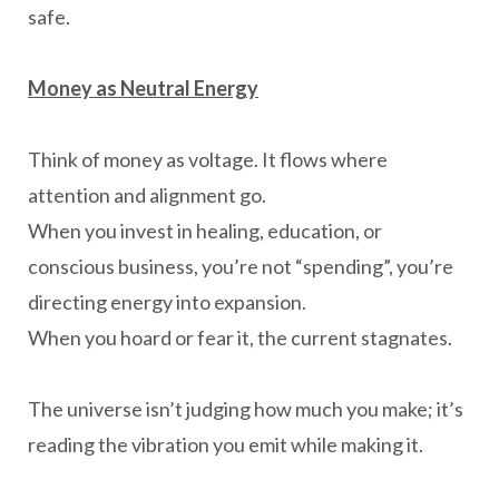
safe.
Money as Neutral Energy
Think of money as voltage. It flows where
attention and alignment go.
When you invest in healing, education, or
conscious business, you’re not “spending”, you’re
directing energy into expansion.
When you hoard or fear it, the current stagnates.
The universe isn’t judging how much you make; it’s
reading the vibration you emit while making it.