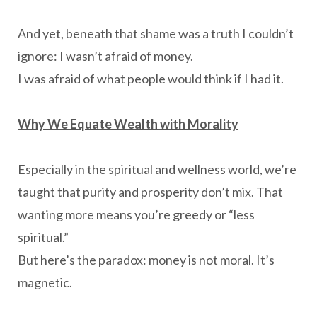
And yet, beneath that shame was a truth I couldn’t
ignore: I wasn’t afraid of money.
I was afraid of what people would think if I had it.
Why We Equate Wealth with Morality
Especially in the spiritual and wellness world, we’re
taught that purity and prosperity don’t mix. That
wanting more means you’re greedy or “less
spiritual.”
But here’s the paradox: money is not moral. It’s
magnetic.