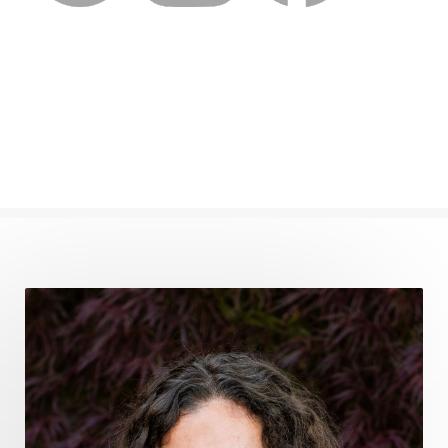
femininevitality
find a spring
find your voice
fire breath practice
frequency healing
frequency healing for weight loss
frequency medicine
frequency playlist
frequencyhealing
frequencymedicine
fromsurvivaltosovereignty
gratitude frequency
grounding
grounding practices
gut health
guthealing
Healing Mindset
healingfoods
healingherbs
healingwithfrequency