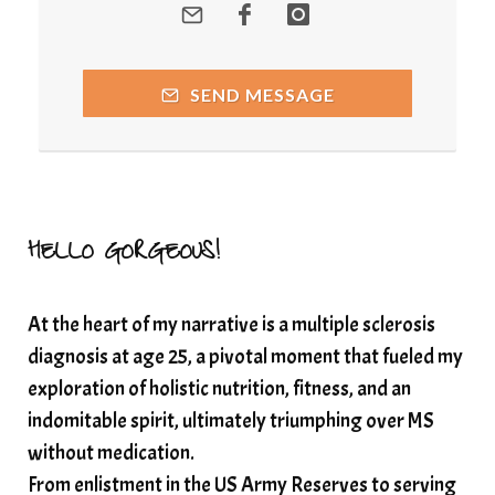
quantumhealing
radicalhealing
releasing guilt around money
SEND MESSAGE
Resilience and Chronic Illness
seasonalalignement
secondbrain
SEFI
SEFI broadcast
self healing
self trust
Setting goals with intention
solar energy
HELLO GORGEOUS!
solar plexus
Solex terahertz wand
At the heart of my narrative is a multiple sclerosis
somatic healing
somatic wellness
diagnosis at age 25, a pivotal moment that fueled my
somatic wisdom
soul timeline
exploration of holistic nutrition, fitness, and an
soundtherapy
speak up
indomitable spirit, ultimately triumphing over MS
Spiritual alignment and growth
without medication.
From enlistment in the US Army Reserves to serving
spiritual awakening
spiritual nervous system