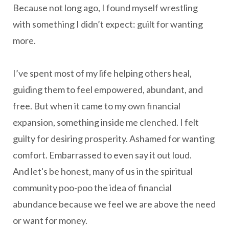
Because not long ago, I found myself wrestling
with something I didn’t expect: guilt for wanting
more.
I’ve spent most of my life helping others heal,
guiding them to feel empowered, abundant, and
free. But when it came to my own financial
expansion, something inside me clenched. I felt
guilty for desiring prosperity. Ashamed for wanting
comfort. Embarrassed to even say it out loud.
And let's be honest, many of us in the spiritual
community poo-poo the idea of financial
abundance because we feel we are above the need
or want for money.