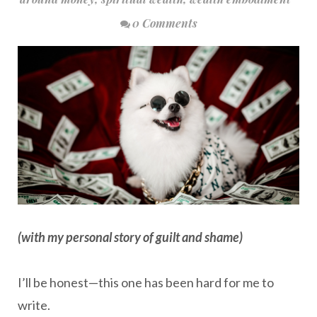
0 Comments
(with my personal story of guilt and shame)
I’ll be honest—this one has been hard for me to
write.