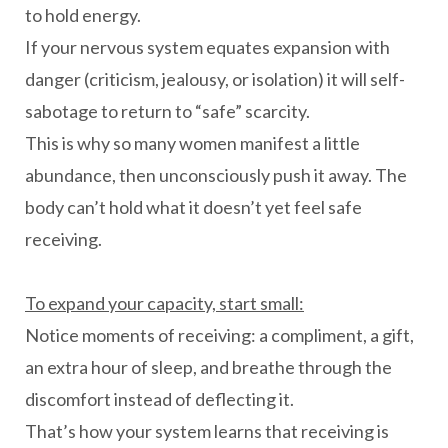
to hold energy.
If your nervous system equates expansion with
danger (criticism, jealousy, or isolation) it will self-
sabotage to return to “safe” scarcity.
This is why so many women manifest a little
abundance, then unconsciously push it away. The
body can’t hold what it doesn’t yet feel safe
receiving.
To expand your capacity, start small:
Notice moments of receiving: a compliment, a gift,
an extra hour of sleep, and breathe through the
discomfort instead of deflecting it.
That’s how your system learns that receiving is