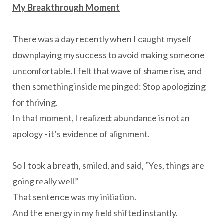
My Breakthrough Moment
There was a day recently when I caught myself
downplaying my success to avoid making someone
uncomfortable. I felt that wave of shame rise, and
then something inside me pinged: Stop apologizing
for thriving.
In that moment, I realized: abundance is not an
apology - it’s evidence of alignment.
So I took a breath, smiled, and said, “Yes, things are
going really well.”
That sentence was my initiation.
And the energy in my field shifted instantly.