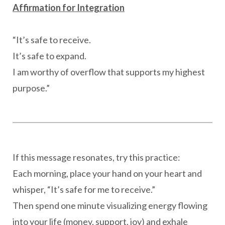
Affirmation for Integration
“It’s safe to receive.
It’s safe to expand.
I am worthy of overflow that supports my highest
purpose.”
If this message resonates, try this practice:
Each morning, place your hand on your heart and
whisper, “It’s safe for me to receive.”
Then spend one minute visualizing energy flowing
into your life (money, support, joy) and exhale