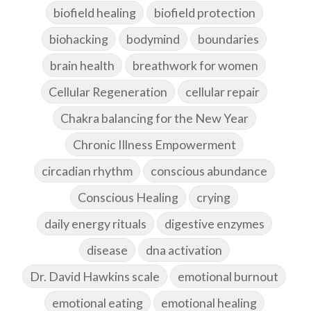
biofield healing
biofield protection
biohacking
bodymind
boundaries
brain health
breathwork for women
Cellular Regeneration
cellular repair
Chakra balancing for the New Year
Chronic Illness Empowerment
circadian rhythm
conscious abundance
Conscious Healing
crying
daily energy rituals
digestive enzymes
disease
dna activation
Dr. David Hawkins scale
emotional burnout
emotional eating
emotional healing