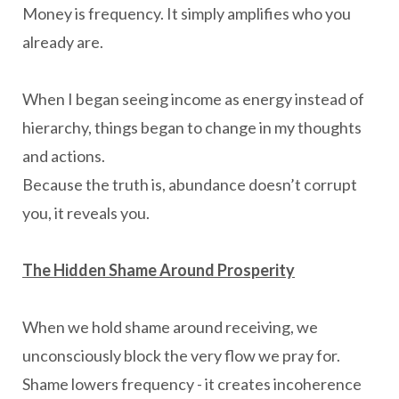
Money is frequency. It simply amplifies who you
already are.
When I began seeing income as energy instead of
hierarchy, things began to change in my thoughts
and actions.
Because the truth is, abundance doesn’t corrupt
you, it reveals you.
The Hidden Shame Around Prosperity
When we hold shame around receiving, we
unconsciously block the very flow we pray for.
Shame lowers frequency - it creates incoherence