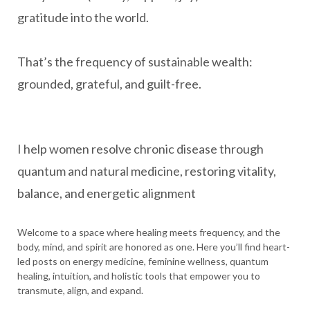
gratitude into the world.
That’s the frequency of sustainable wealth:
grounded, grateful, and guilt-free.
I help women resolve chronic disease through
quantum and natural medicine, restoring vitality,
balance, and energetic alignment
Welcome to a space where healing meets frequency, and the
body, mind, and spirit are honored as one. Here you’ll find heart-
led posts on energy medicine, feminine wellness, quantum
healing, intuition, and holistic tools that empower you to
transmute, align, and expand.