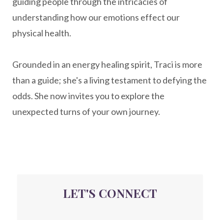
guiding people through the intricacies of
naturopathy
nervous system regulation
understanding how our emotions effect our
nervousystemhealing
neuroplasticity
physical health.
New Year goal setting
people pleasing
Grounded in an energy healing spirit, Traci is more
Peptide Benefits
peptide science
than a guide; she's a living testament to defying the
peptide therapy
odds. She now invites you to explore the
Peptide Therapy for Longevity
unexpected turns of your own journey.
Peptides and Aging
Peptides for Brain Health
Peptides for Weight Loss
perimenopause
quantum energy
LET'S CONNECT
Quantum Frequency Therapy
quantum healing
Quantum Medicine