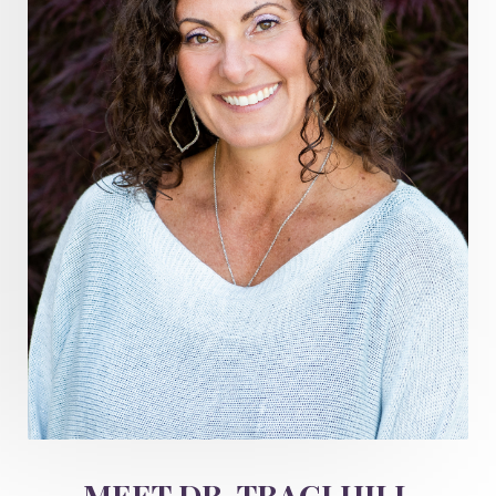
Healthy Aging
heart coherence
holistic
holistic health
Holistic Peptide Supplements
holistic prosperity
holistic self care
holistic weight loss
holisticguthealth
holistichealth
holisticwellness
hormone balance
hydration ritual
imagination
immune modulation
Inner Voice
integration
integrativemedicine
Intention and Healing
intention setting
Intentional manifestation
Intermittent Fasting Benefits
intuition
intuitivehealing
kundalini
MEET DR. TRACI HILL