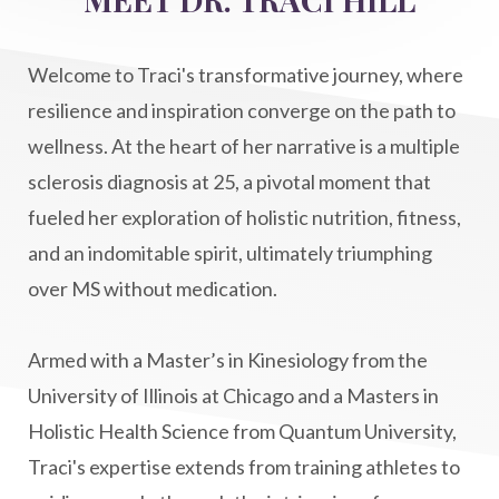
Life After Diagnosis
light codes
longevity
Lymphatic System Health
make FIT
Welcome to Traci's transformative journey, where
manifestation
Manifesting spiritual goals
resilience and inspiration converge on the path to
Masaru Emoto
metabolic health
wellness. At the heart of her narrative is a multiple
sclerosis diagnosis at 25, a pivotal moment that
metabolism
mind-body
fueled her exploration of holistic nutrition, fitness,
Mind-Body Medicine
mindbodyconnection
and an indomitable spirit, ultimately triumphing
mindbodyspirit
mindset
minimalist
over MS without medication.
mitochondria
money mindset healing
MS and Holistic Healing
MS Diagnosis
Armed with a Master’s in Kinesiology from the
Multiple Sclerosis Journey
natural healing
University of Illinois at Chicago and a Masters in
Holistic Health Science from Quantum University,
natural health
Natural Peptides
Traci's expertise extends from training athletes to
naturalhealing
naturalremedies