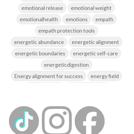
emotional release
emotional weight
emotionalhealth
emotions
empath
empath protection tools
energetic abundance
energetic alignment
energetic boundaries
energetic self-care
energeticdigestion
Energy alignment for success
energy field
energy healing
energy hygiene
energy medicine
energyalchemy
energyhealing
energymedicine
epigenetics
fallpreparation
feminine embodiment
feminine energy