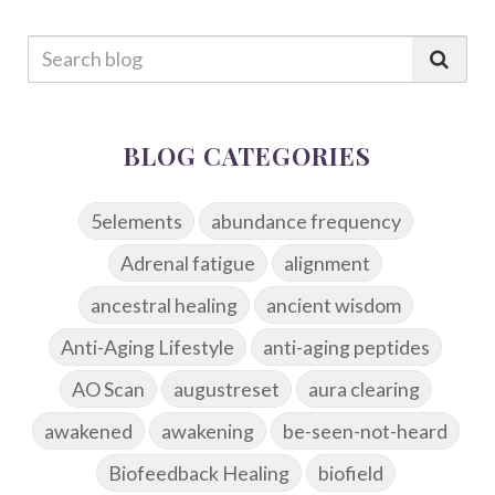
BLOG CATEGORIES
5elements
abundance frequency
Adrenal fatigue
alignment
ancestral healing
ancient wisdom
Anti-Aging Lifestyle
anti-aging peptides
AO Scan
augustreset
aura clearing
awakened
awakening
be-seen-not-heard
Biofeedback Healing
biofield