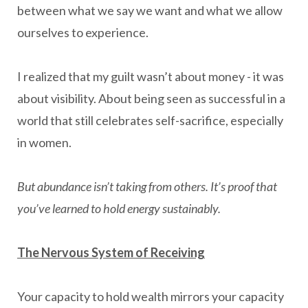
between what we say we want and what we allow
ourselves to experience.
I realized that my guilt wasn’t about money - it was
about visibility. About being seen as successful in a
world that still celebrates self-sacrifice, especially
in women.
But abundance isn’t taking from others. It’s proof that
you’ve learned to hold energy sustainably.
The Nervous System of Receiving
Your capacity to hold wealth mirrors your capacity