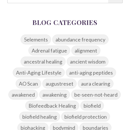
BLOG CATEGORIES
5elements
abundance frequency
Adrenal fatigue
alignment
ancestral healing
ancient wisdom
Anti-Aging Lifestyle
anti-aging peptides
AO Scan
augustreset
aura clearing
awakened
awakening
be-seen-not-heard
Biofeedback Healing
biofield
biofield healing
biofield protection
biohacking
bodymind
boundaries