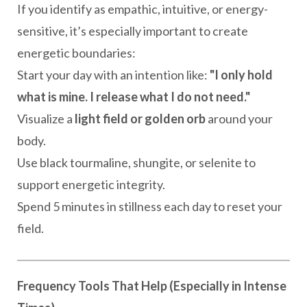
If you identify as empathic, intuitive, or energy-
sensitive, it’s especially important to create
energetic boundaries:
Start your day with an intention like:
"I only hold
what is mine. I release what I do not need."
Visualize a
light field or golden orb
around your
body.
Use black tourmaline, shungite, or selenite to
support energetic integrity.
Spend 5 minutes in stillness each day to reset your
field.
Frequency Tools That Help (Especially in Intense