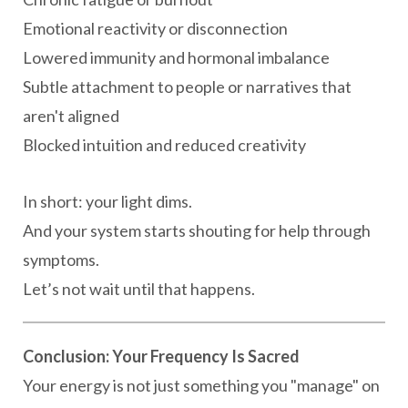
Emotional reactivity or disconnection
Lowered immunity and hormonal imbalance
Subtle attachment to people or narratives that
aren't aligned
Blocked intuition and reduced creativity
In short: your light dims.
And your system starts shouting for help through
symptoms.
Let’s not wait until that happens.
Conclusion: Your Frequency Is Sacred
Your energy is not just something you "manage" on