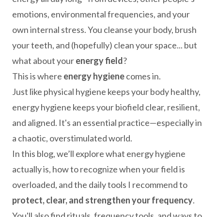
emotions, environmental frequencies, and your
own internal stress. You cleanse your body, brush
your teeth, and (hopefully) clean your space... but
what about your
energy field
?
This is where
energy hygiene
comes in.
Just like physical hygiene keeps your body healthy,
energy hygiene keeps your biofield clear, resilient,
and aligned. It's an essential practice—especially in
a chaotic, overstimulated world.
In this blog, we’ll explore what energy hygiene
actually is, how to recognize when your field is
overloaded, and the daily tools I recommend to
protect, clear, and strengthen your frequency
.
You'll also find rituals, frequency tools, and ways to