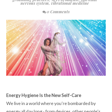
nervous system
,
vibrational medicine
0 Comments
Energy Hygiene Is the New Self-Care
We live in a world where you’re bombarded by
energy all day long - from devices, other people’s