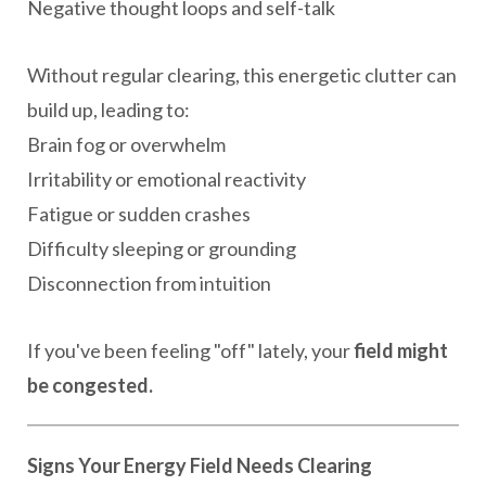
Negative thought loops and self-talk
Without regular clearing, this energetic clutter can
build up, leading to:
Brain fog or overwhelm
Irritability or emotional reactivity
Fatigue or sudden crashes
Difficulty sleeping or grounding
Disconnection from intuition
If you've been feeling "off" lately, your
field might
be congested.
Signs Your Energy Field Needs Clearing