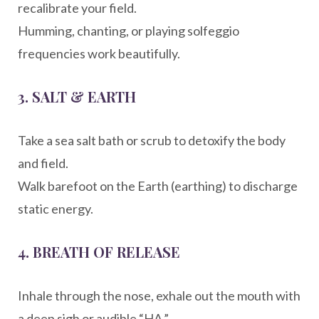
recalibrate your field.
Humming, chanting, or playing solfeggio
frequencies work beautifully.
3.
SALT & EARTH
Take a sea salt bath or scrub to detoxify the body
and field.
Walk barefoot on the Earth (earthing) to discharge
static energy.
4.
BREATH OF RELEASE
Inhale through the nose, exhale out the mouth with
a deep sigh or audible “HA.”