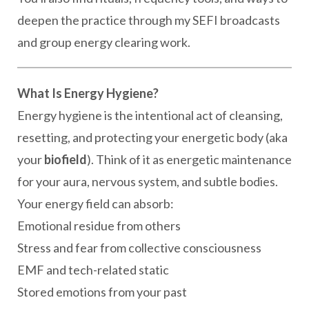
deepen the practice through my SEFI broadcasts
and group energy clearing work.
What Is Energy Hygiene?
Energy hygiene is the intentional act of cleansing,
resetting, and protecting your energetic body (aka
your
biofield
). Think of it as energetic maintenance
for your aura, nervous system, and subtle bodies.
Your energy field can absorb:
Emotional residue from others
Stress and fear from collective consciousness
EMF and tech-related static
Stored emotions from your past