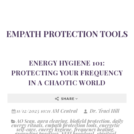
EMPATH PROTECTION TOOLS
ENERGY HYGIENE 101:
PROTECTING YOUR FREQUENCY
IN A CHAOTIC WORLD
SHARE
11/12/2025 10:11 AM Central
Dr. Traci Hill
AO Scan
,
aura clearing
,
biofield protection
,
daily
energy rituals
,
empath protection tools
,
energetic
self-care
,
energy hygiene
,
frequency healing
,
grounding practices
,
SEFI broadcast
,
spiritual