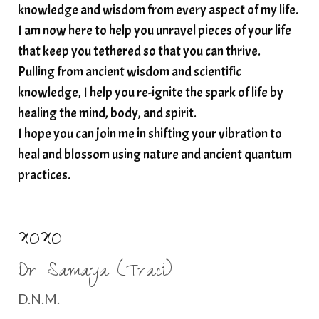
spirituality
star child
starseed
stress
knowledge and wisdom from every aspect of my life.
I am now here to help you unravel pieces of your life
structured water
that keep you tethered so that you can thrive.
subconscious reprogramming
subtle energy
Pulling from ancient wisdom and scientific
summer health tips
sun gazing
knowledge, I help you re-ignite the spark of life by
healing the mind, body, and spirit.
sunlight healing
tears
throat chakra
I hope you can join me in shifting your vibration to
thyroid health
trauma and weight gain
heal and blossom using nature and ancient quantum
trauma informed boundaries
trauma release
practices.
traumahealing
Veda Austin
vibes
vibrational healing
vibrational medicine
XOXO
vibrationalhealing
voice activation
Dr. Samaya (Traci)
water memory
water purification
D.N.M.
wealth embodiment
women over 40