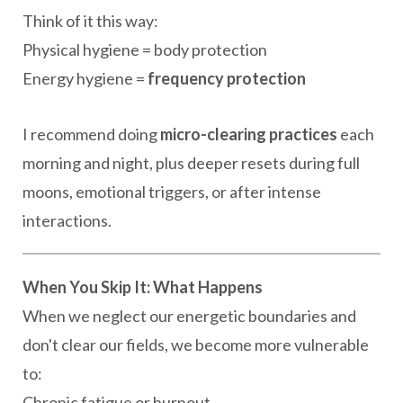
Think of it this way:
Physical hygiene = body protection
Energy hygiene =
frequency protection
I recommend doing
micro-clearing practices
each
morning and night, plus deeper resets during full
moons, emotional triggers, or after intense
interactions.
When You Skip It: What Happens
When we neglect our energetic boundaries and
don't clear our fields, we become more vulnerable
to:
Chronic fatigue or burnout