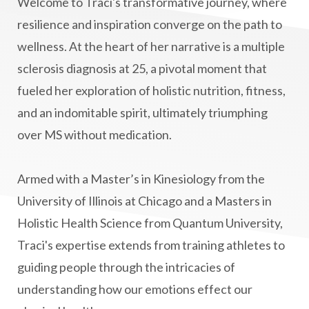
Welcome to Traci's transformative journey, where
manifestation
Manifesting spiritual goals
resilience and inspiration converge on the path to
Masaru Emoto
metabolic health
wellness. At the heart of her narrative is a multiple
sclerosis diagnosis at 25, a pivotal moment that
metabolism
mind-body
fueled her exploration of holistic nutrition, fitness,
Mind-Body Medicine
mindbodyconnection
and an indomitable spirit, ultimately triumphing
mindbodyspirit
mindset
minimalist
over MS without medication.
mitochondria
money mindset healing
MS and Holistic Healing
MS Diagnosis
Armed with a Master’s in Kinesiology from the
Multiple Sclerosis Journey
natural healing
University of Illinois at Chicago and a Masters in
Holistic Health Science from Quantum University,
natural health
Natural Peptides
Traci's expertise extends from training athletes to
naturalhealing
naturalremedies
guiding people through the intricacies of
naturopathy
nervous system regulation
understanding how our emotions effect our
nervousystemhealing
neuroplasticity