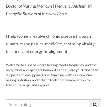
Doctor of Natural Medicine | Frequency Alchemist |
Energetic Steward of the New Earth
I help women resolve chronic disease through
quantum and natural medicine, restoring vitality,
balance, and energetic alignment
Welcome to a space where healing meets frequency, and the
body, mind, and spirit are honored as one. Here you’ll find heart-
led posts on energy medicine, feminine wellness, quantum
healing, intuition, and holistic tools that empower you to
transmute, align, and expand.