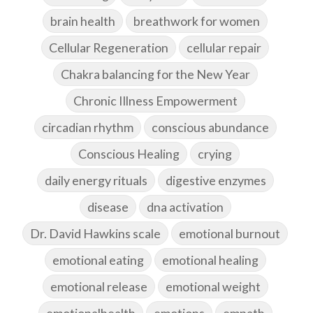
brain health
breathwork for women
Cellular Regeneration
cellular repair
Chakra balancing for the New Year
Chronic Illness Empowerment
circadian rhythm
conscious abundance
Conscious Healing
crying
daily energy rituals
digestive enzymes
disease
dna activation
Dr. David Hawkins scale
emotional burnout
emotional eating
emotional healing
emotional release
emotional weight
emotionalhealth
emotions
empath