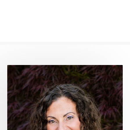
find your voice
fire breath practice
frequency healing
frequency healing for weight loss
frequency medicine
frequency playlist
frequencyhealing
frequencymedicine
fromsurvivaltosovereignty
gratitude frequency
grounding
grounding practices
gut health
guthealing
Healing Mindset
healingfoods
healingherbs
healingwithfrequency
Healthy Aging
heart coherence
holistic
holistic health
Holistic Peptide Supplements