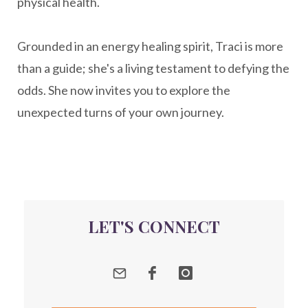
physical health.
New Year goal setting
people pleasing
Grounded in an energy healing spirit, Traci is more
Peptide Benefits
peptide science
than a guide; she's a living testament to defying the
peptide therapy
odds. She now invites you to explore the
Peptide Therapy for Longevity
unexpected turns of your own journey.
Peptides and Aging
Peptides for Brain Health
Peptides for Weight Loss
perimenopause
quantum energy
LET'S CONNECT
Quantum Frequency Therapy
quantum healing
Quantum Medicine
quantumhealing
radicalhealing