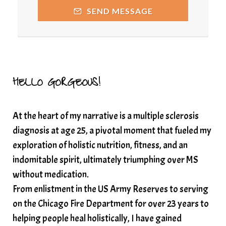
releasing guilt around money
SEND MESSAGE
Resilience and Chronic Illness
seasonalalignement
secondbrain
SEFI
SEFI broadcast
self healing
self trust
Setting goals with intention
solar energy
HELLO GORGEOUS!
solar plexus
Solex terahertz wand
At the heart of my narrative is a multiple sclerosis
somatic healing
somatic wellness
diagnosis at age 25, a pivotal moment that fueled my
somatic wisdom
soul timeline
exploration of holistic nutrition, fitness, and an
soundtherapy
speak up
indomitable spirit, ultimately triumphing over MS
Spiritual alignment and growth
without medication.
From enlistment in the US Army Reserves to serving
spiritual awakening
spiritual nervous system
on the Chicago Fire Department for over 23 years to
spiritual wealth
Spiritual wellness in 2025
helping people heal holistically, I have gained