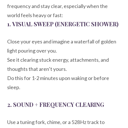
frequency and stay clear, especially when the
world feels heavy or fast:
1.
VISUAL SWEEP (ENERGETIC SHOWER)
Close your eyes and imagine a waterfall of golden
light pouring over you.
See it clearing stuck energy, attachments, and
thoughts that aren’t yours.
Do this for 1-2 minutes upon waking or before
sleep.
2.
SOUND + FREQUENCY CLEARING
Use a tuning fork, chime, or a 528Hz track to