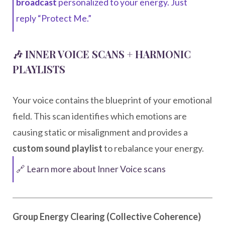
broadcast
personalized to your energy. Just
reply “Protect Me.”
🎶 INNER VOICE SCANS + HARMONIC
PLAYLISTS
Your voice contains the blueprint of your emotional
field. This scan identifies which emotions are
causing static or misalignment and provides a
custom sound playlist
to rebalance your energy.
🔗 Learn more about Inner Voice scans
Group Energy Clearing (Collective Coherence)