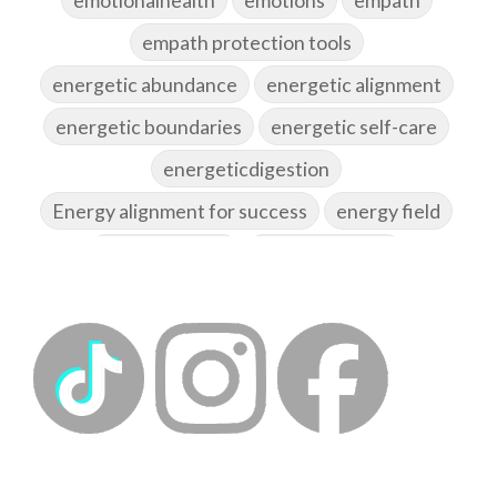
empath protection tools
energetic abundance
energetic alignment
energetic boundaries
energetic self-care
energeticdigestion
Energy alignment for success
energy field
energy healing
energy hygiene
energy medicine
energyalchemy
energyhealing
energymedicine
epigenetics
fallpreparation
feminine embodiment
feminine energy
femininevitality
find a spring