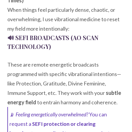
Times)
When things feel particularly dense, chaotic, or
overwhelming, I use vibrational medicine to reset
my field more intentionally:
🔊 SEFI BROADCASTS (AO SCAN
TECHNOLOGY)
These are remote energetic broadcasts
programmed with specific vibrational intentions—
like Protection, Gratitude, Divine Feminine,
Immune Support, etc. They work with your
subtle
energy field
to entrain harmony and coherence.
📡
Feeling energetically overwhelmed?
You can
request a
SEFI protection or clearing