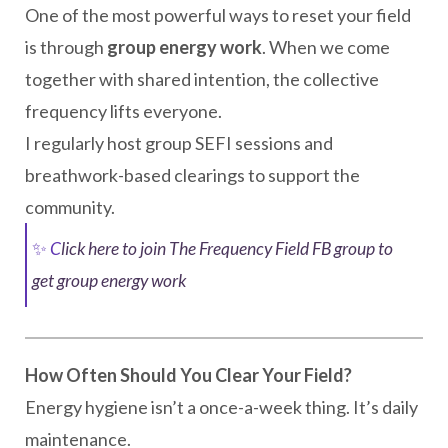
One of the most powerful ways to reset your field
is through
group energy work
. When we come
together with shared intention, the collective
frequency lifts everyone.
I regularly host group SEFI sessions and
breathwork-based clearings to support the
community.
✨
C
lick here to join The Frequency Field FB group to
get group energy work
How Often Should You Clear Your Field?
Energy hygiene isn’t a once-a-week thing. It’s daily
maintenance.