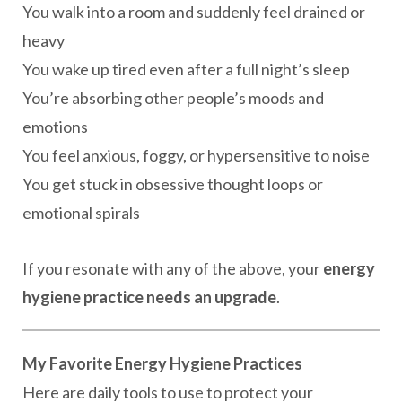
You walk into a room and suddenly feel drained or
heavy
You wake up tired even after a full night’s sleep
You’re absorbing other people’s moods and
emotions
You feel anxious, foggy, or hypersensitive to noise
You get stuck in obsessive thought loops or
emotional spirals
If you resonate with any of the above, your
energy
hygiene practice needs an upgrade
.
My Favorite Energy Hygiene Practices
Here are daily tools to use to protect your