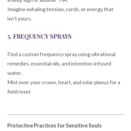
Imagine exhaling tension, cords, or energy that
isn’t yours.
5.
FREQUENCY SPRAYS
Find a custom frequency spray using vibrational
remedies, essential oils, and intention-infused
water.
Mist over your crown, heart, and solar plexus for a
field reset
Protective Practices for Sensitive Souls