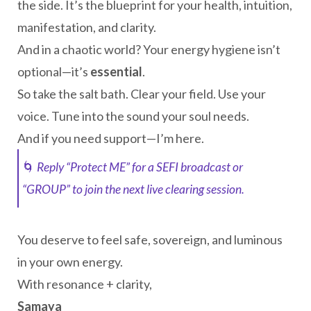
the side. It’s the blueprint for your health, intuition,
manifestation, and clarity.
And in a chaotic world? Your energy hygiene isn’t
optional—it’s
essential
.
So take the salt bath. Clear your field. Use your
voice. Tune into the sound your soul needs.
And if you need support—I’m here.
🌀
Reply “Protect ME” for a SEFI broadcast or
“GROUP” to join the next live clearing session.
You deserve to feel safe, sovereign, and luminous
in your own energy.
With resonance + clarity,
Samaya