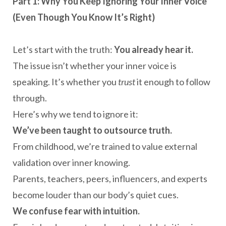
Part 1: Why You Keep Ignoring Your Inner Voice
(Even Though You Know It’s Right)
Let’s start with the truth:
You already hear it.
The issue isn’t whether your inner voice is
speaking. It’s whether you
trust
it enough to follow
through.
Here’s why we tend to ignore it:
We’ve been taught to outsource truth.
From childhood, we’re trained to value external
validation over inner knowing.
Parents, teachers, peers, influencers, and experts
become louder than our body’s quiet cues.
We confuse fear with intuition.