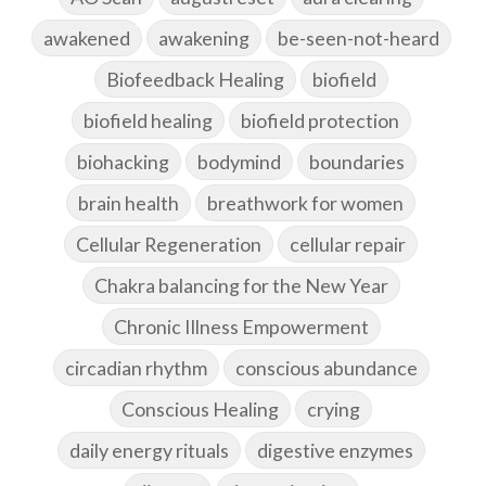
awakened
awakening
be-seen-not-heard
Biofeedback Healing
biofield
biofield healing
biofield protection
biohacking
bodymind
boundaries
brain health
breathwork for women
Cellular Regeneration
cellular repair
Chakra balancing for the New Year
Chronic Illness Empowerment
circadian rhythm
conscious abundance
Conscious Healing
crying
daily energy rituals
digestive enzymes