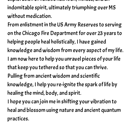
soundtherapy
speak up
indomitable spirit, ultimately triumphing over MS
Spiritual alignment and growth
without medication.
From enlistment in the US Army Reserves to serving
spiritual awakening
spiritual nervous system
on the Chicago Fire Department for over 23 years to
spiritual wealth
Spiritual wellness in 2025
helping people heal holistically, I have gained
spirituality
star child
starseed
stress
knowledge and wisdom from every aspect of my life.
I am now here to help you unravel pieces of your life
structured water
that keep you tethered so that you can thrive.
subconscious reprogramming
subtle energy
Pulling from ancient wisdom and scientific
summer health tips
sun gazing
knowledge, I help you re-ignite the spark of life by
healing the mind, body, and spirit.
sunlight healing
tears
throat chakra
I hope you can join me in shifting your vibration to
thyroid health
trauma and weight gain
heal and blossom using nature and ancient quantum
trauma informed boundaries
trauma release
practices.
traumahealing
Veda Austin
vibes