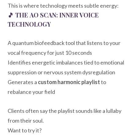
This is where technology meets subtle energy:
🎵
THE AO SCAN: INNER VOICE
TECHNOLOGY
A quantum biofeedback tool that listens to your
vocal frequency for just 10 seconds
Identifies energetic imbalances tied to emotional
suppression or nervous system dysregulation
Generates a
custom harmonic playlist
to
rebalance your field
Clients often say the playlist sounds like a lullaby
from their soul.
Want to try it?