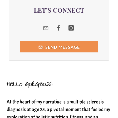
quantum energy
LET'S CONNECT
Quantum Frequency Therapy
quantum healing
Quantum Medicine
quantumhealing
radicalhealing
releasing guilt around money
SEND MESSAGE
Resilience and Chronic Illness
seasonalalignement
secondbrain
SEFI
SEFI broadcast
self healing
self trust
Setting goals with intention
solar energy
HELLO GORGEOUS!
solar plexus
Solex terahertz wand
At the heart of my narrative is a multiple sclerosis
somatic healing
somatic wellness
diagnosis at age 25, a pivotal moment that fueled my
somatic wisdom
soul timeline
exploration of holistic nutrition, fitness, and an