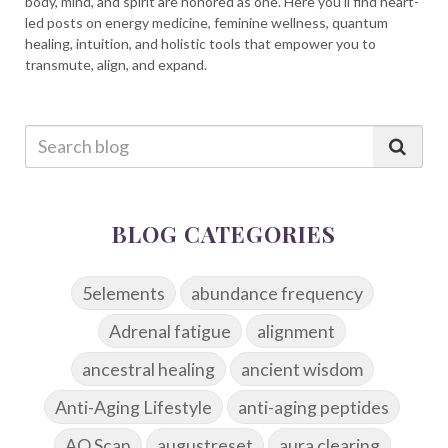
body, mind, and spirit are honored as one. Here you’ll find heart-
led posts on energy medicine, feminine wellness, quantum
healing, intuition, and holistic tools that empower you to
transmute, align, and expand.
BLOG CATEGORIES
5elements
abundance frequency
Adrenal fatigue
alignment
ancestral healing
ancient wisdom
Anti-Aging Lifestyle
anti-aging peptides
AO Scan
augustreset
aura clearing