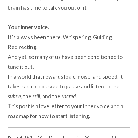
brain has time to talk you out of it.
Your inner voice.
It’s always been there. Whispering. Guiding.
Redirecting.
And yet, so many of us have been conditioned to
tune it out.
In a world that rewards logic, noise, and speed, it
takes radical courage to pause and listen to the
subtle
, the
still
, and the
sacred
.
This post is a love letter to your inner voice and a
roadmap for how to start listening.