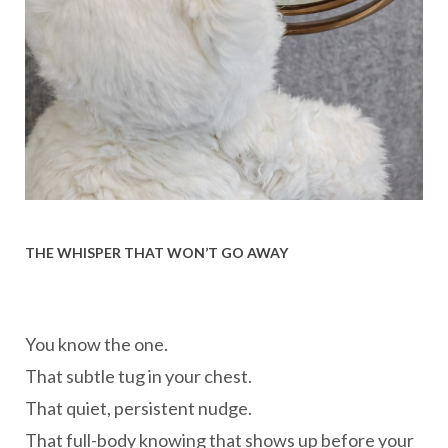
THE WHISPER THAT WON’T GO AWAY
You know the one.
That subtle tug in your chest.
That quiet, persistent nudge.
That full-body knowing that shows up before your