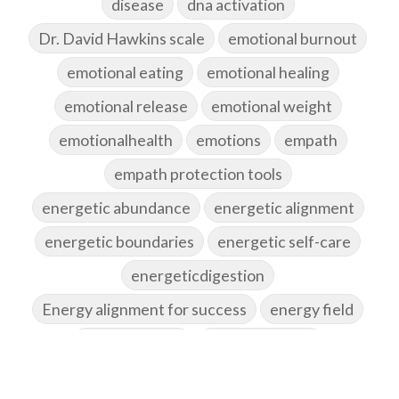
disease
dna activation
Dr. David Hawkins scale
emotional burnout
emotional eating
emotional healing
emotional release
emotional weight
emotionalhealth
emotions
empath
empath protection tools
energetic abundance
energetic alignment
energetic boundaries
energetic self-care
energeticdigestion
Energy alignment for success
energy field
energy healing
energy hygiene
energy medicine
energyalchemy