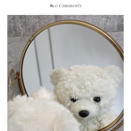
0 Comments