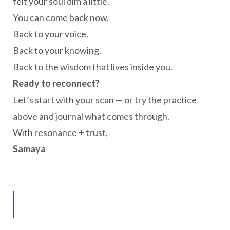
felt your soul dim a little.
You can come back now.
Back to your voice.
Back to your knowing.
Back to the wisdom that lives inside you.
Ready to reconnect?
Let’s start with your scan — or try the practice
above and journal what comes through.
With resonance + trust,
Samaya