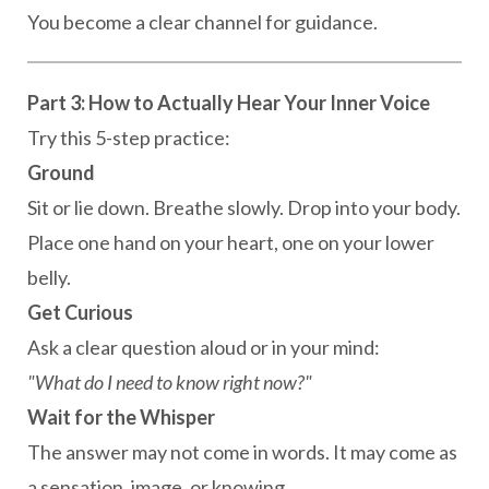
You become a clear channel for guidance.
Part 3: How to Actually Hear Your Inner Voice
Try this 5-step practice:
Ground
Sit or lie down. Breathe slowly. Drop into your body.
Place one hand on your heart, one on your lower
belly.
Get Curious
Ask a clear question aloud or in your mind:
"What do I need to know right now?"
Wait for the Whisper
The answer may not come in words. It may come as
a sensation, image, or knowing.