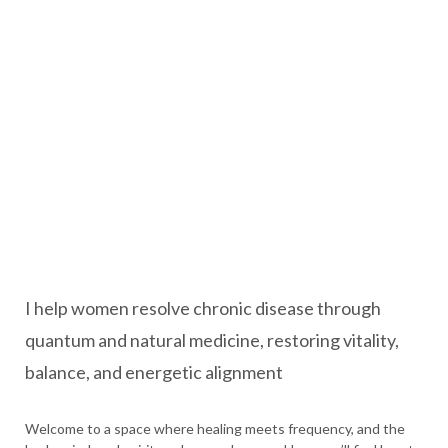
I help women resolve chronic disease through
quantum and natural medicine, restoring vitality,
balance, and energetic alignment
Welcome to a space where healing meets frequency, and the