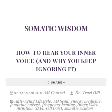
SOMATIC WISDOM
HOW TO HEAR YOUR INNER
VOICE (AND WHY YOU KEEP
IGNORING IT)
SHARE
01/14/2026 11:11 AM Central
Dr. Traci Hill
Anti-Aging Lifestyle
,
AO Scan
,
energy medicine
,
feminine energy
,
frequency healing
,
Inner Voice
,
intuition
,
SEFI
,
self trust
,
somatic wisdom