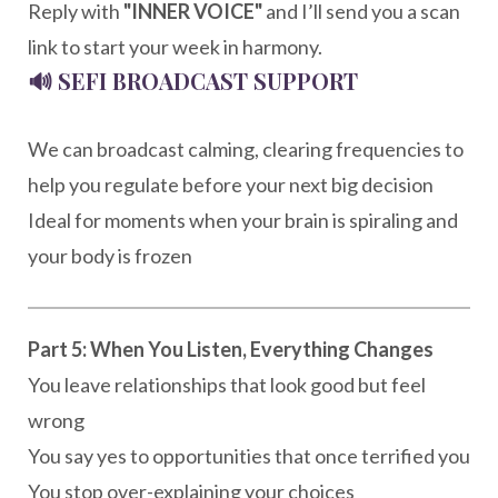
Reply with
"INNER VOICE"
and I’ll send you a scan
link to start your week in harmony.
🔊
SEFI BROADCAST SUPPORT
We can broadcast calming, clearing frequencies to
help you regulate before your next big decision
Ideal for moments when your brain is spiraling and
your body is frozen
Part 5: When You Listen, Everything Changes
You leave relationships that look good but feel
wrong
You say yes to opportunities that once terrified you
You stop over-explaining your choices