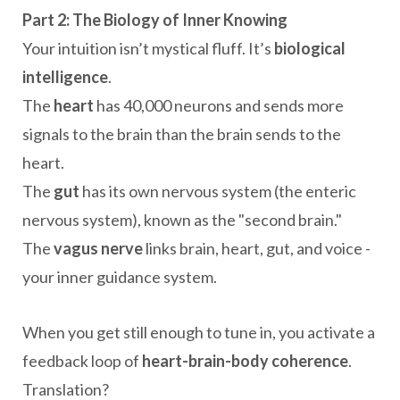
Part 2: The Biology of Inner Knowing
Your intuition isn’t mystical fluff. It’s
biological
intelligence
.
The
heart
has 40,000 neurons and sends more
signals to the brain than the brain sends to the
heart.
The
gut
has its own nervous system (the enteric
nervous system), known as the "second brain."
The
vagus nerve
links brain, heart, gut, and voice -
your inner guidance system.
When you get still enough to tune in, you activate a
feedback loop of
heart-brain-body coherence
.
Translation?