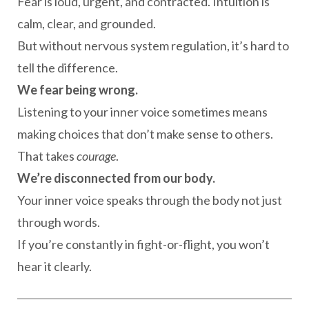
Fear is loud, urgent, and contracted. Intuition is
calm, clear, and grounded.
But without nervous system regulation, it’s hard to
tell the difference.
We fear being wrong.
Listening to your inner voice sometimes means
making choices that don’t make sense to others.
That takes
courage
.
We’re disconnected from our body.
Your inner voice speaks through the body not just
through words.
If you’re constantly in fight-or-flight, you won’t
hear it clearly.