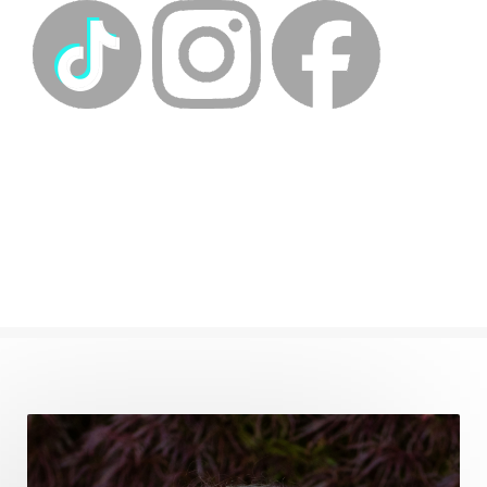
energyhealing
energymedicine
epigenetics
fallpreparation
feminine embodiment
feminine energy
femininevitality
find a spring
find your voice
fire breath practice
frequency healing
frequency healing for weight loss
frequency medicine
frequency playlist
frequencyhealing
frequencymedicine
fromsurvivaltosovereignty
gratitude frequency
grounding
grounding practices
gut health