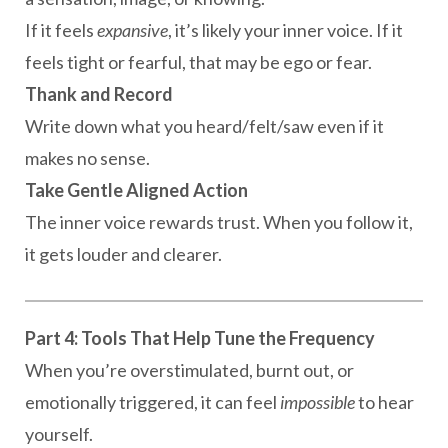
If it feels
expansive
, it’s likely your inner voice. If it
feels tight or fearful, that may be ego or fear.
Thank and Record
Write down what you heard/felt/saw even if it
makes no sense.
Take Gentle Aligned Action
The inner voice rewards trust. When you follow it,
it gets louder and clearer.
Part 4: Tools That Help Tune the Frequency
When you’re overstimulated, burnt out, or
emotionally triggered, it can feel
impossible
to hear
yourself.