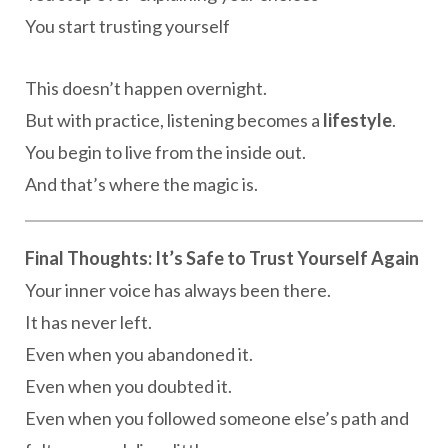
You start trusting yourself
This doesn’t happen overnight.
But with practice, listening becomes a
lifestyle
.
You begin to live from the inside out.
And that’s where the magic is.
Final Thoughts: It’s Safe to Trust Yourself Again
Your inner voice has always been there.
It has never left.
Even when you abandoned it.
Even when you doubted it.
Even when you followed someone else’s path and