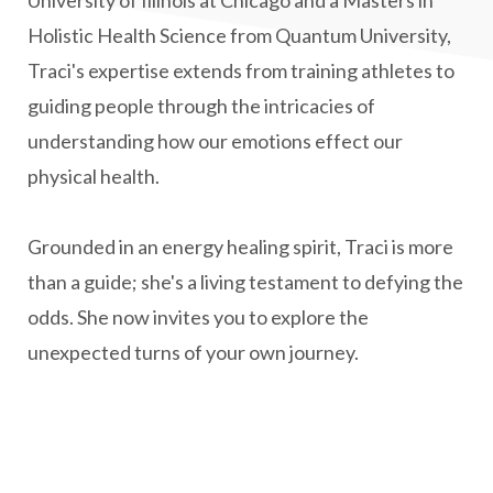
Holistic Health Science from Quantum University,
natural health
Natural Peptides
Traci's expertise extends from training athletes to
naturalhealing
naturalremedies
guiding people through the intricacies of
naturopathy
nervous system regulation
understanding how our emotions effect our
nervousystemhealing
neuroplasticity
physical health.
New Year goal setting
people pleasing
Grounded in an energy healing spirit, Traci is more
Peptide Benefits
peptide science
than a guide; she's a living testament to defying the
peptide therapy
odds. She now invites you to explore the
Peptide Therapy for Longevity
unexpected turns of your own journey.
Peptides and Aging
Peptides for Brain Health
Peptides for Weight Loss
perimenopause