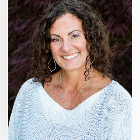
guthealing
Healing Mindset
healingfoods
healingherbs
healingwithfrequency
Healthy Aging
heart coherence
holistic
holistic health
Holistic Peptide Supplements
holistic prosperity
holistic self care
holistic weight loss
holisticguthealth
holistichealth
holisticwellness
hormone balance
hydration ritual
imagination
immune modulation
Inner Voice
integration
integrativemedicine
Intention and Healing
intention setting
Intentional manifestation