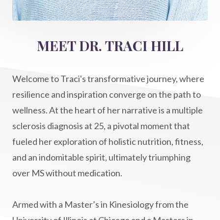
Intermittent Fasting Benefits
intuition
intuitivehealing
kundalini
MEET DR. TRACI HILL
Life After Diagnosis
light codes
longevity
Lymphatic System Health
make FIT
Welcome to Traci's transformative journey, where
manifestation
Manifesting spiritual goals
resilience and inspiration converge on the path to
Masaru Emoto
metabolic health
wellness. At the heart of her narrative is a multiple
sclerosis diagnosis at 25, a pivotal moment that
metabolism
mind-body
fueled her exploration of holistic nutrition, fitness,
Mind-Body Medicine
mindbodyconnection
and an indomitable spirit, ultimately triumphing
mindbodyspirit
mindset
minimalist
over MS without medication.
mitochondria
money mindset healing
MS and Holistic Healing
MS Diagnosis
Armed with a Master’s in Kinesiology from the
Multiple Sclerosis Journey
natural healing
University of Illinois at Chicago and a Masters in