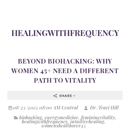
HEALINGWITHFREQUENCY
BEYOND BIOHACKING: WHY
WOMEN 45+ NEED A DIFFERENT
PATH TO VITALITY
SHARE
08/25/2025 08:00 AM Central
Dr. Traci Hill
biohacking
,
energymedicine
,
femininevitality
,
healingwithfrequency
,
intuitivehealing
,
womenshealthover45