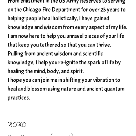
From enlistment in the US Army Reserves to serving
spiritual awakening
spiritual nervous system
on the Chicago Fire Department for over 23 years to
spiritual wealth
Spiritual wellness in 2025
helping people heal holistically, I have gained
spirituality
star child
starseed
stress
knowledge and wisdom from every aspect of my life.
I am now here to help you unravel pieces of your life
structured water
that keep you tethered so that you can thrive.
subconscious reprogramming
subtle energy
Pulling from ancient wisdom and scientific
summer health tips
sun gazing
knowledge, I help you re-ignite the spark of life by
healing the mind, body, and spirit.
sunlight healing
tears
throat chakra
I hope you can join me in shifting your vibration to
thyroid health
trauma and weight gain
heal and blossom using nature and ancient quantum
trauma informed boundaries
trauma release
practices.
traumahealing
Veda Austin
vibes
vibrational healing
vibrational medicine
XOXO
vibrationalhealing
voice activation