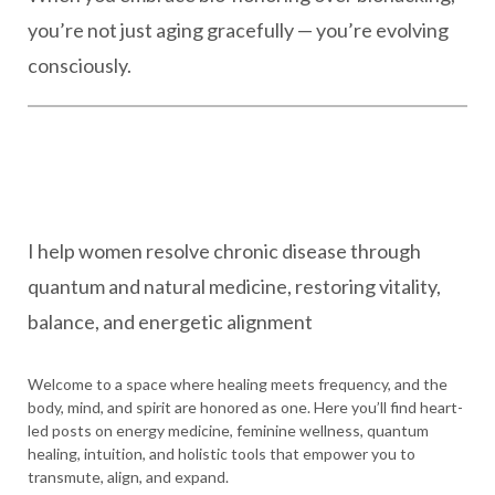
you’re not just aging gracefully — you’re evolving
consciously.
I help women resolve chronic disease through
quantum and natural medicine, restoring vitality,
balance, and energetic alignment
Welcome to a space where healing meets frequency, and the
body, mind, and spirit are honored as one. Here you’ll find heart-
led posts on energy medicine, feminine wellness, quantum
healing, intuition, and holistic tools that empower you to
transmute, align, and expand.