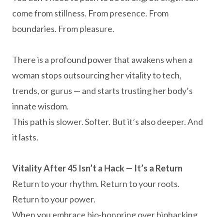
come from stillness. From presence. From
boundaries. From pleasure.
There is a profound power that awakens when a
woman stops outsourcing her vitality to tech,
trends, or gurus — and starts trusting her body’s
innate wisdom.
This path is slower. Softer. But it’s also deeper. And
it lasts.
Vitality After 45 Isn’t a Hack — It’s a Return
Return to your rhythm. Return to your roots.
Return to your power.
When you embrace bio-honoring over biohacking,