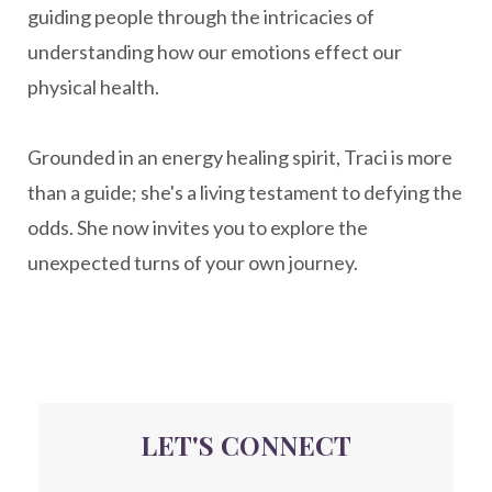
guiding people through the intricacies of
naturopathy
nervous system regulation
understanding how our emotions effect our
nervousystemhealing
neuroplasticity
physical health.
New Year goal setting
people pleasing
Grounded in an energy healing spirit, Traci is more
Peptide Benefits
peptide science
than a guide; she's a living testament to defying the
peptide therapy
odds. She now invites you to explore the
Peptide Therapy for Longevity
unexpected turns of your own journey.
Peptides and Aging
Peptides for Brain Health
Peptides for Weight Loss
perimenopause
quantum energy
LET'S CONNECT
Quantum Frequency Therapy