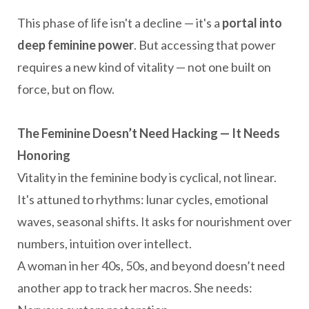
This phase of life isn't a decline — it's a
portal into
deep feminine power
. But accessing that power
requires a new kind of vitality — not one built on
force, but on flow.
The Feminine Doesn’t Need Hacking — It Needs
Honoring
Vitality in the feminine body is cyclical, not linear.
It's attuned to rhythms: lunar cycles, emotional
waves, seasonal shifts. It asks for nourishment over
numbers, intuition over intellect.
A woman in her 40s, 50s, and beyond doesn’t need
another app to track her macros. She needs: