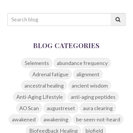
BLOG CATEGORIES
5elements
abundance frequency
Adrenal fatigue
alignment
ancestral healing
ancient wisdom
Anti-Aging Lifestyle
anti-aging peptides
AO Scan
augustreset
aura clearing
awakened
awakening
be-seen-not-heard
Biofeedback Healing
biofield