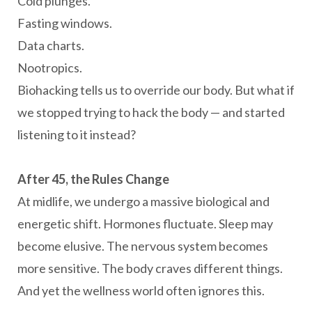
Cold plunges.
Fasting windows.
Data charts.
Nootropics.
Biohacking tells us to override our body. But what if
we stopped trying to hack the body — and started
listening to it instead?
After 45, the Rules Change
At midlife, we undergo a massive biological and
energetic shift. Hormones fluctuate. Sleep may
become elusive. The nervous system becomes
more sensitive. The body craves different things.
And yet the wellness world often ignores this.