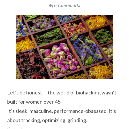
0 Comments
Let’s be honest — the world of biohacking wasn’t
built for women over 45.
It’s sleek, masculine, performance-obsessed. It’s
about tracking, optimizing, grinding.