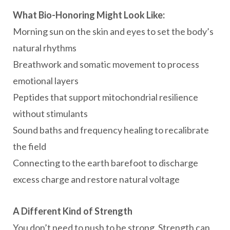
What Bio-Honoring Might Look Like:
Morning sun on the skin and eyes to set the body’s
natural rhythms
Breathwork and somatic movement to process
emotional layers
Peptides that support mitochondrial resilience
without stimulants
Sound baths and frequency healing to recalibrate
the field
Connecting to the earth barefoot to discharge
excess charge and restore natural voltage
A Different Kind of Strength
You don’t need to push to be strong. Strength can