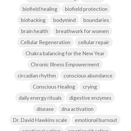
biofield healing
biofield protection
biohacking
bodymind
boundaries
brain health
breathwork for women
Cellular Regeneration
cellular repair
Chakra balancing for the New Year
Chronic Illness Empowerment
circadian rhythm
conscious abundance
Conscious Healing
crying
daily energy rituals
digestive enzymes
disease
dna activation
Dr. David Hawkins scale
emotional burnout
emotional eating
emotional healing