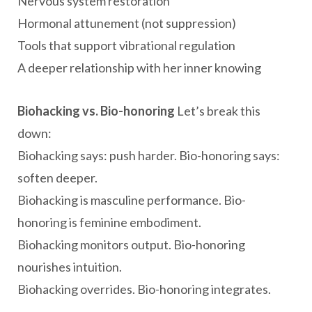
Nervous system restoration
Hormonal attunement (not suppression)
Tools that support vibrational regulation
A deeper relationship with her inner knowing
Biohacking vs. Bio-honoring
Let’s break this
down:
Biohacking says: push harder. Bio-honoring says:
soften deeper.
Biohacking is masculine performance. Bio-
honoring is feminine embodiment.
Biohacking monitors output. Bio-honoring
nourishes intuition.
Biohacking overrides. Bio-honoring integrates.