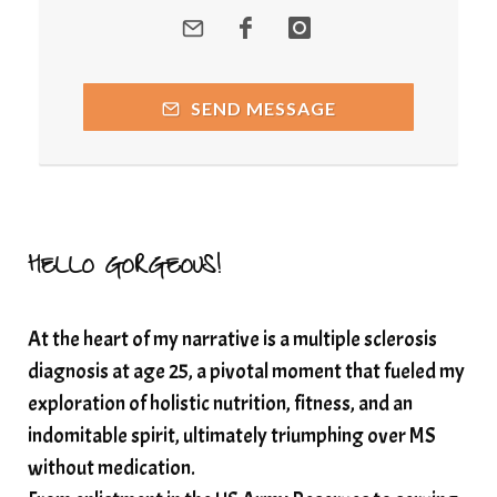
quantum healing
Quantum Medicine
quantumhealing
radicalhealing
releasing guilt around money
SEND MESSAGE
Resilience and Chronic Illness
seasonalalignement
secondbrain
SEFI
SEFI broadcast
self healing
self trust
Setting goals with intention
solar energy
HELLO GORGEOUS!
solar plexus
Solex terahertz wand
At the heart of my narrative is a multiple sclerosis
somatic healing
somatic wellness
diagnosis at age 25, a pivotal moment that fueled my
somatic wisdom
soul timeline
exploration of holistic nutrition, fitness, and an
soundtherapy
speak up
indomitable spirit, ultimately triumphing over MS
Spiritual alignment and growth
without medication.