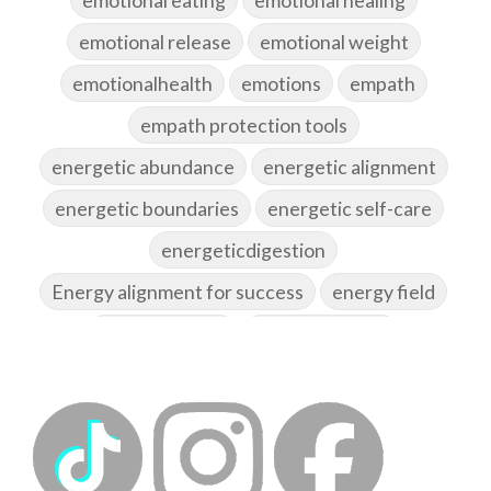
emotional release
emotional weight
emotionalhealth
emotions
empath
empath protection tools
energetic abundance
energetic alignment
energetic boundaries
energetic self-care
energeticdigestion
Energy alignment for success
energy field
energy healing
energy hygiene
energy medicine
energyalchemy
energyhealing
energymedicine
epigenetics
fallpreparation