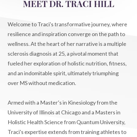
MEET DR. TRACI HILL
Life After Diagnosis
light codes
longevity
Lymphatic System Health
make FIT
Welcome to Traci's transformative journey, where
manifestation
Manifesting spiritual goals
resilience and inspiration converge on the path to
Masaru Emoto
metabolic health
wellness. At the heart of her narrative is a multiple
sclerosis diagnosis at 25, a pivotal moment that
metabolism
mind-body
fueled her exploration of holistic nutrition, fitness,
Mind-Body Medicine
mindbodyconnection
and an indomitable spirit, ultimately triumphing
mindbodyspirit
mindset
minimalist
over MS without medication.
mitochondria
money mindset healing
MS and Holistic Healing
MS Diagnosis
Armed with a Master’s in Kinesiology from the
Multiple Sclerosis Journey
natural healing
University of Illinois at Chicago and a Masters in
Holistic Health Science from Quantum University,
natural health
Natural Peptides
Traci's expertise extends from training athletes to
naturalhealing
naturalremedies