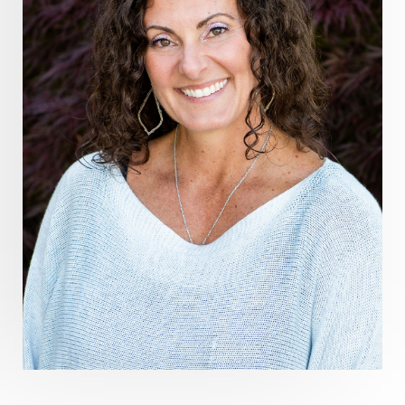
Healthy Aging
heart coherence
holistic
holistic health
Holistic Peptide Supplements
holistic prosperity
holistic self care
holistic weight loss
holisticguthealth
holistichealth
holisticwellness
hormone balance
hydration ritual
imagination
immune modulation
Inner Voice
integration
integrativemedicine
Intention and Healing
intention setting
Intentional manifestation
Intermittent Fasting Benefits
intuition
intuitivehealing
kundalini