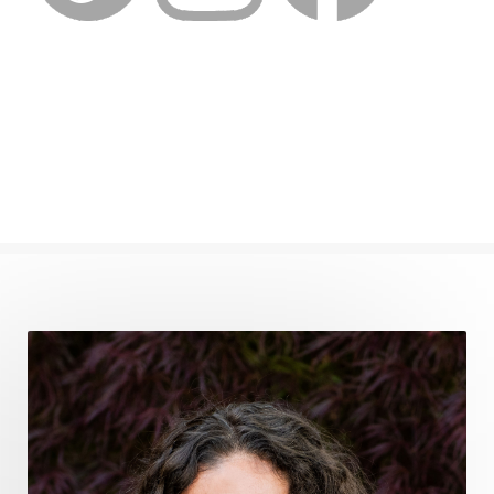
feminine embodiment
feminine energy
femininevitality
find a spring
find your voice
fire breath practice
frequency healing
frequency healing for weight loss
frequency medicine
frequency playlist
frequencyhealing
frequencymedicine
fromsurvivaltosovereignty
gratitude frequency
grounding
grounding practices
gut health
guthealing
Healing Mindset
healingfoods
healingherbs
healingwithfrequency