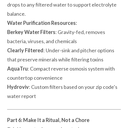
drops to any filtered water to support electrolyte
balance.
Water Purification Resources:
Berkey Water Filters
: Gravity-fed, removes
bacteria, viruses, and chemicals
Clearly Filtered
: Under-sink and pitcher options
that preserve minerals while filtering toxins
AquaTru
: Compact reverse osmosis system with
countertop convenience
Hydroviv
: Custom filters based on your zip code’s
water report
Part 6: Make It a Ritual, Not a Chore