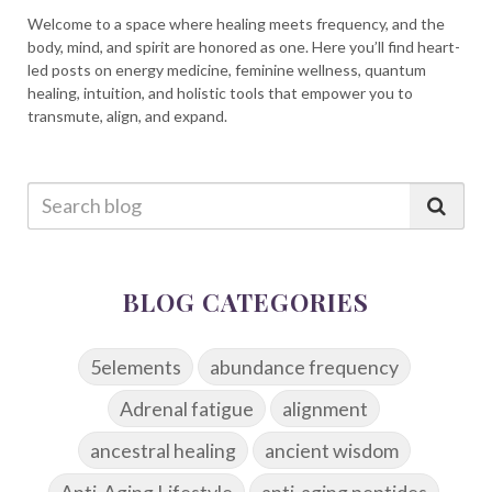
Welcome to a space where healing meets frequency, and the
body, mind, and spirit are honored as one. Here you’ll find heart-
led posts on energy medicine, feminine wellness, quantum
healing, intuition, and holistic tools that empower you to
transmute, align, and expand.
BLOG CATEGORIES
5elements
abundance frequency
Adrenal fatigue
alignment
ancestral healing
ancient wisdom
Anti-Aging Lifestyle
anti-aging peptides