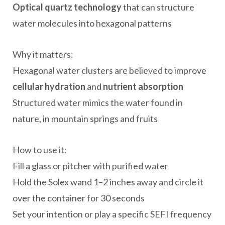
Optical quartz technology
that can structure
water molecules into hexagonal patterns
Why it matters:
Hexagonal water clusters are believed to improve
cellular hydration
and
nutrient absorption
Structured water mimics the water found in
nature, in mountain springs and fruits
How to use it:
Fill a glass or pitcher with purified water
Hold the Solex wand 1–2 inches away and circle it
over the container for 30 seconds
Set your intention or play a specific SEFI frequency