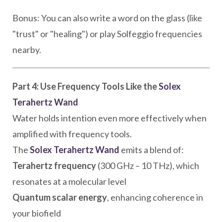
Bonus: You can also write a word on the glass (like
"trust" or "healing") or play Solfeggio frequencies
nearby.
Part 4: Use Frequency Tools Like the
Solex
Terahertz Wand
Water holds intention even more effectively when
amplified with frequency tools.
The
Solex Terahertz Wand
emits a blend of:
Terahertz frequency
(300 GHz – 10 THz), which
resonates at a molecular level
Quantum scalar energy
, enhancing coherence in
your biofield