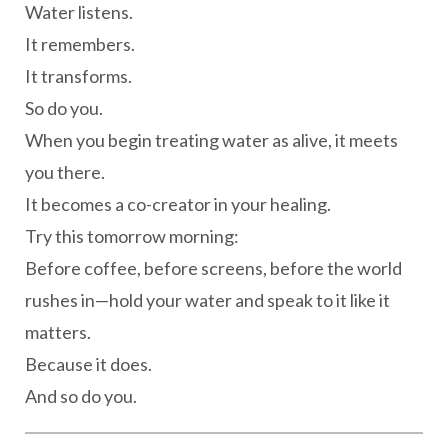
Water listens.
It remembers.
It transforms.
So do you.
When you begin treating water as alive, it meets
you there.
It becomes a co-creator in your healing.
Try this tomorrow morning:
Before coffee, before screens, before the world
rushes in—hold your water and speak to it like it
matters.
Because it does.
And so do you.