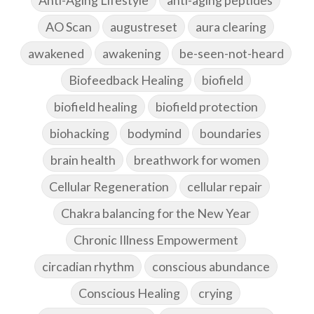
AO Scan
augustreset
aura clearing
awakened
awakening
be-seen-not-heard
Biofeedback Healing
biofield
biofield healing
biofield protection
biohacking
bodymind
boundaries
brain health
breathwork for women
Cellular Regeneration
cellular repair
Chakra balancing for the New Year
Chronic Illness Empowerment
circadian rhythm
conscious abundance
Conscious Healing
crying