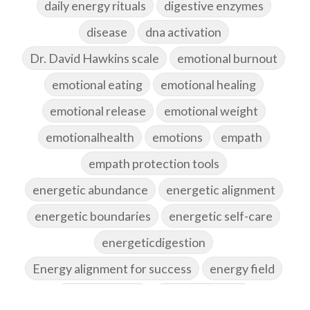
daily energy rituals
digestive enzymes
disease
dna activation
Dr. David Hawkins scale
emotional burnout
emotional eating
emotional healing
emotional release
emotional weight
emotionalhealth
emotions
empath
empath protection tools
energetic abundance
energetic alignment
energetic boundaries
energetic self-care
energeticdigestion
Energy alignment for success
energy field
energy healing
energy hygiene