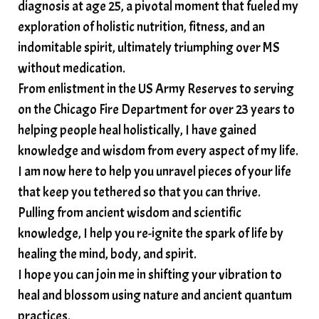
diagnosis at age 25, a pivotal moment that fueled my
somatic wisdom
soul timeline
exploration of holistic nutrition, fitness, and an
soundtherapy
speak up
indomitable spirit, ultimately triumphing over MS
Spiritual alignment and growth
without medication.
From enlistment in the US Army Reserves to serving
spiritual awakening
spiritual nervous system
on the Chicago Fire Department for over 23 years to
spiritual wealth
Spiritual wellness in 2025
helping people heal holistically, I have gained
spirituality
star child
starseed
stress
knowledge and wisdom from every aspect of my life.
I am now here to help you unravel pieces of your life
structured water
that keep you tethered so that you can thrive.
subconscious reprogramming
subtle energy
Pulling from ancient wisdom and scientific
summer health tips
sun gazing
knowledge, I help you re-ignite the spark of life by
healing the mind, body, and spirit.
sunlight healing
tears
throat chakra
I hope you can join me in shifting your vibration to
thyroid health
trauma and weight gain
heal and blossom using nature and ancient quantum
trauma informed boundaries
trauma release
practices.