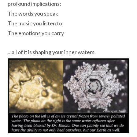
profound implications:
The words you speak
The music you listen to
The emotions you carry
…all of it is shaping your inner waters.