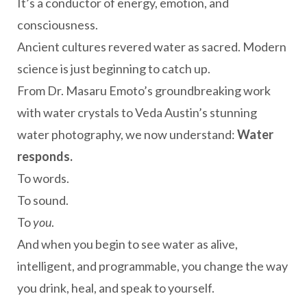
It’s a conductor of energy, emotion, and
consciousness.
Ancient cultures revered water as sacred. Modern
science is just beginning to catch up.
From Dr. Masaru Emoto’s groundbreaking work
with water crystals to Veda Austin’s stunning
water photography, we now understand:
Water
responds.
To words.
To sound.
To
you
.
And when you begin to see water as alive,
intelligent, and programmable, you change the way
you drink, heal, and speak to yourself.