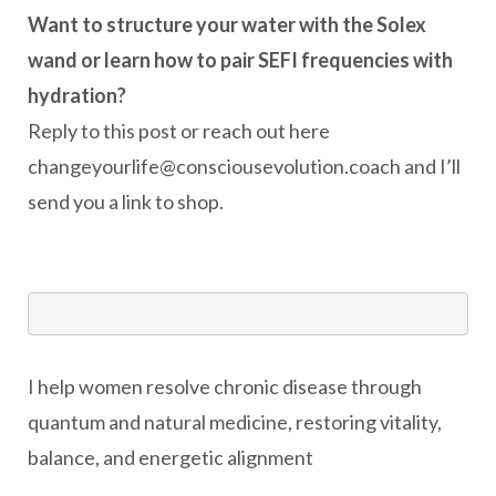
Want to structure your water with the Solex
wand or learn how to pair SEFI frequencies with
hydration?
Reply to this post or reach out here
changeyourlife@consciousevolution.coach and I’ll
send you a link to shop.
I help women resolve chronic disease through
quantum and natural medicine, restoring vitality,
balance, and energetic alignment