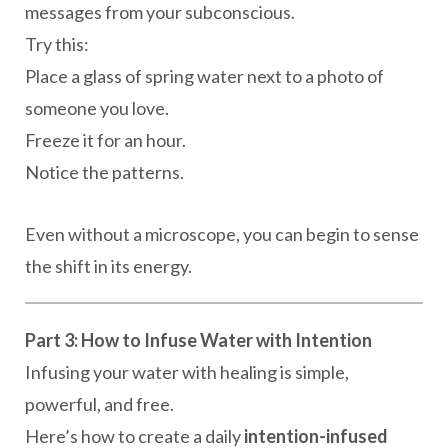
messages from your subconscious.
Try this:
Place a glass of spring water next to a photo of
someone you love.
Freeze it for an hour.
Notice the patterns.
Even without a microscope, you can begin to sense
the shift in its energy.
Part 3: How to Infuse Water with Intention
Infusing your water with healing is simple,
powerful, and free.
Here’s how to create a daily
intention-infused