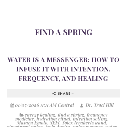
FIND A SPRING
WATER IS A MESSENGER: HOW TO
INFUSE IT WITH INTENTION,
FREQUENCY, AND HEALING
SHARE
01/07/2026 11:11 AM Central
Dr. Traci Hill
energy healing
,
find a spring
,
frequency
medicine
,
hydration ritual
,
intention setting
,
Masaru Emoto
,
SEFI
,
Solex terahertz wand
,
structured water
,
Veda Austin
,
water memory
,
water