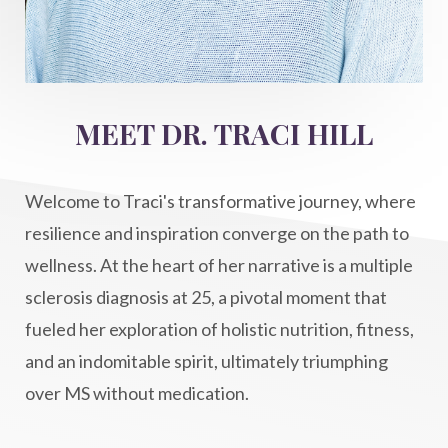
intention setting
Intentional manifestation
Intermittent Fasting Benefits
intuition
intuitivehealing
kundalini
MEET DR. TRACI HILL
Life After Diagnosis
light codes
longevity
Lymphatic System Health
make FIT
Welcome to Traci's transformative journey, where
manifestation
Manifesting spiritual goals
resilience and inspiration converge on the path to
Masaru Emoto
metabolic health
wellness. At the heart of her narrative is a multiple
sclerosis diagnosis at 25, a pivotal moment that
metabolism
mind-body
fueled her exploration of holistic nutrition, fitness,
Mind-Body Medicine
mindbodyconnection
and an indomitable spirit, ultimately triumphing
mindbodyspirit
mindset
minimalist
over MS without medication.
mitochondria
money mindset healing