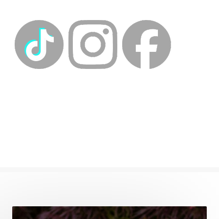
energy medicine
energyalchemy
energyhealing
energymedicine
epigenetics
fallpreparation
feminine embodiment
feminine energy
femininevitality
find a spring
find your voice
fire breath practice
frequency healing
frequency healing for weight loss
frequency medicine
frequency playlist
frequencyhealing
frequencymedicine
fromsurvivaltosovereignty
gratitude frequency
grounding