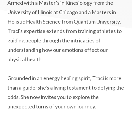
MS and Holistic Healing
MS Diagnosis
Armed with a Master’s in Kinesiology from the
Multiple Sclerosis Journey
natural healing
University of Illinois at Chicago and a Masters in
Holistic Health Science from Quantum University,
natural health
Natural Peptides
Traci's expertise extends from training athletes to
naturalhealing
naturalremedies
guiding people through the intricacies of
naturopathy
nervous system regulation
understanding how our emotions effect our
nervousystemhealing
neuroplasticity
physical health.
New Year goal setting
people pleasing
Grounded in an energy healing spirit, Traci is more
Peptide Benefits
peptide science
than a guide; she's a living testament to defying the
peptide therapy
odds. She now invites you to explore the
Peptide Therapy for Longevity
unexpected turns of your own journey.
Peptides and Aging
Peptides for Brain Health