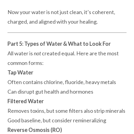
Now your water is not just clean, it’s coherent,
charged, and aligned with your healing.
Part 5: Types of Water & What to Look For
All water is
not
created equal. Here are the most
common forms:
Tap Water
Often contains chlorine, fluoride, heavy metals
Can disrupt gut health and hormones
Filtered Water
Removes toxins, but some filters also strip minerals
Good baseline, but consider remineralizing
Reverse Osmosis (RO)