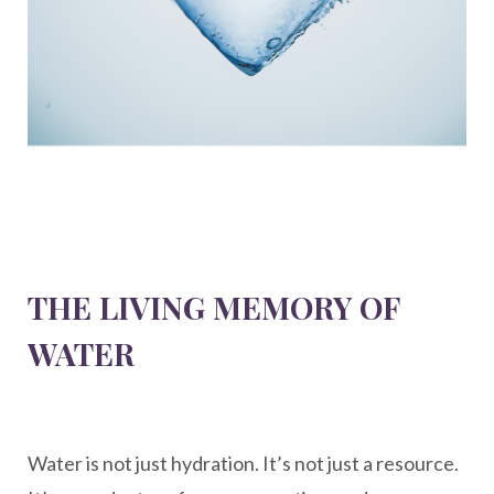
THE LIVING MEMORY OF
WATER
Water is not just hydration. It’s not just a resource.