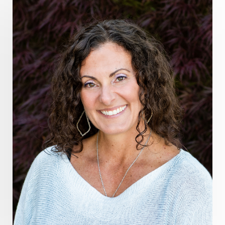
grounding practices
gut health
guthealing
Healing Mindset
healingfoods
healingherbs
healingwithfrequency
Healthy Aging
heart coherence
holistic
holistic health
Holistic Peptide Supplements
holistic prosperity
holistic self care
holistic weight loss
holisticguthealth
holistichealth
holisticwellness
hormone balance
hydration ritual
imagination
immune modulation
Inner Voice
integration
integrativemedicine
Intention and Healing