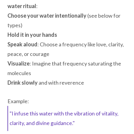
water ritual
:
Choose your water intentionally
(see below for
types)
Hold it in your hands
Speak aloud
: Choose a frequency like love, clarity,
peace, or courage
Visualize
: Imagine that frequency saturating the
molecules
Drink slowly
and with reverence
Example:
"I infuse this water with the vibration of vitality,
clarity, and divine guidance."