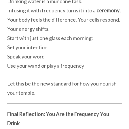
Drinking water is a mundane task.
Infusing it with frequency turns it into a
ceremony
.
Your body feels the difference. Your cells respond.
Your energy shifts.
Start with just one glass each morning:
Set your intention
Speak your word
Use your wand or play a frequency
Let this be the new standard for how you nourish
your temple.
Final Reflection: You Are the Frequency You
Drink