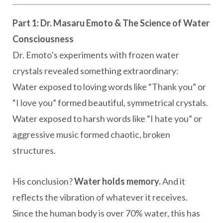
Part 1: Dr. Masaru Emoto & The Science of Water
Consciousness
Dr. Emoto’s experiments with frozen water
crystals revealed something extraordinary:
Water exposed to loving words like “Thank you” or
“I love you” formed beautiful, symmetrical crystals.
Water exposed to harsh words like “I hate you” or
aggressive music formed chaotic, broken
structures.
His conclusion?
Water holds memory.
And it
reflects the vibration of whatever it receives.
Since the human body is over 70% water, this has