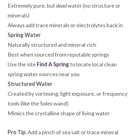
Extremely pure, but
dead
water (no structure or
minerals)
Always add trace minerals or electrolytes back in
Spring Water
Naturally structured and mineral-rich
Best when sourced from reputable springs
Use the site
Find A Spring
to locate local clean
spring water sources near you
Structured Water
Created by vortexing, light exposure, or frequency
tools (like the Solex wand)
Mimics the crystalline shape of living water
Pro Tip:
Add a pinch of sea salt or trace mineral