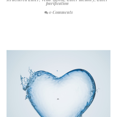
purification
0 Comments