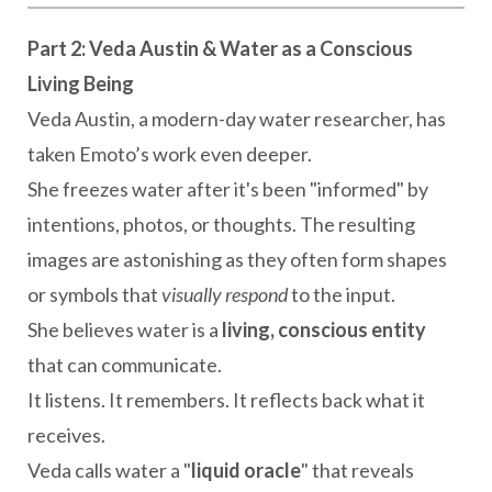
Part 2: Veda Austin & Water as a Conscious
Living Being
Veda Austin, a modern-day water researcher, has
taken Emoto’s work even deeper.
She freezes water after it's been "informed" by
intentions, photos, or thoughts. The resulting
images are astonishing as they often form shapes
or symbols that
visually respond
to the input.
She believes water is a
living, conscious entity
that can communicate.
It listens. It remembers. It reflects back what it
receives.
Veda calls water a "
liquid oracle
" that reveals