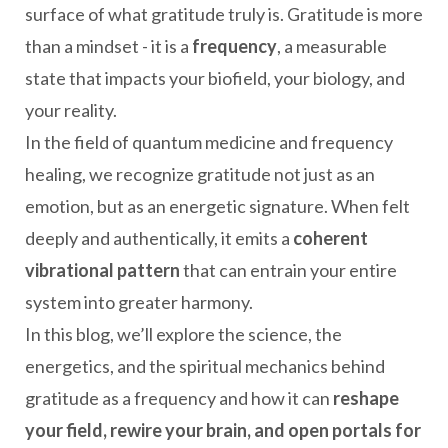
surface of what gratitude truly is. Gratitude is more
than a mindset - it is a
frequency
, a measurable
state that impacts your biofield, your biology, and
your reality.
In the field of quantum medicine and frequency
healing, we recognize gratitude not just as an
emotion, but as an energetic signature. When felt
deeply and authentically, it emits a
coherent
vibrational pattern
that can entrain your entire
system into greater harmony.
In this blog, we’ll explore the science, the
energetics, and the spiritual mechanics behind
gratitude as a frequency and how it can
reshape
your field, rewire your brain, and open portals for