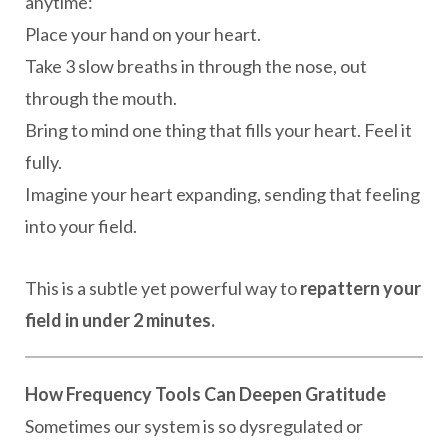
anytime:
Place your hand on your heart.
Take 3 slow breaths in through the nose, out
through the mouth.
Bring to mind one thing that fills your heart. Feel it
fully.
Imagine your heart expanding, sending that feeling
into your field.
This is a subtle yet powerful way to
repattern your
field in under 2 minutes.
How Frequency Tools Can Deepen Gratitude
Sometimes our system is so dysregulated or