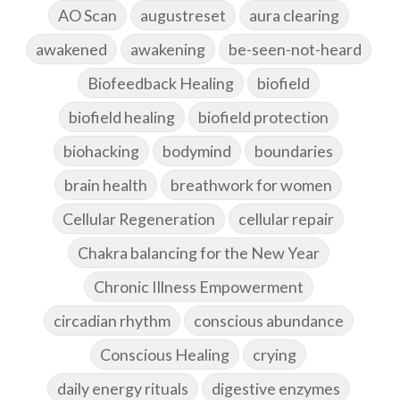
AO Scan
augustreset
aura clearing
awakened
awakening
be-seen-not-heard
Biofeedback Healing
biofield
biofield healing
biofield protection
biohacking
bodymind
boundaries
brain health
breathwork for women
Cellular Regeneration
cellular repair
Chakra balancing for the New Year
Chronic Illness Empowerment
circadian rhythm
conscious abundance
Conscious Healing
crying
daily energy rituals
digestive enzymes