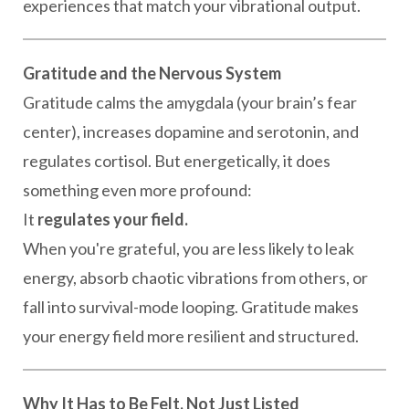
experiences that match your vibrational output.
Gratitude and the Nervous System
Gratitude calms the amygdala (your brain’s fear
center), increases dopamine and serotonin, and
regulates cortisol. But energetically, it does
something even more profound:
It
regulates your field.
When you're grateful, you are less likely to leak
energy, absorb chaotic vibrations from others, or
fall into survival-mode looping. Gratitude makes
your energy field more resilient and structured.
Why It Has to Be Felt, Not Just Listed