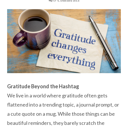
Gratitude Beyond the Hashtag
We live in a world where gratitude often gets
flattened into a trending topic, a journal prompt, or
a cute quote on a mug. While those things can be
beautiful reminders, they barely scratch the