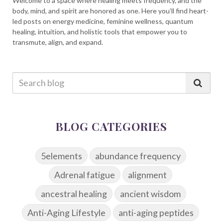
Welcome to a space where healing meets frequency, and the
body, mind, and spirit are honored as one. Here you’ll find heart-
led posts on energy medicine, feminine wellness, quantum
healing, intuition, and holistic tools that empower you to
transmute, align, and expand.
BLOG CATEGORIES
5elements
abundance frequency
Adrenal fatigue
alignment
ancestral healing
ancient wisdom
Anti-Aging Lifestyle
anti-aging peptides