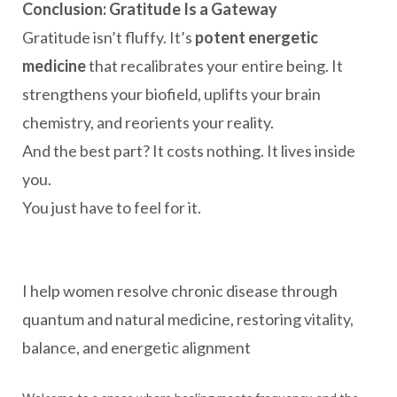
Conclusion: Gratitude Is a Gateway
Gratitude isn’t fluffy. It’s
potent energetic
medicine
that recalibrates your entire being. It
strengthens your biofield, uplifts your brain
chemistry, and reorients your reality.
And the best part? It costs nothing. It lives inside
you.
You just have to feel for it.
I help women resolve chronic disease through
quantum and natural medicine, restoring vitality,
balance, and energetic alignment