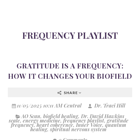
FREQUENCY PLAYLIST
GRATITUDE IS A FREQUENCY:
HOW IT CHANGES YOUR BIOFIELD
SHARE
11/05/2025 10:11 AM Central
Dr. Traci Hill
AO Scan
,
biofield healing
,
Dr. David Hawkins
scale
,
energy medicine
,
frequency playlist
,
gratitude
frequency
,
heart coherence
,
Inner Voice
,
quantum
healing
,
spiritual nervous system
0 Comments