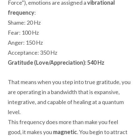
Force"), emotions are assigned a
vibrational
frequency
:
Shame: 20 Hz
Fear: 100 Hz
Anger: 150 Hz
Acceptance: 350 Hz
Gratitude (Love/Appreciation): 540 Hz
That means when you step into true gratitude, you
are operating in a bandwidth that is expansive,
integrative, and capable of healing at a quantum
level.
This frequency does more than make you feel
good, it makes you
magnetic
. You begin to attract