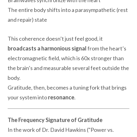
The entire body shifts into a parasympathetic (rest
and repair) state
This coherence doesn’t just feel good, it
broadcasts a harmonious signal
from the heart’s
electromagnetic field, which is 60x stronger than
the brain’s and measurable several feet outside the
body.
Gratitude, then, becomes a tuning fork that brings
your system into
resonance
.
The Frequency Signature of Gratitude
In the work of Dr. David Hawkins ("Power vs.