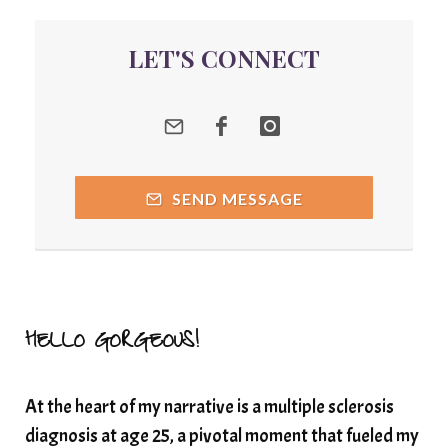
quantum energy
LET'S CONNECT
Quantum Frequency Therapy
quantum healing
Quantum Medicine
quantumhealing
radicalhealing
releasing guilt around money
SEND MESSAGE
Resilience and Chronic Illness
seasonalalignement
secondbrain
SEFI
SEFI broadcast
self healing
self trust
Setting goals with intention
solar energy
HELLO GORGEOUS!
solar plexus
Solex terahertz wand
At the heart of my narrative is a multiple sclerosis
somatic healing
somatic wellness
diagnosis at age 25, a pivotal moment that fueled my
somatic wisdom
soul timeline