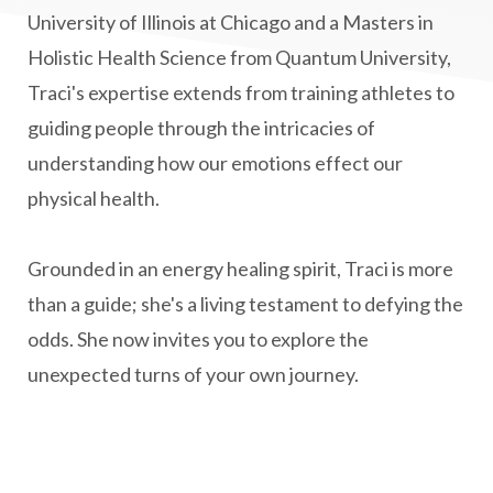
Multiple Sclerosis Journey
natural healing
University of Illinois at Chicago and a Masters in
Holistic Health Science from Quantum University,
natural health
Natural Peptides
Traci's expertise extends from training athletes to
naturalhealing
naturalremedies
guiding people through the intricacies of
naturopathy
nervous system regulation
understanding how our emotions effect our
nervousystemhealing
neuroplasticity
physical health.
New Year goal setting
people pleasing
Grounded in an energy healing spirit, Traci is more
Peptide Benefits
peptide science
than a guide; she's a living testament to defying the
peptide therapy
odds. She now invites you to explore the
Peptide Therapy for Longevity
unexpected turns of your own journey.
Peptides and Aging
Peptides for Brain Health
Peptides for Weight Loss
perimenopause