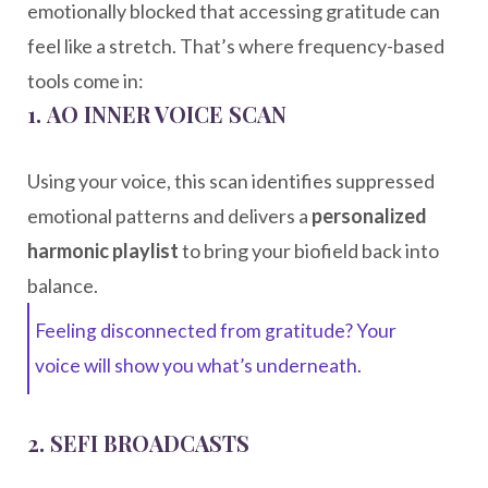
emotionally blocked that accessing gratitude can
feel like a stretch. That’s where frequency-based
tools come in:
1.
AO INNER VOICE SCAN
Using your voice, this scan identifies suppressed
emotional patterns and delivers a
personalized
harmonic playlist
to bring your biofield back into
balance.
Feeling disconnected from gratitude? Your
voice will show you what’s underneath.
2.
SEFI BROADCASTS