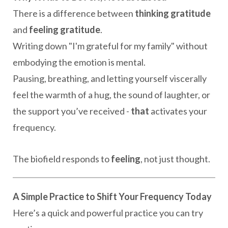
There is a difference between
thinking gratitude
and
feeling gratitude
.
Writing down "I'm grateful for my family" without
embodying the emotion is mental.
Pausing, breathing, and letting yourself viscerally
feel the warmth of a hug, the sound of laughter, or
the support you’ve received -
that
activates your
frequency.
The biofield responds to
feeling
, not just thought.
A Simple Practice to Shift Your Frequency Today
Here’s a quick and powerful practice you can try