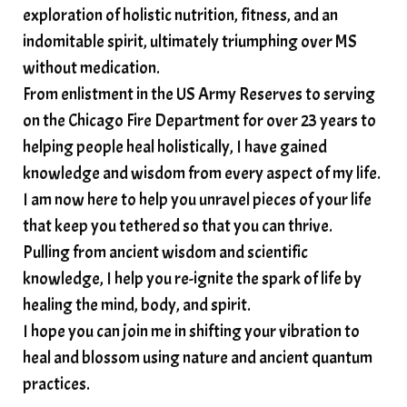
exploration of holistic nutrition, fitness, and an
soundtherapy
speak up
indomitable spirit, ultimately triumphing over MS
Spiritual alignment and growth
without medication.
From enlistment in the US Army Reserves to serving
spiritual awakening
spiritual nervous system
on the Chicago Fire Department for over 23 years to
spiritual wealth
Spiritual wellness in 2025
helping people heal holistically, I have gained
spirituality
star child
starseed
stress
knowledge and wisdom from every aspect of my life.
I am now here to help you unravel pieces of your life
structured water
that keep you tethered so that you can thrive.
subconscious reprogramming
subtle energy
Pulling from ancient wisdom and scientific
summer health tips
sun gazing
knowledge, I help you re-ignite the spark of life by
healing the mind, body, and spirit.
sunlight healing
tears
throat chakra
I hope you can join me in shifting your vibration to
thyroid health
trauma and weight gain
heal and blossom using nature and ancient quantum
trauma informed boundaries
trauma release
practices.