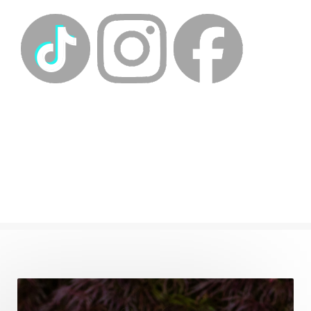
energyhealing
energymedicine
epigenetics
fallpreparation
feminine embodiment
feminine energy
femininevitality
find a spring
find your voice
fire breath practice
frequency healing
frequency healing for weight loss
frequency medicine
frequency playlist
frequencyhealing
frequencymedicine
fromsurvivaltosovereignty
gratitude frequency
grounding