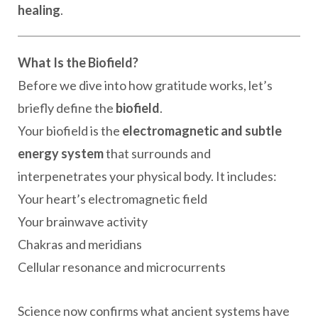
healing
.
What Is the Biofield?
Before we dive into how gratitude works, let’s
briefly define the
biofield
.
Your biofield is the
electromagnetic and subtle
energy system
that surrounds and
interpenetrates your physical body. It includes:
Your heart’s electromagnetic field
Your brainwave activity
Chakras and meridians
Cellular resonance and microcurrents
Science now confirms what ancient systems have