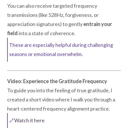
You can also receive targeted frequency
transmissions (like 528Hz, forgiveness, or
appreciation signatures) to gently
entrain your
field
into a state of coherence.
These are especially helpful during challenging
seasons or emotional overwhelm.
Video: Experience the Gratitude Frequency
To guide you into the feeling of true gratitude, I
created a short video where I walk you through a
heart-centered frequency alignment practice.
🔗
Watch it here