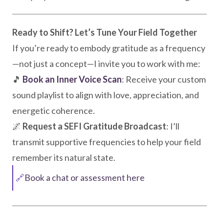
Ready to Shift? Let’s Tune Your Field Together
If you’re ready to embody gratitude as a frequency
—not just a concept—I invite you to work with me:
🎵
Book an Inner Voice Scan
: Receive your custom
sound playlist to align with love, appreciation, and
energetic coherence.
🌌
Request a SEFI Gratitude Broadcast
: I’ll
transmit supportive frequencies to help your field
remember its natural state.
🔗
Book a chat or assessment here