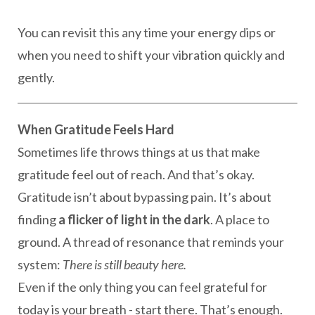
You can revisit this any time your energy dips or
when you need to shift your vibration quickly and
gently.
When Gratitude Feels Hard
Sometimes life throws things at us that make
gratitude feel out of reach. And that’s okay.
Gratitude isn’t about bypassing pain. It’s about
finding
a flicker of light in the dark
. A place to
ground. A thread of resonance that reminds your
system:
There is still beauty here.
Even if the only thing you can feel grateful for
today is your breath - start there. That’s enough.