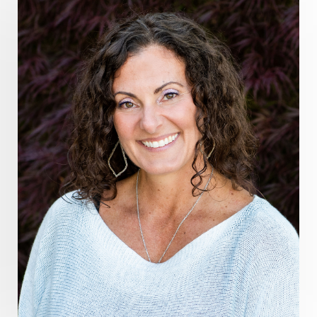
grounding practices
gut health
guthealing
Healing Mindset
healingfoods
healingherbs
healingwithfrequency
Healthy Aging
heart coherence
holistic
holistic health
Holistic Peptide Supplements
holistic prosperity
holistic self care
holistic weight loss
holisticguthealth
holistichealth
holisticwellness
hormone balance
hydration ritual
imagination
immune modulation
Inner Voice
integration
integrativemedicine
Intention and Healing