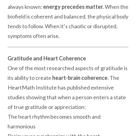
always known:
energy precedes matter.
When the
biofield is coherent and balanced, the physical body
tends to follow. When it’s chaotic or disrupted,
symptoms often arise.
Gratitude and Heart Coherence
One of the most researched aspects of gratitude is
its ability to create
heart-brain coherence
. The
HeartMath Institute has published extensive
studies showing that when a person enters a state
of true gratitude or appreciation:
The heart rhythm becomes smooth and
harmonious
Brainwaves synchronize with the heart