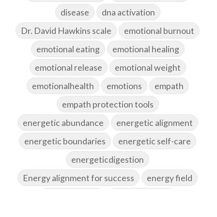
disease
dna activation
Dr. David Hawkins scale
emotional burnout
emotional eating
emotional healing
emotional release
emotional weight
emotionalhealth
emotions
empath
empath protection tools
energetic abundance
energetic alignment
energetic boundaries
energetic self-care
energeticdigestion
Energy alignment for success
energy field
energy healing
energy hygiene
energy medicine
energyalchemy