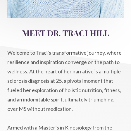
intention setting
Intentional manifestation
Intermittent Fasting Benefits
intuition
intuitivehealing
kundalini
MEET DR. TRACI HILL
Life After Diagnosis
light codes
longevity
Lymphatic System Health
make FIT
Welcome to Traci's transformative journey, where
manifestation
Manifesting spiritual goals
resilience and inspiration converge on the path to
Masaru Emoto
metabolic health
wellness. At the heart of her narrative is a multiple
sclerosis diagnosis at 25, a pivotal moment that
metabolism
mind-body
fueled her exploration of holistic nutrition, fitness,
Mind-Body Medicine
mindbodyconnection
and an indomitable spirit, ultimately triumphing
mindbodyspirit
mindset
minimalist
over MS without medication.
mitochondria
money mindset healing
MS and Holistic Healing
MS Diagnosis
Armed with a Master’s in Kinesiology from the