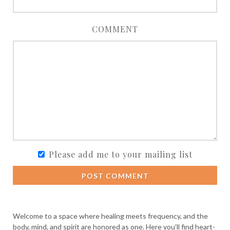
COMMENT
Please add me to your mailing list
POST COMMENT
Welcome to a space where healing meets frequency, and the
body, mind, and spirit are honored as one. Here you’ll find heart-