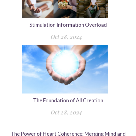
Stimulation Information Overload
Oct 28, 2024
The Foundation of All Creation
Oct 28, 2024
The Power of Heart Coherence: Merging Mind and