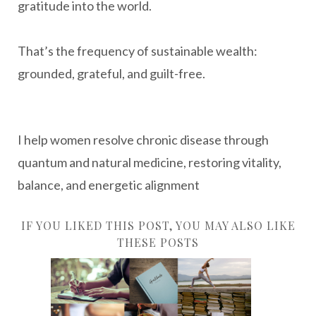
gratitude into the world.
That’s the frequency of sustainable wealth:
grounded, grateful, and guilt-free.
I help women resolve chronic disease through
quantum and natural medicine, restoring vitality,
balance, and energetic alignment
IF YOU LIKED THIS POST, YOU MAY ALSO LIKE
THESE POSTS