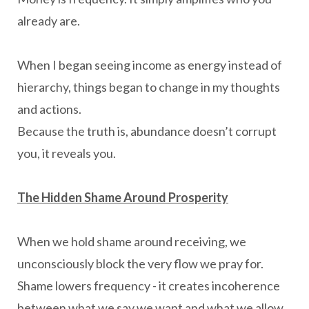
already are.
When I began seeing income as energy instead of
hierarchy, things began to change in my thoughts
and actions.
Because the truth is, abundance doesn’t corrupt
you, it reveals you.
The Hidden Shame Around Prosperity
When we hold shame around receiving, we
unconsciously block the very flow we pray for.
Shame lowers frequency - it creates incoherence
between what we say we want and what we allow