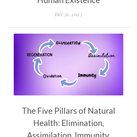
Dec 31, 2025
The Five Pillars of Natural
Health: Elimination,
Assimilation, Immunity,