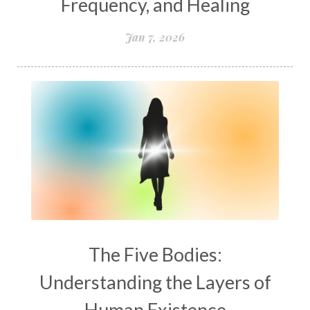
Frequency, and Healing
Jan 7, 2026
The Five Bodies:
Understanding the Layers of
Human Existence