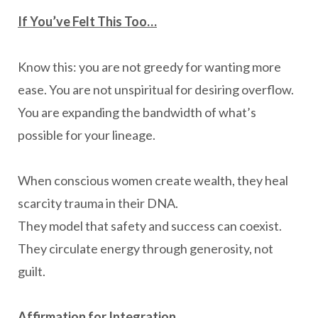
If You’ve Felt This Too…
Know this: you are not greedy for wanting more
ease. You are not unspiritual for desiring overflow.
You are expanding the bandwidth of what’s
possible for your lineage.
When conscious women create wealth, they heal
scarcity trauma in their DNA.
They model that safety and success can coexist.
They circulate energy through generosity, not
guilt.
Affirmation for Integration