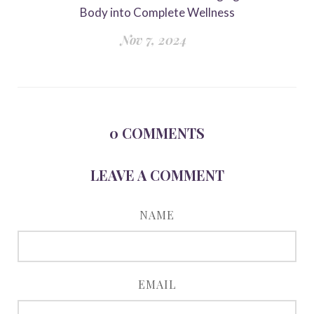
Body into Complete Wellness
Nov 7, 2024
0
COMMENTS
LEAVE A COMMENT
NAME
EMAIL