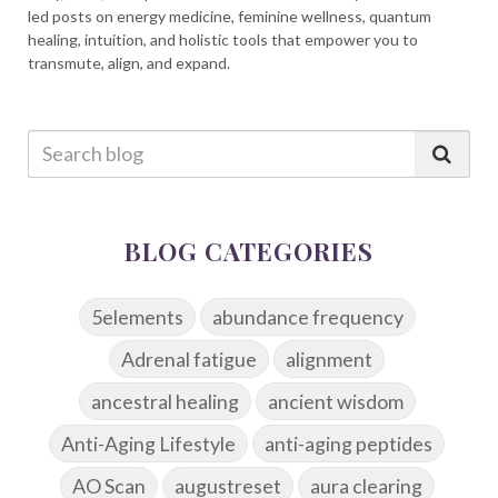
led posts on energy medicine, feminine wellness, quantum
healing, intuition, and holistic tools that empower you to
transmute, align, and expand.
BLOG CATEGORIES
5elements
abundance frequency
Adrenal fatigue
alignment
ancestral healing
ancient wisdom
Anti-Aging Lifestyle
anti-aging peptides
AO Scan
augustreset
aura clearing