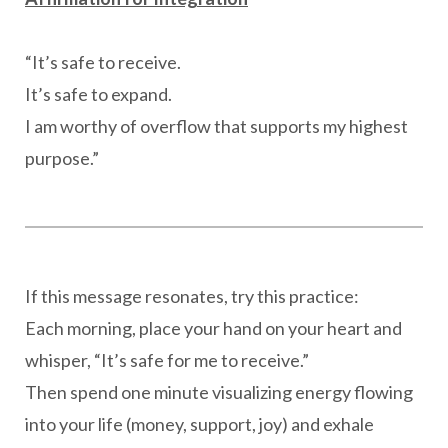
“It’s safe to receive.
It’s safe to expand.
I am worthy of overflow that supports my highest
purpose.”
If this message resonates, try this practice:
Each morning, place your hand on your heart and
whisper, “It’s safe for me to receive.”
Then spend one minute visualizing energy flowing
into your life (money, support, joy) and exhale