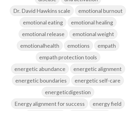
Dr. David Hawkins scale
emotional burnout
emotional eating
emotional healing
emotional release
emotional weight
emotionalhealth
emotions
empath
empath protection tools
energetic abundance
energetic alignment
energetic boundaries
energetic self-care
energeticdigestion
Energy alignment for success
energy field
energy healing
energy hygiene
energy medicine
energyalchemy