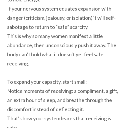
If your nervous system equates expansion with
danger (criticism, jealousy, or isolation) it will self-
sabotage to return to “safe” scarcity.
This is why so many women manifest a little
abundance, then unconsciously push it away. The
body can’t hold what it doesn’t yet feel safe
receiving.
To expand your capacity, start small:
Notice moments of receiving: a compliment, a gift,
an extra hour of sleep, and breathe through the
discomfort instead of deflecting it.
That’s how your system learns that receiving is
safe.