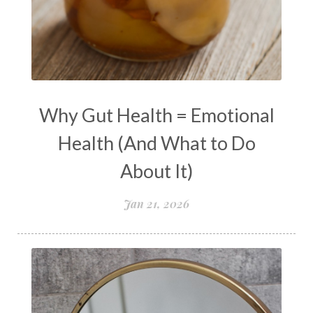
natural health
Natural Peptides
naturalhealing
naturalremedies
naturopathy
nervous system regulation
nervousystemhealing
neuroplasticity
Why Gut Health = Emotional
New Year goal setting
people pleasing
Health (And What to Do
Peptide Benefits
peptide science
About It)
peptide therapy
Jan 21, 2026
Peptide Therapy for Longevity
Peptides and Aging
Peptides for Brain Health
Peptides for Weight Loss
perimenopause
quantum energy