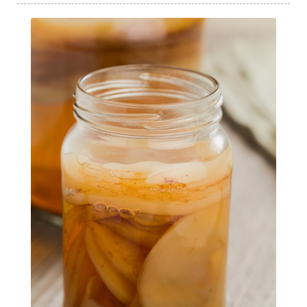
Intermittent Fasting Benefits
intuition
intuitivehealing
kundalini
Life After Diagnosis
light codes
longevity
Lymphatic System Health
make FIT
manifestation
Manifesting spiritual goals
Masaru Emoto
metabolic health
metabolism
mind-body
Mind-Body Medicine
mindbodyconnection
mindbodyspirit
mindset
minimalist
mitochondria
money mindset healing
MS and Holistic Healing
MS Diagnosis
Multiple Sclerosis Journey
natural healing