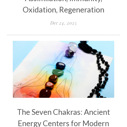
Oxidation, Regeneration
Dec 24, 2025
The Seven Chakras: Ancient
Energy Centers for Modern