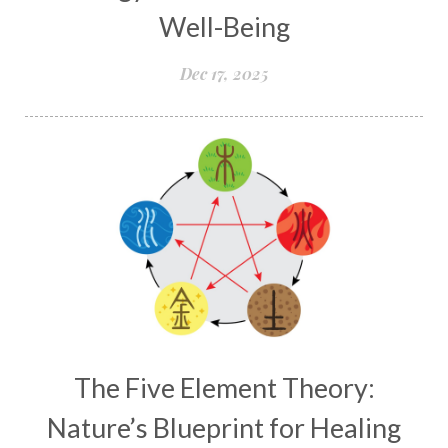
Well-Being
Dec 17, 2025
The Five Element Theory:
Nature’s Blueprint for Healing