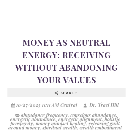
MONEY AS NEUTRAL
ENERGY: RECEIVING
WITHOUT ABANDONING
YOUR VALUES
SHARE
10/27/2025 11:11 AM Central
Dr. Traci Hill
abundance frequency
,
conscious abundance
,
energetic abundance
,
energetic alignment
,
holistic
prosperity
,
money mindset healing
,
releasing guilt
around money
,
spiritual wealth
,
wealth embodiment