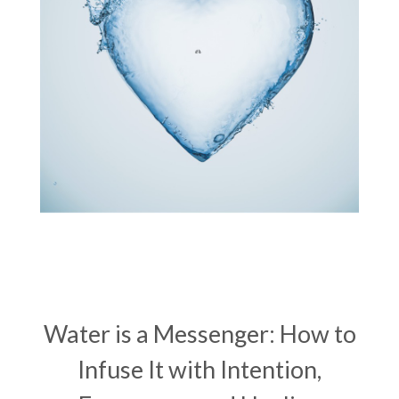
vibrational healing
vibrational medicine
vibrationalhealing
voice activation
water memory
water purification
wealth embodiment
women over 40
women over 50
women’s empowerment
women’s wellness
womens empowerment
womensempowerment
womenshealthover45
Water is a Messenger: How to
Infuse It with Intention,