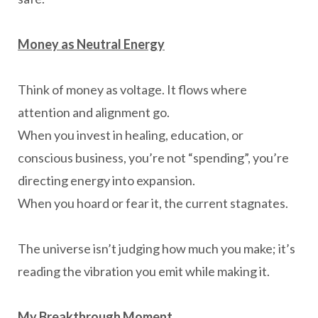
Money as Neutral Energy
Think of money as voltage. It flows where
attention and alignment go.
When you invest in healing, education, or
conscious business, you’re not “spending”, you’re
directing energy into expansion.
When you hoard or fear it, the current stagnates.
The universe isn’t judging how much you make; it’s
reading the vibration you emit while making it.
My Breakthrough Moment