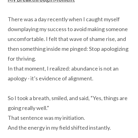
There was a day recently when I caught myself
downplaying my success to avoid making someone
uncomfortable. I felt that wave of shame rise, and
then something inside me pinged: Stop apologizing
for thriving.
In that moment, I realized: abundance is not an
apology - it’s evidence of alignment.
So I took a breath, smiled, and said, “Yes, things are
going really well.”
That sentence was my initiation.
And the energy in my field shifted instantly.