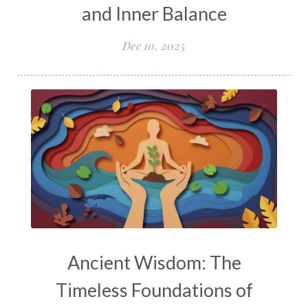
and Inner Balance
Dec 10, 2025
Ancient Wisdom: The
Timeless Foundations of