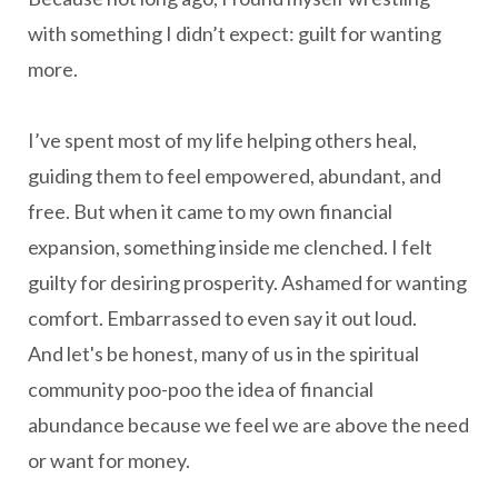
with something I didn’t expect: guilt for wanting
more.
I’ve spent most of my life helping others heal,
guiding them to feel empowered, abundant, and
free. But when it came to my own financial
expansion, something inside me clenched. I felt
guilty for desiring prosperity. Ashamed for wanting
comfort. Embarrassed to even say it out loud.
And let's be honest, many of us in the spiritual
community poo-poo the idea of financial
abundance because we feel we are above the need
or want for money.