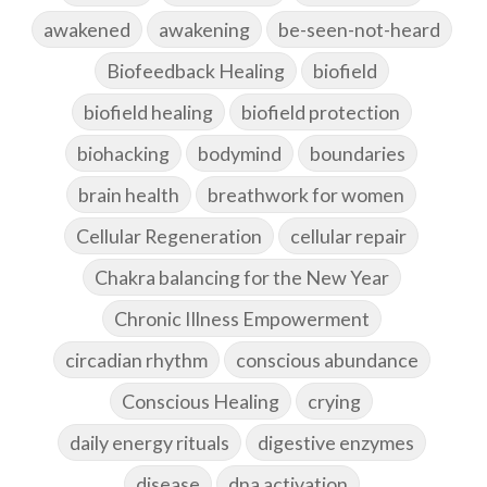
awakened
awakening
be-seen-not-heard
Biofeedback Healing
biofield
biofield healing
biofield protection
biohacking
bodymind
boundaries
brain health
breathwork for women
Cellular Regeneration
cellular repair
Chakra balancing for the New Year
Chronic Illness Empowerment
circadian rhythm
conscious abundance
Conscious Healing
crying
daily energy rituals
digestive enzymes
disease
dna activation