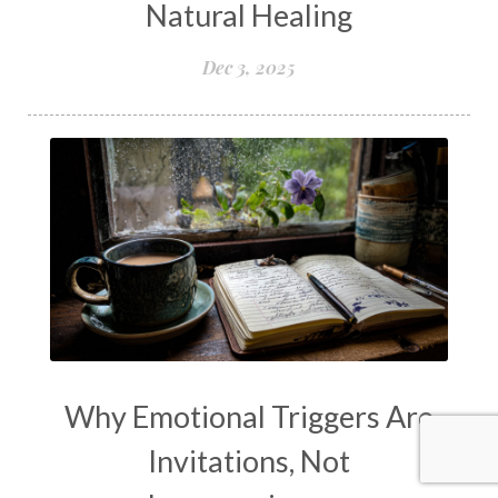
Natural Healing
Dec 3, 2025
Why Emotional Triggers Are
Invitations, Not