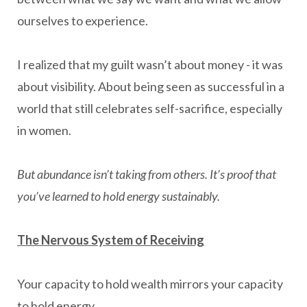
ourselves to experience.
I realized that my guilt wasn’t about money - it was
about visibility. About being seen as successful in a
world that still celebrates self-sacrifice, especially
in women.
But abundance isn’t taking from others. It’s proof that
you’ve learned to hold energy sustainably.
The Nervous System of Receiving
Your capacity to hold wealth mirrors your capacity
to hold energy.