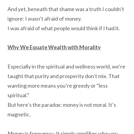
And yet, beneath that shame was a truth I couldn’t
ignore: I wasn’t afraid of money.
I was afraid of what people would think if I had it.
Why We Equate Wealth with Morality
Especially in the spiritual and wellness world, we’re
taught that purity and prosperity don’t mix. That
wanting more means you’re greedy or “less
spiritual.”
But here’s the paradox: money is not moral. It’s
magnetic.
Money is frequency. It simply amplifies who you