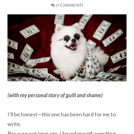
0 Comments
(with my personal story of guilt and shame)
I’ll be honest—this one has been hard for me to
write.
Because not long ago, I found myself wrestling