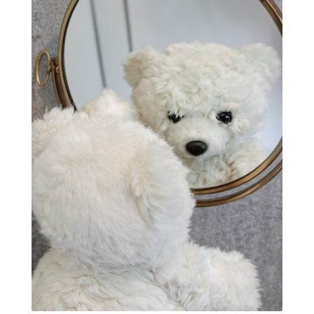
Quantum Frequency Therapy
quantum healing
Quantum Medicine
quantumhealing
radicalhealing
releasing guilt around money
Resilience and Chronic Illness
seasonalalignement
secondbrain
SEFI
SEFI broadcast
self healing
self trust
Setting goals with intention
solar energy
solar plexus
Solex terahertz wand
somatic healing
somatic wellness
somatic wisdom
soul timeline