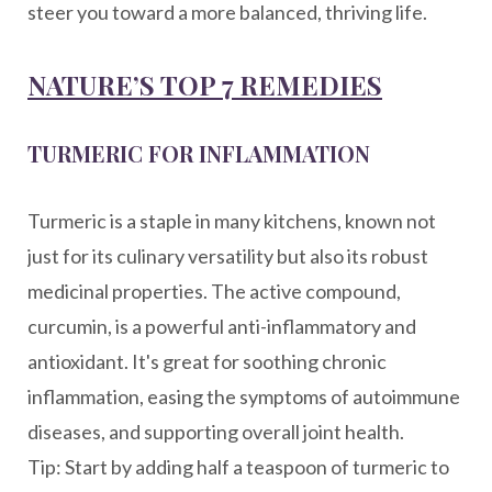
steer you toward a more balanced, thriving life.
NATURE’S TOP 7 REMEDIES
TURMERIC FOR INFLAMMATION
Turmeric is a staple in many kitchens, known not
just for its culinary versatility but also its robust
medicinal properties. The active compound,
curcumin, is a powerful anti-inflammatory and
antioxidant. It's great for soothing chronic
inflammation, easing the symptoms of autoimmune
diseases, and supporting overall joint health.
Tip: Start by adding half a teaspoon of turmeric to