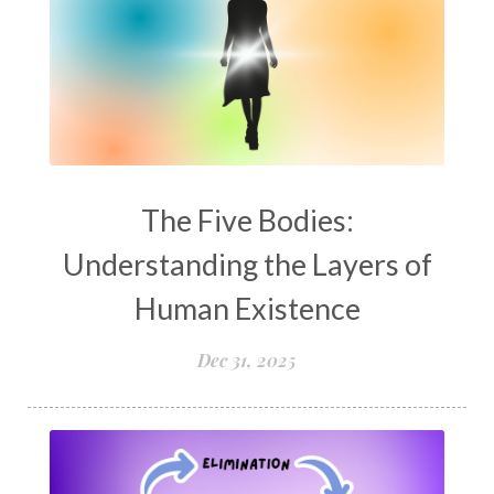
The Five Bodies:
Understanding the Layers of
Human Existence
Dec 31, 2025