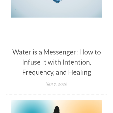
women’s wellness
womens empowerment
womensempowerment
womenshealthover45
Water is a Messenger: How to
Infuse It with Intention,
Frequency, and Healing
Jan 7, 2026