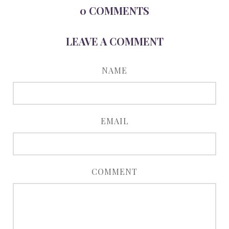
0
COMMENTS
LEAVE A COMMENT
NAME
EMAIL
COMMENT