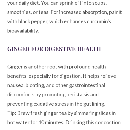
your daily diet. You can sprinkle it into soups,
smoothies, or teas. For increased absorption, pair it
with black pepper, which enhances curcumin's
bioavailability.
GINGER FOR DIGESTIVE HEALTH
Ginger is another root with profound health
benefits, especially for digestion. It helps relieve
nausea, bloating, and other gastrointestinal
discomforts by promoting peristalsis and
preventing oxidative stress in the gut lining.
Tip: Brew fresh ginger tea by simmering slices in
hot water for 10 minutes. Drinking this concoction