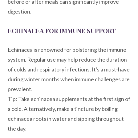
before or after meals can significantly improve
digestion.
ECHINACEA FOR IMMUNE SUPPORT
Echinacea is renowned for bolstering the immune
system. Regular use may help reduce the duration
of colds and respiratory infections. It's a must-have
during winter months when immune challenges are
prevalent.
Tip: Take echinacea supplements at the first sign of
a cold. Alternatively, make a tincture by boiling
echinacea roots in water and sipping throughout
the day.