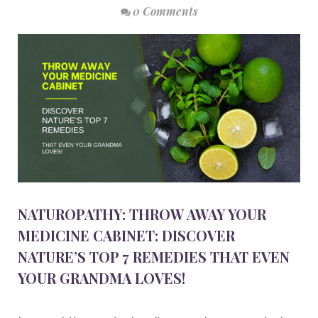
0 Comments
NATUROPATHY: THROW AWAY YOUR
MEDICINE CABINET: DISCOVER
NATURE’S TOP 7 REMEDIES THAT EVEN
YOUR GRANDMA LOVES!