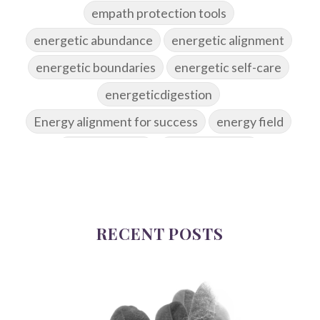
empath protection tools
energetic abundance
energetic alignment
energetic boundaries
energetic self-care
energeticdigestion
Energy alignment for success
energy field
energy healing
energy hygiene
energy medicine
energyalchemy
energyhealing
energymedicine
epigenetics
fallpreparation
RECENT POSTS
feminine embodiment
feminine energy
femininevitality
find a spring
find your voice
fire breath practice