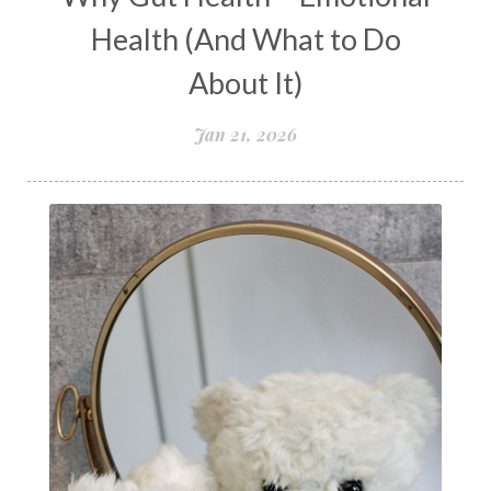
New Year goal setting
people pleasing
Health (And What to Do
Peptide Benefits
peptide science
About It)
peptide therapy
Jan 21, 2026
Peptide Therapy for Longevity
Peptides and Aging
Peptides for Brain Health
Peptides for Weight Loss
perimenopause
quantum energy
Quantum Frequency Therapy
quantum healing
Quantum Medicine
quantumhealing
radicalhealing
releasing guilt around money