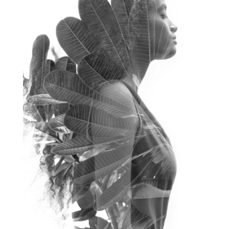
frequency healing
frequency healing for weight loss
frequency medicine
frequency playlist
frequencyhealing
frequencymedicine
fromsurvivaltosovereignty
gratitude frequency
grounding
grounding practices
gut health
guthealing
Healing Mindset
healingfoods
healingherbs
healingwithfrequency
Healthy Aging
heart coherence
holistic
holistic health
Holistic Peptide Supplements
holistic prosperity
holistic self care