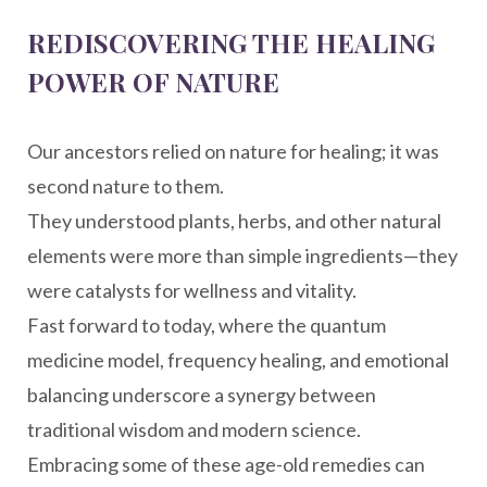
REDISCOVERING THE HEALING
POWER OF NATURE
Our ancestors relied on nature for healing; it was
second nature to them.
They understood plants, herbs, and other natural
elements were more than simple ingredients—they
were catalysts for wellness and vitality.
Fast forward to today, where the quantum
medicine model, frequency healing, and emotional
balancing underscore a synergy between
traditional wisdom and modern science.
Embracing some of these age-old remedies can