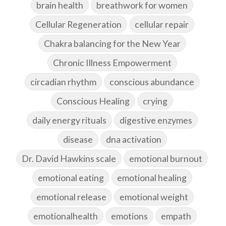
brain health
breathwork for women
Cellular Regeneration
cellular repair
Chakra balancing for the New Year
Chronic Illness Empowerment
circadian rhythm
conscious abundance
Conscious Healing
crying
daily energy rituals
digestive enzymes
disease
dna activation
Dr. David Hawkins scale
emotional burnout
emotional eating
emotional healing
emotional release
emotional weight
emotionalhealth
emotions
empath