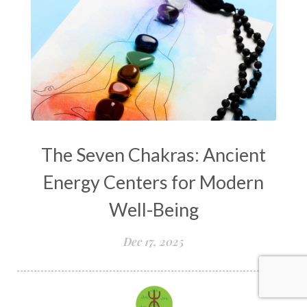
The Seven Chakras: Ancient
Energy Centers for Modern
Well-Being
Dec 17, 2025