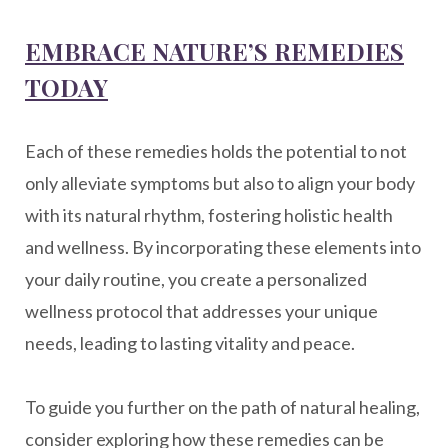
EMBRACE NATURE’S REMEDIES
TODAY
Each of these remedies holds the potential to not
only alleviate symptoms but also to align your body
with its natural rhythm, fostering holistic health
and wellness. By incorporating these elements into
your daily routine, you create a personalized
wellness protocol that addresses your unique
needs, leading to lasting vitality and peace.
To guide you further on the path of natural healing,
consider exploring how these remedies can be