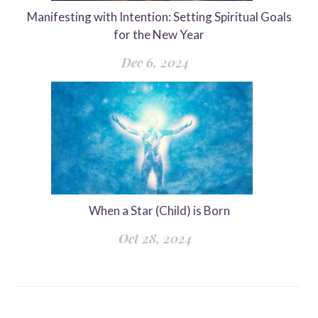
Manifesting with Intention: Setting Spiritual Goals
for the New Year
Dec 6, 2024
When a Star (Child) is Born
Oct 28, 2024