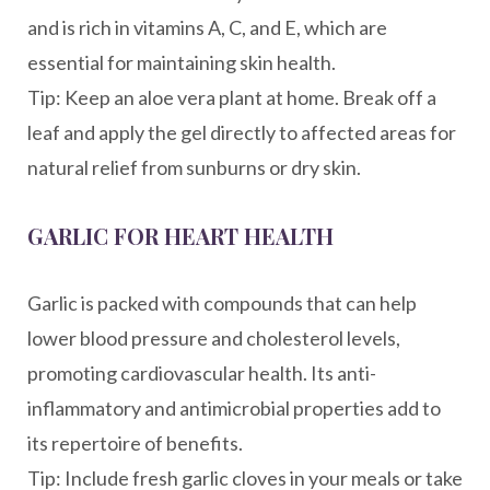
and is rich in vitamins A, C, and E, which are
essential for maintaining skin health.
Tip: Keep an aloe vera plant at home. Break off a
leaf and apply the gel directly to affected areas for
natural relief from sunburns or dry skin.
GARLIC FOR HEART HEALTH
Garlic is packed with compounds that can help
lower blood pressure and cholesterol levels,
promoting cardiovascular health. Its anti-
inflammatory and antimicrobial properties add to
its repertoire of benefits.
Tip: Include fresh garlic cloves in your meals or take