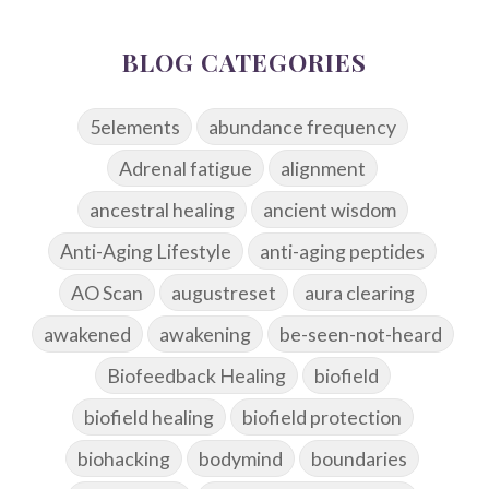
BLOG CATEGORIES
5elements
abundance frequency
Adrenal fatigue
alignment
ancestral healing
ancient wisdom
Anti-Aging Lifestyle
anti-aging peptides
AO Scan
augustreset
aura clearing
awakened
awakening
be-seen-not-heard
Biofeedback Healing
biofield
biofield healing
biofield protection
biohacking
bodymind
boundaries