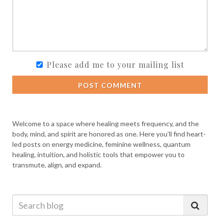
Please add me to your mailing list
POST COMMENT
Welcome to a space where healing meets frequency, and the
body, mind, and spirit are honored as one. Here you’ll find heart-
led posts on energy medicine, feminine wellness, quantum
healing, intuition, and holistic tools that empower you to
transmute, align, and expand.