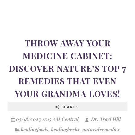
THROW AWAY YOUR
MEDICINE CABINET:
DISCOVER NATURE’S TOP 7
REMEDIES THAT EVEN
YOUR GRANDMA LOVES!
SHARE
03/18/2025 11:15 AM Central
Dr. Traci Hill
healingfoods
,
healingherbs
,
naturalremedies