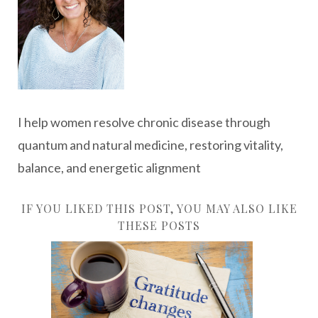
I help women resolve chronic disease through
quantum and natural medicine, restoring vitality,
balance, and energetic alignment
IF YOU LIKED THIS POST, YOU MAY ALSO LIKE
THESE POSTS