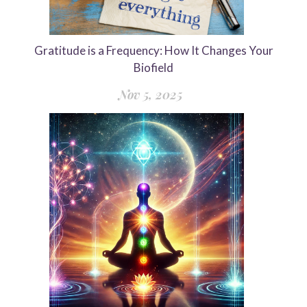
Gratitude is a Frequency: How It Changes Your
Biofield
Nov 5, 2025