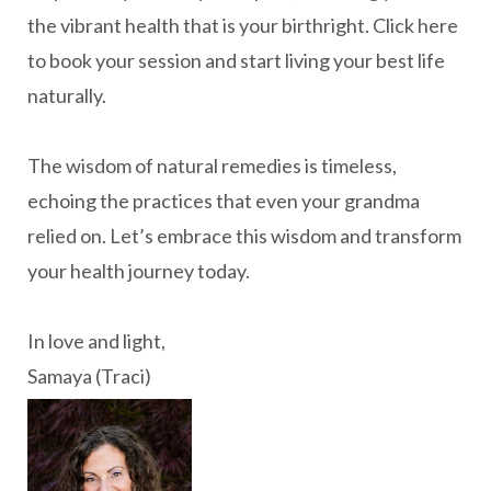
the vibrant health that is your birthright. Click here
to book your session and start living your best life
naturally.
The wisdom of natural remedies is timeless,
echoing the practices that even your grandma
relied on. Let’s embrace this wisdom and transform
your health journey today.
In love and light,
Samaya (Traci)