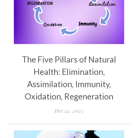
The Five Pillars of Natural
Health: Elimination,
Assimilation, Immunity,
Oxidation, Regeneration
Dec 24, 2025