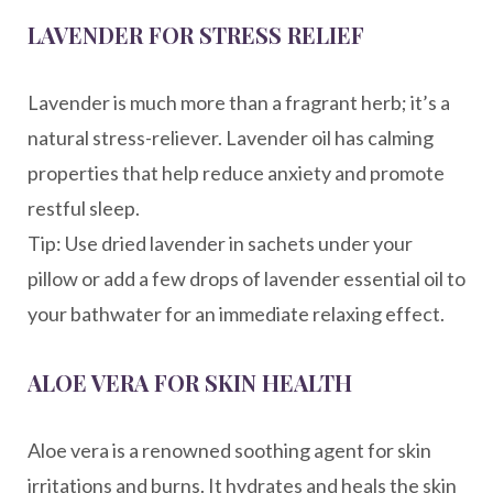
LAVENDER FOR STRESS RELIEF
Lavender is much more than a fragrant herb; it’s a
natural stress-reliever. Lavender oil has calming
properties that help reduce anxiety and promote
restful sleep.
Tip: Use dried lavender in sachets under your
pillow or add a few drops of lavender essential oil to
your bathwater for an immediate relaxing effect.
ALOE VERA FOR SKIN HEALTH
Aloe vera is a renowned soothing agent for skin
irritations and burns. It hydrates and heals the skin