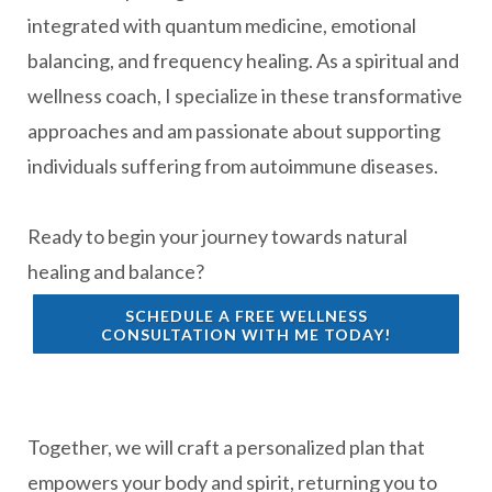
integrated with quantum medicine, emotional
balancing, and frequency healing. As a spiritual and
wellness coach, I specialize in these transformative
approaches and am passionate about supporting
individuals suffering from autoimmune diseases.
Ready to begin your journey towards natural
healing and balance?
SCHEDULE A FREE WELLNESS
CONSULTATION WITH ME TODAY!
Together, we will craft a personalized plan that
empowers your body and spirit, returning you to