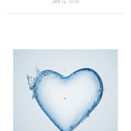
Jan 14, 2026
structured water
subconscious reprogramming
subtle energy
summer health tips
sun gazing
sunlight healing
tears
throat chakra
thyroid health
trauma and weight gain
trauma informed boundaries
trauma release
traumahealing
Veda Austin
vibes
vibrational healing
vibrational medicine
vibrationalhealing
voice activation
water memory
water purification
wealth embodiment
women over 40
women over 50
women’s empowerment