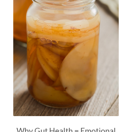
manifestation
Manifesting spiritual goals
Masaru Emoto
metabolic health
metabolism
mind-body
Mind-Body Medicine
mindbodyconnection
mindbodyspirit
mindset
minimalist
mitochondria
money mindset healing
MS and Holistic Healing
MS Diagnosis
Multiple Sclerosis Journey
natural healing
natural health
Natural Peptides
naturalhealing
naturalremedies
naturopathy
nervous system regulation
nervousystemhealing
neuroplasticity
Why Gut Health = Emotional