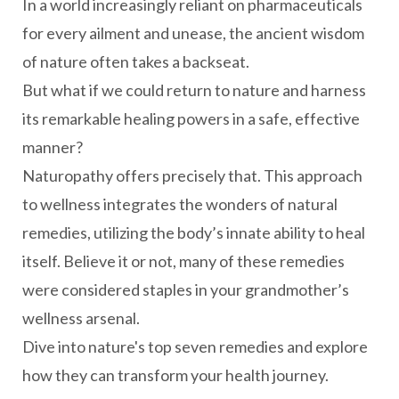
In a world increasingly reliant on pharmaceuticals
for every ailment and unease, the ancient wisdom
of nature often takes a backseat.
But what if we could return to nature and harness
its remarkable healing powers in a safe, effective
manner?
Naturopathy offers precisely that. This approach
to wellness integrates the wonders of natural
remedies, utilizing the body’s innate ability to heal
itself. Believe it or not, many of these remedies
were considered staples in your grandmother’s
wellness arsenal.
Dive into nature's top seven remedies and explore
how they can transform your health journey.