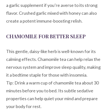
a garlic supplement if you’re averse to its strong
flavor. Crushed garlic mixed with honey can also
create a potent immune-boosting relish.
CHAMOMILE FOR BETTER SLEEP
This gentle, daisy-like herb is well-known for its
calming effects. Chamomile tea can help relax the
nervous system and improve sleep quality, making
it a bedtime staple for those with insomnia.
Tip: Drink a warm cup of chamomile tea about 30
minutes before you to bed. Its subtle sedative
properties can help quiet your mind and prepare
your body for rest.